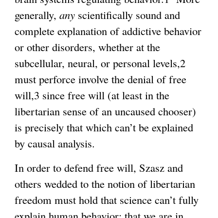
generally,
any
scientifically sound and
complete explanation of addictive behavior
or other disorders, whether at the
subcellular, neural, or personal levels,2
must perforce involve the denial of free
will,3 since free will (at least in the
libertarian sense of an uncaused chooser)
is precisely that which can’t be explained
by causal analysis.
In order to defend free will, Szasz and
others wedded to the notion of libertarian
freedom must hold that science can’t fully
explain human behavior: that we are in