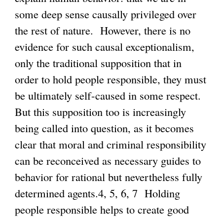
some deep sense causally privileged over
the rest of nature. However, there is no
evidence for such causal exceptionalism,
only the traditional supposition that in
order to hold people responsible, they must
be ultimately self-caused in some respect.
But this supposition too is increasingly
being called into question, as it becomes
clear that moral and criminal responsibility
can be reconceived as necessary guides to
behavior for rational but nevertheless fully
determined agents.4, 5, 6, 7 Holding
people responsible helps to create good