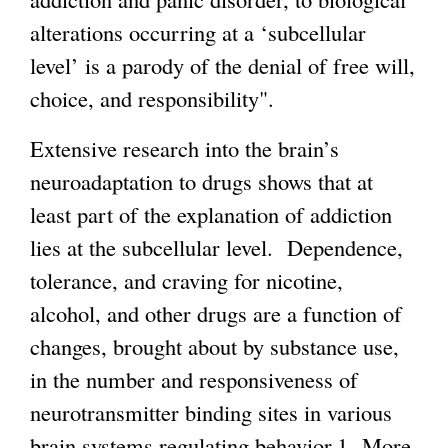
alterations occurring at a ‘subcellular
i
level’ is a parody of the denial of free will,
s
choice, and responsibility".
e
x
Extensive research into the brain’s
t
neuroadaptation to drugs shows that at
e
least part of the explanation of addiction
r
lies at the subcellular level. Dependence,
n
tolerance, and craving for nicotine,
a
alcohol, and other drugs are a function of
l
changes, brought about by substance use,
)
in the number and responsiveness of
neurotransmitter binding sites in various
brain systems regulating behavior.1 More