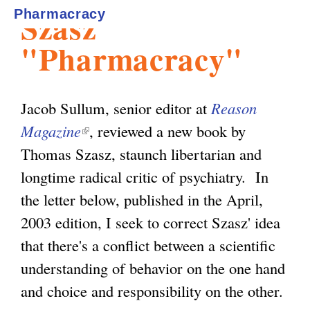
Szasz'
Pharmacracy
l
g
h
"Pharmacracy"
i
Jacob Sullum, senior editor at
Reason
s
Magazine
(
, reviewed a new book by
Thomas Szasz, staunch libertarian and
l
m
longtime radical critic of psychiatry. In
i
the letter below, published in the April,
n
.
2003 edition, I seek to correct Szasz' idea
k
that there's a conflict between a scientific
i
o
understanding of behavior on the one hand
s
and choice and responsibility on the other.
e
r