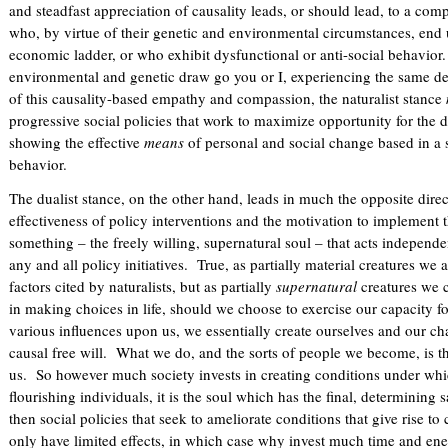
and steadfast appreciation of causality leads, or should lead, to a co
who, by virtue of their genetic and environmental circumstances, end 
economic ladder, or who exhibit dysfunctional or anti-social behavior. A
environmental and genetic draw go you or I, experiencing the same d
of this causality-based empathy and compassion, the naturalist stance
progressive social policies that work to maximize opportunity for the
showing the effective
means
of personal and social change based in a 
behavior.
The dualist stance, on the other hand, leads in much the opposite direc
effectiveness of policy interventions and the motivation to implement 
something – the freely willing, supernatural soul – that acts independ
any and all policy initiatives. True, as partially material creatures we
factors cited by naturalists, but as partially
supernatural
creatures we c
in making choices in life, should we choose to exercise our capacity f
various influences upon us, we essentially create ourselves and our ch
causal free will. What we do, and the sorts of people we become, is the
us. So however much society invests in creating conditions under wh
flourishing individuals, it is the soul which has the final, determining 
then social policies that seek to ameliorate conditions that give rise 
only have limited effects, in which case why invest much time and e