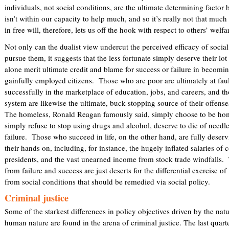
individuals, not social conditions, are the ultimate determining factor be
isn’t within our capacity to help much, and so it’s really not that much
in free will, therefore, lets us off the hook with respect to others’ welfa
Not only can the dualist view undercut the perceived efficacy of social
pursue them, it suggests that the less fortunate simply deserve their lot
alone merit ultimate credit and blame for success or failure in becomi
gainfully employed citizens. Those who are poor are ultimately at fau
successfully in the marketplace of education, jobs, and careers, and tho
system are likewise the ultimate, buck-stopping source of their offen
The homeless, Ronald Reagan famously said, simply choose to be hom
simply refuse to stop using drugs and alcohol, deserve to die of needle
failure. Those who succeed in life, on the other hand, are fully deser
their hands on, including, for instance, the hugely inflated salaries o
presidents, and the vast unearned income from stock trade windfalls. 
from failure and success are just deserts for the differential exercise of
from social conditions that should be remedied via social policy.
Criminal justice
Some of the starkest differences in policy objectives driven by the natu
human nature are found in the arena of criminal justice. The last quart