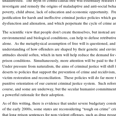
unaddressed. The myth of contra-causal free will essentially releases 
investigate and remedy the origins of maladaptive and anti-social behav
poverty, child abuse, lack of education and economic opportunity. Fre
justification for harsh and ineffective criminal justice policies which g
dysfunction and alienation, and which perpetuate the cycle of crime a
The scientific view that people don't create themselves, but instead are
environmental and biological conditions, can help to defuse retributi
alone. As the metaphysical assumption of free will is questioned, and 
understanding of how offenders are shaped by their genetic and enviro
attitudes should soften, which in turn will help reduce the demand for
prison conditions. Simultaneously, more attention will be paid to the 
Under pressure from naturalism, the aims of criminal justice will shift 
deserts to policies that support the prevention of crime and recidivism,
victim restoration and reconciliation. These policies will do far more t
punitive orientation of our current criminal justice system. Such ref
course, and some are underway, but the secular humanist commitment 
a powerful rationale for their adoption.
As of this writing, there is evidence that under severe budgetary const
of the early 2000s, some states are reconsidering “tough on crime” crim
that long prison sentences for non-violent offenses, such as drug poss