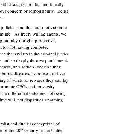
hind success in life, then it really
 our concern or responsibility. Belief
re.
 policies, and thus our motivation to
 in life. As freely willing agents, we
ng morally upright, productive,
lt for not having competed
se that end up in the criminal justice
ses and so deeply deserve punishment.
eless, and addicts, because they
-borne diseases, overdoses, or liver
ving of whatever rewards they can lay
f corporate CEOs and university
The differential outcomes following
 free will, not disparities stemming
ralist and dualist conceptions of
th
er of the 20
century in the United