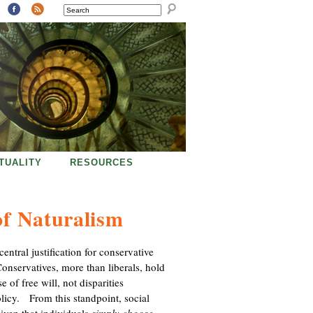
SEARCH
ITUALITY
RESOURCES
of Naturalism
entral justification for conservative
 Conservatives, more than liberals, hold
se of free will, not disparities
licy. From this standpoint, social
given that individuals
simply choose