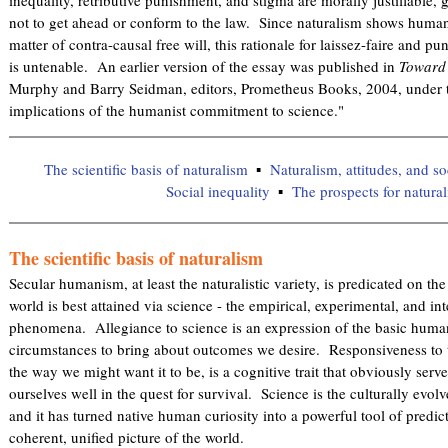
not to get ahead or conform to the law. Since naturalism shows human 
matter of contra-causal free will, this rationale for laissez-faire and pun
is untenable. An earlier version of the essay was published in
Toward 
Murphy and Barry Seidman, editors, Prometheus Books, 2004, under the
implications of the humanist commitment to science."
The scientific basis of naturalism
Naturalism, attitudes, and so
Social inequality
The prospects for natura
The scientific basis of naturalism
Secular humanism, at least the naturalistic variety, is predicated on th
world is best attained via science - the empirical, experimental, and int
phenomena. Allegiance to science is an expression of the basic human
circumstances to bring about outcomes we desire. Responsiveness to t
the way we might want it to be, is a cognitive trait that obviously se
ourselves well in the quest for survival. Science is the culturally evo
and it has turned native human curiosity into a powerful tool of predic
coherent, unified picture of the world.