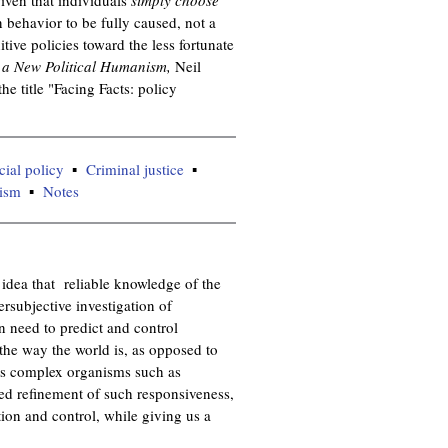
behavior to be fully caused, not a
itive policies toward the less fortunate
a New Political Humanism,
Neil
 title "Facing Facts: policy
cial policy
Criminal justice
lism
Notes
e idea that reliable knowledge of the
ersubjective investigation of
 need to predict and control
he way the world is, as opposed to
rves complex organisms such as
lved refinement of such responsiveness,
tion and control, while giving us a