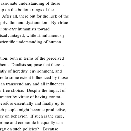
mpassionate understanding of those
up on the bottom rungs of the
fter all, there but for the luck of the
eprivation and dysfunction. By virtue
motivates
humanists toward
 disadvantaged, while simultaneously
scientific understanding of human
tion, both in terms of the perceived
them. Dualists suppose that there is
ently of heredity, environment, and
 are to some extent influenced by those
an transcend any and all influences
or free choice. Despite the impact of
aracter by virtue of having contra-
refore essentially and finally up to
ich people might become productive,
say on behavior. If such is the case,
to crime and economic inequality can
nergy on such policies? Because