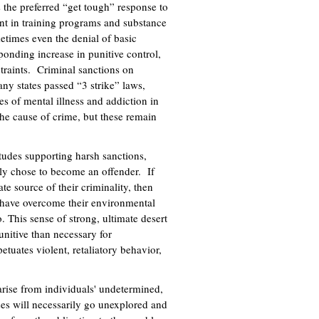
 the preferred “get tough” response to
t in training programs and substance
etimes even the denial of basic
ponding increase in punitive control,
traints. Criminal sanctions on
ny states passed “3 strike” laws,
es of mental illness and addiction in
the cause of crime, but these remain
itudes supporting harsh sanctions,
ely chose to become an offender. If
te source of their criminality, then
 have overcome their environmental
. This sense of strong, ultimate desert
unitive than necessary for
tuates violent, retaliatory behavior,
arise from individuals' undetermined,
uses will necessarily go unexplored and