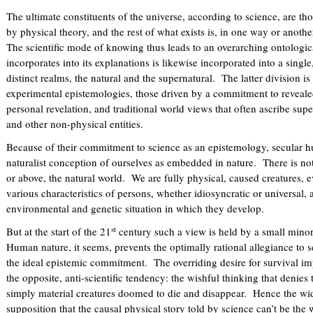
The ultimate constituents of the universe, according to science, are 
by physical theory, and the rest of what exists is, in one way or anoth
The scientific mode of knowing thus leads to an overarching ontologica
incorporates into its explanations is likewise incorporated into a single
distinct realms, the natural and the supernatural. The latter division i
experimental epistemologies, those driven by a commitment to revealed
personal revelation, and traditional world views that often ascribe super
and other non-physical entities.
Because of their commitment to science as an epistemology, secular h
naturalist conception of ourselves as embedded in nature. There is not
or above, the natural world. We are fully physical, caused creatures, e
various characteristics of persons, whether idiosyncratic or universal, a
environmental and genetic situation in which they develop.
st
But at the start of the 21
century such a view is held by a small minorit
Human nature, it seems, prevents the optimally rational allegiance to 
the ideal epistemic commitment. The overriding desire for survival im
the opposite, anti-scientific tendency: the wishful thinking that denies
simply material creatures doomed to die and disappear. Hence the wid
supposition that the causal physical story told by science can’t be the