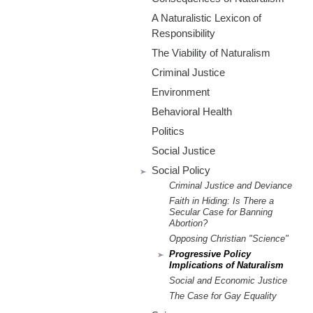
m
A Naturalistic Lexicon of
.
Responsibility
The Viability of Naturalism
o
Criminal Justice
r
Environment
Behavioral Health
g
Politics
Social Justice
Social Policy
Criminal Justice and Deviance
Faith in Hiding: Is There a
Secular Case for Banning
Abortion?
Opposing Christian "Science"
Progressive Policy
Implications of Naturalism
Social and Economic Justice
The Case for Gay Equality