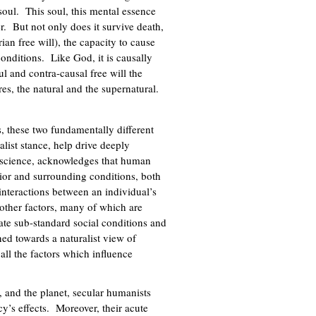
soul. This soul, this mental essence
r. But not only does it survive death,
ian free will), the capacity to cause
conditions. Like God, it is causally
ul and contra-causal free will the
es, the natural and the supernatural.
s, these two fundamentally different
alist stance, help drive deeply
in science, acknowledges that human
rior and surrounding conditions, both
nteractions between an individual’s
other factors, many of which are
rate sub-standard social conditions and
ned towards a naturalist view of
 all the factors which influence
, and the planet, secular humanists
cy’s effects. Moreover, their acute