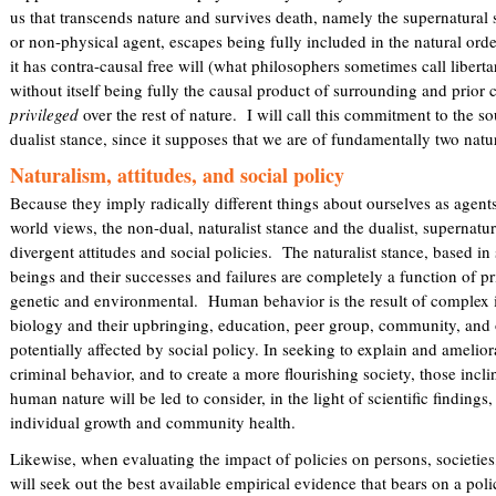
us that transcends nature and survives death, namely the supernatural 
or non-physical agent, escapes being fully included in the natural orde
it has contra-causal free will (what philosophers sometimes call libertar
without itself being fully the causal product of surrounding and prior 
privileged
over the rest of nature. I will call this commitment to the so
dualist stance, since it supposes that we are of fundamentally two natur
Naturalism, attitudes, and social policy
Because they imply radically different things about ourselves as agent
world views, the non-dual, naturalist stance and the dualist, supernatur
divergent attitudes and social policies. The naturalist stance, based 
beings and their successes and failures are completely a function of p
genetic and environmental. Human behavior is the result of complex i
biology and their upbringing, education, peer group, community, and 
potentially affected by social policy. In seeking to explain and amelio
criminal behavior, and to create a more flourishing society, those incli
human nature will be led to consider, in the light of scientific findings,
individual growth and community health.
Likewise, when evaluating the impact of policies on persons, societies
will seek out the best available empirical evidence that bears on a poli