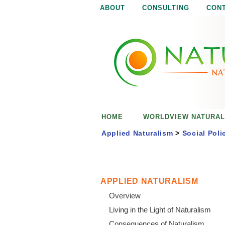
ABOUT
CONSULTING
CON
N
N
a
a
t
u
t
r
e
u
i
s
r
e
HOME
WORLDVIEW NATURAL
n
a
o
Applied Naturalism
>
Social Poli
u
l
g
h
i
APPLIED NATURALISM
Overview
s
Living in the Light of Naturalism
Consequences of Naturalism