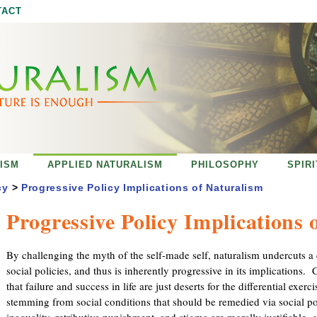
Jump to navigation
TACT
ISM
APPLIED NATURALISM
PHILOSOPHY
SPIR
cy
>
Progressive Policy Implications of Naturalism
Progressive Policy Implications 
By challenging the myth of the self-made self, naturalism undercuts a c
social policies, and thus is inherently progressive in its implications.
that failure and success in life are just deserts for the differential exerci
stemming from social conditions that should be remedied via social po
inequality, retributive punishment, and stigma are morally justifiable, 