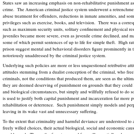
States saw an increasing emphasis on non-rehabilitative punishment as
crime. The American criminal justice system underwent a retrenchmen
abuse treatment for offenders, reductions in inmate amenities, and som
privileges such as exercise, books, and television. There was a corres
such as maximum security units, solitary confinement and physical res
juveniles became more severe, even as juvenile crime declined, and ma
some of which permit sentences of up to life for simple theft. High rat
prison suggest mental and behavioral disorders figure prominently in 
notoriously unaddressed by the criminal justice system.
Underlying such policies are more or less unquestioned retributive att
attitudes stemming from a dualist conception of the criminal, who fre
criminals, not the conditions that produced them, are seen as the ultima
they are deemed deserving of punishment on grounds that they could
and biological circumstances, but simply and willfully refused to do so
is used to justify both capital punishment and incarceration far more p
rehabilitation or deterrence. Such punishment simply models and perpe
leaving in its wake vast and unnecessary suffering.
To the extent that criminality and harmful deviance are understood to 
freely willed choices, their actual biological, social and economic ca