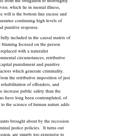
us from the obligation to thoroughly
ior, which lie in mental illness,
e will is the bottom line excuse and
uarantee continuing high levels of
nd punitive response.
 fully included in the causal matrix of
ve blaming focused on the person
replaced with a naturalist
nmental circumstances, retributive
 capital punishment and punitive
factors which generate criminality.
from the retributive imposition of just
 rehabilitation of offenders, and
o increase public safety than the
orms have long been contemplated, of
to the science of human nature adds
raints brought about by the recession
inal justice policies. It turns out
ession, are simply too expensive to