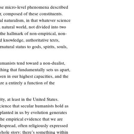
those micro-level phenomena described
er, composed of these constituents.
l naturalism, in that whatever science
, natural world, not divided into two
s the hallmark of non-empirical, non-
 knowledge, authoritative texts,
natural status to gods, spirits, souls,
umanists tend toward a non-dualist,
hing that fundamentally sets us apart,
ven in our highest capacities, and the
re a entirely a function of the
y, at least in the United States.
science that secular humanists hold as
planted in us by evolution generates
 the empirical evidence that we are
espread, often religiously expressed
 whole story: there’s something within