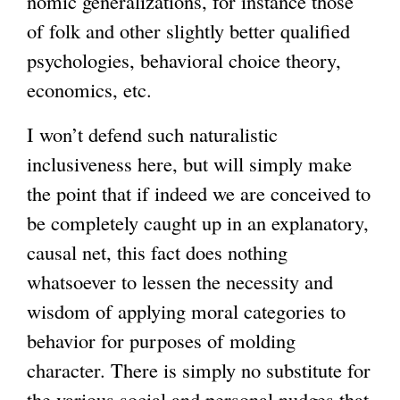
nomic generalizations, for instance those
of folk and other slightly better qualified
psychologies, behavioral choice theory,
economics, etc.
I won’t defend such naturalistic
inclusiveness here, but will simply make
the point that if indeed we are conceived to
be completely caught up in an explanatory,
causal net, this fact does nothing
whatsoever to lessen the necessity and
wisdom of applying moral categories to
behavior for purposes of molding
character. There is simply no substitute for
the various social and personal nudges that