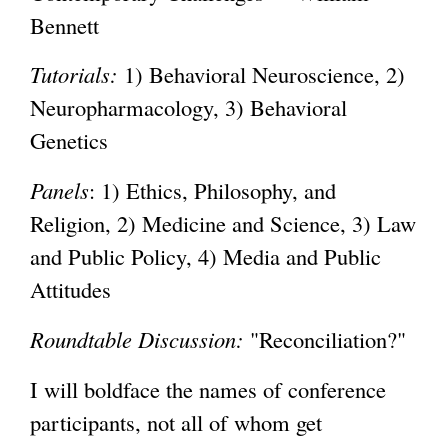
Bennett
Tutorials:
1) Behavioral Neuroscience, 2)
Neuropharmacology, 3) Behavioral
Genetics
Panels
: 1) Ethics, Philosophy, and
Religion, 2) Medicine and Science, 3) Law
and Public Policy, 4) Media and Public
Attitudes
Roundtable Discussion:
"Reconciliation?"
I will boldface the names of conference
participants, not all of whom get