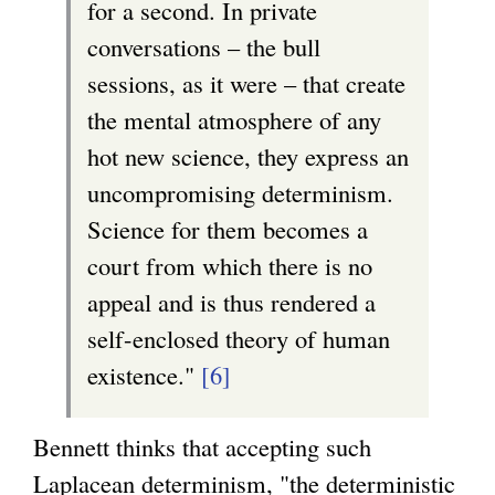
for a second. In private
conversations – the bull
sessions, as it were – that create
the mental atmosphere of any
hot new science, they express an
uncompromising determinism.
Science for them becomes a
court from which there is no
appeal and is thus rendered a
self-enclosed theory of human
existence."
[6]
Bennett thinks that accepting such
Laplacean determinism, "the deterministic