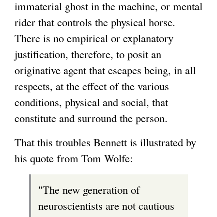
immaterial ghost in the machine, or mental
rider that controls the physical horse.
There is no empirical or explanatory
justification, therefore, to posit an
originative agent that escapes being, in all
respects, at the effect of the various
conditions, physical and social, that
constitute and surround the person.
That this troubles Bennett is illustrated by
his quote from Tom Wolfe:
"The new generation of
neuroscientists are not cautious