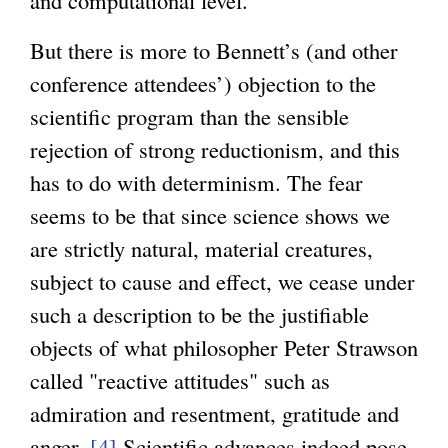
and computational level.
But there is more to Bennett’s (and other
conference attendees’) objection to the
scientific program than the sensible
rejection of strong reductionism, and this
has to do with determinism. The fear
seems to be that since science shows we
are strictly natural, material creatures,
subject to cause and effect, we cease under
such a description to be the justifiable
objects of what philosopher Peter Strawson
called "reactive attitudes" such as
admiration and resentment, gratitude and
anger.
[4]
Scientific advances indeed pose