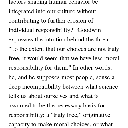
factors shaping human behavior be
integrated into our culture without
contributing to further erosion of
individual responsibility?" Goodwin
expresses the intuition behind the threat:
"To the extent that our choices are not truly
free, it would seem that we have less moral
responsibility for them." In other words,
he, and he supposes most people, sense a
deep incompatibility between what science
tells us about ourselves and what is
assumed to be the necessary basis for
responsibility: a "truly free," originative
capacity to make moral choices, or what