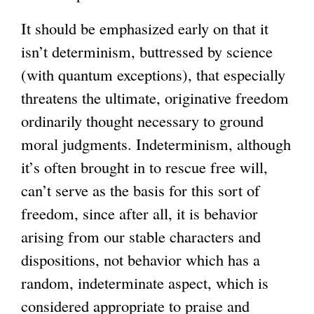
It should be emphasized early on that it
isn’t determinism, buttressed by science
(with quantum exceptions), that especially
threatens the ultimate, originative freedom
ordinarily thought necessary to ground
moral judgments. Indeterminism, although
it’s often brought in to rescue free will,
can’t serve as the basis for this sort of
freedom, since after all, it is behavior
arising from our stable characters and
dispositions, not behavior which has a
random, indeterminate aspect, which is
considered appropriate to praise and