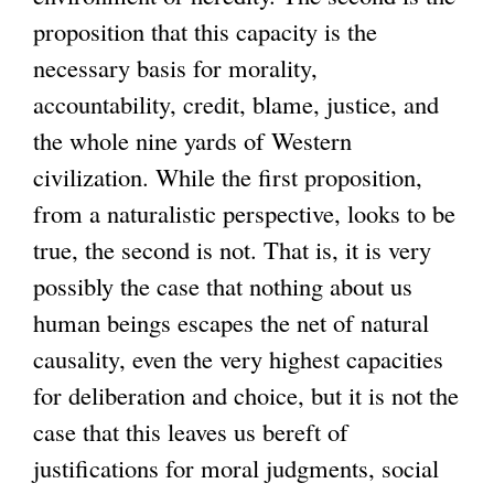
proposition that this capacity is the
necessary basis for morality,
accountability, credit, blame, justice, and
the whole nine yards of Western
civilization. While the first proposition,
from a naturalistic perspective, looks to be
true, the second is not. That is, it is very
possibly the case that nothing about us
human beings escapes the net of natural
causality, even the very highest capacities
for deliberation and choice, but it is not the
case that this leaves us bereft of
justifications for moral judgments, social