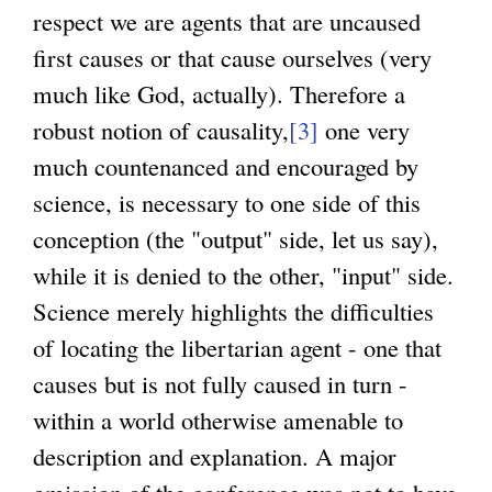
respect we are agents that are uncaused
first causes or that cause ourselves (very
much like God, actually). Therefore a
robust notion of causality,
[3]
one very
much countenanced and encouraged by
science, is necessary to one side of this
conception (the "output" side, let us say),
while it is denied to the other, "input" side.
Science merely highlights the difficulties
of locating the libertarian agent - one that
causes but is not fully caused in turn -
within a world otherwise amenable to
description and explanation. A major
omission of the conference was not to have