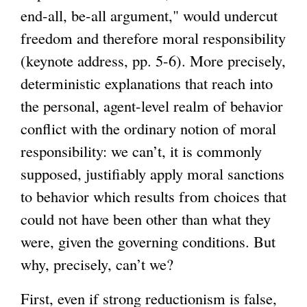
end-all, be-all argument," would undercut
freedom and therefore moral responsibility
(keynote address, pp. 5-6). More precisely,
deterministic explanations that reach into
the personal, agent-level realm of behavior
conflict with the ordinary notion of moral
responsibility: we can’t, it is commonly
supposed, justifiably apply moral sanctions
to behavior which results from choices that
could not have been other than what they
were, given the governing conditions. But
why, precisely, can’t we?
First, even if strong reductionism is false,