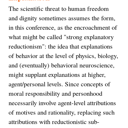
The scientific threat to human freedom
and dignity sometimes assumes the form,
in this conference, as the encroachment of
what might be called "strong explanatory
reductionism": the idea that explanations
of behavior at the level of physics, biology,
and (eventually) behavioral neuroscience,
might supplant explanations at higher,
agent/personal levels. Since concepts of
moral responsibility and personhood
necessarily involve agent-level attributions
of motives and rationality, replacing such
attributions with reductionistic sub-