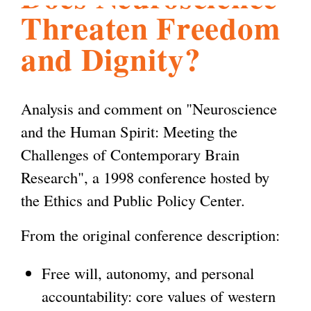
Threaten Freedom
l
g
h
and Dignity?
i
Analysis and comment on "Neuroscience
s
and the Human Spirit: Meeting the
Challenges of Contemporary Brain
m
Research", a 1998 conference hosted by
the Ethics and Public Policy Center.
.
From the original conference description:
o
Free will, autonomy, and personal
r
accountability: core values of western