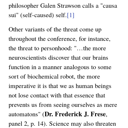
philosopher Galen Strawson calls a "causa
sui" (self-caused) self.
[1]
Other variants of the threat come up
throughout the conference, for instance,
the threat to personhood: "…the more
neuroscientists discover that our brains
function in a manner analogous to some
sort of biochemical robot, the more
imperative it is that we as human beings
not lose contact with that essence that
prevents us from seeing ourselves as mere
Dr. Frederick J. Frese
automatons" (
,
panel 2, p. 14). Science may also threaten