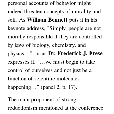
personal accounts of behavior might
indeed threaten concepts of morality and
William Bennett
self. As
puts it in his
keynote address, "Simply, people are not
morally responsible if they are controlled
by laws of biology, chemistry, and
Dr. Frederick J. Frese
physics…", or as
expresses it, "…we must begin to take
control of ourselves and not just be a
function of scientific molecules
happening…" (panel 2, p. 17).
The main proponent of strong
reductionism mentioned at the conference