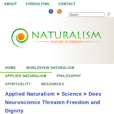
Jump to navigation
ABOUT
CONSULTING
CONTACT
SEARCH
N
N
a
a
t
u
t
r
e
HOME
WORLDVIEW NATURALISM
u
i
APPLIED NATURALISM
PHILOSOPHY
s
SPIRITUALITY
RESOURCES
r
e
Applied Naturalism
>
Science
>
Does
n
Neuroscience Threaten Freedom and
a
o
Does Neuroscience
Dignity
u