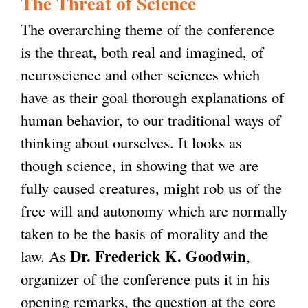
The Threat of Science
s
k
i
The overarching theme of the conference
e
i
n
is the threat, both real and imagined, of
x
s
k
neuroscience and other sciences which
t
e
i
have as their goal thorough explanations of
e
x
s
human behavior, to our traditional ways of
r
t
e
thinking about ourselves. It looks as
n
e
x
though science, in showing that we are
a
r
t
fully caused creatures, might rob us of the
l
n
e
free will and autonomy which are normally
)
a
r
taken to be the basis of morality and the
l
n
Dr. Frederick K. Goodwin
law. As
,
)
a
organizer of the conference puts it in his
l
opening remarks, the question at the core