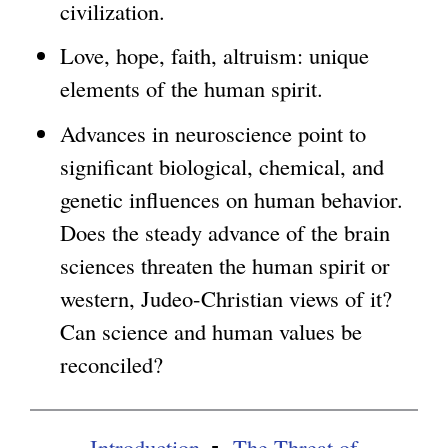
civilization.
g
Love, hope, faith, altruism: unique
elements of the human spirit.
Advances in neuroscience point to
significant biological, chemical, and
genetic influences on human behavior.
Does the steady advance of the brain
sciences threaten the human spirit or
western, Judeo-Christian views of it?
Can science and human values be
reconciled?
Introduction
The Threat of