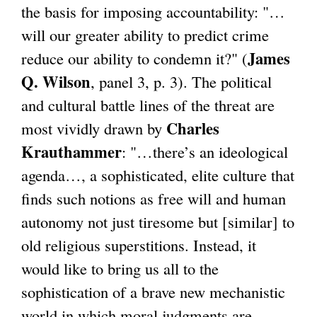
the basis for imposing accountability: "…
will our greater ability to predict crime
James
reduce our ability to condemn it?" (
Q. Wilson
, panel 3, p. 3). The political
and cultural battle lines of the threat are
Charles
most vividly drawn by
Krauthammer
: "…there’s an ideological
agenda…, a sophisticated, elite culture that
finds such notions as free will and human
autonomy not just tiresome but [similar] to
old religious superstitions. Instead, it
would like to bring us all to the
sophistication of a brave new mechanistic
world in which moral judgments are