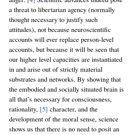
a threat to libertarian agency (normally
thought necessary to justify such
attitudes), not because neuroscientific
accounts will ever replace person-level
accounts, but because it will be seen that
our higher level capacities are instantiated
in and arise out of strictly material
substrates and networks. By showing that
the embodied and socially situated brain is
all that’s necessary for consciousness,
rationality,
[5]
character, and the
development of the moral sense, science
shows us that there is no need to posit an