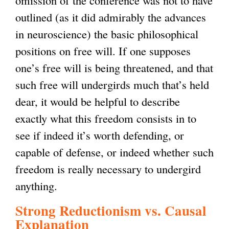
outlined (as it did admirably the advances
in neuroscience) the basic philosophical
positions on free will. If one supposes
one’s free will is being threatened, and that
such free will undergirds much that’s held
dear, it would be helpful to describe
exactly what this freedom consists in to
see if indeed it’s worth defending, or
capable of defense, or indeed whether such
freedom is really necessary to undergird
anything.
Strong Reductionism vs. Causal
Explanation