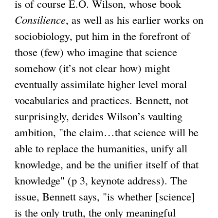
is of course E.O. Wilson, whose book
Consilience
, as well as his earlier works on
sociobiology, put him in the forefront of
those (few) who imagine that science
somehow (it’s not clear how) might
eventually assimilate higher level moral
vocabularies and practices. Bennett, not
surprisingly, derides Wilson’s vaulting
ambition, "the claim…that science will be
able to replace the humanities, unify all
knowledge, and be the unifier itself of that
knowledge" (p 3, keynote address). The
issue, Bennett says, "is whether [science]
is the only truth, the only meaningful