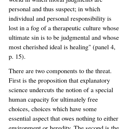
personal and thus suspect; in which
individual and personal responsibility is
lost in a fog of a therapeutic culture whose
ultimate sin is to be judgmental and whose
most cherished ideal is healing" (panel 4,
p. 15).
There are two components to the threat.
First is the proposition that explanatory
science undercuts the notion of a special
human capacity for ultimately free
choices, choices which have some
essential aspect that owes nothing to either
environment or heredity. The second is the