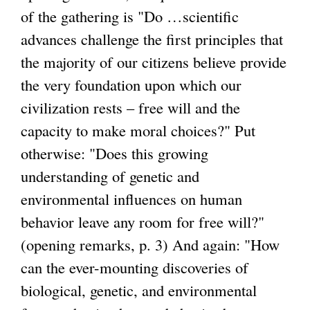
)
of the gathering is "Do …scientific
advances challenge the first principles that
the majority of our citizens believe provide
the very foundation upon which our
civilization rests – free will and the
capacity to make moral choices?" Put
otherwise: "Does this growing
understanding of genetic and
environmental influences on human
behavior leave any room for free will?"
(opening remarks, p. 3) And again: "How
can the ever-mounting discoveries of
biological, genetic, and environmental