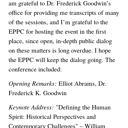
am grateful to Dr. Frederick Goodwin’s
office for providing me transcripts of many
of the sessions, and I’m grateful to the
EPPC for hosting the event in the first
place, since open, in-depth public dialog
on these matters is long overdue. I hope
the EPPC will keep the dialog going. The
conference included:
Opening Remarks:
Elliot Abrams, Dr.
Frederick K. Goodwin
Keynote Address:
"Defining the Human
Spirit: Historical Perspectives and
Contemporary Challenges" – William