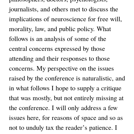
journalists, and others met to discuss the
i
implications of neuroscience for free will,
s
morality, law, and public policy. What
e
follows is an analysis of some of the
x
central concerns expressed by those
t
attending and their responses to those
e
concerns. My perspective on the issues
r
raised by the conference is naturalistic, and
n
in what follows I hope to supply a critique
a
that was mostly, but not entirely missing at
l
the conference. I will only address a few
)
issues here, for reasons of space and so as
not to unduly tax the reader’s patience. I