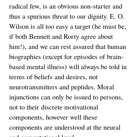
radical few, is an obvious non-starter and
thus a spurious threat to our dignity. E. O.
Wilson is all too easy a target (he must be,
if both Bennett and Rorty agree about
him!), and we can rest assured that human
biographies (except for episodes of brain-
based mental illness) will always be told in
terms of beliefs and desires, not
neurotransmitters and peptides. Moral
injunctions can only be issued to persons,
not to their discrete motivational
components, however well these
components are understood at the neural