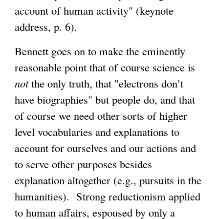
account of human activity" (keynote
address, p. 6).
Bennett goes on to make the eminently
reasonable point that of course science is
not
the only truth, that "electrons don’t
have biographies" but people do, and that
of course we need other sorts of higher
level vocabularies and explanations to
account for ourselves and our actions and
to serve other purposes besides
explanation altogether (e.g., pursuits in the
humanities). Strong reductionism applied
to human affairs, espoused by only a