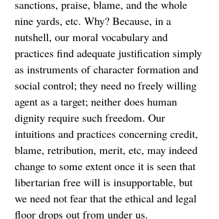
sanctions, praise, blame, and the whole
nine yards, etc. Why? Because, in a
nutshell, our moral vocabulary and
practices find adequate justification simply
as instruments of character formation and
social control; they need no freely willing
agent as a target; neither does human
dignity require such freedom. Our
intuitions and practices concerning credit,
blame, retribution, merit, etc, may indeed
change to some extent once it is seen that
libertarian free will is insupportable, but
we need not fear that the ethical and legal
floor drops out from under us.