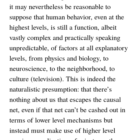
it may nevertheless be reasonable to
suppose that human behavior, even at the
highest levels, is still a function, albeit
vastly complex and practically speaking
unpredictable, of factors at all explanatory
levels, from physics and biology, to
neuroscience, to the neighborhood, to
culture (television). This is indeed the
naturalistic presumption: that there’s
nothing about us that escapes the causal
net, even if that net can’t be cashed out in
terms of lower level mechanisms but
instead must make use of higher level