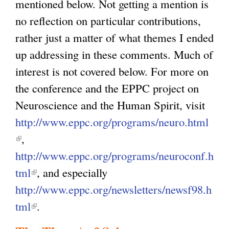
mentioned below. Not getting a mention is
no reflection on particular contributions,
rather just a matter of what themes I ended
up addressing in these comments. Much of
interest is not covered below. For more on
the conference and the EPPC project on
Neuroscience and the Human Spirit, visit
http://www.eppc.org/programs/neuro.html
(
,
l
http://www.eppc.org/programs/neuroconf.h
i
tml
(
, and especially
n
http://www.eppc.org/newsletters/newsf98.h
l
k
tml
i
(
.
i
n
l