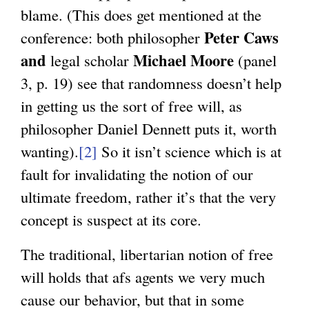
blame. (This does get mentioned at the
Peter Caws
conference: both philosopher
and
Michael Moore
legal scholar
(panel
3, p. 19) see that randomness doesn’t help
in getting us the sort of free will, as
philosopher Daniel Dennett puts it, worth
wanting).
[2]
So it isn’t science which is at
fault for invalidating the notion of our
ultimate freedom, rather it’s that the very
concept is suspect at its core.
The traditional, libertarian notion of free
will holds that afs agents we very much
cause our behavior, but that in some