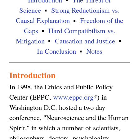
Science
Strong Reductionism vs.
Causal Explanation
Freedom of the
Gaps
Hard Compatibilism vs.
Mitigation
Causation and Justice
In Conclusion
Notes
Introduction
In 1998, the Ethics and Public Policy
Center (EPPC,
www.eppc.org
(
) in
Washington D.C. hosted a two day
l
conference, "Neuroscience and the Human
i
Spirit," in which a number of scientists,
n
philosophers, doctors, psychologists,
k