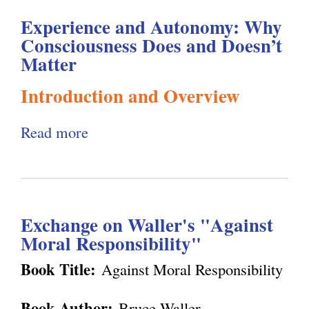
l
g
Experience and Autonomy: Why
Consciousness Does and Doesn’t
h
Matter
i
Introduction and Overview
s
Read more
a
b
m
o
u
.
Exchange on Waller's "Against
t
Moral Responsibility"
E
o
x
Book Title:
Against Moral Responsibility
p
r
Book Author:
Bruce Waller