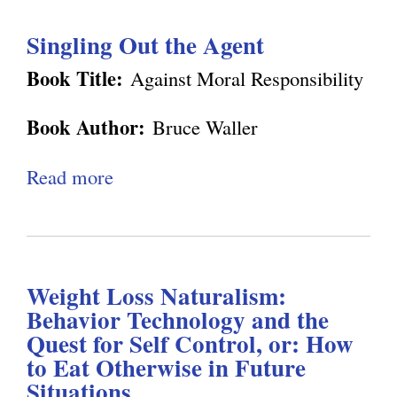
e
u
n
o
Singling Out the Agent
t
o
n
D
m
Book Title:
Against Moral Responsibility
W
e
y
a
Book Author:
Bruce Waller
n
:
l
n
W
Read more
a
l
e
h
b
e
t
y
o
r
t
C
u
'
R
o
Weight Loss Naturalism:
t
s
e
n
Behavior Technology and the
S
"
v
Quest for Self Control, or: How
s
i
A
to Eat Otherwise in Future
i
c
n
g
Situations
e