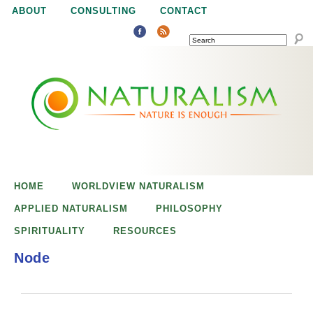
Jump to navigation
ABOUT
CONSULTING
CONTACT
SEARCH
N
N
a
a
t
u
t
r
e
HOME
WORLDVIEW NATURALISM
u
i
APPLIED NATURALISM
PHILOSOPHY
s
SPIRITUALITY
RESOURCES
r
e
Node
n
a
o
u