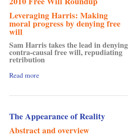
2010 Free Will Roundup
m
e
i
n
Leveraging Harris: Making
:
s
t
t
moral progress by denying free
B
p
y
e
will
e
e
"
r
Sam Harris takes the lead in denying
h
c
s
contra-causal free will, repudiating
a
t
retribution
o
v
i
f
Read more
a
i
n
t
b
o
g
h
o
r
P
e
u
T
r
4
The Appearance of Reality
t
e
i
t
F
c
v
Abstract and overview
h
r
h