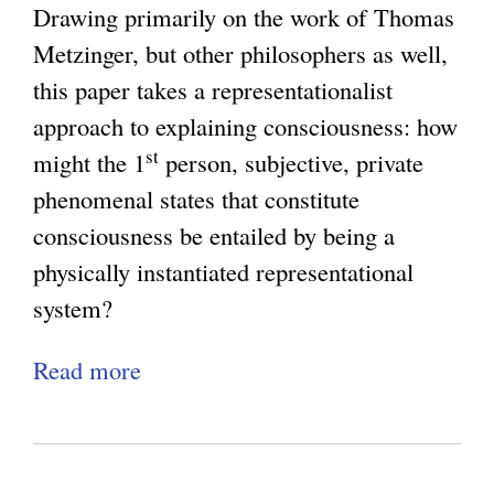
a
K
Drawing primarily on the work of Thomas
e
n
c
i
Metzinger, but other philosophers as well,
e
o
y
n
this paper takes a representationalist
W
l
:
d
approach to explaining consciousness: how
i
o
W
:
st
might the 1
person, subjective, private
l
g
h
M
phenomenal states that constitute
l
y
y
e
consciousness be entailed by being a
R
a
C
t
physically instantiated representational
o
n
o
a
system?
u
d
n
p
n
t
s
Read more
a
h
d
h
c
b
y
u
e
i
o
s
p
Q
o
u
i