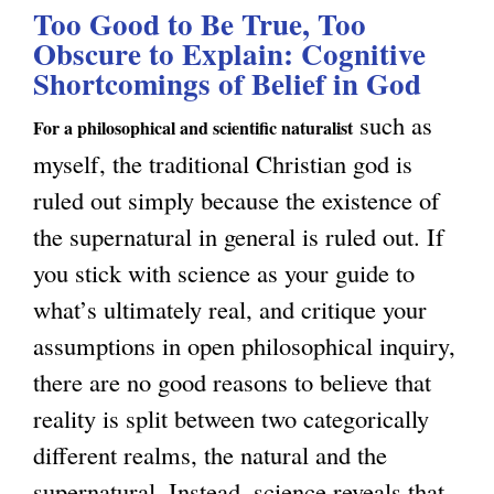
u
u
Too Good to Be True, Too
t
c
e
Obscure to Explain: Cognitive
s
T
a
Shortcomings of Belief in God
s
n
h
l
t
such as
e
e
For a philosophical and scientific naturalist
N
f
myself, the traditional Christian god is
s
A
a
o
ruled out simply because the existence of
s
p
t
r
the supernatural in general is ruled out. If
I
p
u
S
you stick with science as your guide to
s
e
r
e
what’s ultimately real, and critique your
n
a
a
l
assumptions in open philosophical inquiry,
’
r
l
f
there are no good reasons to believe that
t
a
i
C
reality is split between two categorically
E
n
s
o
different realms, the natural and the
v
c
m
n
supernatural. Instead, science reveals that
e
e