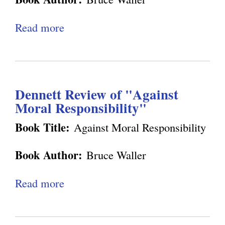
e
r
g
Read more
a
i
b
e
o
n
u
c
Dennett Review of "Against
t
e
Moral Responsibility"
E
a
x
Book Title:
Against Moral Responsibility
n
c
d
Book Author:
Bruce Waller
h
A
a
Read more
a
u
n
b
t
g
o
o