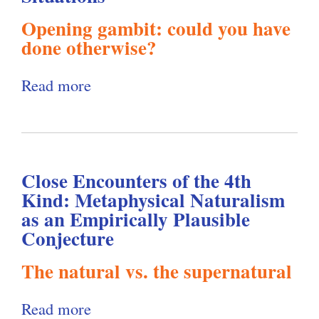
i
g
a
w
o
Opening gambit: could you have
l
i
o
done otherwise?
u
i
n
f
s
n
s
Read more
a
"
n
g
t
b
A
e
O
M
o
g
s
u
o
u
a
s
t
r
Close Encounters of the 4th
t
i
D
Kind: Metaphysical Naturalism
t
a
W
n
o
as an Empirically Plausible
h
l
e
s
Conjecture
e
e
R
i
t
s
The natural vs. the supernatural
A
e
g
M
a
g
s
h
o
n
Read more
a
e
p