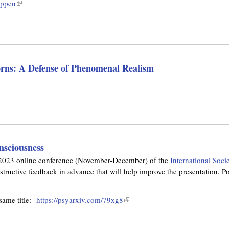
n
appen
(
i
k
l
s
i
i
e
s
n
x
e
k
t
x
i
e
rns: A Defense of Phenomenal Realism
t
s
r
e
e
n
r
x
a
n
t
l
a
e
)
l
r
)
n
nsciousness
a
ng 2023 online conference (November-December) of the
International Soci
l
ructive feedback in advance that will help improve the presentation. Poi
)
 same title:
https://psyarxiv.com/79xg8
(
l
i