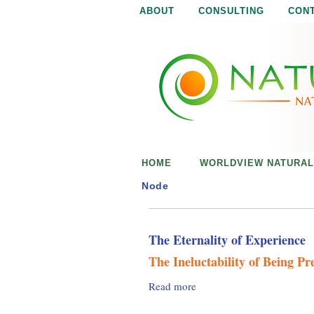
ABOUT
CONSULTING
CON
N
N
a
a
t
u
t
r
e
u
i
s
r
e
HOME
WORLDVIEW NATURAL
n
a
o
Node
u
l
g
h
The Eternality of Experience
i
The Ineluctability of Being Pr
s
Read more
a
b