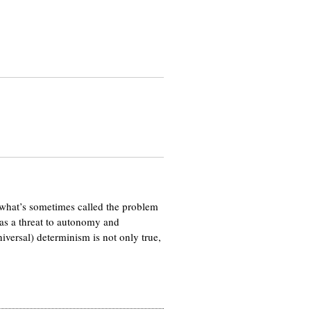
, what’s sometimes called the problem
 as a threat to autonomy and
iversal) determinism is not only true,