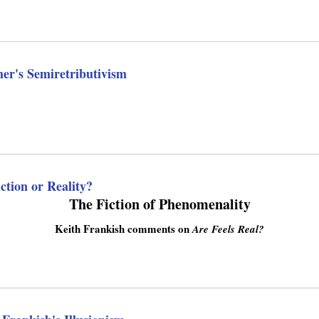
n
k
i
s
e
her's Semiretributivism
x
t
e
r
n
a
l
tion or Reality?
)
The Fiction of Phenomenality
Keith Frankish comments on
Are Feels Real?