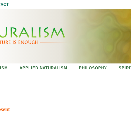
Jump to navigation
TACT
ISM
APPLIED NATURALISM
PHILOSOPHY
SPIR
esent