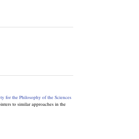
ety for the Philosophy of the Sciences
nters to similar approaches in the