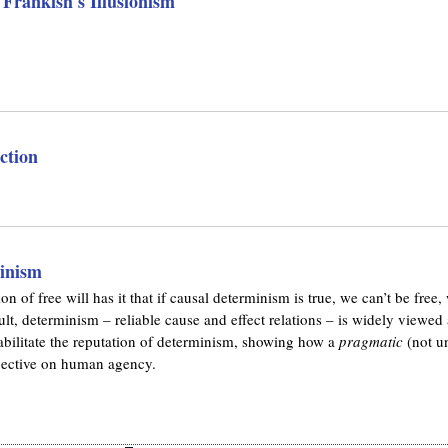
 Frankish's Illusionism
ction
inism
of free will has it that if causal determinism is true, we can’t be free
ult, determinism – reliable cause and effect relations – is widely viewed
rehabilitate the reputation of determinism, showing how a
pragmatic
(not un
rspective on human agency.