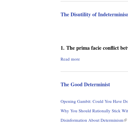
m
o
u
.
The Disutility of Indetermini
t
T
o
h
e
r
E
t
1.
The prima facie conflict be
g
e
r
Read more
a
n
b
a
o
l
u
i
The Good Determinist
t
t
T
y
h
Opening Gambit: Could You Have Do
o
e
f
D
Why You Should Rationally Stick Wit
E
i
Disinformation About Determinism
(
x
s
l
p
u