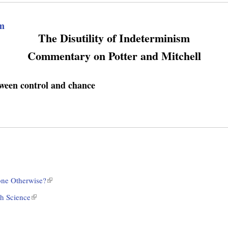
sm
The Disutility of Indeterminism
Commentary on Potter and Mitchell
tween control and chance
ne Otherwise?
(
l
h Science
(
i
l
n
i
k