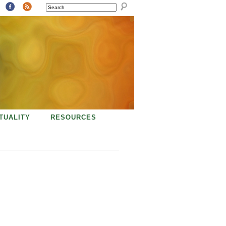
SEARCH
ITUALITY
RESOURCES