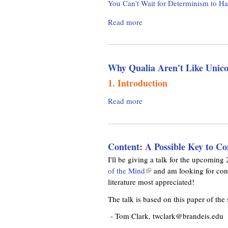
You Can't Wait for Determinism to H
i
e
t
n
r
Read more
a
i
k
i
b
l
i
e
o
i
s
n
u
t
e
c
Why Qualia Aren't Like Unico
t
y
x
e
T
o
1. Introduction
t
h
f
e
e
I
Read more
a
r
G
n
b
n
o
d
o
a
o
e
u
l
d
Content: A Possible Key to Co
t
t
)
D
e
W
I'll be giving a talk for the upcomi
e
r
h
of the Mind
(
and am looking for const
t
m
y
literature most appreciated!
l
e
i
Q
i
The talk is based on this paper of the
r
n
u
n
m
i
a
k
- Tom Clark, twclark@brandeis.edu
i
s
l
i