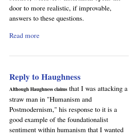
door to more realistic, if improvable,
answers to these questions.
Read more
a
b
o
u
Reply to Haughness
t
M
that I was attacking a
Although Haughness claims
o
straw man in "Humanism and
r
Postmodernism," his response to it is a
a
good example of the foundationalist
l
sentiment within humanism that I wanted
i