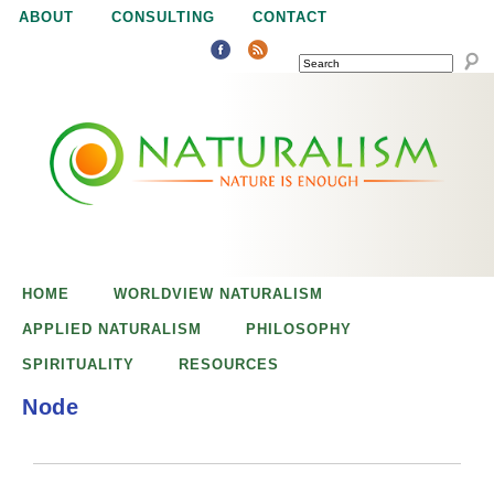
Jump to navigation
ABOUT
CONSULTING
CONTACT
SEARCH
N
N
a
a
t
u
t
r
e
HOME
WORLDVIEW NATURALISM
u
i
APPLIED NATURALISM
PHILOSOPHY
s
SPIRITUALITY
RESOURCES
r
e
Node
n
a
o
u