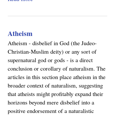
n
c
b
r
d
i
o
i
t
l
u
c
h
i
Atheism
t
i
e
a
S
s
Atheism - disbelief in God (the Judeo-
L
t
y
m
Christian-Muslim deity) or any sort of
i
i
s
a
supernatural god or gods - is a direct
m
o
t
n
conclusion or corollary of naturalism. The
i
n
e
d
articles in this section place atheism in the
t
m
E
broader context of naturalism, suggesting
s
a
q
that atheists might profitably expand their
o
t
u
horizons beyond mere disbelief into a
f
i
a
positive endorsement of a naturalistic
R