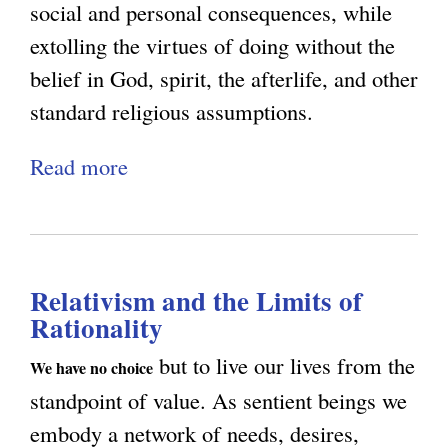
H
social and personal consequences, while
a
extolling the virtues of doing without the
u
belief in God, spirit, the afterlife, and other
g
standard religious assumptions.
h
Read more
a
n
b
e
o
s
u
s
Relativism and the Limits of
t
Rationality
H
u
but to live our lives from the
We have no choice
m
standpoint of value. As sentient beings we
a
embody a network of needs, desires,