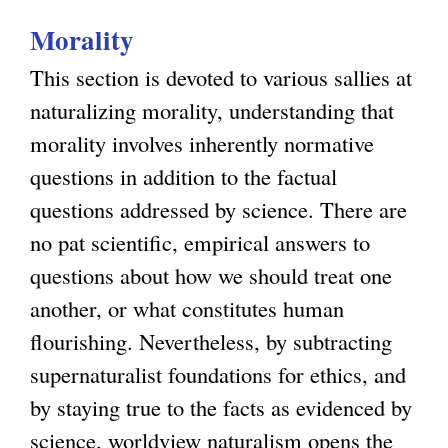
u
t
Morality
t
i
S
o
This section is devoted to various sallies at
p
n
naturalizing morality, understanding that
i
morality involves inherently normative
r
questions in addition to the factual
i
questions addressed by science. There are
t
no pat scientific, empirical answers to
u
questions about how we should treat one
a
another, or what constitutes human
l
flourishing. Nevertheless, by subtracting
i
supernaturalist foundations for ethics, and
t
by staying true to the facts as evidenced by
y
science, worldview naturalism opens the