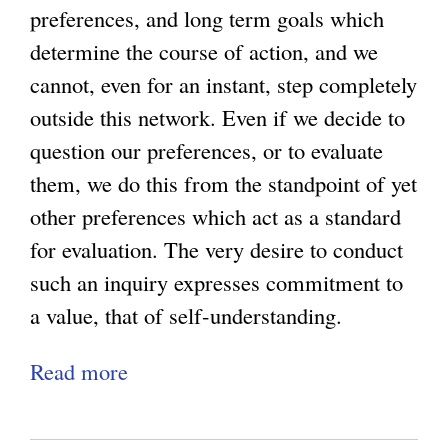
n
preferences, and long term goals which
i
determine the course of action, and we
s
cannot, even for an instant, step completely
m
outside this network. Even if we decide to
a
question our preferences, or to evaluate
n
them, we do this from the standpoint of yet
d
other preferences which act as a standard
P
for evaluation. The very desire to conduct
o
such an inquiry expresses commitment to
s
a value, that of self-understanding.
t
Read more
a
m
b
o
o
d