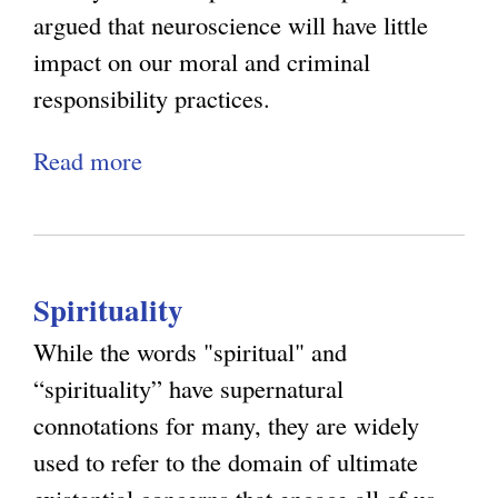
e
argued that neuroscience will have little
i
g
s
impact on our moral and criminal
n
s
responsibility practices.
k
i
i
Read more
a
n
s
b
g
e
o
R
x
u
e
t
Spirituality
t
v
e
R
e
While the words "spiritual" and
r
e
n
“spirituality” have supernatural
n
:
g
connotations for many, they are widely
a
M
e
used to refer to the domain of ultimate
l
o