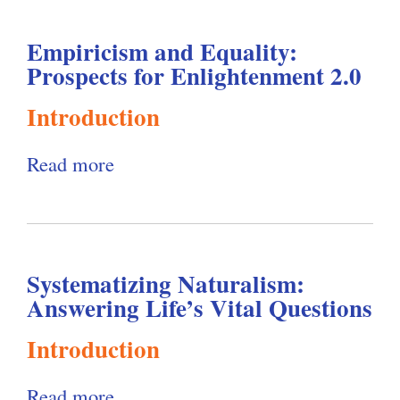
u
e
Empiricism and Equality:
t
r
Prospects for Enlightenment 2.0
R
n
e
Introduction
i
l
s
Read more
a
a
m
b
t
:
o
i
A
u
v
R
Systematizing Naturalism:
t
i
e
Answering Life’s Vital Questions
E
s
c
m
m
Introduction
o
p
a
n
Read more
a
i