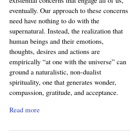
existential concerns that engage all of us,
)
r
eventually. Our approach to these concerns
s
need have nothing to do with the
e
supernatural. Instead, the realization that
a
human beings and their emotions,
n
thoughts, desires and actions are
d
empirically “at one with the universe” can
R
ground a naturalistic, non-dualist
e
spirituality, one that generates wonder,
t
compassion, gratitude, and acceptance.
r
Read more
a
i
b
b
o
u