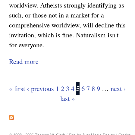
z
l
worldview. Atheists strongly identifying as
a
i
i
such, or those not in a market for a
t
n
t
comprehensive worldview, will decline this
i
g
y
invitation, which is fine. Naturalism isn't
o
N
:
for everyone.
n
a
P
a
Read more
a
t
r
l
b
u
o
i
o
r
s
t
5
« first
‹ previous
1
2
3
4
6
7
8
9
…
next ›
P
u
a
p
y
a
last »
t
l
e
g
A
i
c
e
t
s
s
t
h
m
s