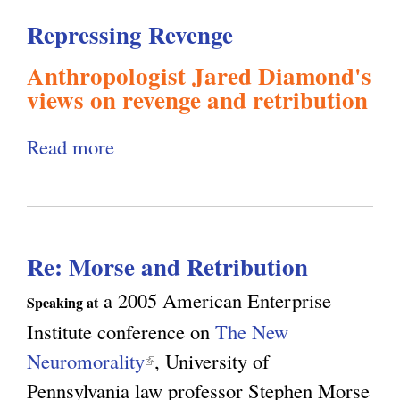
l
g
Repressing Revenge
h
Anthropologist Jared Diamond's
i
views on revenge and retribution
s
Read more
a
b
m
o
u
.
Re: Morse and Retribution
t
R
a 2005 American Enterprise
Speaking at
o
e
Institute conference on
The New
p
Neuromorality
(
, University of
r
r
Pennsylvania law professor Stephen Morse
l