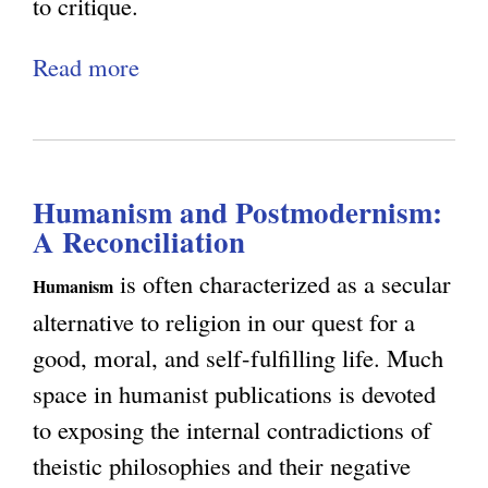
to critique.
t
Read more
a
y
b
o
u
Humanism and Postmodernism:
t
A Reconciliation
R
e
is often characterized as a secular
Humanism
p
alternative to religion in our quest for a
l
good, moral, and self-fulfilling life. Much
y
space in humanist publications is devoted
t
to exposing the internal contradictions of
o
theistic philosophies and their negative