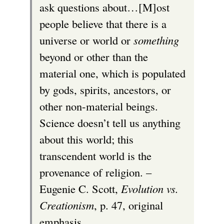
ask questions about…[M]ost
people believe that there is a
universe or world or
something
beyond or other than the
material one, which is populated
by gods, spirits, ancestors, or
other non-material beings.
Science doesn’t tell us anything
about this world; this
transcendent world is the
provenance of religion. –
Eugenie C. Scott,
Evolution vs.
Creationism
, p. 47, original
emphasis.