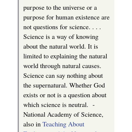
r
purpose to the universe or a
n
purpose for human existence are
a
not questions for science. . . .
l
Science is a way of knowing
)
about the natural world. It is
limited to explaining the natural
world through natural causes.
Science can say nothing about
the supernatural. Whether God
exists or not is a question about
which science is neutral. -
National Academy of Science,
also in
Teaching About