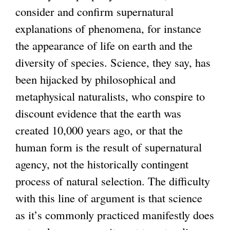
i
e
consider and confirm supernatural
s
r
explanations of phenomena, for instance
e
n
the appearance of life on earth and the
x
a
diversity of species. Science, they say, has
t
l
been hijacked by philosophical and
e
)
metaphysical naturalists, who conspire to
r
discount evidence that the earth was
n
created 10,000 years ago, or that the
a
human form is the result of supernatural
l
agency, not the historically contingent
)
process of natural selection. The difficulty
with this line of argument is that science
as it’s commonly practiced manifestly does