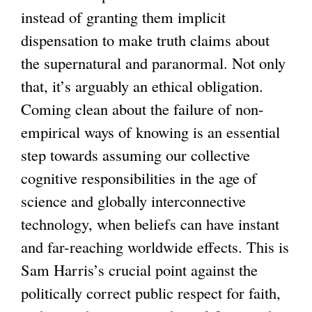
instead of granting them implicit
dispensation to make truth claims about
the supernatural and paranormal. Not only
that, it’s arguably an ethical obligation.
Coming clean about the failure of non-
empirical ways of knowing is an essential
step towards assuming our collective
cognitive responsibilities in the age of
science and globally interconnective
technology, when beliefs can have instant
and far-reaching worldwide effects. This is
Sam Harris’s crucial point against the
politically correct public respect for faith,