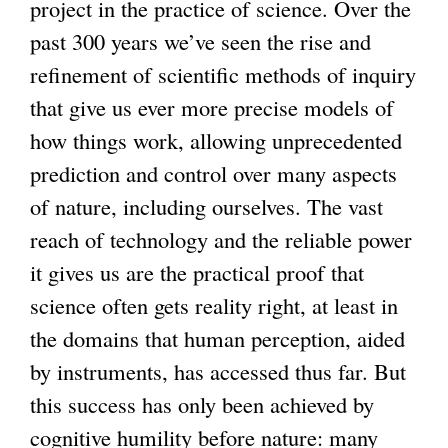
project in the practice of science. Over the
past 300 years we’ve seen the rise and
refinement of scientific methods of inquiry
that give us ever more precise models of
how things work, allowing unprecedented
prediction and control over many aspects
of nature, including ourselves. The vast
reach of technology and the reliable power
it gives us are the practical proof that
science often gets reality right, at least in
the domains that human perception, aided
by instruments, has accessed thus far. But
this success has only been achieved by
cognitive humility before nature: many