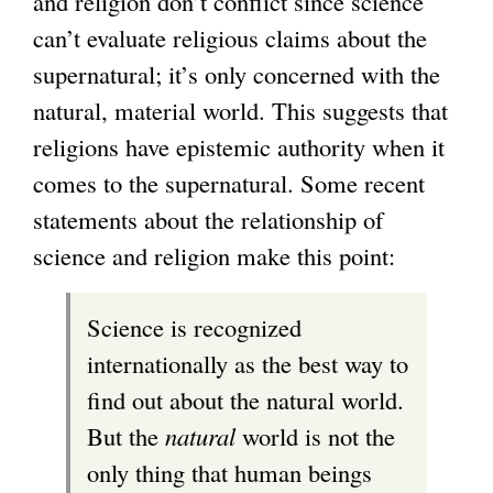
and religion don’t conflict since science
can’t evaluate religious claims about the
supernatural; it’s only concerned with the
natural, material world. This suggests that
religions have epistemic authority when it
comes to the supernatural. Some recent
statements about the relationship of
science and religion make this point:
Science is recognized
internationally as the best way to
find out about the natural world.
But the
natural
world is not the
only thing that human beings