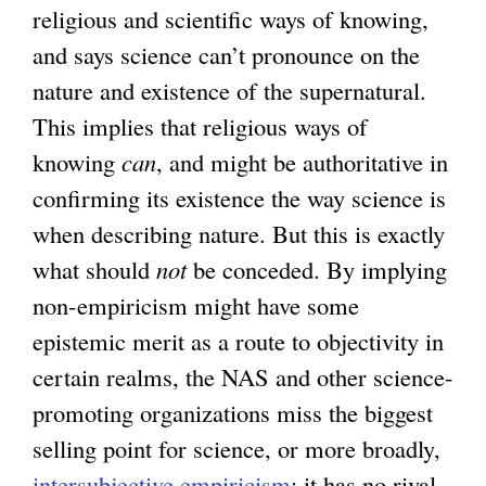
religious and scientific ways of knowing,
a
and says science can’t pronounce on the
l
nature and existence of the supernatural.
)
This implies that religious ways of
knowing
can
, and might be authoritative in
confirming its existence the way science is
when describing nature. But this is exactly
what should
not
be conceded. By implying
non-empiricism might have some
epistemic merit as a route to objectivity in
certain realms, the NAS and other science-
promoting organizations miss the biggest
selling point for science, or more broadly,
intersubjective empiricism
: it has no rival