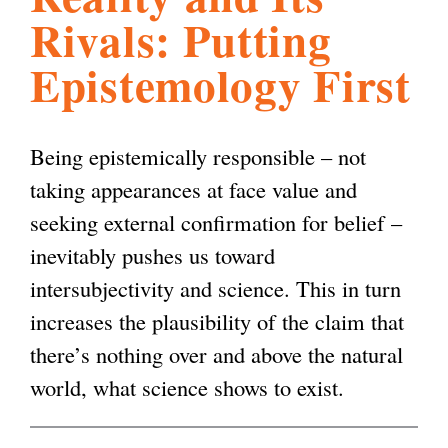
Rivals: Putting
l
g
h
Epistemology First
i
Being epistemically responsible – not
s
taking appearances at face value and
seeking external confirmation for belief –
m
inevitably pushes us toward
intersubjectivity and science. This in turn
.
increases the plausibility of the claim that
there’s nothing over and above the natural
o
world, what science shows to exist.
r