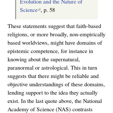
Evolution and the Nature of
Science
(
, p. 58
l
These statements suggest that faith-based
i
religions, or more broadly, non-empirically
n
based worldviews, might have domains of
k
epistemic competence, for instance in
i
knowing about the supernatural,
s
paranormal or astrological. This in turn
e
suggests that there might be reliable and
x
objective understandings of these domains,
t
lending support to the idea they actually
e
exist. In the last quote above, the National
r
Academy of Science (NAS) contrasts
n