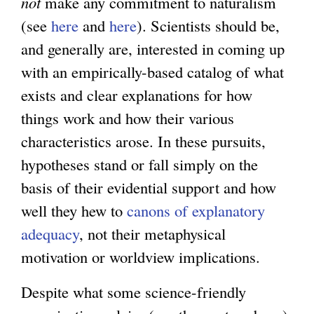
not
make any commitment to naturalism
(see
here
and
here
). Scientists should be,
and generally are, interested in coming up
with an empirically-based catalog of what
exists and clear explanations for how
things work and how their various
characteristics arose. In these pursuits,
hypotheses stand or fall simply on the
basis of their evidential support and how
well they hew to
canons of explanatory
adequacy
, not their metaphysical
motivation or worldview implications.
Despite what some science-friendly