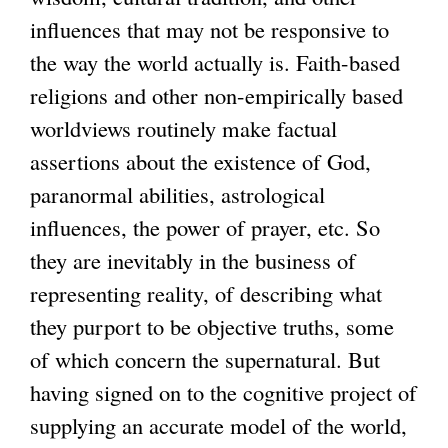
influences that may not be responsive to
the way the world actually is. Faith-based
religions and other non-empirically based
worldviews routinely make factual
assertions about the existence of God,
paranormal abilities, astrological
influences, the power of prayer, etc. So
they are inevitably in the business of
representing reality, of describing what
they purport to be objective truths, some
of which concern the supernatural. But
having signed on to the cognitive project of
supplying an accurate model of the world,