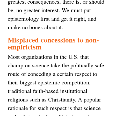
greatest consequences, there is, or should
be, no greater interest. We must put
epistemology first and get it right, and
make no bones about it.
Misplaced concessions to non-
empiricism
Most organizations in the U.S. that
champion science take the politically safe
route of conceding a certain respect to
their biggest epistemic competition,
traditional faith-based institutional
religions such as Christianity. A popular
rationale for such respect is that science