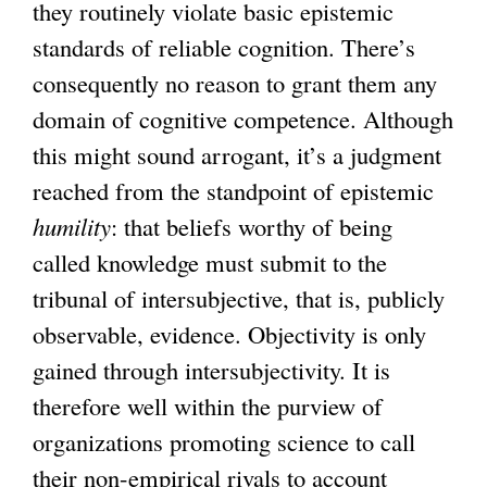
they routinely violate basic epistemic
standards of reliable cognition. There’s
consequently no reason to grant them any
domain of cognitive competence. Although
this might sound arrogant, it’s a judgment
reached from the standpoint of epistemic
humility
: that beliefs worthy of being
called knowledge must submit to the
tribunal of intersubjective, that is, publicly
observable, evidence. Objectivity is only
gained through intersubjectivity. It is
therefore well within the purview of
organizations promoting science to call
their non-empirical rivals to account