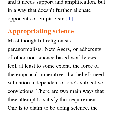
and it needs support and amplification, but
in a way that doesn’t further alienate
opponents of empiricism.
[1]
Appropriating science
Most thoughtful religionists,
paranormalists, New Agers, or adherents
of other non-science based worldviews
feel, at least to some extent, the force of
the empirical imperative: that beliefs need
validation independent of one’s subjective
convictions. There are two main ways that
they attempt to satisfy this requirement.
One is to claim to be doing science, the