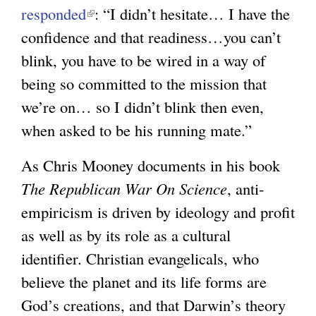
responded
(
: “I didn’t hesitate… I have the
confidence and that readiness…you can’t
l
blink, you have to be wired in a way of
i
being so committed to the mission that
n
we’re on… so I didn’t blink then even,
k
when asked to be his running mate.”
i
s
As Chris Mooney documents in his book
e
The Republican War On Science
, anti-
x
empiricism is driven by ideology and profit
t
as well as by its role as a cultural
e
identifier. Christian evangelicals, who
r
believe the planet and its life forms are
n
God’s creations, and that Darwin’s theory