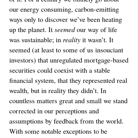
our energy consuming, carbon-emitting
ways only to discover we’ve been heating
up the planet. It
seemed
our way of life
was sustainable; in
reality
it wasn’t. It
seemed (at least to some of us insouciant
investors) that unregulated mortgage-based
securities could coexist with a stable
financial system, that they represented real
wealth, but in reality they didn’t. In
countless matters great and small we stand
corrected in our perceptions and
assumptions by feedback from the world.
With some notable exceptions to be