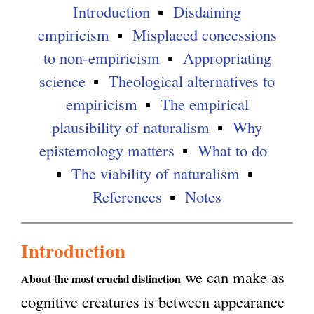
Introduction
Disdaining
g
empiricism
Misplaced concessions
to non-empiricism
Appropriating
science
Theological alternatives to
empiricism
The empirical
plausibility of naturalism
Why
epistemology matters
What to do
The viability of naturalism
References
Notes
Introduction
we can make as
About the most crucial distinction
cognitive creatures is between appearance