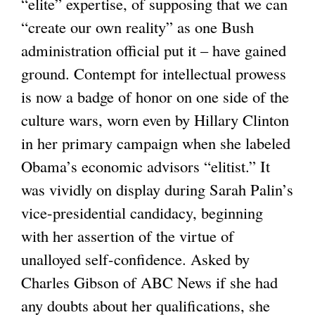
“elite” expertise, of supposing that we can
“create our own reality” as one Bush
administration official put it – have gained
ground. Contempt for intellectual prowess
is now a badge of honor on one side of the
culture wars, worn even by Hillary Clinton
in her primary campaign when she labeled
Obama’s economic advisors “elitist.” It
was vividly on display during Sarah Palin’s
vice-presidential candidacy, beginning
with her assertion of the virtue of
unalloyed self-confidence. Asked by
Charles Gibson of ABC News if she had
any doubts about her qualifications, she