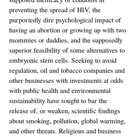
preventing the spread of HIV, the
purportedly dire psychological impact of
having an abortion or growing up with two
mommies or daddies, and the supposedly
superior feasibility of some alternatives to
embryonic stem cells. Seeking to avoid
regulation, oil and tobacco companies and
other businesses with investments at odds
with public health and environmental
sustainability have sought to bar the
release of, or weaken, scientific findings
about smoking, pollution, global warming,
and other threats. Religious and business