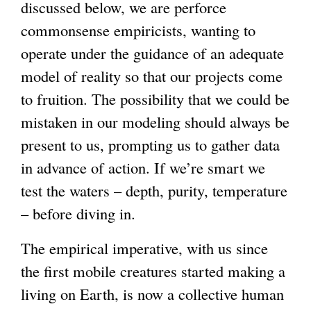
discussed below, we are perforce
commonsense empiricists, wanting to
operate under the guidance of an adequate
model of reality so that our projects come
to fruition. The possibility that we could be
mistaken in our modeling should always be
present to us, prompting us to gather data
in advance of action. If we’re smart we
test the waters – depth, purity, temperature
– before diving in.
The empirical imperative, with us since
the first mobile creatures started making a
living on Earth, is now a collective human