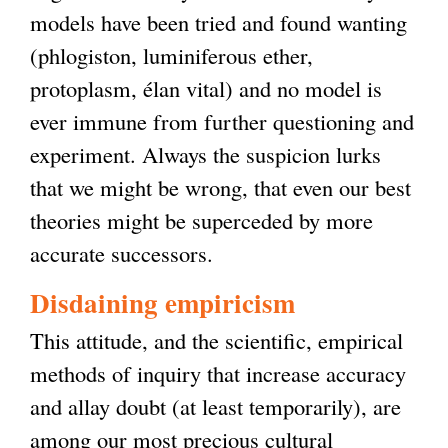
models have been tried and found wanting
(phlogiston, luminiferous ether,
protoplasm, élan vital) and no model is
ever immune from further questioning and
experiment. Always the suspicion lurks
that we might be wrong, that even our best
theories might be superceded by more
accurate successors.
Disdaining empiricism
This attitude, and the scientific, empirical
methods of inquiry that increase accuracy
and allay doubt (at least temporarily), are
among our most precious cultural