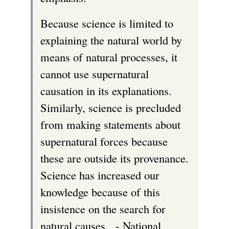
Because science is limited to
explaining the natural world by
means of natural processes, it
cannot use supernatural
causation in its explanations.
Similarly, science is precluded
from making statements about
supernatural forces because
these are outside its provenance.
Science has increased our
knowledge because of this
insistence on the search for
natural causes. - National