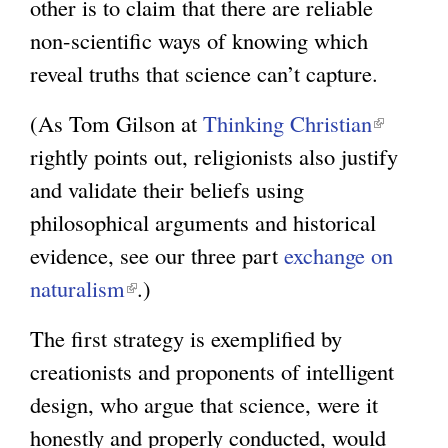
other is to claim that there are reliable
non-scientific ways of knowing which
reveal truths that science can’t capture.
(As Tom Gilson at
Thinking Christian
(
rightly points out, religionists also justify
l
and validate their beliefs using
i
philosophical arguments and historical
n
evidence, see our three part
exchange on
k
naturalism
(
.)
i
l
s
The first strategy is exemplified by
i
e
creationists and proponents of intelligent
n
x
design, who argue that science, were it
k
t
honestly and properly conducted, would