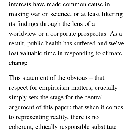
interests have made common cause in
making war on science, or at least filtering
its findings through the lens of a
worldview or a corporate prospectus. As a
result, public health has suffered and we’ve
lost valuable time in responding to climate
change.
This statement of the obvious – that
respect for empiricism matters, crucially –
simply sets the stage for the central
argument of this paper: that when it comes
to representing reality, there is no
coherent, ethically responsible substitute