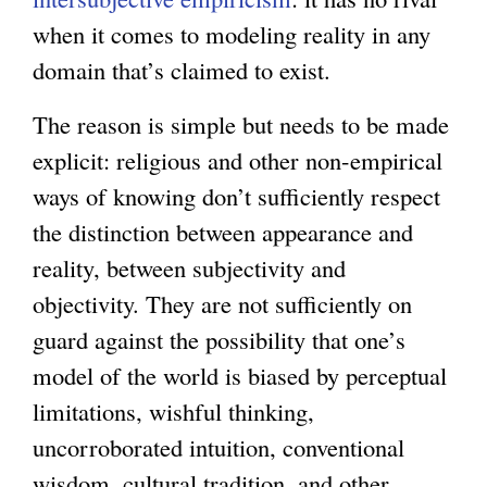
when it comes to modeling reality in any
domain that’s claimed to exist.
The reason is simple but needs to be made
explicit: religious and other non-empirical
ways of knowing don’t sufficiently respect
the distinction between appearance and
reality, between subjectivity and
objectivity. They are not sufficiently on
guard against the possibility that one’s
model of the world is biased by perceptual
limitations, wishful thinking,
uncorroborated intuition, conventional
wisdom, cultural tradition, and other