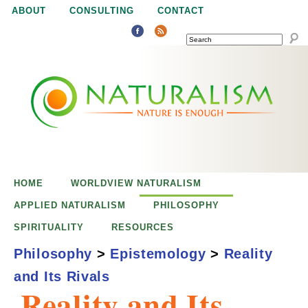
Jump to navigation
ABOUT
CONSULTING
CONTACT
SEARCH
N
N
a
a
t
u
t
r
e
HOME
WORLDVIEW NATURALISM
u
i
APPLIED NATURALISM
PHILOSOPHY
s
SPIRITUALITY
RESOURCES
r
e
Philosophy
>
Epistemology
>
Reality
n
and Its Rivals
a
o
Reality and Its
u