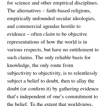
for science and other empirical disciplines.
The alternatives – faith-based religions,
empirically unfounded secular ideologies,
and commercial agendas hostile to
evidence – often
claim
to be objective
representations of how the world is in
various respects, but have no entitlement to
such claims. The only reliable basis for
knowledge, the only route from
subjectivity to objectivity, is to relentlessly
subject a belief to doubt, then to allay the
doubt (or confirm it) by gathering evidence
that’s independent of one’s commitment to
the belief. To the extent that worldviews,