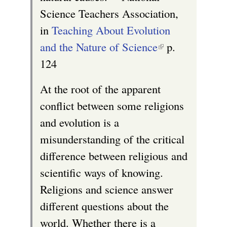
Science Teachers Association,
in
Teaching About Evolution
and the Nature of Science
(
p.
124
l
i
At the root of the apparent
n
conflict between some religions
k
and evolution is a
i
misunderstanding of the critical
s
difference between religious and
e
scientific ways of knowing.
x
Religions and science answer
t
different questions about the
e
world. Whether there is a