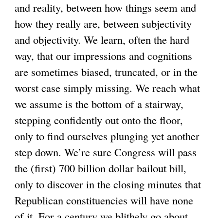
and reality, between how things seem and
how they really are, between subjectivity
and objectivity. We learn, often the hard
way, that our impressions and cognitions
are sometimes biased, truncated, or in the
worst case simply missing. We reach what
we assume is the bottom of a stairway,
stepping confidently out onto the floor,
only to find ourselves plunging yet another
step down. We’re sure Congress will pass
the (first) 700 billion dollar bailout bill,
only to discover in the closing minutes that
Republican constituencies will have none
of it. For a century we blithely go about