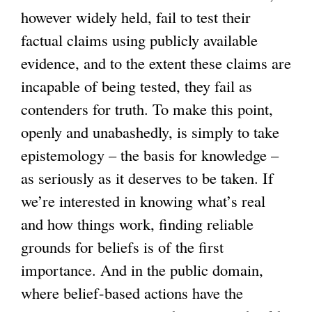
however widely held, fail to test their
factual claims using publicly available
evidence, and to the extent these claims are
incapable of being tested, they fail as
contenders for truth. To make this point,
openly and unabashedly, is simply to take
epistemology – the basis for knowledge –
as seriously as it deserves to be taken. If
we’re interested in knowing what’s real
and how things work, finding reliable
grounds for beliefs is of the first
importance. And in the public domain,
where belief-based actions have the