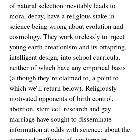
a
of natural selection inevitably leads to
l
moral decay, have a religious stake in
)
science being wrong about evolution and
cosmology. They work tirelessly to inject
young earth creationism and its offspring,
intelligent design, into school curricula,
neither of which have any empirical basis
(although they’re claimed to, a point to
which we’ll return below). Religiously
motivated opponents of birth control,
abortion, stem cell research and gay
marriage have sought to disseminate
information at odds with science: about the
supposed inefficacy of condoms in