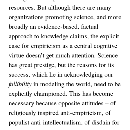
resources. But although there are many
organizations promoting science, and more
broadly an evidence-based, factual
approach to knowledge claims, the explicit
case for empiricism as a central cognitive
virtue doesn’t get much attention. Science
has great prestige, but the reasons for its
success, which lie in acknowledging our
fallibility
in modeling the world, need to be
explicitly championed. This has become
necessary because opposite attitudes – of
religiously inspired anti-empiricism, of
populist anti-intellectualism, of disdain for