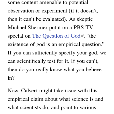
some content amenable to potential
observation or experiment (if it doesn’t,
then it can’t be evaluated). As skeptic
Michael Shermer put it on a PBS TV
special on
The Question of God
(
, “the
existence of god is an empirical question.”
l
If you can sufficiently specify your god, we
i
can scientifically test for it. If you can’t,
n
then do you really know what you believe
k
in?
i
s
Now, Calvert might take issue with this
e
empirical claim about what science is and
x
what scientists do, and point to various
t