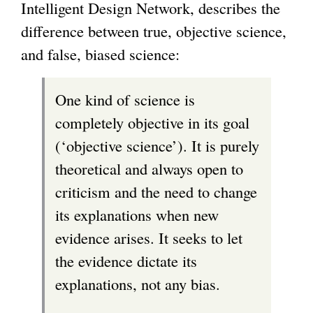
Intelligent Design Network, describes the
difference between true, objective science,
and false, biased science:
One kind of science is
completely objective in its goal
(‘objective science’). It is purely
theoretical and always open to
criticism and the need to change
its explanations when new
evidence arises. It seeks to let
the evidence dictate its
explanations, not any bias.