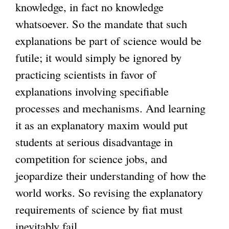
knowledge, in fact no knowledge
whatsoever. So the mandate that such
explanations be part of science would be
futile; it would simply be ignored by
practicing scientists in favor of
explanations involving specifiable
processes and mechanisms. And learning
it as an explanatory maxim would put
students at serious disadvantage in
competition for science jobs, and
jeopardize their understanding of how the
world works. So revising the explanatory
requirements of science by fiat must
inevitably fail.