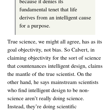
because it denies its
fundamental tenet that life
derives from an intelligent cause
for a purpose.
True science, we might all agree, has as its
goal objectivity, not bias. So Calvert, in
claiming objectivity for the sort of science
that countenances intelligent design, claims
the mantle of the true scientist. On the
other hand, he says mainstream scientists
who find intelligent design to be non-
science aren’t really doing science.
Instead, they’re doing scientific