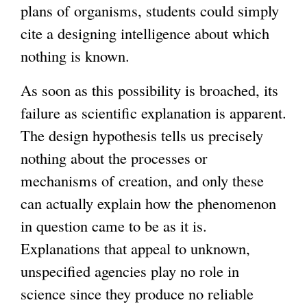
plans of organisms, students could simply
cite a designing intelligence about which
nothing is known.
As soon as this possibility is broached, its
failure as scientific explanation is apparent.
The design hypothesis tells us precisely
nothing about the processes or
mechanisms of creation, and only these
can actually explain how the phenomenon
in question came to be as it is.
Explanations that appeal to unknown,
unspecified agencies play no role in
science since they produce no reliable