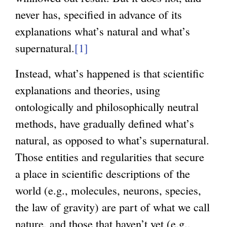
never has, specified in advance of its
explanations what’s natural and what’s
supernatural.
[1]
Instead, what’s happened is that scientific
explanations and theories, using
ontologically and philosophically neutral
methods, have gradually defined what’s
natural, as opposed to what’s supernatural.
Those entities and regularities that secure
a place in scientific descriptions of the
world (e.g., molecules, neurons, species,
the law of gravity) are part of what we call
nature, and those that haven’t yet (e.g.,