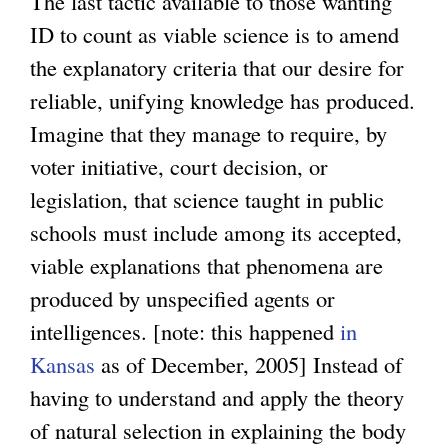
The last tactic available to those wanting
ID to count as viable science is to amend
the explanatory criteria that our desire for
reliable, unifying knowledge has produced.
Imagine that they manage to require, by
voter initiative, court decision, or
legislation, that science taught in public
schools must include among its accepted,
viable explanations that phenomena are
produced by unspecified agents or
intelligences. [note: this happened
in
Kansas
as of December, 2005] Instead of
having to understand and apply the theory
of natural selection in explaining the body