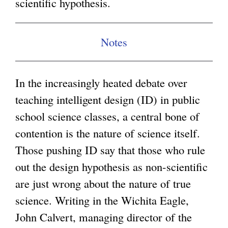
scientific hypothesis.
g
Notes
In the increasingly heated debate over
teaching intelligent design (ID) in public
school science classes, a central bone of
contention is the nature of science itself.
Those pushing ID say that those who rule
out the design hypothesis as non-scientific
are just wrong about the nature of true
science. Writing in the Wichita Eagle,
John Calvert, managing director of the