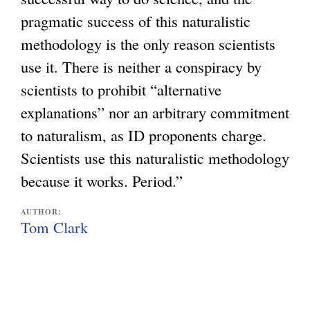
pragmatic success of this naturalistic
methodology is the only reason scientists
use it. There is neither a conspiracy by
scientists to prohibit “alternative
explanations” nor an arbitrary commitment
to naturalism, as ID proponents charge.
Scientists use this naturalistic methodology
because it works. Period.”
AUTHOR:
Tom Clark