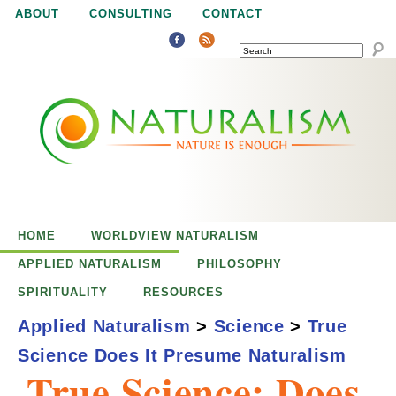
Jump to navigation
ABOUT
CONSULTING
CONTACT
SEARCH
N
N
a
a
t
u
t
r
e
HOME
WORLDVIEW NATURALISM
u
i
APPLIED NATURALISM
PHILOSOPHY
s
SPIRITUALITY
RESOURCES
r
e
Applied Naturalism
>
Science
>
True
n
Science Does It Presume Naturalism
a
o
True Science: Does
u