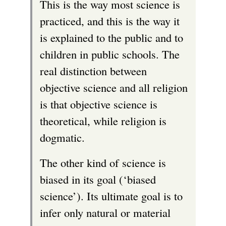
This is the way most science is
practiced, and this is the way it
is explained to the public and to
children in public schools. The
real distinction between
objective science and all religion
is that objective science is
theoretical, while religion is
dogmatic.
The other kind of science is
biased in its goal (‘biased
science’). Its ultimate goal is to
infer only natural or material