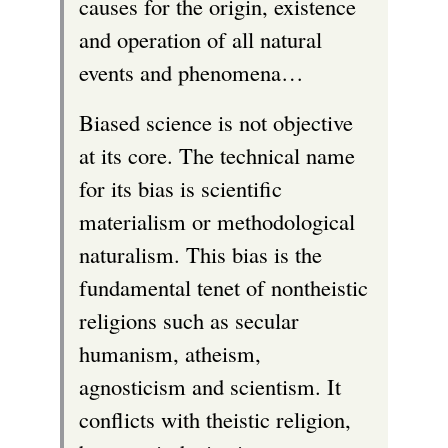
causes for the origin, existence
and operation of all natural
events and phenomena…
Biased science is not objective
at its core. The technical name
for its bias is scientific
materialism or methodological
naturalism. This bias is the
fundamental tenet of nontheistic
religions such as secular
humanism, atheism,
agnosticism and scientism. It
conflicts with theistic religion,