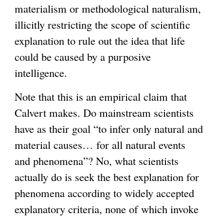
materialism or methodological naturalism,
illicitly restricting the scope of scientific
explanation to rule out the idea that life
could be caused by a purposive
intelligence.
Note that this is an empirical claim that
Calvert makes. Do mainstream scientists
have as their goal “to infer only natural and
material causes… for all natural events
and phenomena”? No, what scientists
actually do is seek the best explanation for
phenomena according to widely accepted
explanatory criteria, none of which invoke