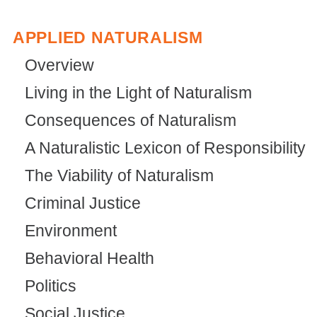
APPLIED NATURALISM
Overview
Living in the Light of Naturalism
Consequences of Naturalism
A Naturalistic Lexicon of Responsibility
The Viability of Naturalism
Criminal Justice
Environment
Behavioral Health
Politics
Social Justice