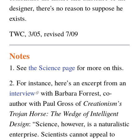
designer, there's no reason to suppose he
exists.
TWC, 3/05, revised 7/09
Notes
1. See
the Science page
for more on this.
2. For instance, here’s an excerpt from an
interview
(
with Barbara Forrest, co-
author with Paul Gross of
l
Creationism’s
Trojan Horse: The Wedge of Intelligent
i
Design
: “Science, however, is a naturalistic
n
enterprise. Scientists cannot appeal to
k