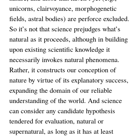
unicorns, clairvoyance, morphogenetic
fields, astral bodies) are perforce excluded.
So it’s not that science prejudges what’s
natural as it proceeds, although in building
upon existing scientific knowledge it
necessarily invokes natural phenomena.
Rather, it constructs our conception of
nature by virtue of its explanatory success,
expanding the domain of our reliable
understanding of the world. And science
can consider any candidate hypothesis
tendered for evaluation, natural or
supernatural, as long as it has at least