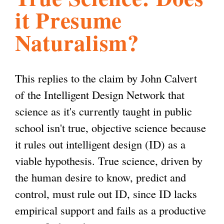
it Presume
l
g
h
Naturalism?
i
This replies to the claim by John Calvert
s
of the Intelligent Design Network that
science as it's currently taught in public
m
school isn't true, objective science because
it rules out intelligent design (ID) as a
.
viable hypothesis. True science, driven by
the human desire to know, predict and
o
control, must rule out ID, since ID lacks
empirical support and fails as a productive
r