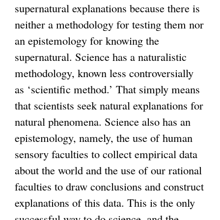
supernatural explanations because there is
i
neither a methodology for testing them nor
s
an epistemology for knowing the
e
supernatural. Science has a naturalistic
x
methodology, known less controversially
t
as ‘scientific method.’ That simply means
e
that scientists seek natural explanations for
r
natural phenomena. Science also has an
n
epistemology, namely, the use of human
a
sensory faculties to collect empirical data
l
about the world and the use of our rational
)
faculties to draw conclusions and construct
explanations of this data. This is the only
successful way to do science, and the