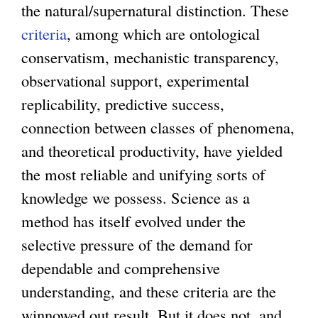
the natural/supernatural distinction. These
criteria
, among which are ontological
conservatism, mechanistic transparency,
observational support, experimental
replicability, predictive success,
connection between classes of phenomena,
and theoretical productivity, have yielded
the most reliable and unifying sorts of
knowledge we possess. Science as a
method has itself evolved under the
selective pressure of the demand for
dependable and comprehensive
understanding, and these criteria are the
winnowed out result. But it does not, and