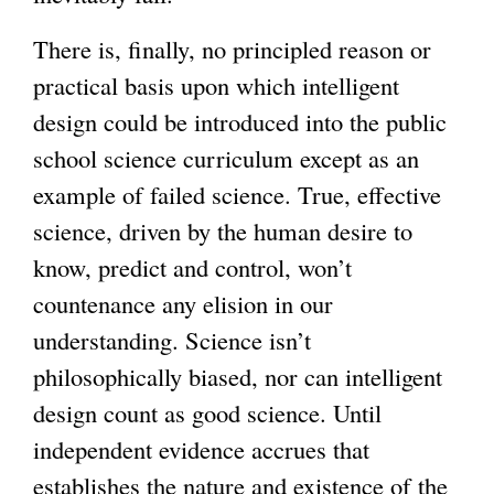
There is, finally, no principled reason or
practical basis upon which intelligent
design could be introduced into the public
school science curriculum except as an
example of failed science. True, effective
science, driven by the human desire to
know, predict and control, won’t
countenance any elision in our
understanding. Science isn’t
philosophically biased, nor can intelligent
design count as good science. Until
independent evidence accrues that
establishes the nature and existence of the