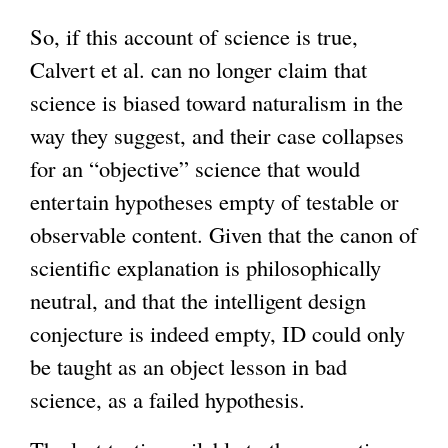
So, if this account of science is true,
Calvert et al. can no longer claim that
science is biased toward naturalism in the
way they suggest, and their case collapses
for an “objective” science that would
entertain hypotheses empty of testable or
observable content. Given that the canon of
scientific explanation is philosophically
neutral, and that the intelligent design
conjecture is indeed empty, ID could only
be taught as an object lesson in bad
science, as a failed hypothesis.