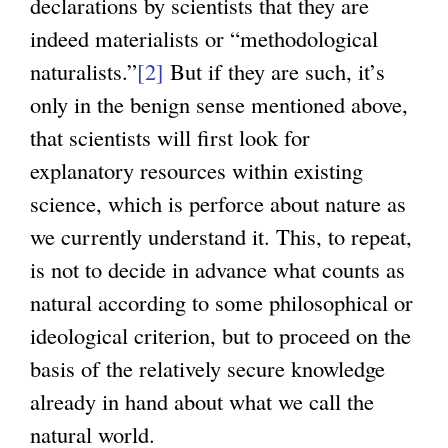
declarations by scientists that they are
e
indeed materialists or “methodological
r
naturalists.”
[2]
But if they are such, it’s
n
only in the benign sense mentioned above,
a
that scientists will first look for
l
explanatory resources within existing
)
science, which is perforce about nature as
we currently understand it. This, to repeat,
is not to decide in advance what counts as
natural according to some philosophical or
ideological criterion, but to proceed on the
basis of the relatively secure knowledge
already in hand about what we call the
natural world.