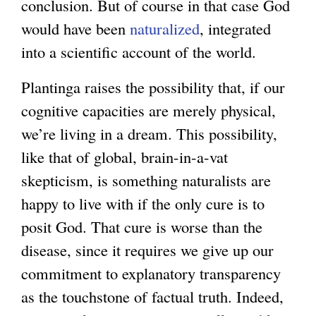
conclusion. But of course in that case God
would have been
naturalized
, integrated
into a scientific account of the world.
Plantinga raises the possibility that, if our
cognitive capacities are merely physical,
we’re living in a dream. This possibility,
like that of global, brain-in-a-vat
skepticism, is something naturalists are
happy to live with if the only cure is to
posit God. That cure is worse than the
disease, since it requires we give up our
commitment to explanatory transparency
as the touchstone of factual truth. Indeed,