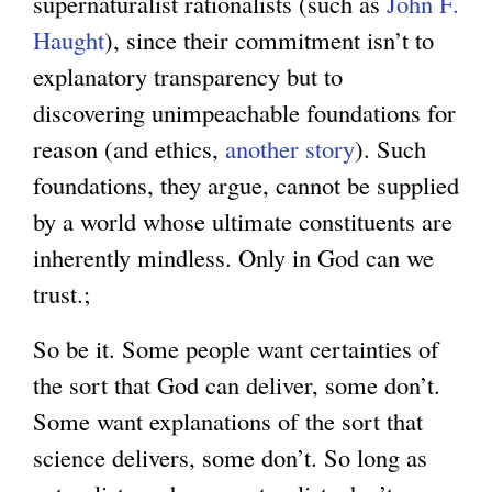
supernaturalist rationalists (such as
John F.
Haught
), since their commitment isn’t to
explanatory transparency but to
discovering unimpeachable foundations for
reason (and ethics,
another story
). Such
foundations, they argue, cannot be supplied
by a world whose ultimate constituents are
inherently mindless. Only in God can we
trust.;
So be it. Some people want certainties of
the sort that God can deliver, some don’t.
Some want explanations of the sort that
science delivers, some don’t. So long as