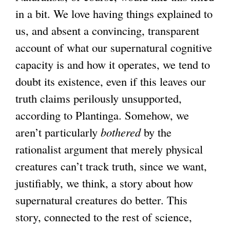
in a bit. We love having things explained to
us, and absent a convincing, transparent
account of what our supernatural cognitive
capacity is and how it operates, we tend to
doubt its existence, even if this leaves our
truth claims perilously unsupported,
according to Plantinga. Somehow, we
aren’t particularly
bothered
by the
rationalist argument that merely physical
creatures can’t track truth, since we want,
justifiably, we think, a story about how
supernatural creatures do better. This
story, connected to the rest of science,