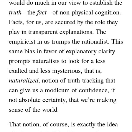
would do much in our view to establish the
truth
- the
fact
- of non-physical cognition.
Facts, for us, are secured by the role they
play in transparent explanations. The
empiricist in us trumps the rationalist. This
same bias in favor of explanatory clarity
prompts naturalists to look for a less
exalted and less mysterious, that is,
naturalized
, notion of truth-tracking that
can give us a modicum of confidence, if
not absolute certainty, that we’re making
sense of the world.
That notion, of course, is exactly the idea