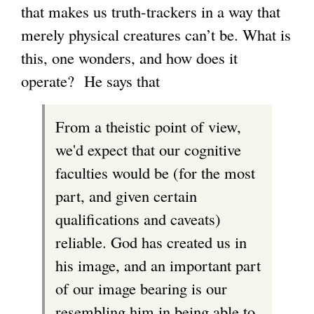
that makes us truth-trackers in a way that
merely physical creatures can’t be. What is
this, one wonders, and how does it
operate? He says that
From a theistic point of view,
we'd expect that our cognitive
faculties would be (for the most
part, and given certain
qualifications and caveats)
reliable. God has created us in
his image, and an important part
of our image bearing is our
resembling him in being able to