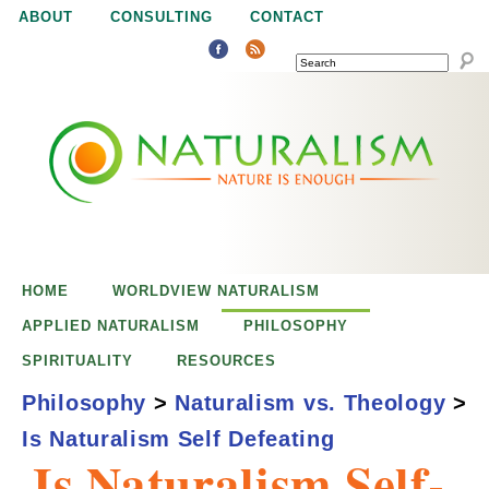
Jump to navigation
ABOUT
CONSULTING
CONTACT
SEARCH
N
N
a
a
t
u
t
r
e
HOME
WORLDVIEW NATURALISM
u
i
APPLIED NATURALISM
PHILOSOPHY
s
SPIRITUALITY
RESOURCES
r
e
Philosophy
>
Naturalism vs. Theology
>
n
Is Naturalism Self Defeating
a
o
Is Naturalism Self-
u