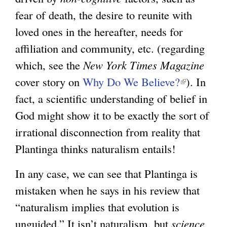
fear of death, the desire to reunite with
loved ones in the hereafter, needs for
affiliation and community, etc. (regarding
which, see the
New York Times Magazine
cover story on
Why Do We Believe?
(
). In
fact, a scientific understanding of belief in
l
God might show it to be exactly the sort of
i
irrational disconnection from reality that
n
Plantinga thinks naturalism entails!
k
i
In any case, we can see that Plantinga is
s
mistaken when he says in his review that
e
“naturalism implies that evolution is
x
unguided.” It isn’t naturalism, but
science