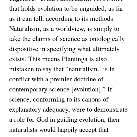
t
that holds evolution to be unguided, as far
e
as it can tell, according to its methods.
r
Naturalism, as a worldview, is simply to
n
take the claims of science as ontologically
a
dispositive in specifying what ultimately
l
exists. This means Plantinga is also
)
mistaken to say that “naturalism...is in
conflict with a premier doctrine of
contemporary science [evolution].” If
science, conforming to its canons of
explanatory adequacy, were to demonstrate
a role for God in guiding evolution, then
naturalists would happily accept that