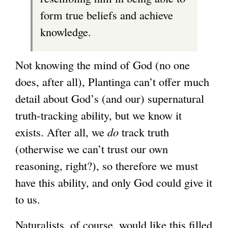
form true beliefs and achieve
knowledge.
Not knowing the mind of God (no one
does, after all), Plantinga can’t offer much
detail about God’s (and our) supernatural
truth-tracking ability, but we know it
exists. After all, we
do
track truth
(otherwise we can’t trust our own
reasoning, right?), so therefore we must
have this ability, and only God could give it
to us.
Naturalists, of course, would like this filled