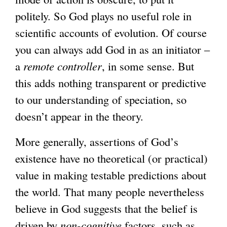
politely. So God plays no useful role in
scientific accounts of evolution. Of course
you can always add God in as an initiator –
a
remote controller
, in some sense. But
this adds nothing transparent or predictive
to our understanding of speciation, so
doesn’t appear in the theory.
More generally, assertions of God’s
existence have no theoretical (or practical)
value in making testable predictions about
the world. That many people nevertheless
believe in God suggests that the belief is
driven by
non-cognitive
factors, such as