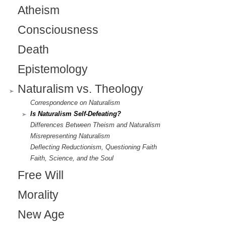
Atheism
Consciousness
Death
Epistemology
Naturalism vs. Theology
Correspondence on Naturalism
Is Naturalism Self-Defeating?
Differences Between Theism and Naturalism
Misrepresenting Naturalism
Deflecting Reductionism, Questioning Faith
Faith, Science, and the Soul
Free Will
Morality
New Age