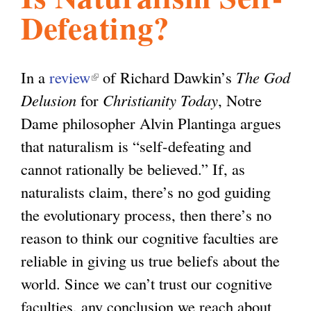
Defeating?
l
g
h
i
In a
review
(
of Richard Dawkin’s
The God
Delusion
for
l
Christianity Today
, Notre
s
Dame philosopher Alvin Plantinga argues
i
that naturalism is “self-defeating and
n
m
cannot rationally be believed.” If, as
k
naturalists claim, there’s no god guiding
i
.
the evolutionary process, then there’s no
s
reason to think our cognitive faculties are
e
o
reliable in giving us true beliefs about the
x
world. Since we can’t trust our cognitive
t
r
faculties, any conclusion we reach about
e