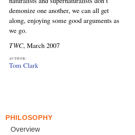
naturalists and supernaturalists don’t
demonize one another, we can all get
along, enjoying some good arguments as
we go.
TWC
, March 2007
AUTHOR:
Tom Clark
PHILOSOPHY
Overview