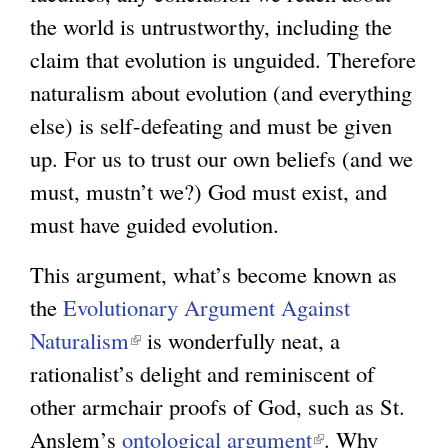
the world is untrustworthy, including the
r
g
claim that evolution is unguided. Therefore
n
naturalism about evolution (and everything
a
else) is self-defeating and must be given
l
up. For us to trust our own beliefs (and we
)
must, mustn’t we?) God must exist, and
must have guided evolution.
This argument, what’s become known as
the
Evolutionary Argument Against
Naturalism
(
is wonderfully neat, a
rationalist’s delight and reminiscent of
l
other armchair proofs of God, such as St.
i
Anslem’s
ontological argument
n
(
. Why