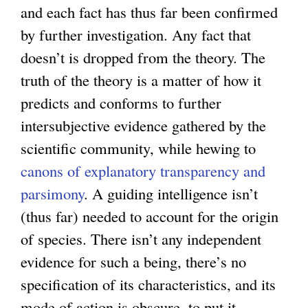
and each fact has thus far been confirmed
by further investigation. Any fact that
doesn’t is dropped from the theory. The
truth of the theory is a matter of how it
predicts and conforms to further
intersubjective evidence gathered by the
scientific community, while hewing to
canons of explanatory transparency and
parsimony
. A guiding intelligence isn’t
(thus far) needed to account for the origin
of species. There isn’t any independent
evidence for such a being, there’s no
specification of its characteristics, and its
mode of action is obscure, to put it