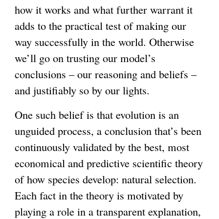
how it works and what further warrant it
adds to the practical test of making our
way successfully in the world. Otherwise
we’ll go on trusting our model’s
conclusions – our reasoning and beliefs –
and justifiably so by our lights.
One such belief is that evolution is an
unguided process, a conclusion that’s been
continuously validated by the best, most
economical and predictive scientific theory
of how species develop: natural selection.
Each fact in the theory is motivated by
playing a role in a transparent explanation,