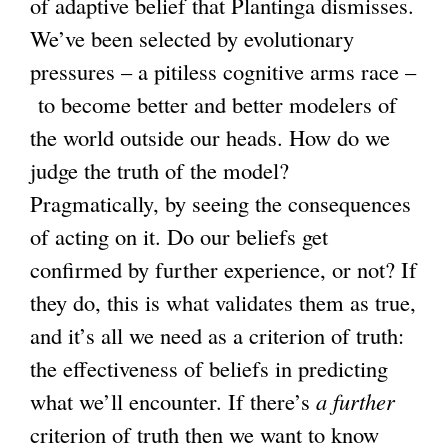
of adaptive belief that Plantinga dismisses.
We’ve been selected by evolutionary
pressures – a pitiless cognitive arms race –
to become better and better modelers of
the world outside our heads. How do we
judge the truth of the model?
Pragmatically, by seeing the consequences
of acting on it. Do our beliefs get
confirmed by further experience, or not? If
they do, this is what validates them as true,
and it’s all we need as a criterion of truth:
the effectiveness of beliefs in predicting
what we’ll encounter. If there’s
a further
criterion of truth then we want to know