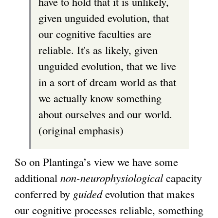
have to hold that it is unlikely,
l
given unguided evolution, that
)
our cognitive faculties are
reliable. It's as likely, given
unguided evolution, that we live
in a sort of dream world as that
we actually know something
about ourselves and our world.
(original emphasis)
So on Plantinga’s view we have some
additional
non-neurophysiological
capacity
conferred by
guided
evolution that makes
our cognitive processes reliable, something