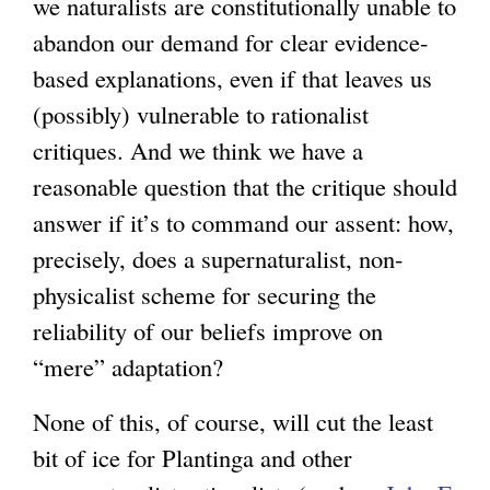
we naturalists are constitutionally unable to
abandon our demand for clear evidence-
based explanations, even if that leaves us
(possibly) vulnerable to rationalist
critiques. And we think we have a
reasonable question that the critique should
answer if it’s to command our assent: how,
precisely, does a supernaturalist, non-
physicalist scheme for securing the
reliability of our beliefs improve on
“mere” adaptation?
None of this, of course, will cut the least
bit of ice for Plantinga and other