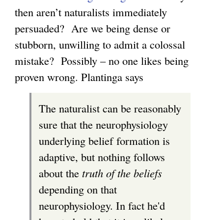
then aren’t naturalists immediately
k
l
persuaded? Are we being dense or
i
i
stubborn, unwilling to admit a colossal
s
n
mistake? Possibly – no one likes being
e
k
proven wrong. Plantinga says
x
i
t
s
The naturalist can be reasonably
e
e
sure that the neurophysiology
r
x
underlying belief formation is
n
t
adaptive, but nothing follows
a
e
about the
truth of the beliefs
l
r
depending on that
)
n
neurophysiology. In fact he'd
a