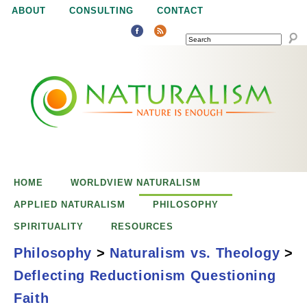
Jump to navigation
ABOUT
CONSULTING
CONTACT
SEARCH
N
N
a
a
t
u
t
r
e
HOME
WORLDVIEW NATURALISM
u
i
APPLIED NATURALISM
PHILOSOPHY
s
SPIRITUALITY
RESOURCES
r
e
Philosophy
>
Naturalism vs. Theology
>
n
Deflecting Reductionism Questioning
a
o
Deflecting
Faith
u