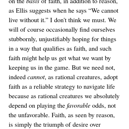
on the
basis
of faith, in addition to reason,
as Ellis suggests when he says “We cannot
live without it.” I don't think we must. We
will of course occasionally find ourselves
stubbornly, unjustifiably hoping for things
in a way that qualifies as faith, and such
faith might help us get what we want by
keeping us in the game. But we need not,
indeed
cannot
, as rational creatures, adopt
faith as a reliable strategy to navigate life
because as rational creatures we absolutely
depend on playing the
favorable
odds, not
the unfavorable. Faith, as seen by reason,
is simply the triumph of desire over