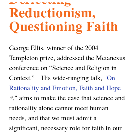
Reductionism,
l
g
h
Questioning Faith
i
George Ellis, winner of the 2004
s
Templeton prize, addressed the Metanexus
conference on “Science and Religion in
m
Context.” His wide-ranging talk, "
On
Rationality and Emotion, Faith and Hope
.
(
," aims to make the case that science and
l
rationality alone cannot meet human
o
i
needs, and that we must admit a
n
significant, necessary role for faith in our
r