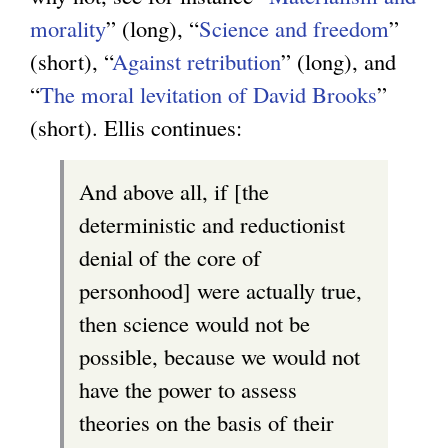
morality
” (long), “
Science and freedom
”
(short), “
Against retribution
” (long), and
“
The moral levitation of David Brooks
”
(short). Ellis continues:
And above all, if [the
deterministic and reductionist
denial of the core of
personhood] were actually true,
then science would not be
possible, because we would not
have the power to assess
theories on the basis of their