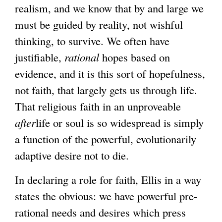
realism, and we know that by and large we
must be guided by reality, not wishful
thinking, to survive. We often have
justifiable,
rational
hopes based on
evidence, and it is this sort of hopefulness,
not faith, that largely gets us through life.
That religious faith in an unproveable
after
life or soul is so widespread is simply
a function of the powerful, evolutionarily
adaptive desire not to die.
In declaring a role for faith, Ellis in a way
states the obvious: we have powerful pre-
rational needs and desires which press