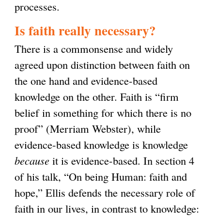
processes.
Is faith really necessary?
There is a commonsense and widely
agreed upon distinction between faith on
the one hand and evidence-based
knowledge on the other. Faith is “firm
belief in something for which there is no
proof” (Merriam Webster), while
evidence-based knowledge is knowledge
because
it is evidence-based. In section 4
of his talk, “On being Human: faith and
hope,” Ellis defends the necessary role of
faith in our lives, in contrast to knowledge: