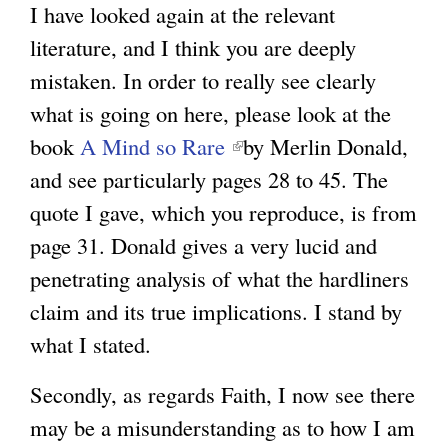
I have looked again at the relevant
literature, and I think you are deeply
mistaken. In order to really see clearly
what is going on here, please look at the
book
A Mind so Rare
(
by Merlin Donald,
and see particularly pages 28 to 45. The
l
quote I gave, which you reproduce, is from
i
page 31. Donald gives a very lucid and
n
penetrating analysis of what the hardliners
k
claim and its true implications. I stand by
i
what I stated.
s
e
Secondly, as regards Faith, I now see there
x
may be a misunderstanding as to how I am
t