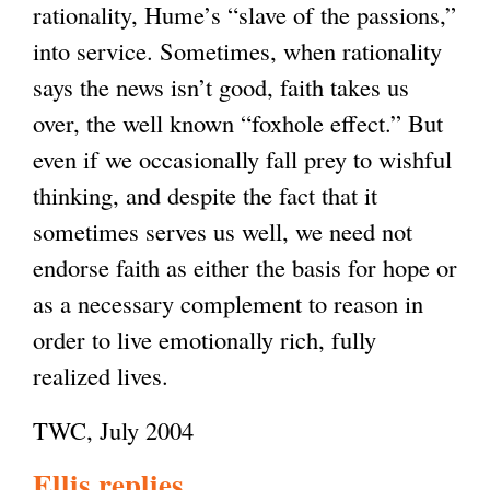
rationality, Hume’s “slave of the passions,”
into service. Sometimes, when rationality
says the news isn’t good, faith takes us
over, the well known “foxhole effect.” But
even if we occasionally fall prey to wishful
thinking, and despite the fact that it
sometimes serves us well, we need not
endorse faith as either the basis for hope or
as a necessary complement to reason in
order to live emotionally rich, fully
realized lives.
TWC, July 2004
Ellis replies