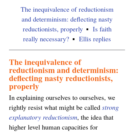
The inequivalence of reductionism
and determinism: deflecting nasty
reductionists, properly
Is faith
really necessary?
Ellis replies
The inequivalence of
reductionism and determinism:
deflecting nasty reductionists,
properly
In explaining ourselves to ourselves, we
rightly resist what might be called
strong
explanatory reductionism
, the idea that
higher level human capacities for