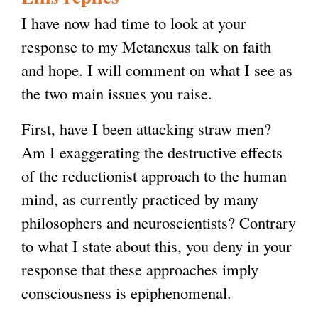
I have now had time to look at your
response to my Metanexus talk on faith
and hope. I will comment on what I see as
the two main issues you raise.
First, have I been attacking straw men?
Am I exaggerating the destructive effects
of the reductionist approach to the human
mind, as currently practiced by many
philosophers and neuroscientists? Contrary
to what I state about this, you deny in your
response that these approaches imply
consciousness is epiphenomenal.