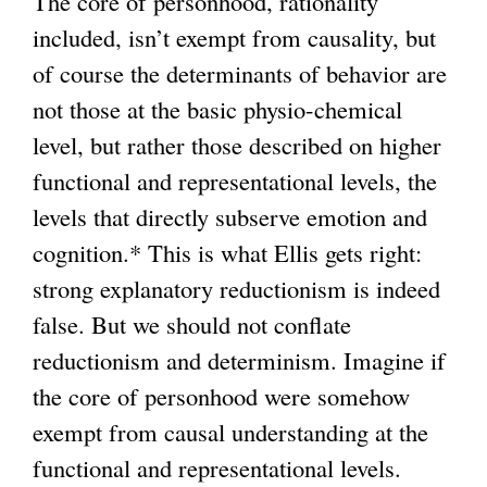
The core of personhood, rationality
included, isn’t exempt from causality, but
of course the determinants of behavior are
not those at the basic physio-chemical
level, but rather those described on higher
functional and representational levels, the
levels that directly subserve emotion and
cognition.* This is what Ellis gets right:
strong explanatory reductionism is indeed
false. But we should not conflate
reductionism and determinism. Imagine if
the core of personhood were somehow
exempt from causal understanding at the
functional and representational levels.