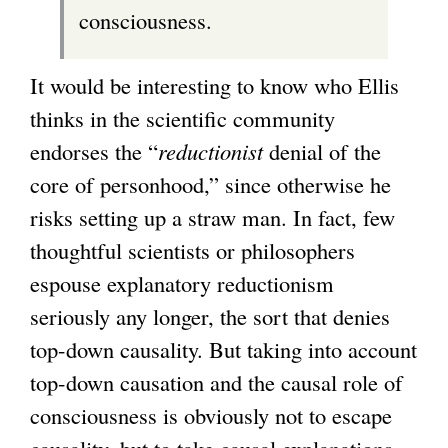
consciousness.
It would be interesting to know who Ellis
thinks in the scientific community
endorses the “
reductionist
denial of the
core of personhood,” since otherwise he
risks setting up a straw man. In fact, few
thoughtful scientists or philosophers
espouse explanatory reductionism
seriously any longer, the sort that denies
top-down causality. But taking into account
top-down causation and the causal role of
consciousness is obviously not to escape
causality, but to take causal explanations