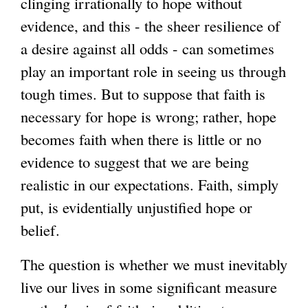
clinging irrationally to hope without
evidence, and this - the sheer resilience of
a desire against all odds - can sometimes
play an important role in seeing us through
tough times. But to suppose that faith is
necessary for hope is wrong; rather, hope
becomes faith when there is little or no
evidence to suggest that we are being
realistic in our expectations. Faith, simply
put, is evidentially unjustified hope or
belief.
The question is whether we must inevitably
live our lives in some significant measure