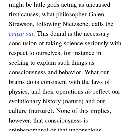
might be little gods acting as uncaused
first causes, what philosopher Galen
Strawson, following Nietzsche, calls the
causa sui
. This denial is the necessary
conclusion of taking science seriously with
respect to ourselves, for instance in
seeking to explain such things as
consciousness and behavior. What our
brains do is consistent with the laws of
physics, and their operations
do
reflect our
evolutionary history (nature) and our
culture (nurture). None of this implies,
however, that consciousness is
epiphenomenal or that unconscious