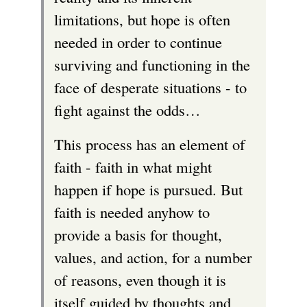
limitations, but hope is often
needed in order to continue
surviving and functioning in the
face of desperate situations - to
fight against the odds…
This process has an element of
faith - faith in what might
happen if hope is pursued. But
faith is needed anyhow to
provide a basis for thought,
values, and action, for a number
of reasons, even though it is
itself guided by thoughts and