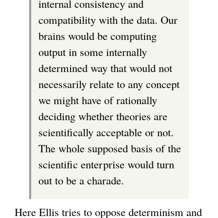
internal consistency and
compatibility with the data. Our
brains would be computing
output in some internally
determined way that would not
necessarily relate to any concept
we might have of rationally
deciding whether theories are
scientifically acceptable or not.
The whole supposed basis of the
scientific enterprise would turn
out to be a charade.
Here Ellis tries to oppose determinism and