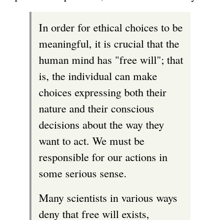
In order for ethical choices to be
meaningful, it is crucial that the
human mind has "free will"; that
is, the individual can make
choices expressing both their
nature and their conscious
decisions about the way they
want to act. We must be
responsible for our actions in
some serious sense.
Many scientists in various ways
deny that free will exists,