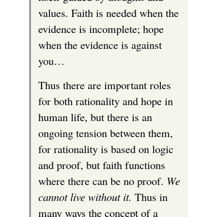
values. Faith is needed when the
evidence is incomplete; hope
when the evidence is against
you…
Thus there are important roles
for both rationality and hope in
human life, but there is an
ongoing tension between them,
for rationality is based on logic
and proof, but faith functions
where there can be no proof.
We
cannot live without it.
Thus in
many ways the concept of a