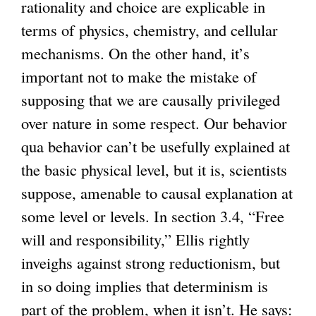
rationality and choice are explicable in
terms of physics, chemistry, and cellular
mechanisms. On the other hand, it’s
important not to make the mistake of
supposing that we are causally privileged
over nature in some respect. Our behavior
qua behavior can’t be usefully explained at
the basic physical level, but it is, scientists
suppose, amenable to causal explanation at
some level or levels. In section 3.4, “Free
will and responsibility,” Ellis rightly
inveighs against strong reductionism, but
in so doing implies that determinism is
part of the problem, when it isn’t. He says: