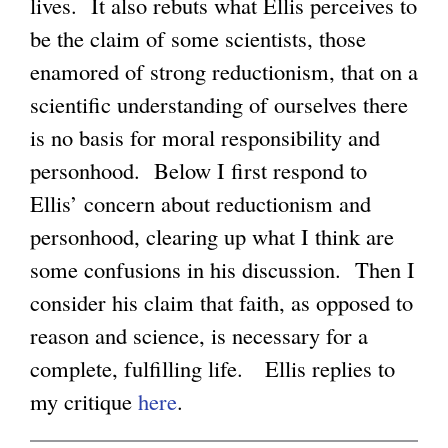
k
lives. It also rebuts what Ellis perceives to
i
be the claim of some scientists, those
g
s
enamored of strong reductionism, that on a
e
scientific understanding of ourselves there
x
is no basis for moral responsibility and
t
personhood. Below I first respond to
e
Ellis’ concern about reductionism and
r
personhood, clearing up what I think are
n
some confusions in his discussion. Then I
a
consider his claim that faith, as opposed to
l
reason and science, is necessary for a
)
complete, fulfilling life. Ellis replies to
my critique
here
.