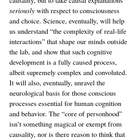
seriously
with respect to consciousness
and choice. Science, eventually, will help
us understand “the complexity of real-life
interactions” that shape our minds outside
the lab, and show that such cognitive
development is a fully caused process,
albeit supremely complex and convoluted.
It will also, eventually, unravel the
neurological basis for those conscious
processes essential for human cognition
and behavior. The “core of personhood”
isn’t something magical or exempt from
causality, nor is there reason to think that