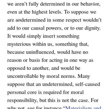
we aren’t fully determined in our behavior,
even at the highest levels. To suppose we
are
un
determined in some respect wouldn’t
add to our causal powers, or to our dignity.
It would simply insert something
mysterious within us, something that,
because uninfluenced, would have no
reason or basis for acting in one way as
opposed to another, and would be
uncontrollable by moral norms. Many
suppose that an undetermined, self-caused
personal core is required for moral
responsibility, but this is not the case. For
why not, see for instance “
Materialism and