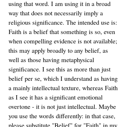
using that word. I am using it in a broad
e
way that does not necessarily imply a
r
religious significance. The intended use is:
n
Faith is a belief that something is so, even
a
when compelling evidence is not available;
l
this may apply broadly to any belief, as
)
well as those having metaphysical
significance. I see this as more than just
belief per se, which I understand as having
a mainly intellectual texture, whereas Faith
as I see it has a significant emotional
overtone - it is not just intellectual. Maybe
you use the words differently: in that case,
please substitute "Belief" for "Faith" in my