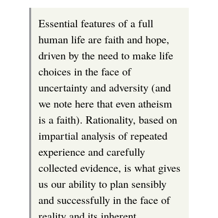
Essential features of a full
human life are faith and hope,
driven by the need to make life
choices in the face of
uncertainty and adversity (and
we note here that even atheism
is a faith). Rationality, based on
impartial analysis of repeated
experience and carefully
collected evidence, is what gives
us our ability to plan sensibly
and successfully in the face of
reality and its inherent