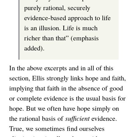
purely rational, securely
evidence-based approach to life
is an illusion. Life is much
richer than that” (emphasis
added).
In the above excerpts and in all of this
section, Ellis strongly links hope and faith,
implying that faith in the absence of good
or complete evidence is the usual basis for
hope. But we often have hope simply on
the rational basis of
sufficient
evidence.
True, we sometimes find ourselves