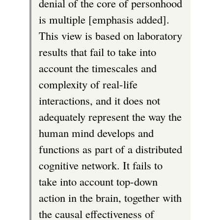
denial of the core of personhood
is multiple [emphasis added].
This view is based on laboratory
results that fail to take into
account the timescales and
complexity of real-life
interactions, and it does not
adequately represent the way the
human mind develops and
functions as part of a distributed
cognitive network. It fails to
take into account top-down
action in the brain, together with
the causal effectiveness of