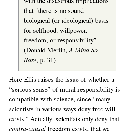
with the disastrous implications
that "there is no sound
biological (or ideological) basis
for selfhood, willpower,
freedom, or responsibility”
(Donald Merlin,
A Mind So
Rare
, p. 31).
Here Ellis raises the issue of whether a
“serious sense” of moral responsibility is
compatible with science, since “many
scientists in various ways deny free will
exists.” Actually, scientists only deny that
contra-causal
freedom exists, that we