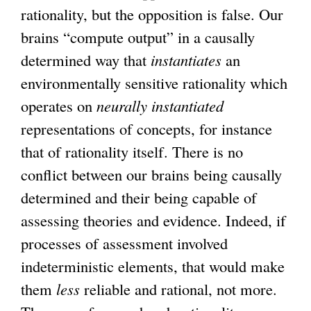
rationality, but the opposition is false. Our
brains “compute output” in a causally
determined way that
instantiates
an
environmentally sensitive rationality which
operates on
neurally instantiated
representations of concepts, for instance
that of rationality itself. There is no
conflict between our brains being causally
determined and their being capable of
assessing theories and evidence. Indeed, if
processes of assessment involved
indeterministic elements, that would make
them
less
reliable and rational, not more.