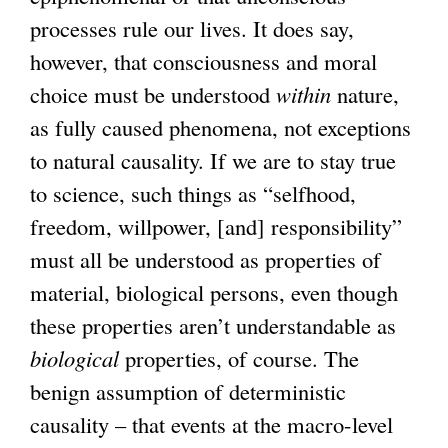
processes rule our lives. It does say,
however, that consciousness and moral
choice must be understood
within
nature,
as fully caused phenomena, not exceptions
to natural causality. If we are to stay true
to science, such things as “selfhood,
freedom, willpower, [and] responsibility”
must all be understood as properties of
material, biological persons, even though
these properties aren’t understandable as
biological
properties, of course. The
benign assumption of deterministic
causality – that events at the macro-level