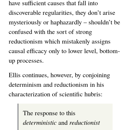
have sufficient causes that fall into
discoverable regularities, they don’t arise
mysteriously or haphazardly – shouldn’t be
confused with the sort of strong
reductionism which mistakenly assigns
causal efficacy only to lower level, bottom-
up processes.
Ellis continues, however, by conjoining
determinism and reductionism in his
characterization of scientific hubris:
The response to this
deterministic
and
reductionist