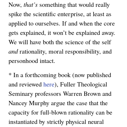
Now,
that’s
something that would really
spike the scientific enterprise, at least as
applied to ourselves. If and when the core
gets explained, it won’t be explained away.
We will have both the science of the self
and
rationality, moral responsibility, and
personhood intact.
* In a forthcoming book (now published
and reviewed
here
), Fuller Theological
Seminary professors Warren Brown and
Nancey Murphy argue the case that the
capacity for full-blown rationality can be
instantiated by strictly physical neural