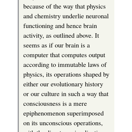
because of the way that physics
and chemistry underlie neuronal
functioning and hence brain
activity, as outlined above. It
seems as if our brain is a
computer that computes output
according to immutable laws of
physics, its operations shaped by
either our evolutionary history
or our culture in such a way that
consciousness is a mere
epiphenomenon superimposed
on its unconscious operations,