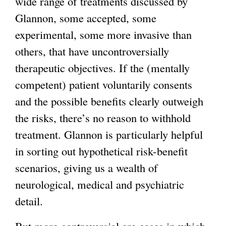
wide range of treatments discussed by
Glannon, some accepted, some
experimental, some more invasive than
others, that have uncontroversially
therapeutic objectives. If the (mentally
competent) patient voluntarily consents
and the possible benefits clearly outweigh
the risks, there’s no reason to withhold
treatment. Glannon is particularly helpful
in sorting out hypothetical risk-benefit
scenarios, giving us a wealth of
neurological, medical and psychiatric
detail.