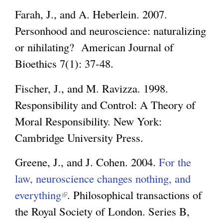
Farah, J., and A. Heberlein. 2007.
Personhood and neuroscience: naturalizing
or nihilating? American Journal of
Bioethics 7(1): 37-48.
Fischer, J., and M. Ravizza. 1998.
Responsibility and Control: A Theory of
Moral Responsibility. New York:
Cambridge University Press.
Greene, J., and J. Cohen. 2004.
For the
law, neuroscience changes nothing, and
everything
(
. Philosophical transactions of
the Royal Society of London. Series B,
l