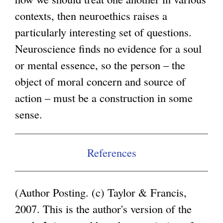
contexts, then neuroethics raises a
g
particularly interesting set of questions.
Neuroscience finds no evidence for a soul
or mental essence, so the person – the
object of moral concern and source of
action – must be a construction in some
sense.
References
(Author Posting. (c) Taylor & Francis,
2007. This is the author's version of the