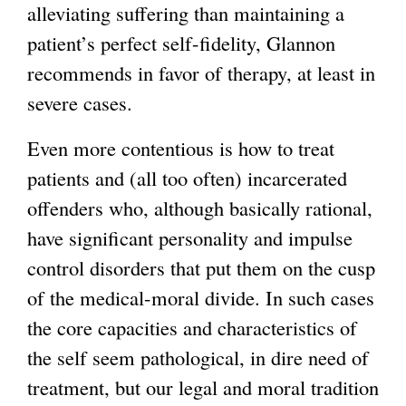
alleviating suffering than maintaining a
patient’s perfect self-fidelity, Glannon
recommends in favor of therapy, at least in
severe cases.
Even more contentious is how to treat
patients and (all too often) incarcerated
offenders who, although basically rational,
have significant personality and impulse
control disorders that put them on the cusp
of the medical-moral divide. In such cases
the core capacities and characteristics of
the self seem pathological, in dire need of
treatment, but our legal and moral tradition