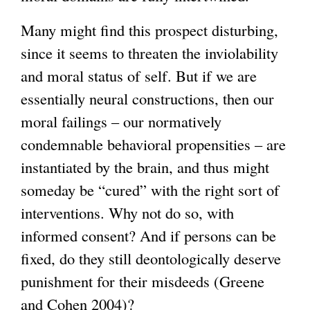
Many might find this prospect disturbing,
since it seems to threaten the inviolability
and moral status of self. But if we are
essentially neural constructions, then our
moral failings – our normatively
condemnable behavioral propensities – are
instantiated by the brain, and thus might
someday be “cured” with the right sort of
interventions. Why not do so, with
informed consent? And if persons can be
fixed, do they still deontologically deserve
punishment for their misdeeds (Greene
and Cohen 2004)?