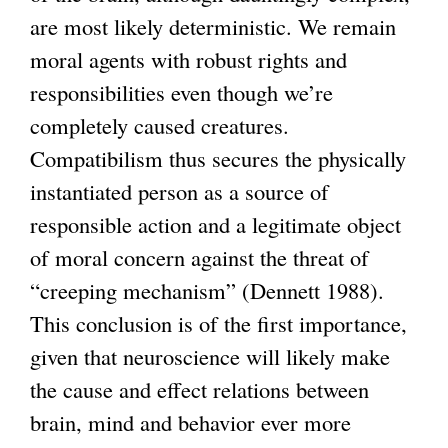
are most likely deterministic. We remain
moral agents with robust rights and
responsibilities even though we’re
completely caused creatures.
Compatibilism thus secures the physically
instantiated person as a source of
responsible action and a legitimate object
of moral concern against the threat of
“creeping mechanism” (Dennett 1988).
This conclusion is of the first importance,
given that neuroscience will likely make
the cause and effect relations between
brain, mind and behavior ever more