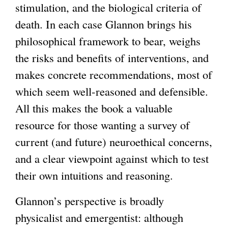
stimulation, and the biological criteria of
death. In each case Glannon brings his
philosophical framework to bear, weighs
the risks and benefits of interventions, and
makes concrete recommendations, most of
which seem well-reasoned and defensible.
All this makes the book a valuable
resource for those wanting a survey of
current (and future) neuroethical concerns,
and a clear viewpoint against which to test
their own intuitions and reasoning.
Glannon’s perspective is broadly
physicalist and emergentist: although