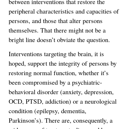
between interventions that restore the
peripheral characteristics and capacities of
persons, and those that alter persons
themselves. That there might not be a
bright line doesn’t obviate the question.
Interventions targeting the brain, it is
hoped, support the integrity of persons by
restoring normal function, whether it’s
been compromised by a psychiatric-
behavioral disorder (anxiety, depression,
OCD, PTSD, addiction) or a neurological
condition (epilepsy, dementia,
Parkinson’s). There are, consequently, a