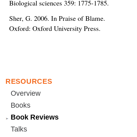
Biological sciences 359: 1775-1785.
i
n
Sher, G. 2006. In Praise of Blame.
k
Oxford: Oxford University Press.
i
s
e
x
t
RESOURCES
e
r
Overview
n
Books
a
Book Reviews
l
Talks
)