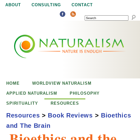
Jump to navigation
ABOUT
CONSULTING
CONTACT
SEARCH
N
N
a
a
t
u
t
r
e
HOME
WORLDVIEW NATURALISM
u
i
APPLIED NATURALISM
PHILOSOPHY
s
SPIRITUALITY
RESOURCES
r
e
Resources
>
Book Reviews
>
Bioethics
n
and The Brain
a
o
Bioethics and the
u