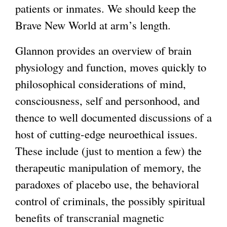
patients or inmates. We should keep the
Brave New World at arm’s length.
Glannon provides an overview of brain
physiology and function, moves quickly to
philosophical considerations of mind,
consciousness, self and personhood, and
thence to well documented discussions of a
host of cutting-edge neuroethical issues.
These include (just to mention a few) the
therapeutic manipulation of memory, the
paradoxes of placebo use, the behavioral
control of criminals, the possibly spiritual
benefits of transcranial magnetic