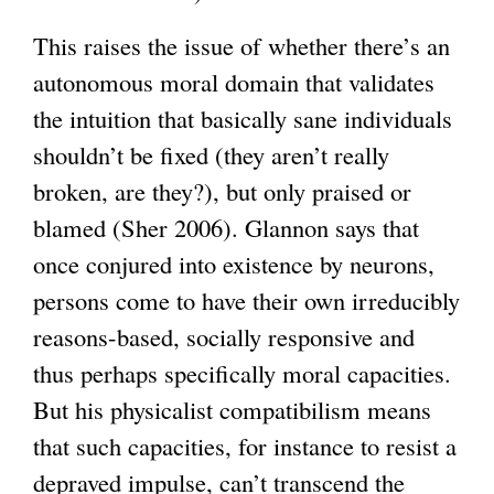
This raises the issue of whether there’s an
autonomous moral domain that validates
the intuition that basically sane individuals
shouldn’t be fixed (they aren’t really
broken, are they?), but only praised or
blamed (Sher 2006). Glannon says that
once conjured into existence by neurons,
persons come to have their own irreducibly
reasons-based, socially responsive and
thus perhaps specifically moral capacities.
But his physicalist compatibilism means
that such capacities, for instance to resist a
depraved impulse, can’t transcend the