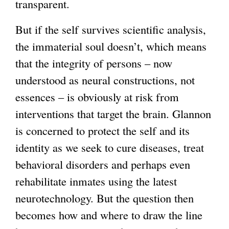
transparent.
But if the self survives scientific analysis,
the immaterial soul doesn’t, which means
that the integrity of persons – now
understood as neural constructions, not
essences – is obviously at risk from
interventions that target the brain. Glannon
is concerned to protect the self and its
identity as we seek to cure diseases, treat
behavioral disorders and perhaps even
rehabilitate inmates using the latest
neurotechnology. But the question then
becomes how and where to draw the line