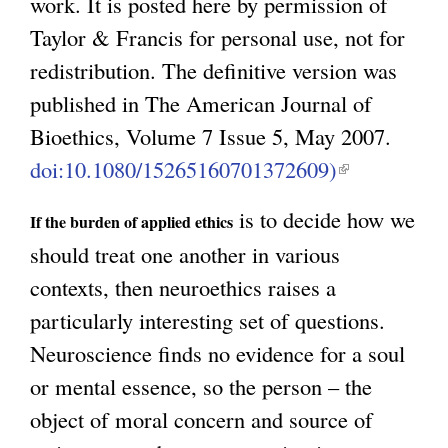
work. It is posted here by permission of
Taylor & Francis for personal use, not for
redistribution. The definitive version was
published in The American Journal of
Bioethics, Volume 7 Issue 5, May 2007.
doi:10.1080/15265160701372609)
(
l
is to decide how we
If the burden of applied ethics
i
should treat one another in various
n
contexts, then neuroethics raises a
k
particularly interesting set of questions.
i
Neuroscience finds no evidence for a soul
s
or mental essence, so the person – the
e
object of moral concern and source of
x