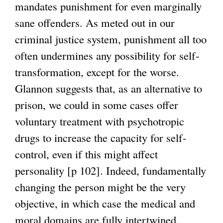
mandates punishment for even marginally
sane offenders. As meted out in our
criminal justice system, punishment all too
often undermines any possibility for self-
transformation, except for the worse.
Glannon suggests that, as an alternative to
prison, we could in some cases offer
voluntary treatment with psychotropic
drugs to increase the capacity for self-
control, even if this might affect
personality [p 102]. Indeed, fundamentally
changing the person might be the very
objective, in which case the medical and
moral domains are fully intertwined.