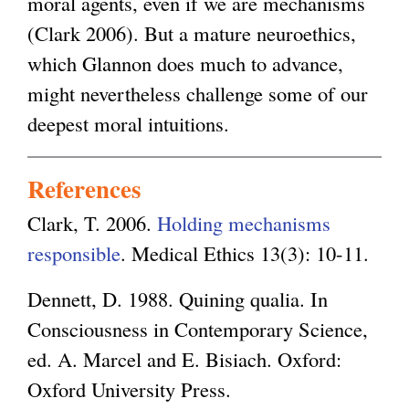
moral agents, even if we are mechanisms
(Clark 2006). But a mature neuroethics,
which Glannon does much to advance,
might nevertheless challenge some of our
deepest moral intuitions.
References
Clark, T. 2006.
Holding mechanisms
responsible
. Medical Ethics 13(3): 10-11.
Dennett, D. 1988. Quining qualia. In
Consciousness in Contemporary Science,
ed. A. Marcel and E. Bisiach. Oxford:
Oxford University Press.