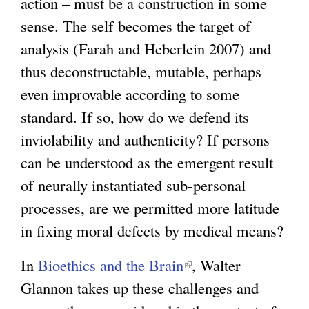
action – must be a construction in some
t
sense. The self becomes the target of
e
analysis (Farah and Heberlein 2007) and
r
thus deconstructable, mutable, perhaps
n
even improvable according to some
a
standard. If so, how do we defend its
l
inviolability and authenticity? If persons
)
can be understood as the emergent result
of neurally instantiated sub-personal
processes, are we permitted more latitude
in fixing moral defects by medical means?
In
Bioethics and the Brain
(
, Walter
Glannon takes up these challenges and
l