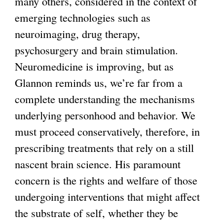
many others, considered in the context of
i
emerging technologies such as
n
neuroimaging, drug therapy,
k
psychosurgery and brain stimulation.
i
Neuromedicine is improving, but as
s
Glannon reminds us, we’re far from a
e
complete understanding the mechanisms
x
underlying personhood and behavior. We
t
must proceed conservatively, therefore, in
e
prescribing treatments that rely on a still
r
nascent brain science. His paramount
n
concern is the rights and welfare of those
a
undergoing interventions that might affect
l
the substrate of self, whether they be
)