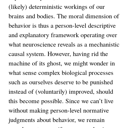
(likely) deterministic workings of our
brains and bodies. The moral dimension of
behavior is thus a person-level descriptive
and explanatory framework operating over
what neuroscience reveals as a mechanistic
causal system. However, having rid the
machine of its ghost, we might wonder in
what sense complex biological processes
such as ourselves deserve to be punished
instead of (voluntarily) improved, should
this become possible. Since we can’t live
without making person-level normative
judgments about behavior, we remain