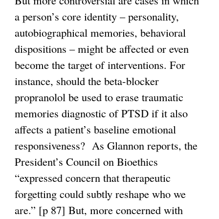
But more controversial are cases in which
a person’s core identity – personality,
autobiographical memories, behavioral
dispositions – might be affected or even
become the target of interventions. For
instance, should the beta-blocker
propranolol be used to erase traumatic
memories diagnostic of PTSD if it also
affects a patient’s baseline emotional
responsiveness? As Glannon reports, the
President’s Council on Bioethics
“expressed concern that therapeutic
forgetting could subtly reshape who we
are.” [p 87] But, more concerned with