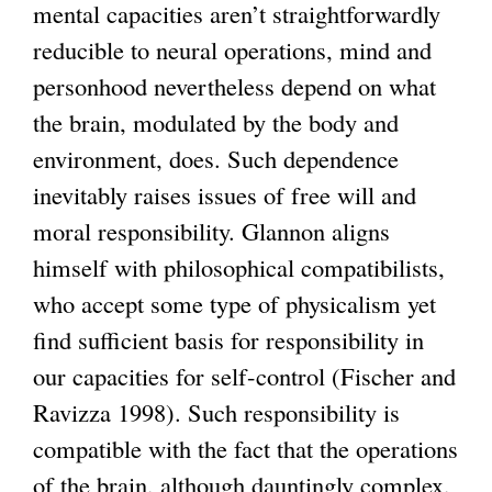
mental capacities aren’t straightforwardly
reducible to neural operations, mind and
personhood nevertheless depend on what
the brain, modulated by the body and
environment, does. Such dependence
inevitably raises issues of free will and
moral responsibility. Glannon aligns
himself with philosophical compatibilists,
who accept some type of physicalism yet
find sufficient basis for responsibility in
our capacities for self-control (Fischer and
Ravizza 1998). Such responsibility is
compatible with the fact that the operations
of the brain, although dauntingly complex,