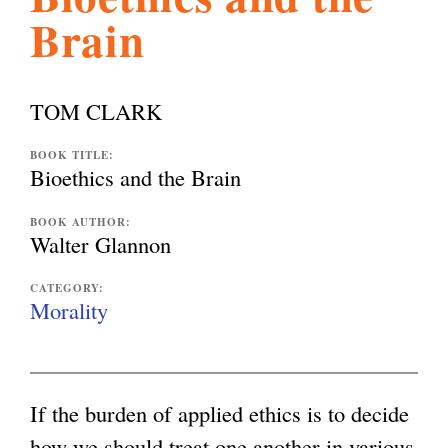
Brain
l
g
h
i
TOM CLARK
s
BOOK TITLE:
Bioethics and the Brain
m
BOOK AUTHOR:
Walter Glannon
.
CATEGORY:
Morality
o
If the burden of applied ethics is to decide
r
how we should treat one another in various