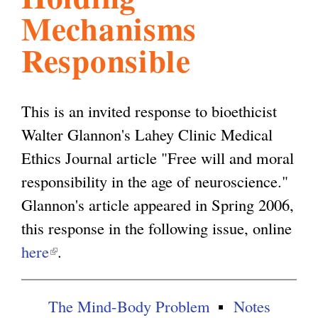
Mechanisms
l
g
h
Responsible
i
This is an invited response to bioethicist
s
Walter Glannon's Lahey Clinic Medical
Ethics Journal article "Free will and moral
m
responsibility in the age of neuroscience."
Glannon's article appeared in Spring 2006,
.
this response in the following issue, online
here
(
.
o
l
i
r
The Mind-Body Problem
Notes