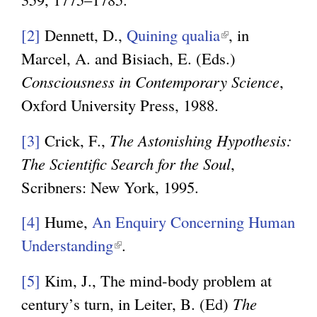
n
[2]
Dennett, D.,
Quining qualia
(
, in
k
Marcel, A. and Bisiach, E. (Eds.)
l
i
Consciousness in Contemporary Science
i
,
s
Oxford University Press, 1988.
n
e
k
x
[3]
Crick, F.,
The Astonishing Hypothesis:
i
t
The Scientific Search for the Soul
,
s
e
Scribners: New York, 1995.
e
r
x
[4]
Hume,
An Enquiry Concerning Human
n
t
Understanding
(
.
a
e
l
l
[5]
Kim, J., The mind-body problem at
r
i
)
century’s turn, in Leiter, B. (Ed)
The
n
n