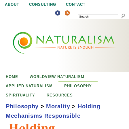
Jump to navigation
ABOUT
CONSULTING
CONTACT
SEARCH
N
N
a
a
t
u
t
r
e
HOME
WORLDVIEW NATURALISM
u
i
APPLIED NATURALISM
PHILOSOPHY
s
SPIRITUALITY
RESOURCES
r
e
Philosophy
>
Morality
>
Holding
n
Mechanisms Responsible
a
o
Holding
u