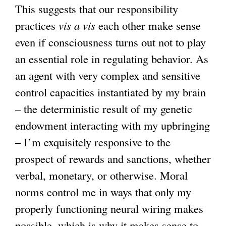
This suggests that our responsibility
practices
vis a vis
each other make sense
even if consciousness turns out not to play
an essential role in regulating behavior. As
an agent with very complex and sensitive
control capacities instantiated by my brain
– the deterministic result of my genetic
endowment interacting with my upbringing
– I’m exquisitely responsive to the
prospect of rewards and sanctions, whether
verbal, monetary, or otherwise. Moral
norms control me in ways that only my
properly functioning neural wiring makes
possible, which is why it makes sense to