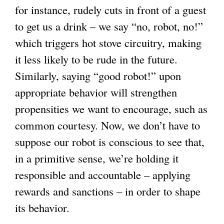
for instance, rudely cuts in front of a guest
to get us a drink – we say “no, robot, no!”
which triggers hot stove circuitry, making
it less likely to be rude in the future.
Similarly, saying “good robot!” upon
appropriate behavior will strengthen
propensities we want to encourage, such as
common courtesy. Now, we don’t have to
suppose our robot is conscious to see that,
in a primitive sense, we’re holding it
responsible and accountable – applying
rewards and sanctions – in order to shape
its behavior.