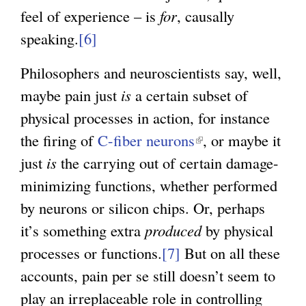
feel of experience – is
for
, causally
speaking.
[6]
Philosophers and neuroscientists say, well,
maybe pain just
is
a certain subset of
physical processes in action, for instance
the firing of
C-fiber neurons
(
, or maybe it
just
is
the carrying out of certain damage-
l
minimizing functions, whether performed
i
by neurons or silicon chips. Or, perhaps
n
it’s something extra
produced
k
by physical
processes or functions.
[7]
But on all these
i
accounts, pain per se still doesn’t seem to
s
play an irreplaceable role in controlling
e