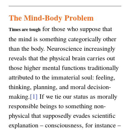
n
k
g
The Mind-Body Problem
i
for those who suppose that
s
Times are tough
the mind is something categorically other
e
than the body. Neuroscience increasingly
x
reveals that the physical brain carries out
t
those higher mental functions traditionally
e
attributed to the immaterial soul: feeling,
r
thinking, planning, and moral decision-
n
making.
[1]
If we tie our status as morally
a
responsible beings to something non-
l
physical that supposedly evades scientific
)
explanation – consciousness, for instance –