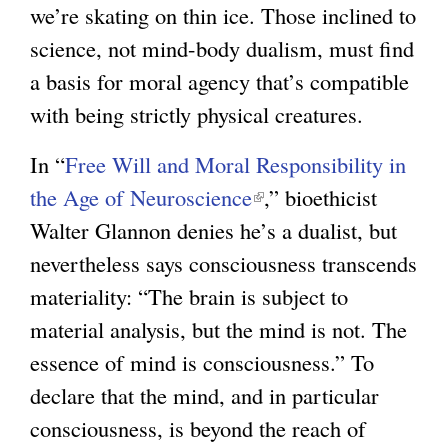
we’re skating on thin ice. Those inclined to
science, not mind-body dualism, must find
a basis for moral agency that’s compatible
with being strictly physical creatures.
In “
Free Will and Moral Responsibility in
the Age of Neuroscience
(
,” bioethicist
Walter Glannon denies he’s a dualist, but
l
nevertheless says consciousness transcends
i
materiality: “The brain is subject to
n
material analysis, but the mind is not. The
k
essence of mind is consciousness.” To
i
declare that the mind, and in particular
s
consciousness, is beyond the reach of
e