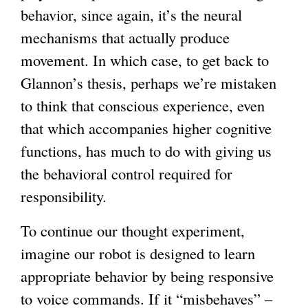
behavior, since again, it’s the neural
x
mechanisms that actually produce
t
movement. In which case, to get back to
e
Glannon’s thesis, perhaps we’re mistaken
r
to think that conscious experience, even
n
that which accompanies higher cognitive
a
functions, has much to do with giving us
l
the behavioral control required for
)
responsibility.
To continue our thought experiment,
imagine our robot is designed to learn
appropriate behavior by being responsive
to voice commands. If it “misbehaves” –