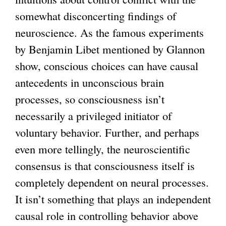
somewhat disconcerting findings of
neuroscience. As the famous experiments
by Benjamin Libet mentioned by Glannon
show, conscious choices can have causal
antecedents in unconscious brain
processes, so consciousness isn’t
necessarily a privileged initiator of
voluntary behavior. Further, and perhaps
even more tellingly, the neuroscientific
consensus is that consciousness itself is
completely dependent on neural processes.
It isn’t something that plays an independent
causal role in controlling behavior above