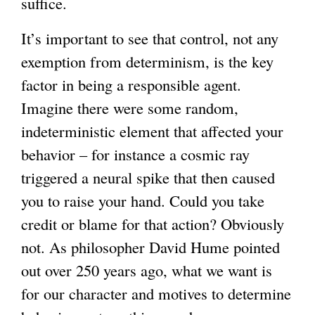
suffice.
It’s important to see that control, not any
exemption from determinism, is the key
factor in being a responsible agent.
Imagine there were some random,
indeterministic element that affected your
behavior – for instance a cosmic ray
triggered a neural spike that then caused
you to raise your hand. Could you take
credit or blame for that action? Obviously
not. As philosopher David Hume pointed
out over 250 years ago, what we want is
for our character and motives to determine