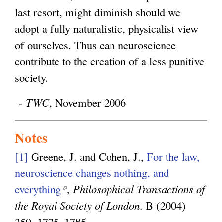
last resort, might diminish should we
adopt a fully naturalistic, physicalist view
of ourselves. Thus can neuroscience
contribute to the creation of a less punitive
society.
-
TWC
, November 2006
Notes
[1]
Greene, J. and Cohen, J.,
For the law,
neuroscience changes nothing, and
everything
(
,
Philosophical Transactions of
the Royal Society of London
l
. B (2004)
359, 1775–1785.
i