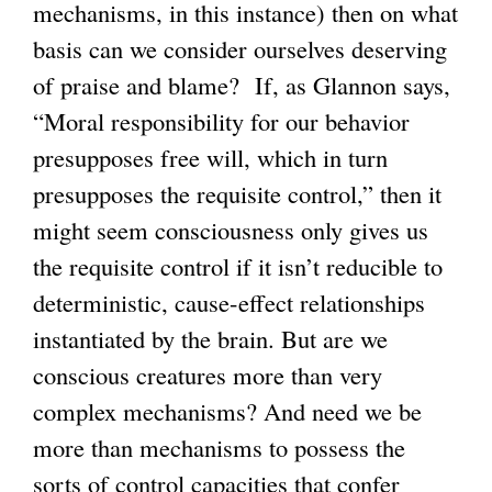
mechanisms, in this instance) then on what
basis can we consider ourselves deserving
of praise and blame? If, as Glannon says,
“Moral responsibility for our behavior
presupposes free will, which in turn
presupposes the requisite control,” then it
might seem consciousness only gives us
the requisite control if it isn’t reducible to
deterministic, cause-effect relationships
instantiated by the brain. But are we
conscious creatures more than very
complex mechanisms? And need we be
more than mechanisms to possess the
sorts of control capacities that confer