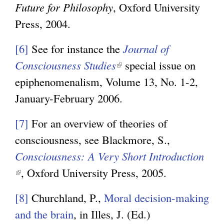
Future for Philosophy
, Oxford University
a
k
Press, 2004.
l
i
)
s
[6]
See for instance the
Journal of
e
Consciousness Studies
(
special issue on
x
epiphenomenalism, Volume 13, No. 1-2,
l
t
January-February 2006.
i
e
n
[7]
For an overview of theories of
r
k
consciousness, see Blackmore, S.,
n
i
Consciousness: A Very Short Introduction
a
s
(
, Oxford University Press, 2005.
l
e
l
)
x
[8]
Churchland, P.,
Moral decision-making
i
t
and the brain
, in Illes, J. (Ed.)
n