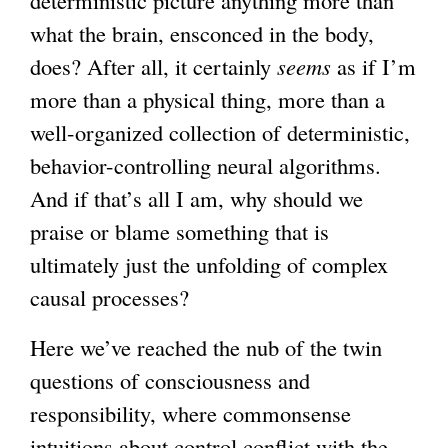
what the brain, ensconced in the body,
does? After all, it certainly
seems
as if I’m
more than a physical thing, more than a
well-organized collection of deterministic,
behavior-controlling neural algorithms.
And if that’s all I am, why should we
praise or blame something that is
ultimately just the unfolding of complex
causal processes?
Here we’ve reached the nub of the twin
questions of consciousness and
responsibility, where commonsense
intuitions about control conflict with the