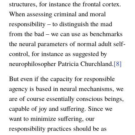
structures, for instance the frontal cortex.
When assessing criminal and moral
responsibility – to distinguish the mad
from the bad – we can use as benchmarks
the neural parameters of normal adult self-
control, for instance as suggested by
neurophilosopher Patricia Churchland.
[8]
But even if the capacity for responsible
agency is based in neural mechanisms, we
are of course essentially conscious beings,
capable of joy and suffering. Since we
want to minimize suffering, our
responsibility practices should be as