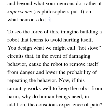
and beyond what your neurons do, rather it
supervenes
(as philosophers put it) on
what neurons do.
[5]
To see the force of this, imagine building a
robot that learns to avoid hurting itself.
You design what we might call “hot stove”
circuits that, in the event of damaging
behavior, cause the robot to remove itself
from danger and lower the probability of
repeating the behavior. Now, if this
circuitry works well to keep the robot from
harm, why do human beings need, in
addition, the conscious experience of pain?