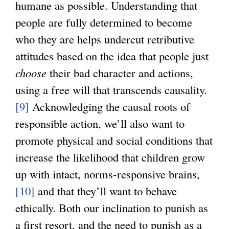
humane as possible. Understanding that
people are fully determined to become
who they are helps undercut retributive
attitudes based on the idea that people just
choose
their bad character and actions,
using a free will that transcends causality.
[9]
Acknowledging the causal roots of
responsible action, we’ll also want to
promote physical and social conditions that
increase the likelihood that children grow
up with intact, norms-responsive brains,
[10]
and that they’ll want to behave
ethically. Both our inclination to punish as
a first resort, and the need to punish as a