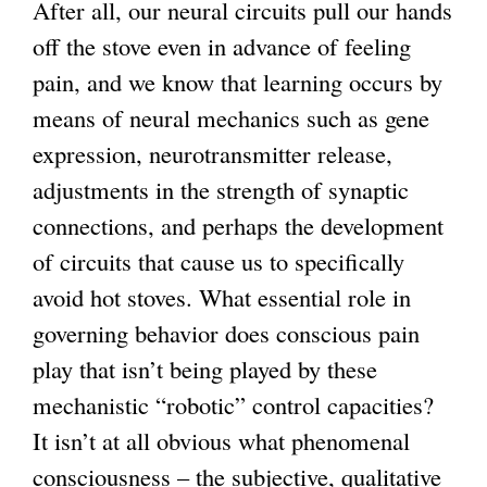
After all, our neural circuits pull our hands
off the stove even in advance of feeling
pain, and we know that learning occurs by
means of neural mechanics such as gene
expression, neurotransmitter release,
adjustments in the strength of synaptic
connections, and perhaps the development
of circuits that cause us to specifically
avoid hot stoves. What essential role in
governing behavior does conscious pain
play that isn’t being played by these
mechanistic “robotic” control capacities?
It isn’t at all obvious what phenomenal
consciousness – the subjective, qualitative