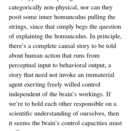
categorically non-physical, nor can they
posit some inner homunculus pulling the
strings, since that simply begs the question
of explaining the homunculus. In principle,
there’s a complete causal story to be told
about human action that runs from
perceptual input to behavioral output, a
story that need not invoke an immaterial
agent exerting freely willed control
independent of the brain’s workings. If
we’re to hold each other responsible on a
scientific understanding of ourselves, then
it seems the brain’s control capacities must