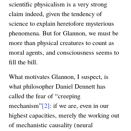
scientific physicalism is a very strong
x
claim indeed, given the tendency of
t
science to explain heretofore mysterious
e
phenomena. But for Glannon, we must be
r
more than physical creatures to count as
n
moral agents, and consciousness seems to
a
fill the bill.
l
)
What motivates Glannon, I suspect, is
what philosopher Daniel Dennett has
called the fear of “creeping
mechanism”
[2]
: if we are, even in our
highest capacities, merely the working out
of mechanistic causality (neural