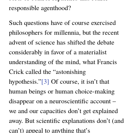
responsible agenthood?
Such questions have of course exercised
philosophers for millennia, but the recent
advent of science has shifted the debate
considerably in favor of a materialist
understanding of the mind, what Francis
Crick called the “astonishing
hypothesis.”
[3]
Of course, it isn’t that
human beings or human choice-making
disappear on a neuroscientific account –
we and our capacities don’t get explained
away. But scientific explanations don’t (and
can’t) appeal to anything that’s