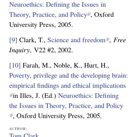
e
Neuroethics: Defining the Issues in
k
r
Theory, Practice, and Policy
(
, Oxford
i
n
University Press, 2005.
l
s
a
i
e
[9]
Clark, T.,
Science and freedom
(
,
Free
l
n
x
Inquiry
, V22 #2, 2002.
l
)
k
t
i
i
[10]
Farah, M., Noble, K., Hurt, H.,
e
n
s
Poverty, privilege and the developing brain:
r
k
e
empirical findings and ethical implications
n
i
x
(
in Illes, J. (Ed.)
Neuroethics: Defining
a
s
t
l
the Issues in Theory, Practice, and Policy
l
e
e
i
(
, Oxford University Press, 2005.
)
x
r
n
l
t
AUTHOR:
n
k
i
Tom Clark