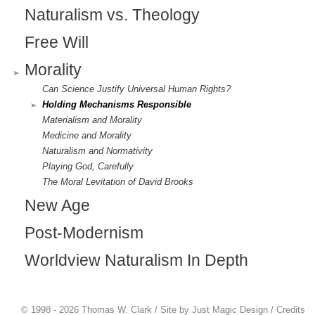
Naturalism vs. Theology
Free Will
Morality
Can Science Justify Universal Human Rights?
Holding Mechanisms Responsible
Materialism and Morality
Medicine and Morality
Naturalism and Normativity
Playing God, Carefully
The Moral Levitation of David Brooks
New Age
Post-Modernism
Worldview Naturalism In Depth
© 1998 - 2026 Thomas W. Clark / Site by
Just Magic Design
/
Credits