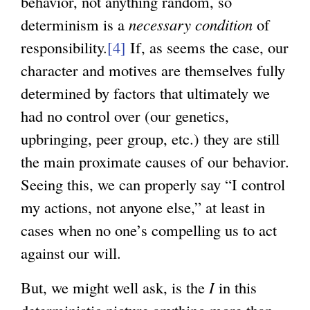
behavior, not anything random, so
determinism is a
necessary condition
of
responsibility.
[4]
If, as seems the case, our
character and motives are themselves fully
determined by factors that ultimately we
had no control over (our genetics,
upbringing, peer group, etc.) they are still
the main proximate causes of our behavior.
Seeing this, we can properly say “I control
my actions, not anyone else,” at least in
cases when no one’s compelling us to act
against our will.
But, we might well ask, is the
I
in this
deterministic picture anything more than