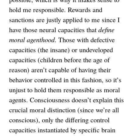
hold me responsible. Rewards and
sanctions are justly applied to me since I
have those neural capacities that
define
moral agenthood
. Those with defective
capacities (the insane) or undeveloped
capacities (children before the age of
reason) aren’t capable of having their
behavior controlled in this fashion, so it’s
unjust to hold them responsible as moral
agents. Consciousness doesn’t explain this
crucial moral distinction (since we’re all
conscious), only the differing control
capacities instantiated by specific brain