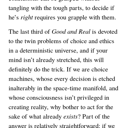
tangling with the tough parts, to decide if
he’s
right
requires you grapple with them.
The last third of
Good and Real
is devoted
to the twin problems of choice and ethics
in a deterministic universe, and if your
mind isn’t already stretched, this will
definitely do the trick. If we are choice
machines, whose every decision is etched
inalterably in the space-time manifold, and
whose consciousness isn’t privileged in
creating reality, why bother to act for the
sake of what already
exists
? Part of the
answer is relatively straightforward: if we