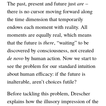
The past, present and future just
are
–
there is no cursor moving forward along
the time dimension that temporarily
endows each moment with reality. All
moments are equally real, which means
that the future is
there
, “waiting” to be
discovered by consciousness, not created
de novo
by human action. Now we start to
see the problem for our standard intuition
about human efficacy: if the future is
inalterable, aren’t choices futile?
Before tackling this problem, Drescher
explains how the illusory impression of the