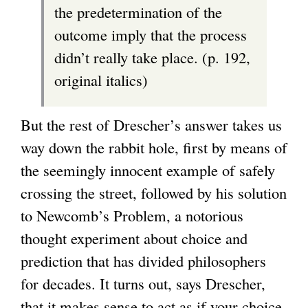
the predetermination of the
outcome imply that the process
didn’t really take place. (p. 192,
original italics)
But the rest of Drescher’s answer takes us
way down the rabbit hole, first by means of
the seemingly innocent example of safely
crossing the street, followed by his solution
to Newcomb’s Problem, a notorious
thought experiment about choice and
prediction that has divided philosophers
for decades. It turns out, says Drescher,
that it makes sense to act as if your choice