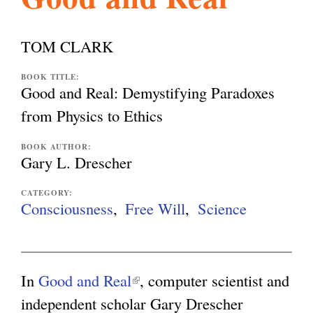
l
g
h
TOM CLARK
i
BOOK TITLE:
Good and Real: Demystifying Paradoxes
s
from Physics to Ethics
BOOK AUTHOR:
m
Gary L. Drescher
CATEGORY:
.
Consciousness
Free Will
Science
o
In
Good and Real
(
, computer scientist and
r
independent scholar Gary Drescher
l