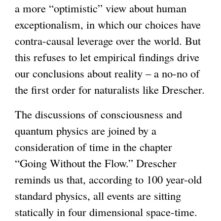
a more “optimistic” view about human
exceptionalism, in which our choices have
contra-causal leverage over the world. But
this refuses to let empirical findings drive
our conclusions about reality – a no-no of
the first order for naturalists like Drescher.
The discussions of consciousness and
quantum physics are joined by a
consideration of time in the chapter
“Going Without the Flow.” Drescher
reminds us that, according to 100 year-old
standard physics, all events are sitting
statically in four dimensional space-time.