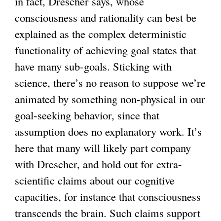
in fact, Drescher says, whose
consciousness and rationality can best be
explained as the complex deterministic
functionality of achieving goal states that
have many sub-goals. Sticking with
science, there’s no reason to suppose we’re
animated by something non-physical in our
goal-seeking behavior, since that
assumption does no explanatory work. It’s
here that many will likely part company
with Drescher, and hold out for extra-
scientific claims about our cognitive
capacities, for instance that consciousness
transcends the brain. Such claims support