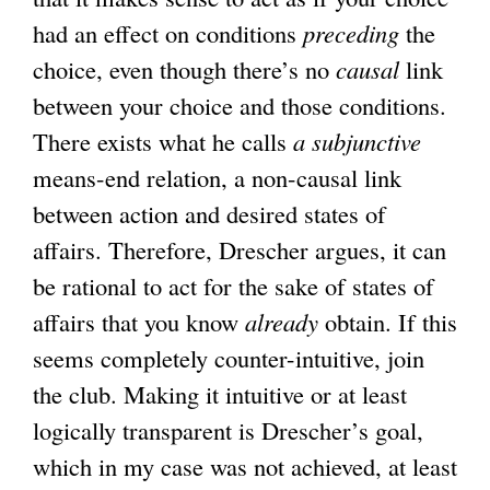
had an effect on conditions
preceding
the
choice, even though there’s no
causal
link
between your choice and those conditions.
There exists what he calls
a subjunctive
means-end relation, a non-causal link
between action and desired states of
affairs. Therefore, Drescher argues, it can
be rational to act for the sake of states of
affairs that you know
already
obtain. If this
seems completely counter-intuitive, join
the club. Making it intuitive or at least
logically transparent is Drescher’s goal,
which in my case was not achieved, at least