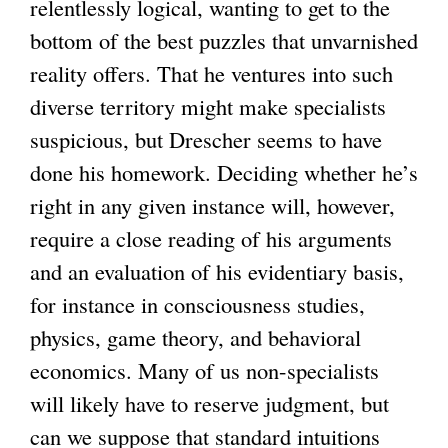
relentlessly logical, wanting to get to the
bottom of the best puzzles that unvarnished
reality offers. That he ventures into such
diverse territory might make specialists
suspicious, but Drescher seems to have
done his homework. Deciding whether he’s
right in any given instance will, however,
require a close reading of his arguments
and an evaluation of his evidentiary basis,
for instance in consciousness studies,
physics, game theory, and behavioral
economics. Many of us non-specialists
will likely have to reserve judgment, but
can we suppose that standard intuitions