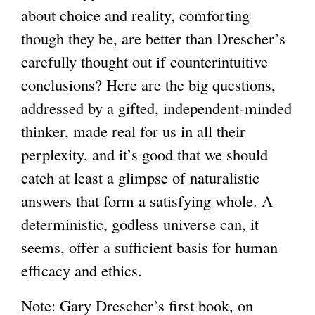
about choice and reality, comforting
though they be, are better than Drescher’s
carefully thought out if counterintuitive
conclusions? Here are the big questions,
addressed by a gifted, independent-minded
thinker, made real for us in all their
perplexity, and it’s good that we should
catch at least a glimpse of naturalistic
answers that form a satisfying whole. A
deterministic, godless universe can, it
seems, offer a sufficient basis for human
efficacy and ethics.
Note: Gary Drescher’s first book, on