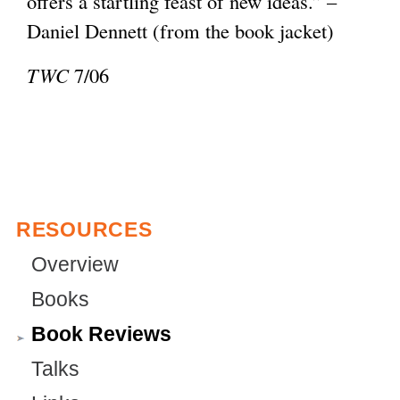
offers a startling feast of new ideas.” –
e
l
Daniel Dennett (from the book jacket)
r
)
n
TWC
7/06
a
l
)
RESOURCES
Overview
Books
Book Reviews
Talks