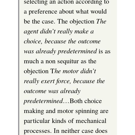
selecting an action according to
a preference about what would
be the case. The objection
The
agent didn’t really make a
choice, because the outcome
was already predetermined
is as
much a non sequitur as the
objection T
he motor didn’t
really exert force, because the
outcome was already
predetermined
…Both choice
making and motor spinning are
particular kinds of mechanical
processes. In neither case does