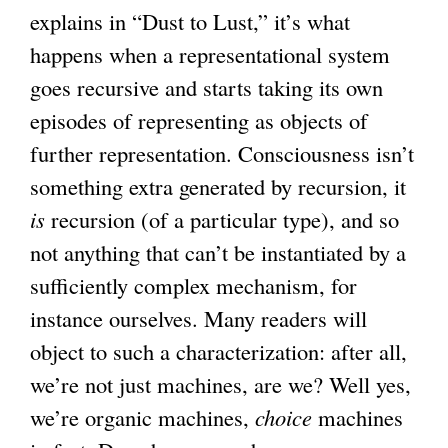
explains in “Dust to Lust,” it’s what
happens when a representational system
goes recursive and starts taking its own
episodes of representing as objects of
further representation. Consciousness isn’t
something extra generated by recursion, it
is
recursion (of a particular type), and so
not anything that can’t be instantiated by a
sufficiently complex mechanism, for
instance ourselves. Many readers will
object to such a characterization: after all,
we’re not just machines, are we? Well yes,
we’re organic machines,
choice
machines