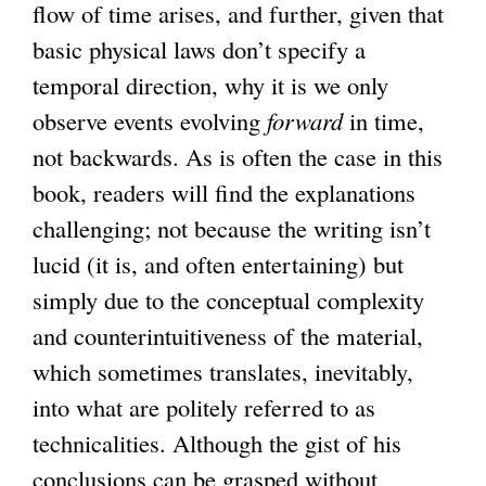
flow of time arises, and further, given that
basic physical laws don’t specify a
temporal direction, why it is we only
observe events evolving
forward
in time,
not backwards. As is often the case in this
book, readers will find the explanations
challenging; not because the writing isn’t
lucid (it is, and often entertaining) but
simply due to the conceptual complexity
and counterintuitiveness of the material,
which sometimes translates, inevitably,
into what are politely referred to as
technicalities. Although the gist of his
conclusions can be grasped without