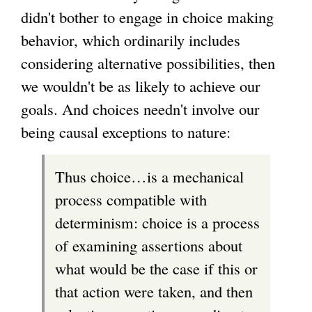
didn't bother to engage in choice making
behavior, which ordinarily includes
considering alternative possibilities, then
we wouldn't be as likely to achieve our
goals. And choices needn't involve our
being causal exceptions to nature:
Thus choice…is a mechanical
process compatible with
determinism: choice is a process
of examining assertions about
what would be the case if this or
that action were taken, and then