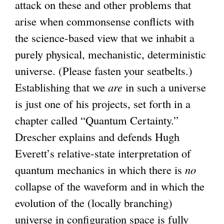
attack on these and other problems that
n
arise when commonsense conflicts with
k
the science-based view that we inhabit a
i
purely physical, mechanistic, deterministic
s
universe. (Please fasten your seatbelts.)
e
Establishing that we
x
are
in such a universe
is just one of his projects, set forth in a
t
chapter called “Quantum Certainty.”
e
Drescher explains and defends Hugh
r
Everett’s relative-state interpretation of
n
quantum mechanics in which there is
a
no
collapse of the waveform and in which the
l
evolution of the (locally branching)
)
universe in configuration space is fully