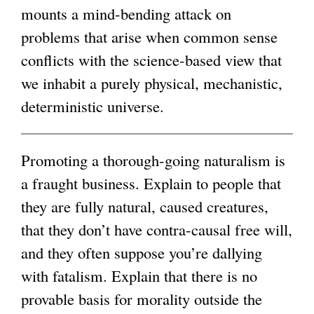
mounts a mind-bending attack on
i
g
problems that arise when common sense
n
conflicts with the science-based view that
k
we inhabit a purely physical, mechanistic,
i
deterministic universe.
s
e
x
Promoting a thorough-going naturalism is
t
a fraught business. Explain to people that
e
they are fully natural, caused creatures,
r
that they don’t have contra-causal free will,
n
and they often suppose you’re dallying
a
with fatalism. Explain that there is no
l
provable basis for morality outside the
)