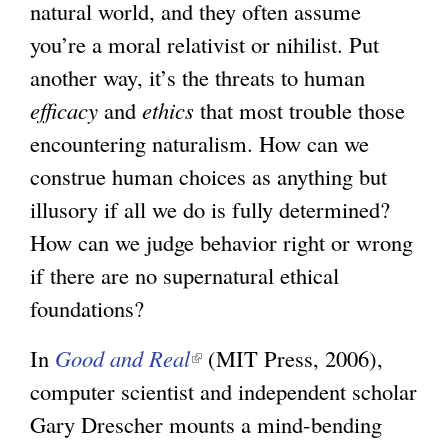
natural world, and they often assume
you’re a moral relativist or nihilist. Put
another way, it’s the threats to human
efficacy
and
ethics
that most trouble those
encountering naturalism. How can we
construe human choices as anything but
illusory if all we do is fully determined?
How can we judge behavior right or wrong
if there are no supernatural ethical
foundations?
In
Good and Real
(
(MIT Press, 2006),
computer scientist and independent scholar
l
Gary Drescher mounts a mind-bending
i