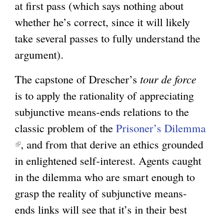
at first pass (which says nothing about
whether he’s correct, since it will likely
take several passes to fully understand the
argument).
The capstone of Drescher’s
tour de force
is to apply the rationality of appreciating
subjunctive means-ends relations to the
classic problem of the
Prisoner’s Dilemma
(
, and from that derive an ethics grounded
l
in enlightened self-interest. Agents caught
i
in the dilemma who are smart enough to
n
grasp the reality of subjunctive means-
k
ends links will see that it’s in their best