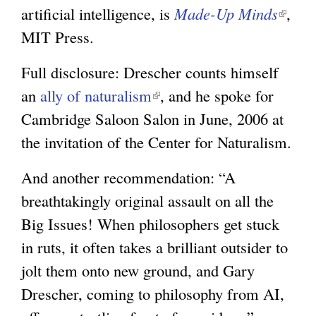
artificial intelligence, is
Made-Up Minds
(
,
MIT Press.
l
i
Full disclosure: Drescher counts himself
n
an
ally of naturalism
(
, and he spoke for
k
Cambridge Saloon Salon in June, 2006 at
l
i
the invitation of the Center for Naturalism.
i
s
n
e
And another recommendation: “A
k
x
breathtakingly original assault on all the
i
t
Big Issues! When philosophers get stuck
s
e
in ruts, it often takes a brilliant outsider to
e
r
jolt them onto new ground, and Gary
x
n
Drescher, coming to philosophy from AI,
t
a