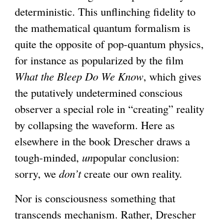
deterministic. This unflinching fidelity to
the mathematical quantum formalism is
quite the opposite of pop-quantum physics,
for instance as popularized by the film
What the Bleep Do We Know
, which gives
the putatively undetermined conscious
observer a special role in “creating” reality
by collapsing the waveform. Here as
elsewhere in the book Drescher draws a
tough-minded,
un
popular conclusion:
sorry, we
don’t
create our own reality.
Nor is consciousness something that
transcends mechanism. Rather, Drescher