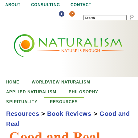
Jump to navigation
ABOUT
CONSULTING
CONTACT
SEARCH
N
N
a
a
t
u
t
r
e
HOME
WORLDVIEW NATURALISM
u
i
APPLIED NATURALISM
PHILOSOPHY
s
SPIRITUALITY
RESOURCES
r
e
Resources
>
Book Reviews
>
Good and
n
Real
a
o
Good and Real
u