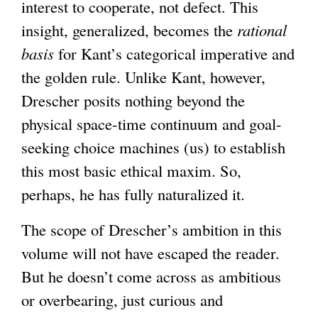
i
interest to cooperate, not defect. This
s
insight, generalized, becomes the
rational
e
basis
for Kant’s categorical imperative and
x
the golden rule. Unlike Kant, however,
t
Drescher posits nothing beyond the
e
physical space-time continuum and goal-
r
seeking choice machines (us) to establish
n
this most basic ethical maxim. So,
a
perhaps, he has fully naturalized it.
l
The scope of Drescher’s ambition in this
)
volume will not have escaped the reader.
But he doesn’t come across as ambitious
or overbearing, just curious and