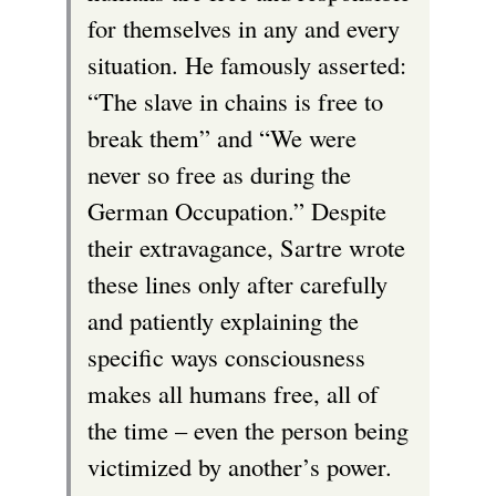
for themselves in any and every
situation. He famously asserted:
“The slave in chains is free to
break them” and “We were
never so free as during the
German Occupation.” Despite
their extravagance, Sartre wrote
these lines only after carefully
and patiently explaining the
specific ways consciousness
makes all humans free, all of
the time – even the person being
victimized by another’s power.