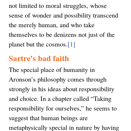
not limited to moral struggles, whose
sense of wonder and possibility transcend
the merely human, and who take
themselves to be denizens not just of the
planet but the cosmos.
[1]
Sartre’s bad faith
The special place of humanity in
Aronson’s philosophy comes through
strongly in his ideas about responsibility
and choice. In a chapter called “Taking
responsibility for ourselves,” he seems to
suggest that human beings are
metaphysically special in nature by having