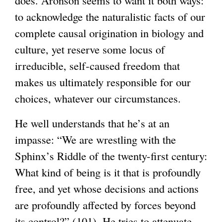
does. Aronson seems to want it both ways:
to acknowledge the naturalistic facts of our
complete causal origination in biology and
culture, yet reserve some locus of
irreducible, self-caused freedom that
makes us ultimately responsible for our
choices, whatever our circumstances.
He well understands that he’s at an
impasse: “We are wrestling with the
Sphinx’s Riddle of the twenty-first century:
What kind of being is it that is profoundly
free, and yet whose decisions and actions
are profoundly affected by forces beyond
its control?” (101). He tries to attenuate