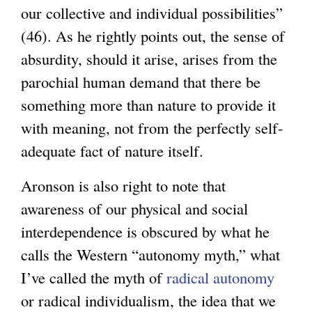
our collective and individual possibilities”
(46). As he rightly points out, the sense of
absurdity, should it arise, arises from the
parochial human demand that there be
something more than nature to provide it
with meaning, not from the perfectly self-
adequate fact of nature itself.
Aronson is also right to note that
awareness of our physical and social
interdependence is obscured by what he
calls the Western “autonomy myth,” what
I’ve called the myth of
radical autonomy
or radical individualism, the idea that we