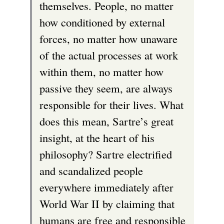
themselves. People, no matter
how conditioned by external
forces, no matter how unaware
of the actual processes at work
within them, no matter how
passive they seem, are always
responsible for their lives. What
does this mean, Sartre’s great
insight, at the heart of his
philosophy? Sartre electrified
and scandalized people
everywhere immediately after
World War II by claiming that
humans are free and responsible