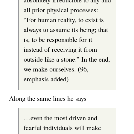
all prior physical processes:
“For human reality, to exist is
always to assume its being; that
is, to be responsible for it
instead of receiving it from
outside like a stone.” In the end,
we make ourselves. (96,
emphasis added)
Along the same lines he says
…even the most driven and
fearful individuals will make