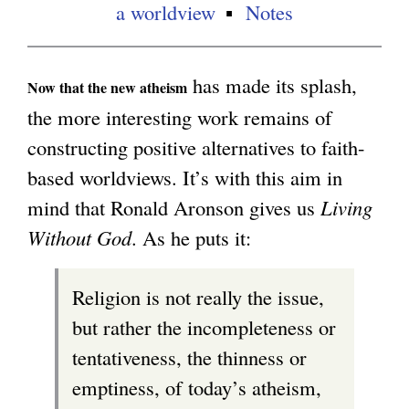
a worldview
Notes
has made its splash,
Now that the new atheism
the more interesting work remains of
constructing positive alternatives to faith-
based worldviews. It’s with this aim in
mind that Ronald Aronson gives us
Living
Without God
. As he puts it:
Religion is not really the issue,
but rather the incompleteness or
tentativeness, the thinness or
emptiness, of today’s atheism,