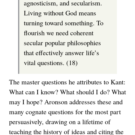
agnosticism, and secularism.
Living without God means
turning toward something. To
flourish we need coherent
secular popular philosophies
that effectively answer life’s
vital questions. (18)
The master questions he attributes to Kant:
What can I know? What should I do? What
may I hope? Aronson addresses these and
many cognate questions for the most part
persuasively, drawing on a lifetime of
teaching the history of ideas and citing the