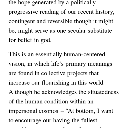
the hope generated by a politically
progressive reading of our recent history,
contingent and reversible though it might
be, might serve as one secular substitute
for belief in god.
This is an essentially human-centered
vision, in which life’s primary meanings
are found in collective projects that
increase our flourishing in this world.
Although he acknowledges the situatedness
of the human condition within an
impersonal cosmos – “At bottom, I want
to encourage our having the fullest