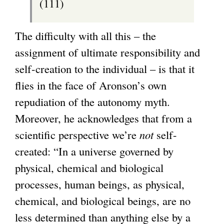
(111)
The difficulty with all this – the
assignment of ultimate responsibility and
self-creation to the individual – is that it
flies in the face of Aronson’s own
repudiation of the autonomy myth.
Moreover, he acknowledges that from a
scientific perspective we’re
not
self-
created: “In a universe governed by
physical, chemical and biological
processes, human beings, as physical,
chemical, and biological beings, are no
less determined than anything else by a