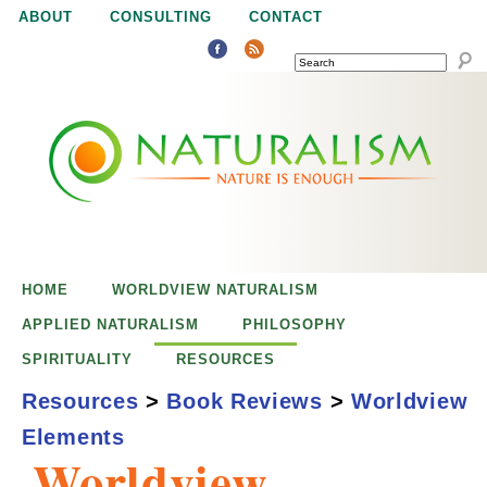
Jump to navigation
ABOUT
CONSULTING
CONTACT
SEARCH
N
N
a
a
t
u
t
r
e
HOME
WORLDVIEW NATURALISM
u
i
APPLIED NATURALISM
PHILOSOPHY
s
SPIRITUALITY
RESOURCES
r
e
Resources
>
Book Reviews
>
Worldview
n
Elements
a
o
Worldview
u