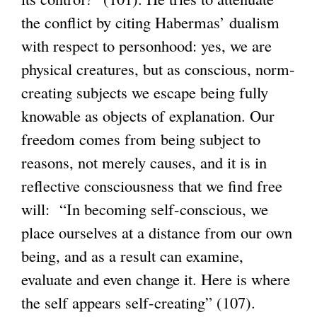
the conflict by citing Habermas’ dualism
with respect to personhood: yes, we are
physical creatures, but as conscious, norm-
creating subjects we escape being fully
knowable as objects of explanation. Our
freedom comes from being subject to
reasons, not merely causes, and it is in
reflective consciousness that we find free
will: “In becoming self-conscious, we
place ourselves at a distance from our own
being, and as a result can examine,
evaluate and even change it. Here is where
the self appears self-creating” (107).