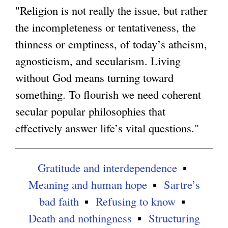
n
"Religion is not really the issue, but rather
g
k
the incompleteness or tentativeness, the
i
thinness or emptiness, of today’s atheism,
s
agnosticism, and secularism. Living
e
without God means turning toward
x
something. To flourish we need coherent
t
secular popular philosophies that
e
effectively answer life’s vital questions."
r
n
Gratitude and interdependence
a
Meaning and human hope
Sartre’s
l
bad faith
Refusing to know
)
Death and nothingness
Structuring