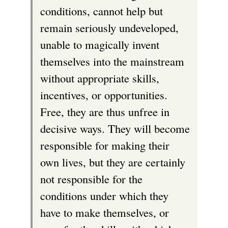
conditions, cannot help but
remain seriously undeveloped,
unable to magically invent
themselves into the mainstream
without appropriate skills,
incentives, or opportunities.
Free, they are thus unfree in
decisive ways. They will become
responsible for making their
own lives, but they are certainly
not responsible for the
conditions under which they
have to make themselves, or