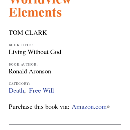
Elements
l
g
h
i
TOM CLARK
s
BOOK TITLE:
Living Without God
m
BOOK AUTHOR:
Ronald Aronson
.
CATEGORY:
Death
Free Will
o
Purchase this book via:
Amazon.com
(
l
r
i