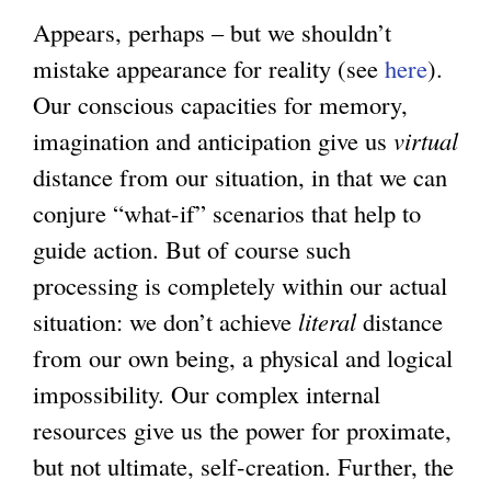
Appears, perhaps – but we shouldn’t
mistake appearance for reality (see
here
).
Our conscious capacities for memory,
imagination and anticipation give us
virtual
distance from our situation, in that we can
conjure “what-if” scenarios that help to
guide action. But of course such
processing is completely within our actual
situation: we don’t achieve
literal
distance
from our own being, a physical and logical
impossibility. Our complex internal
resources give us the power for proximate,
but not ultimate, self-creation. Further, the