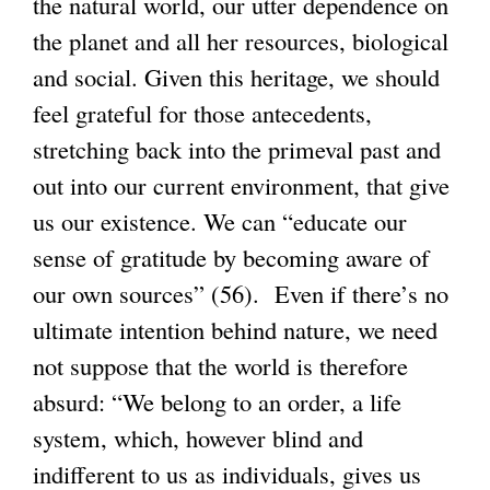
the natural world, our utter dependence on
the planet and all her resources, biological
and social. Given this heritage, we should
feel grateful for those antecedents,
stretching back into the primeval past and
out into our current environment, that give
us our existence. We can “educate our
sense of gratitude by becoming aware of
our own sources” (56). Even if there’s no
ultimate intention behind nature, we need
not suppose that the world is therefore
absurd: “We belong to an order, a life
system, which, however blind and
indifferent to us as individuals, gives us