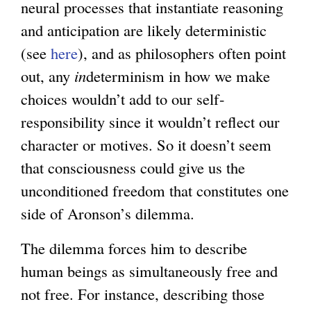
neural processes that instantiate reasoning
and anticipation are likely deterministic
(see
here
), and as philosophers often point
out, any
in
determinism in how we make
choices wouldn’t add to our self-
responsibility since it wouldn’t reflect our
character or motives. So it doesn’t seem
that consciousness could give us the
unconditioned freedom that constitutes one
side of Aronson’s dilemma.
The dilemma forces him to describe
human beings as simultaneously free and
not free. For instance, describing those