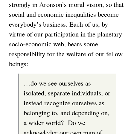
strongly in Aronson’s moral vision, so that
social and economic inequalities become
everybody’s business. Each of us, by
virtue of our participation in the planetary
socio-economic web, bears some
responsibility for the welfare of our fellow
beings:
…do we see ourselves as
isolated, separate individuals, or
instead recognize ourselves as
belonging to, and depending on,
a wider world? Do we
acknowledge our own map of