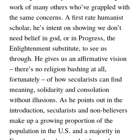
work of many others who’ve grappled with
the same concerns. A first rate humanist
scholar, he’s intent on showing we don’t
need belief in god, or in Progress, the
Enlightenment substitute, to see us
through. He gives us an affirmative vision
– there’s no religion bashing at all,
fortunately – of how secularists can find
meaning, solidarity and consolation
without illusions. As he points out in the
introduction, secularists and non-believers
make up a growing proportion of the
population in the U.S. and a majority in