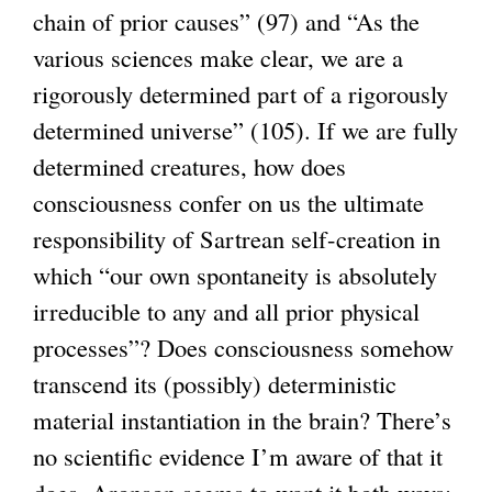
chain of prior causes” (97) and “As the
various sciences make clear, we are a
rigorously determined part of a rigorously
determined universe” (105). If we are fully
determined creatures, how does
consciousness confer on us the ultimate
responsibility of Sartrean self-creation in
which “our own spontaneity is absolutely
irreducible to any and all prior physical
processes”? Does consciousness somehow
transcend its (possibly) deterministic
material instantiation in the brain? There’s
no scientific evidence I’m aware of that it