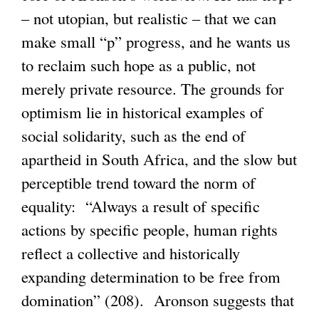
– not utopian, but realistic – that we can
make small “p” progress, and he wants us
to reclaim such hope as a public, not
merely private resource. The grounds for
optimism lie in historical examples of
social solidarity, such as the end of
apartheid in South Africa, and the slow but
perceptible trend toward the norm of
equality: “Always a result of specific
actions by specific people, human rights
reflect a collective and historically
expanding determination to be free from
domination” (208). Aronson suggests that