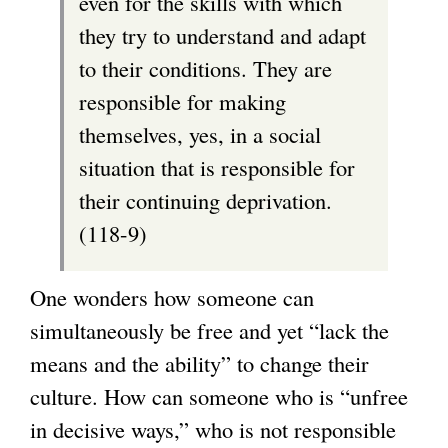
even for the skills with which
they try to understand and adapt
to their conditions. They are
responsible for making
themselves, yes, in a social
situation that is responsible for
their continuing deprivation.
(118-9)
One wonders how someone can
simultaneously be free and yet “lack the
means and the ability” to change their
culture. How can someone who is “unfree
in decisive ways,” who is not responsible