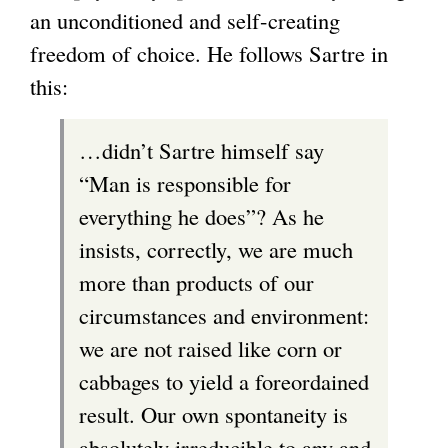
an unconditioned and self-creating
freedom of choice. He follows Sartre in
this:
…didn’t Sartre himself say
“Man is responsible for
everything he does”? As he
insists, correctly, we are much
more than products of our
circumstances and environment:
we are not raised like corn or
cabbages to yield a foreordained
result. Our own spontaneity is
absolutely irreducible to any and