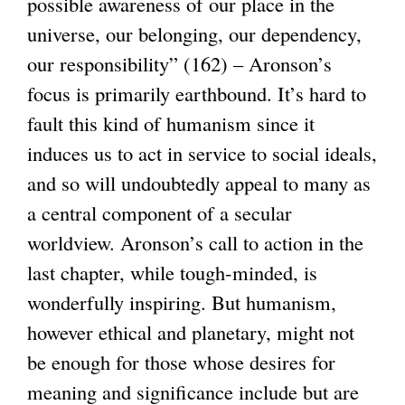
possible awareness of our place in the
universe, our belonging, our dependency,
our responsibility” (162) – Aronson’s
focus is primarily earthbound. It’s hard to
fault this kind of humanism since it
induces us to act in service to social ideals,
and so will undoubtedly appeal to many as
a central component of a secular
worldview. Aronson’s call to action in the
last chapter, while tough-minded, is
wonderfully inspiring. But humanism,
however ethical and planetary, might not
be enough for those whose desires for
meaning and significance include but are