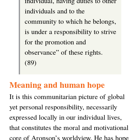
individual, having duties to other
individuals and to the
community to which he belongs,
is under a responsibility to strive
for the promotion and
observance” of these rights.
(89)
Meaning and human hope
It is this communitarian picture of global
yet personal responsibility, necessarily
expressed locally in our individual lives,
that constitutes the moral and motivational
core of Aronson’s worldview. He has hope