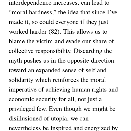
interdependence increases, can lead to
“moral hardness,” the idea that since I’ve
made it, so could everyone if they just
worked harder (82). This allows us to
blame the victim and evade our share of
collective responsibility. Discarding the
myth pushes us in the opposite direction:
toward an expanded sense of self and
solidarity which reinforces the moral
imperative of achieving human rights and
economic security for all, not just a
privileged few. Even though we might be
disillusioned of utopia, we can
nevertheless be inspired and energized by