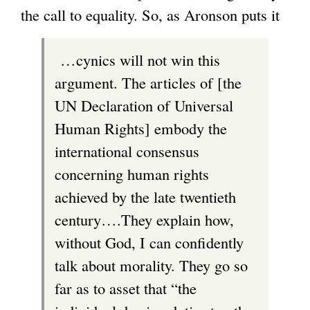
the call to equality. So, as Aronson puts it
…cynics will not win this
argument. The articles of [the
UN Declaration of Universal
Human Rights] embody the
international consensus
concerning human rights
achieved by the late twentieth
century….They explain how,
without God, I can confidently
talk about morality. They go so
far as to asset that “the