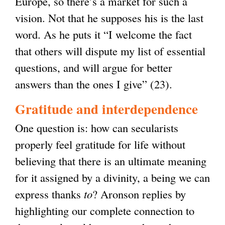
Europe, so there’s a market for such a
vision. Not that he supposes his is the last
word. As he puts it “I welcome the fact
that others will dispute my list of essential
questions, and will argue for better
answers than the ones I give” (23).
Gratitude and interdependence
One question is: how can secularists
properly feel gratitude for life without
believing that there is an ultimate meaning
for it assigned by a divinity, a being we can
express thanks
to
? Aronson replies by
highlighting our complete connection to