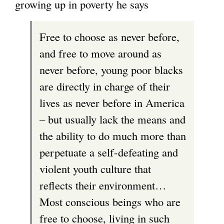
growing up in poverty he says
Free to choose as never before,
and free to move around as
never before, young poor blacks
are directly in charge of their
lives as never before in America
– but usually lack the means and
the ability to do much more than
perpetuate a self-defeating and
violent youth culture that
reflects their environment…
Most conscious beings who are
free to choose, living in such