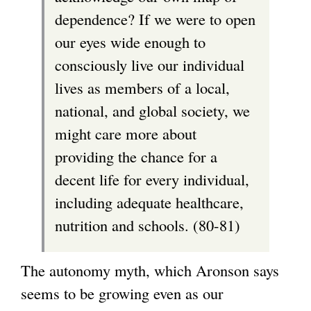
dependence? If we were to open
our eyes wide enough to
consciously live our individual
lives as members of a local,
national, and global society, we
might care more about
providing the chance for a
decent life for every individual,
including adequate healthcare,
nutrition and schools. (80-81)
The autonomy myth, which Aronson says
seems to be growing even as our