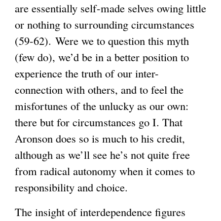
are essentially self-made selves owing little
or nothing to surrounding circumstances
(59-62). Were we to question this myth
(few do), we’d be in a better position to
experience the truth of our inter-
connection with others, and to feel the
misfortunes of the unlucky as our own:
there but for circumstances go I. That
Aronson does so is much to his credit,
although as we’ll see he’s not quite free
from radical autonomy when it comes to
responsibility and choice.
The insight of interdependence figures