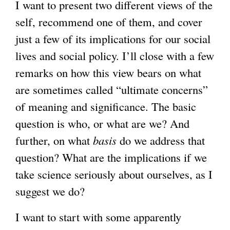
I want to present two different views of the
self, recommend one of them, and cover
just a few of its implications for our social
lives and social policy. I’ll close with a few
remarks on how this view bears on what
are sometimes called “ultimate concerns”
of meaning and significance. The basic
question is who, or what are we? And
further, on what
basis
do we address that
question? What are the implications if we
take science seriously about ourselves, as I
suggest we do?
I want to start with some apparently