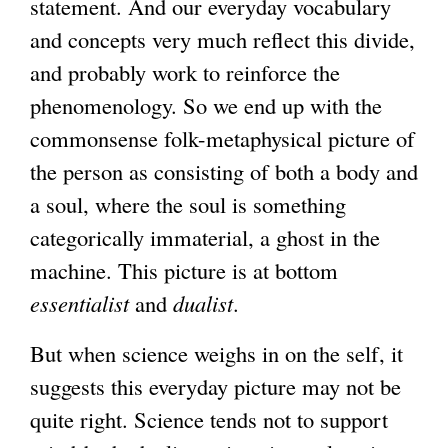
statement. And our everyday vocabulary
l
and concepts very much reflect this divide,
)
and probably work to reinforce the
phenomenology. So we end up with the
commonsense folk-metaphysical picture of
the person as consisting of both a body and
a soul, where the soul is something
categorically immaterial, a ghost in the
machine. This picture is at bottom
essentialist
and
dualist
.
But when science weighs in on the self, it
suggests this everyday picture may not be
quite right. Science tends not to support