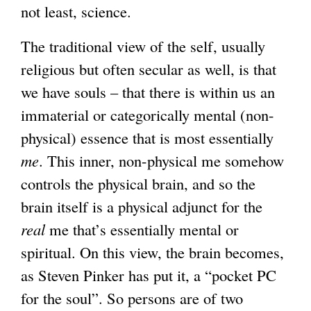
not least, science.
The traditional view of the self, usually
religious but often secular as well, is that
we have souls – that there is within us an
immaterial or categorically mental (non-
physical) essence that is most essentially
me
. This inner, non-physical me somehow
controls the physical brain, and so the
brain itself is a physical adjunct for the
real
me that’s essentially mental or
spiritual. On this view, the brain becomes,
as Steven Pinker has put it, a “pocket PC
for the soul”. So persons are of two