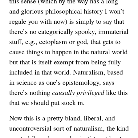
this sense (which by the way has a long
and glorious philosophical history I won’t
regale you with now) is simply to say that
there’s no categorically spooky, immaterial
stuff, e.g., ectoplasm or god, that gets to
cause things to happen in the natural world
but that is itself exempt from being fully
included in that world. Naturalism, based
in science as one’s epistemology, says
there’s nothing
causally privileged
like this
that we should put stock in.
Now this is a pretty bland, liberal, and
uncontroversial sort of naturalism, the kind
most philosophers and scientists, at least