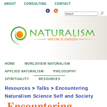
Jump to navigation
ABOUT
CONSULTING
CONTACT
SEARCH
N
N
a
a
t
u
t
r
e
HOME
WORLDVIEW NATURALISM
u
i
APPLIED NATURALISM
PHILOSOPHY
s
SPIRITUALITY
RESOURCES
r
e
Resources
>
Talks
>
Encountering
n
Naturalism Science Self and Society
a
o
Encountering
u