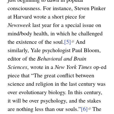
consciousness. For instance, Steven Pinker
at Harvard wrote a short piece for
Newsweek
last year for a special issue on
mind/body health, in which he challenged
the existence of the soul.
[5]
(
And
similarly, Yale psychologist Paul Bloom,
l
editor of the
Behavioral and Brain
i
Sciences
, wrote in a
New York Times
n
op-ed
piece that “The great conflict between
k
science and religion in the last century was
i
over evolutionary biology. In this century,
s
it will be over psychology, and the stakes
e
are nothing less than our souls.”
x
[6]
(
The