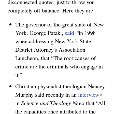
disconnected quotes, just to throw you
completely off balance. Here they are:
The governor of the great state of New
York, George Pataki,
said
(
in 1998
when addressing New York State
l
District Attorney's Association
i
Luncheon, that “The root causes of
n
crime are the criminals who engage in
k
it.”
i
s
Christian physicalist theologian Nancey
e
Murphy said recently in an
interview
(
x
in
Science and Theology News
that “All
l
t
the capacities once attributed to the
i