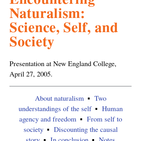
Naturalism:
l
g
h
Science, Self, and
i
Society
s
Presentation at New England College,
m
April 27, 2005.
.
About naturalism
Two
understandings of the self
Human
o
agency and freedom
From self to
society
Discounting the causal
r
story
In conclusion
Notes