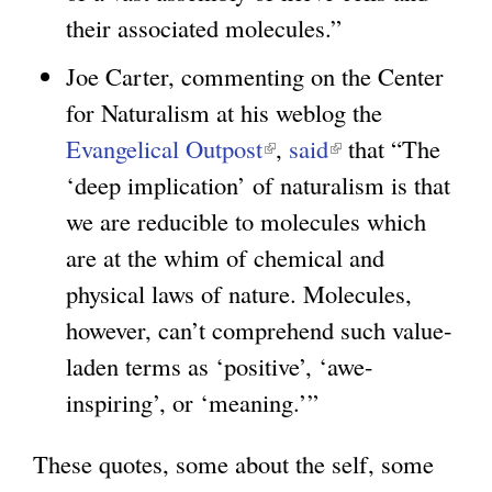
e
t
their associated molecules.”
r
e
Joe Carter, commenting on the Center
n
r
for Naturalism at his weblog the
a
n
Evangelical Outpost
(
,
said
(
that “The
l
a
‘deep implication’ of naturalism is that
l
l
)
l
we are reducible to molecules which
i
i
)
are at the whim of chemical and
n
n
physical laws of nature. Molecules,
k
k
however, can’t comprehend such value-
i
i
laden terms as ‘positive’, ‘awe-
s
s
inspiring’, or ‘meaning.’”
e
e
x
x
These quotes, some about the self, some
t
t