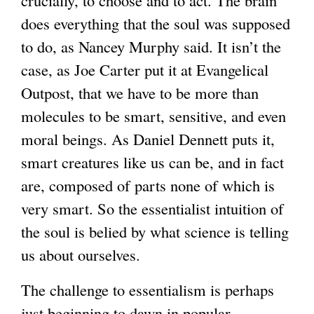
does everything that the soul was supposed
to do, as Nancey Murphy said. It isn’t the
case, as Joe Carter put it at Evangelical
Outpost, that we have to be more than
molecules to be smart, sensitive, and even
moral beings. As Daniel Dennett puts it,
smart creatures like us can be, and in fact
are, composed of parts none of which is
very smart. So the essentialist intuition of
the soul is belied by what science is telling
us about ourselves.
The challenge to essentialism is perhaps
just beginning to dawn in popular