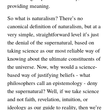
providing meaning.
So what is naturalism? There’s no
canonical definition of naturalism, but at a
very simple, straightforward level it’s just
the denial of the supernatural, based on
taking science as our most reliable way of
knowing about the ultimate constituents of
the universe. Now, why would a science-
based way of justifying beliefs - what
philosophers call an epistemology - deny
the supernatural? Well, if we take science
and not faith, revelation, intuition, or
ideology as our guide to reality, then we’re