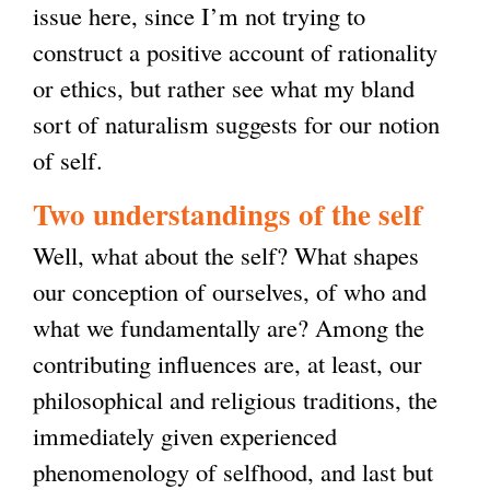
issue here, since I’m not trying to
s
construct a positive account of rationality
e
or ethics, but rather see what my bland
x
sort of naturalism suggests for our notion
t
of self.
e
r
Two understandings of the self
n
Well, what about the self? What shapes
a
our conception of ourselves, of who and
l
what we fundamentally are? Among the
)
contributing influences are, at least, our
philosophical and religious traditions, the
immediately given experienced
phenomenology of selfhood, and last but