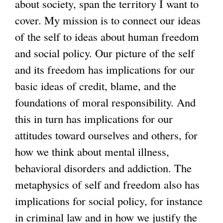
about society, span the territory I want to
e
e
cover. My mission is to connect our ideas
r
r
of the self to ideas about human freedom
n
n
and social policy. Our picture of the self
a
a
and its freedom has implications for our
l
l
basic ideas of credit, blame, and the
)
)
foundations of moral responsibility. And
this in turn has implications for our
attitudes toward ourselves and others, for
how we think about mental illness,
behavioral disorders and addiction. The
metaphysics of self and freedom also has
implications for social policy, for instance
in criminal law and in how we justify the