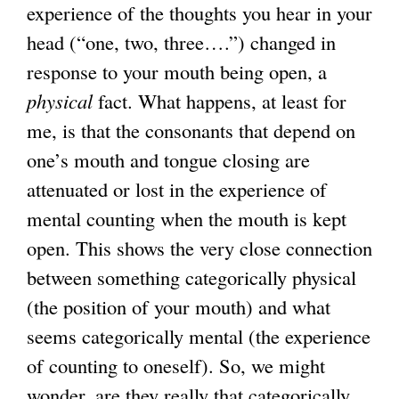
experience of the thoughts you hear in your
head (“one, two, three….”) changed in
response to your mouth being open, a
physical
fact. What happens, at least for
me, is that the consonants that depend on
one’s mouth and tongue closing are
attenuated or lost in the experience of
mental counting when the mouth is kept
open. This shows the very close connection
between something categorically physical
(the position of your mouth) and what
seems categorically mental (the experience
of counting to oneself). So, we might
wonder, are they really that categorically