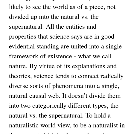
likely to see the world as of a piece, not
divided up into the natural vs. the
supernatural. All the entities and
properties that science says are in good
evidential standing are united into a single
framework of existence - what we call
nature. By virtue of its explanations and
theories, science tends to connect radically
diverse sorts of phenomena into a single,
natural causal web. It doesn’t divide them
into two categorically different types, the
natural vs. the supernatural. To hold a
naturalistic world view, to be a naturalist in