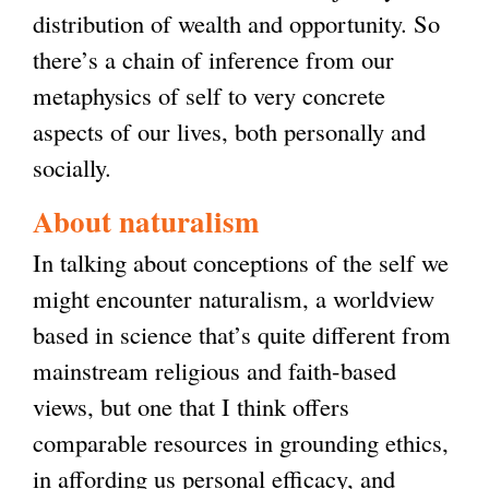
distribution of wealth and opportunity. So
there’s a chain of inference from our
metaphysics of self to very concrete
aspects of our lives, both personally and
socially.
About naturalism
In talking about conceptions of the self we
might encounter naturalism, a worldview
based in science that’s quite different from
mainstream religious and faith-based
views, but one that I think offers
comparable resources in grounding ethics,
in affording us personal efficacy, and