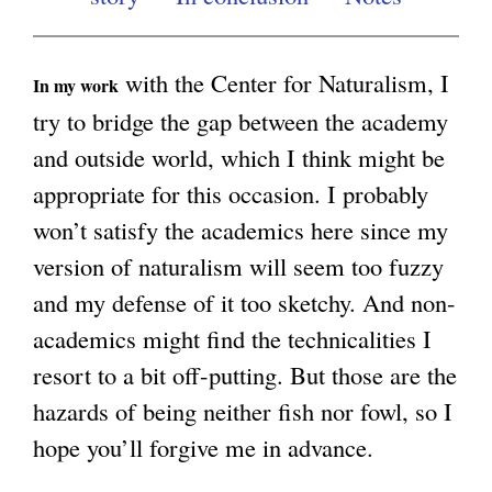
g
with the Center for Naturalism, I
In my work
try to bridge the gap between the academy
and outside world, which I think might be
appropriate for this occasion. I probably
won’t satisfy the academics here since my
version of naturalism will seem too fuzzy
and my defense of it too sketchy. And non-
academics might find the technicalities I
resort to a bit off-putting. But those are the
hazards of being neither fish nor fowl, so I
hope you’ll forgive me in advance.