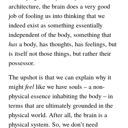
architecture, the brain does a very good
job of fooling us into thinking that we
indeed exist as something essentially
independent of the body, something that
has
a body, has thoughts, has feelings, but
is itself not those things, but rather their
possessor.
The upshot is that we can explain why it
might
feel
like we have souls – a non-
physical essence inhabiting the body – in
terms that are ultimately grounded in the
physical world. After all, the brain is a
physical system. So, we don’t need