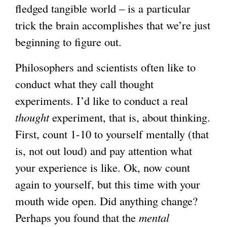
fledged tangible world – is a particular
trick the brain accomplishes that we’re just
beginning to figure out.
Philosophers and scientists often like to
conduct what they call thought
experiments. I’d like to conduct a real
thought
experiment, that is, about thinking.
First, count 1-10 to yourself mentally (that
is, not out loud) and pay attention what
your experience is like. Ok, now count
again to yourself, but this time with your
mouth wide open. Did anything change?
Perhaps you found that the
mental