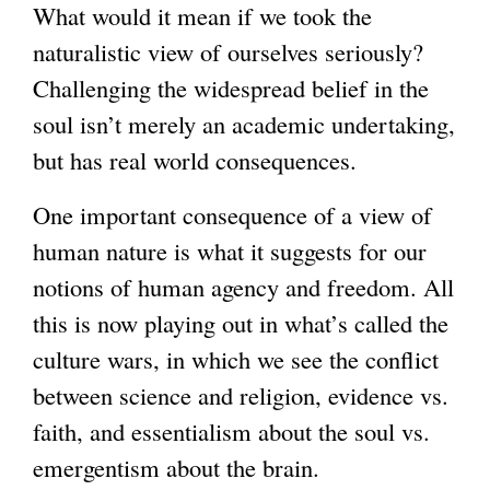
What would it mean if we took the
)
naturalistic view of ourselves seriously?
Challenging the widespread belief in the
soul isn’t merely an academic undertaking,
but has real world consequences.
One important consequence of a view of
human nature is what it suggests for our
notions of human agency and freedom. All
this is now playing out in what’s called the
culture wars, in which we see the conflict
between science and religion, evidence vs.
faith, and essentialism about the soul vs.
emergentism about the brain.