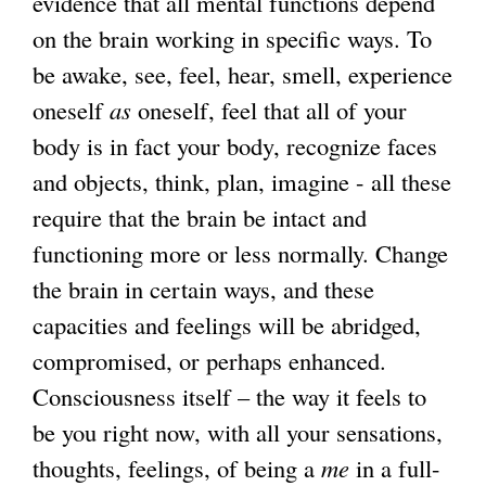
evidence that all mental functions depend
on the brain working in specific ways. To
be awake, see, feel, hear, smell, experience
oneself
as
oneself, feel that all of your
body is in fact your body, recognize faces
and objects, think, plan, imagine - all these
require that the brain be intact and
functioning more or less normally. Change
the brain in certain ways, and these
capacities and feelings will be abridged,
compromised, or perhaps enhanced.
Consciousness itself – the way it feels to
be you right now, with all your sensations,
thoughts, feelings, of being a
me
in a full-