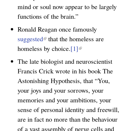
e
mind or soul now appear to be largely
n
r
functions of the brain.”
k
n
i
Ronald Reagan once famously
a
s
suggested
(
that the homeless are
l
e
homeless by choice.
l
[1]
(
)
x
i
l
The late biologist and neuroscientist
t
n
i
Francis Crick wrote in his book The
e
k
n
Astonishing Hypothesis, that “You,
r
i
k
your joys and your sorrows, your
n
s
i
memories and your ambitions, your
a
e
s
sense of personal identity and freewill,
l
x
e
are in fact no more than the behaviour
)
t
x
of a vast assembly of nerve cells and