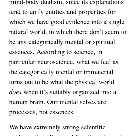
mind-body dualism, since its explanations
tend to unify entities and properties for
which we have good evidence into a single
natural world, in which there don’t seem to
be any categorically mental or spiritual
essences. According to science, in
particular neuroscience, what we feel as
the categorically mental or immaterial
turns out to be what the physical world
does
when it’s suitably organized into a
human brain. Our mental selves are
processes, not essences.
We have extremely strong scientific