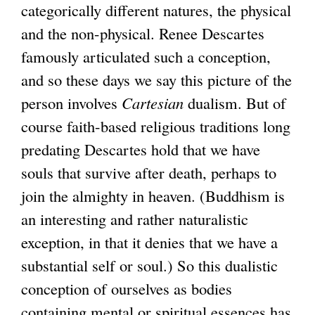
categorically different natures, the physical
and the non-physical. Renee Descartes
famously articulated such a conception,
and so these days we say this picture of the
person involves
Cartesian
dualism. But of
course faith-based religious traditions long
predating Descartes hold that we have
souls that survive after death, perhaps to
join the almighty in heaven. (Buddhism is
an interesting and rather naturalistic
exception, in that it denies that we have a
substantial self or soul.) So this dualistic
conception of ourselves as bodies
containing mental or spiritual essences has