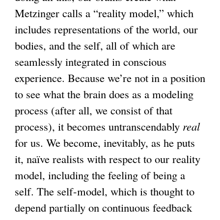
Metzinger calls a “reality model,” which
s
includes representations of the world, our
e
bodies, and the self, all of which are
x
seamlessly integrated in conscious
t
experience. Because we’re not in a position
e
to see what the brain does as a modeling
r
process (after all, we consist of that
n
process), it becomes untranscendably
a
real
for us. We become, inevitably, as he puts
l
it, naïve realists with respect to our reality
)
model, including the feeling of being a
self. The self-model, which is thought to
depend partially on continuous feedback