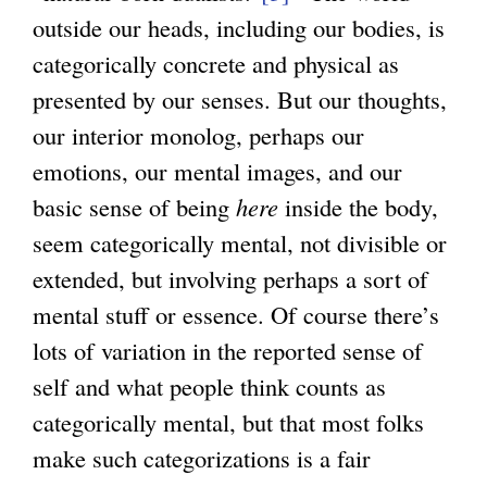
outside our heads, including our bodies, is
l
categorically concrete and physical as
i
presented by our senses. But our thoughts,
n
our interior monolog, perhaps our
k
emotions, our mental images, and our
i
basic sense of being
here
inside the body,
s
seem categorically mental, not divisible or
e
extended, but involving perhaps a sort of
x
mental stuff or essence. Of course there’s
t
lots of variation in the reported sense of
e
self and what people think counts as
r
categorically mental, but that most folks
n
make such categorizations is a fair
a