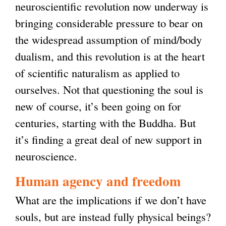
neuroscientific revolution now underway is
t
l
bringing considerable pressure to bear on
e
i
the widespread assumption of mind/body
r
n
dualism, and this revolution is at the heart
n
k
of scientific naturalism as applied to
a
i
ourselves. Not that questioning the soul is
l
s
new of course, it’s been going on for
)
e
centuries, starting with the Buddha. But
x
it’s finding a great deal of new support in
t
neuroscience.
e
r
Human agency and freedom
n
What are the implications if we don’t have
a
souls, but are instead fully physical beings?
l