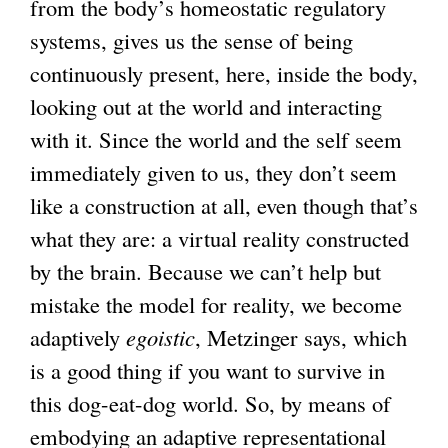
from the body’s homeostatic regulatory
systems, gives us the sense of being
continuously present, here, inside the body,
looking out at the world and interacting
with it. Since the world and the self seem
immediately given to us, they don’t seem
like a construction at all, even though that’s
what they are: a virtual reality constructed
by the brain. Because we can’t help but
mistake the model for reality, we become
adaptively
egoistic
, Metzinger says, which
is a good thing if you want to survive in
this dog-eat-dog world. So, by means of
embodying an adaptive representational