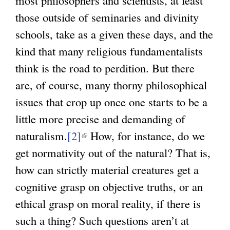
those outside of seminaries and divinity
schools, take as a given these days, and the
kind that many religious fundamentalists
think is the road to perdition. But there
are, of course, many thorny philosophical
issues that crop up once one starts to be a
little more precise and demanding of
naturalism.
[2]
(
How, for instance, do we
get normativity out of the natural? That is,
l
how can strictly material creatures get a
i
cognitive grasp on objective truths, or an
n
ethical grasp on moral reality, if there is
k
such a thing? Such questions aren’t at
i