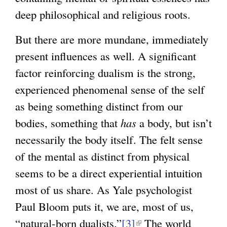
deep philosophical and religious roots.
But there are more mundane, immediately
present influences as well. A significant
factor reinforcing dualism is the strong,
experienced phenomenal sense of the self
as being something distinct from our
bodies, something that
has
a body, but isn’t
necessarily the body itself. The felt sense
of the mental as distinct from physical
seems to be a direct experiential intuition
most of us share. As Yale psychologist
Paul Bloom puts it, we are, most of us,
“natural-born dualists.”
[3]
(
The world