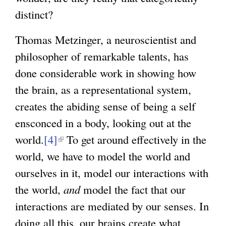
distinct?
Thomas Metzinger, a neuroscientist and
philosopher of remarkable talents, has
done considerable work in showing how
the brain, as a representational system,
creates the abiding sense of being a self
ensconced in a body, looking out at the
world.
[4]
(
To get around effectively in the
world, we have to model the world and
l
ourselves in it, model our interactions with
i
the world,
n
and
model the fact that our
interactions are mediated by our senses. In
k
doing all this, our brains create what
i