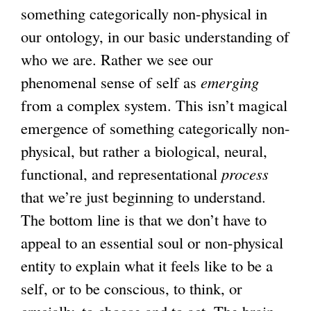
something categorically non-physical in
our ontology, in our basic understanding of
who we are. Rather we see our
phenomenal sense of self as
emerging
from a complex system. This isn’t magical
emergence of something categorically non-
physical, but rather a biological, neural,
functional, and representational
process
that we’re just beginning to understand.
The bottom line is that we don’t have to
appeal to an essential soul or non-physical
entity to explain what it feels like to be a
self, or to be conscious, to think, or
crucially, to choose and to act. The brain