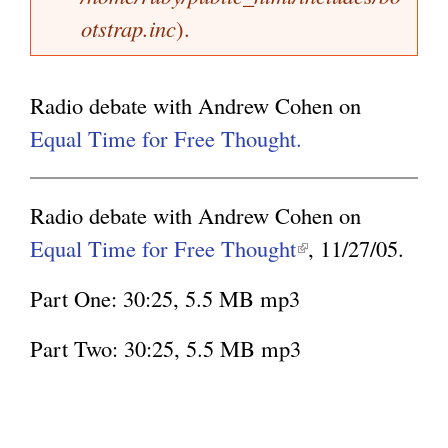
a
otstrap.inc
).
k
g
g
i
e
s
Radio debate with Andrew Cohen on
e
Equal Time for Free Thought.
x
t
Radio debate with Andrew Cohen on
e
Equal Time for Free Thought
(
, 11/27/05.
r
l
n
Part One: 30:25, 5.5 MB mp3
i
a
n
Part Two: 30:25, 5.5 MB mp3
l
k
)
i
s