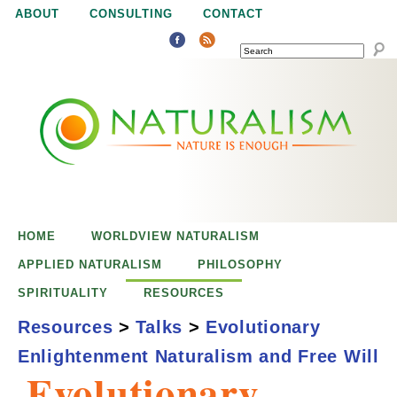
Jump to navigation
ABOUT
CONSULTING
CONTACT
SEARCH
N
N
a
a
t
u
t
r
e
HOME
WORLDVIEW NATURALISM
u
i
APPLIED NATURALISM
PHILOSOPHY
s
SPIRITUALITY
RESOURCES
r
e
Resources
>
Talks
>
Evolutionary
n
Enlightenment Naturalism and Free Will
a
o
Evolutionary
u