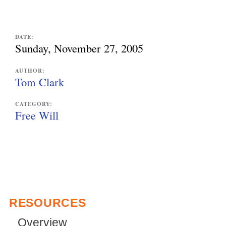
e
x
DATE:
Sunday, November 27, 2005
t
e
AUTHOR:
Tom Clark
r
n
CATEGORY:
Free Will
a
l
)
RESOURCES
Overview