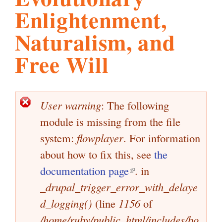
Enlightenment,
l
g
h
Naturalism, and
i
Free Will
s
User warning
: The following
E
m
module is missing from the file
r
r
system:
flowplayer
. For information
.
o
about how to fix this, see
the
r
documentation page
(
. in
m
o
_drupal_trigger_error_with_delaye
l
e
d_logging()
(line
1156
i
of
s
r
s
/home/ruby/public_html/includes/bo
n