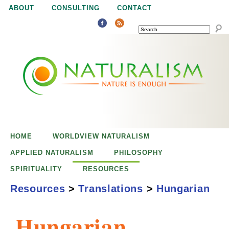
Jump to navigation
ABOUT
CONSULTING
CONTACT
SEARCH
N
N
a
a
t
u
t
r
e
HOME
WORLDVIEW NATURALISM
u
i
APPLIED NATURALISM
PHILOSOPHY
s
SPIRITUALITY
RESOURCES
r
e
Resources
>
Translations
>
Hungarian
n
a
o
Hungarian
u