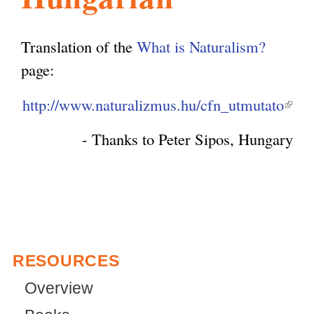
l
g
h
Translation of the
What is Naturalism?
i
page:
http://www.naturalizmus.hu/cfn_utmutato
(
s
l
- Thanks to Peter Sipos, Hungary
i
m
n
k
.
i
s
o
RESOURCES
e
x
Overview
r
t