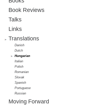
Books
e
g
Book Reviews
r
Talks
n
Links
a
Translations
l
Danish
)
Dutch
Hungarian
Italian
Polish
Romanian
Slovak
Spanish
Portuguese
Russian
Moving Forward