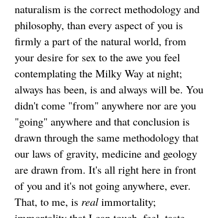
naturalism is the correct methodology and
philosophy, than every aspect of you is
firmly a part of the natural world, from
your desire for sex to the awe you feel
contemplating the Milky Way at night;
always has been, is and always will be. You
didn't come "from" anywhere nor are you
"going" anywhere and that conclusion is
drawn through the same methodology that
our laws of gravity, medicine and geology
are drawn from. It's all right here in front
of you and it's not going anywhere, ever.
That, to me, is
real
immortality;
immortality that I can touch, feel, taste