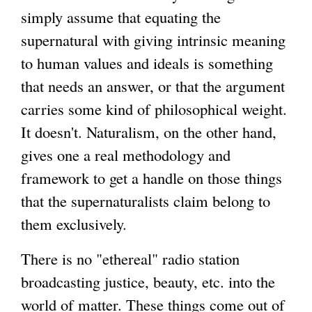
simply assume that equating the
supernatural with giving intrinsic meaning
to human values and ideals is something
that needs an answer, or that the argument
carries some kind of philosophical weight.
It doesn't. Naturalism, on the other hand,
gives one a real methodology and
framework to get a handle on those things
that the supernaturalists claim belong to
them exclusively.
There is no "ethereal" radio station
broadcasting justice, beauty, etc. into the
world of matter. These things come out of