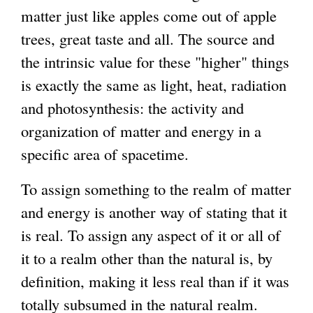
matter just like apples come out of apple
trees, great taste and all. The source and
the intrinsic value for these "higher" things
is exactly the same as light, heat, radiation
and photosynthesis: the activity and
organization of matter and energy in a
specific area of spacetime.
To assign something to the realm of matter
and energy is another way of stating that it
is real. To assign any aspect of it or all of
it to a realm other than the natural is, by
definition, making it less real than if it was
totally subsumed in the natural realm.