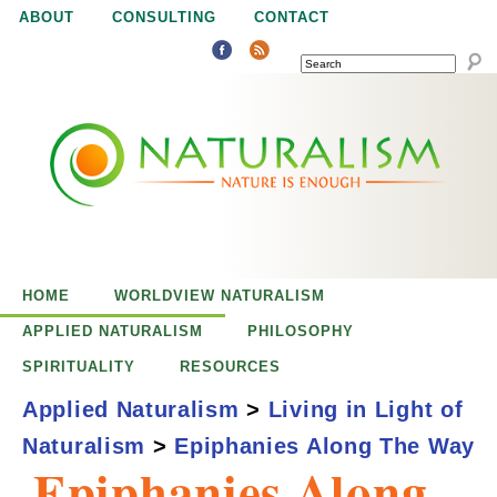
Jump to navigation
ABOUT
CONSULTING
CONTACT
SEARCH
N
N
a
a
t
u
t
r
e
HOME
WORLDVIEW NATURALISM
u
i
APPLIED NATURALISM
PHILOSOPHY
s
SPIRITUALITY
RESOURCES
r
e
Applied Naturalism
>
Living in Light of
n
Naturalism
>
Epiphanies Along The Way
a
o
Epiphanies Along
u