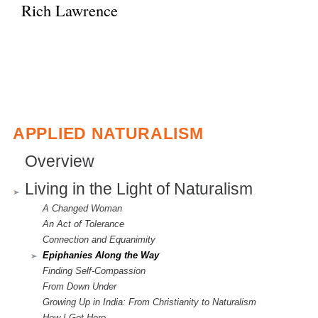
Rich Lawrence
APPLIED NATURALISM
Overview
Living in the Light of Naturalism
A Changed Woman
An Act of Tolerance
Connection and Equanimity
Epiphanies Along the Way
Finding Self-Compassion
From Down Under
Growing Up in India: From Christianity to Naturalism
How I Got Here