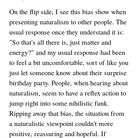
On the flip side, I see this bias show when
presenting naturalism to other people. The
usual response once they understand it is:
"So that's all there is, just matter and
energy?" and my usual response had been
to feel a bit uncomfortable, sort of like you
just let someone know about their surprise
birthday party. People, when hearing about
naturalism, seem to have a reflex action to
jump right into some nihilistic funk.
Ripping away that bias, the situation from
a naturalistic viewpoint couldn't more
positive, reassuring and hopeful. If