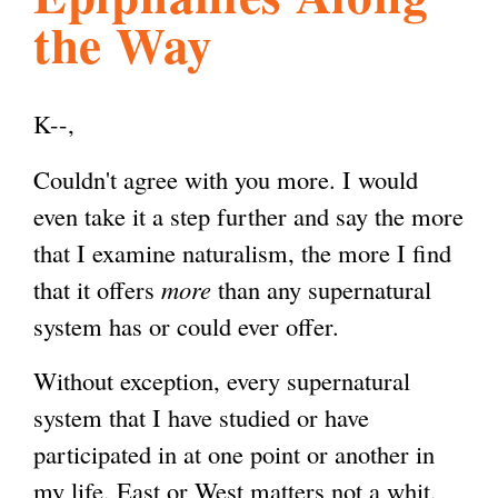
the Way
l
g
h
i
K--,
Couldn't agree with you more. I would
s
even take it a step further and say the more
that I examine naturalism, the more I find
m
that it offers
more
than any supernatural
system has or could ever offer.
.
Without exception, every supernatural
o
system that I have studied or have
participated in at one point or another in
r
my life, East or West matters not a whit,