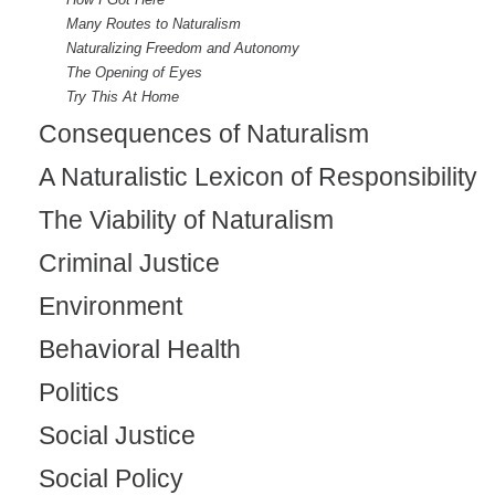
Many Routes to Naturalism
Naturalizing Freedom and Autonomy
The Opening of Eyes
Try This At Home
Consequences of Naturalism
A Naturalistic Lexicon of Responsibility
The Viability of Naturalism
Criminal Justice
Environment
Behavioral Health
Politics
Social Justice
Social Policy