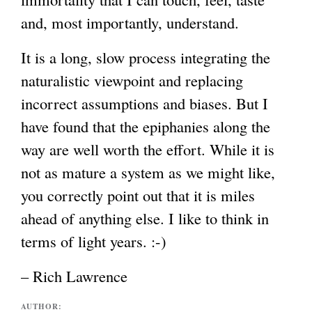
and, most importantly, understand.
It is a long, slow process integrating the
naturalistic viewpoint and replacing
incorrect assumptions and biases. But I
have found that the epiphanies along the
way are well worth the effort. While it is
not as mature a system as we might like,
you correctly point out that it is miles
ahead of anything else. I like to think in
terms of light years. :-)
– Rich Lawrence
AUTHOR: