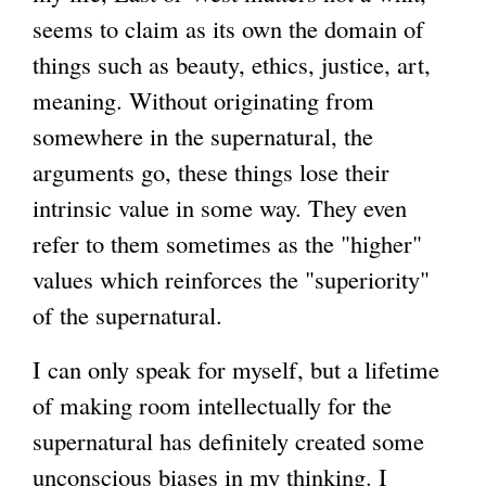
seems to claim as its own the domain of
g
things such as beauty, ethics, justice, art,
meaning. Without originating from
somewhere in the supernatural, the
arguments go, these things lose their
intrinsic value in some way. They even
refer to them sometimes as the "higher"
values which reinforces the "superiority"
of the supernatural.
I can only speak for myself, but a lifetime
of making room intellectually for the
supernatural has definitely created some
unconscious biases in my thinking. I