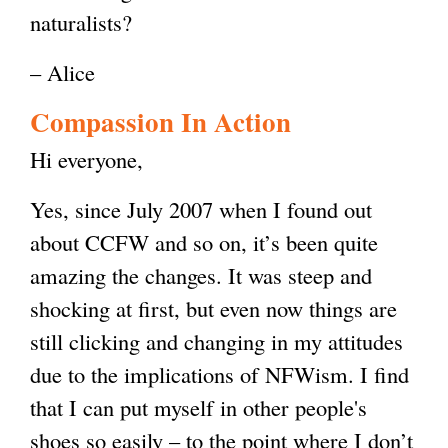
naturalists?
– Alice
Compassion In Action
Hi everyone,
Yes, since July 2007 when I found out
about CCFW and so on, it’s been quite
amazing the changes. It was steep and
shocking at first, but even now things are
still clicking and changing in my attitudes
due to the implications of NFWism. I find
that I can put myself in other people's
shoes so easily – to the point where I don’t