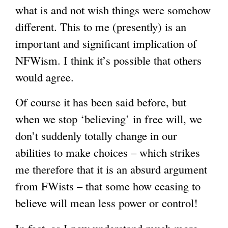
what is and not wish things were somehow
different. This to me (presently) is an
important and significant implication of
NFWism. I think it’s possible that others
would agree.
Of course it has been said before, but
when we stop ‘believing’ in free will, we
don’t suddenly totally change in our
abilities to make choices – which strikes
me therefore that it is an absurd argument
from FWists – that some how ceasing to
believe will mean less power or control!