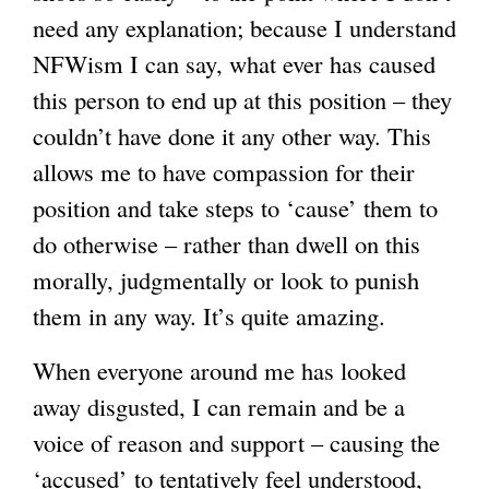
need any explanation; because I understand
NFWism I can say, what ever has caused
this person to end up at this position – they
couldn’t have done it any other way. This
allows me to have compassion for their
position and take steps to ‘cause’ them to
do otherwise – rather than dwell on this
morally, judgmentally or look to punish
them in any way. It’s quite amazing.
When everyone around me has looked
away disgusted, I can remain and be a
voice of reason and support – causing the
‘accused’ to tentatively feel understood,