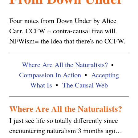
l
g
h
Four notes from Down Under by Alice
i
Carr. CCFW = contra-causal free will.
NFWism= the idea that there's no CCFW.
s
Where Are All the Naturalists?
m
Compassion In Action
Accepting
What Is
The Causal Web
.
Where Are All the Naturalists?
o
I just see life so totally differently since
encountering naturalism 3 months ago…
r