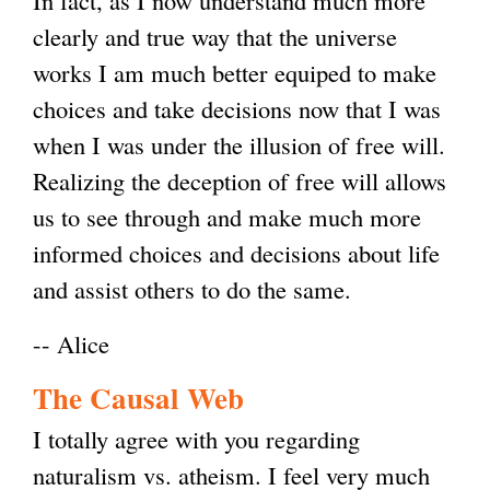
In fact, as I now understand much more
clearly and true way that the universe
works I am much better equiped to make
choices and take decisions now that I was
when I was under the illusion of free will.
Realizing the deception of free will allows
us to see through and make much more
informed choices and decisions about life
and assist others to do the same.
-- Alice
The Causal Web
I totally agree with you regarding
naturalism vs. atheism. I feel very much