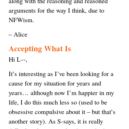
along with the reasoning and reasoned
arguments for the way I think, due to
NFWism.
– Alice
Accepting What Is
Hi L--,
It’s interesting as I’ve been looking for a
cause for my situation for years and
years… although now I’m happier in my
life, I do this much less so (used to be
obsessive compulsive about it – but that’s
another story). As S-says, it is really