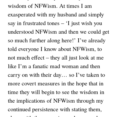
wisdom of NFWism. At times I am
exasperated with my husband and simply
say in frustrated tones – ‘I just wish you
understood NFWism and then we could get
so much further along here!’ I’ve already
told everyone I know about NFWism, to
not much effect – they all just look at me
like I’m a fanatic mad woman and then
carry on with their day… so I’ve taken to
more covert measures in the hope that in
time they will begin to see the wisdom in
the implications of NFWism through my
continued persistence with stating them,