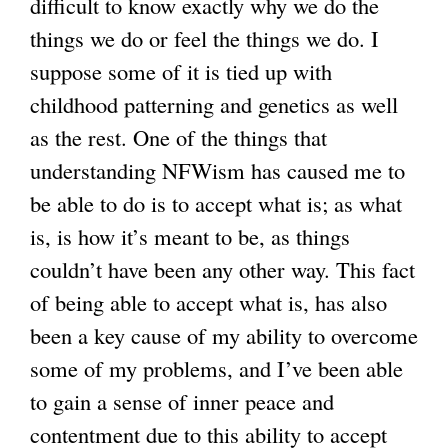
difficult to know exactly why we do the
things we do or feel the things we do. I
suppose some of it is tied up with
childhood patterning and genetics as well
as the rest. One of the things that
understanding NFWism has caused me to
be able to do is to accept what is; as what
is, is how it’s meant to be, as things
couldn’t have been any other way. This fact
of being able to accept what is, has also
been a key cause of my ability to overcome
some of my problems, and I’ve been able
to gain a sense of inner peace and
contentment due to this ability to accept