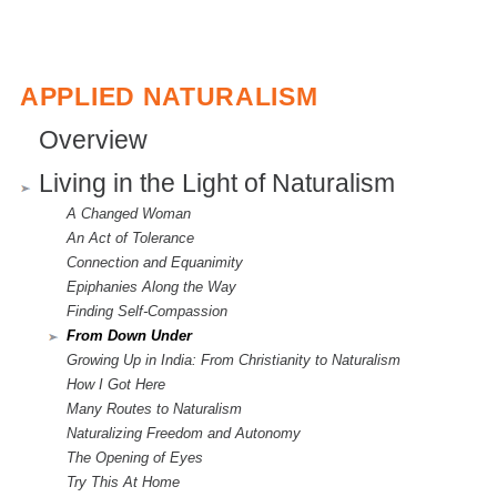
APPLIED NATURALISM
Overview
Living in the Light of Naturalism
A Changed Woman
An Act of Tolerance
Connection and Equanimity
Epiphanies Along the Way
Finding Self-Compassion
From Down Under
Growing Up in India: From Christianity to Naturalism
How I Got Here
Many Routes to Naturalism
Naturalizing Freedom and Autonomy
The Opening of Eyes
Try This At Home