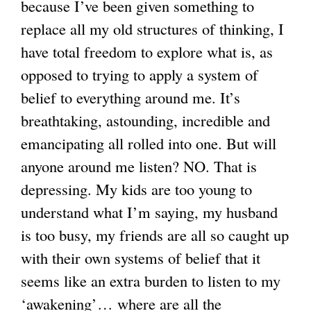
because I’ve been given something to
replace all my old structures of thinking, I
g
have total freedom to explore what is, as
opposed to trying to apply a system of
belief to everything around me. It’s
breathtaking, astounding, incredible and
emancipating all rolled into one. But will
anyone around me listen? NO. That is
depressing. My kids are too young to
understand what I’m saying, my husband
is too busy, my friends are all so caught up
with their own systems of belief that it
seems like an extra burden to listen to my
‘awakening’… where are all the