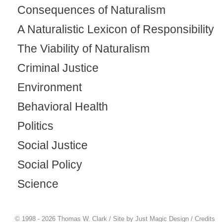
Consequences of Naturalism
A Naturalistic Lexicon of Responsibility
The Viability of Naturalism
Criminal Justice
Environment
Behavioral Health
Politics
Social Justice
Social Policy
Science
© 1998 - 2026 Thomas W. Clark / Site by
Just Magic Design
/
Credits