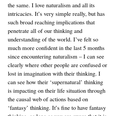
the same. I love naturalism and all its
intricacies. It’s very simple really, but has
such broad reaching implications that
penetrate all of our thinking and
understanding of the world. I’ve felt so
much more confident in the last 5 months
since encountering naturalism – I can see
clearly where other people are confused or
lost in imagination with their thinking. I
can see how their ‘supernatural’ thinking
is impacting on their life situation through
the causal web of actions based on
‘fantasy’ thinking. It’s fine to have fantasy