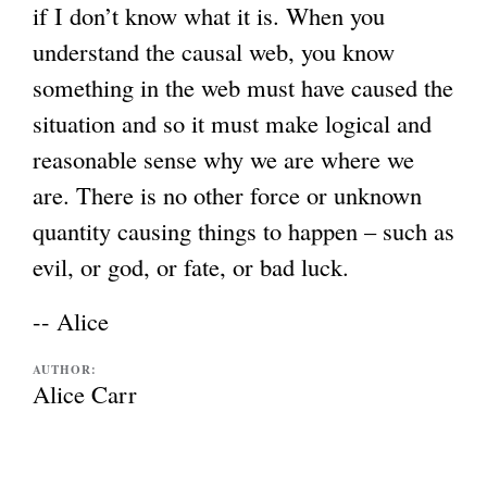
if I don’t know what it is. When you
understand the causal web, you know
something in the web must have caused the
situation and so it must make logical and
reasonable sense why we are where we
are. There is no other force or unknown
quantity causing things to happen – such as
evil, or god, or fate, or bad luck.
-- Alice
AUTHOR:
Alice Carr