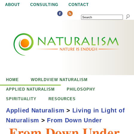
Jump to navigation
ABOUT
CONSULTING
CONTACT
SEARCH
N
N
a
a
t
u
t
r
e
HOME
WORLDVIEW NATURALISM
u
i
APPLIED NATURALISM
PHILOSOPHY
s
SPIRITUALITY
RESOURCES
r
e
Applied Naturalism
>
Living in Light of
n
Naturalism
>
From Down Under
a
o
From Down Under
u