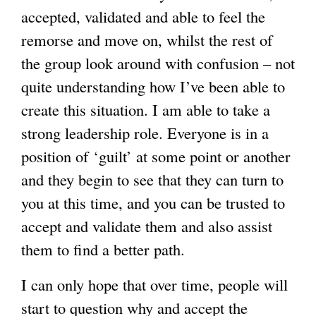
accepted, validated and able to feel the
remorse and move on, whilst the rest of
the group look around with confusion – not
quite understanding how I’ve been able to
create this situation. I am able to take a
strong leadership role. Everyone is in a
position of ‘guilt’ at some point or another
and they begin to see that they can turn to
you at this time, and you can be trusted to
accept and validate them and also assist
them to find a better path.
I can only hope that over time, people will
start to question why and accept the