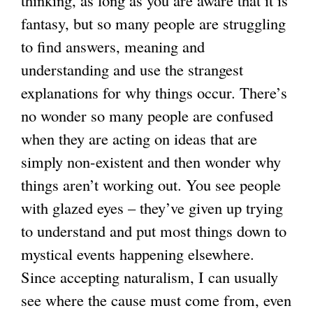
thinking, as long as you are aware that it is
fantasy, but so many people are struggling
to find answers, meaning and
understanding and use the strangest
explanations for why things occur. There’s
no wonder so many people are confused
when they are acting on ideas that are
simply non-existent and then wonder why
things aren’t working out. You see people
with glazed eyes – they’ve given up trying
to understand and put most things down to
mystical events happening elsewhere.
Since accepting naturalism, I can usually
see where the cause must come from, even