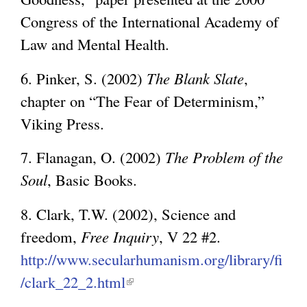
l
n
x
Congress of the International Academy of
)
k
t
Law and Mental Health.
i
e
s
6. Pinker, S. (2002)
The Blank Slate
,
r
e
chapter on “The Fear of Determinism,”
n
x
Viking Press.
a
t
l
7. Flanagan, O. (2002)
The Problem of the
e
)
Soul
, Basic Books.
r
n
8. Clark, T.W. (2002), Science and
a
freedom,
Free Inquiry
, V 22 #2.
l
http://www.secularhumanism.org/library/fi
)
/clark_22_2.html
(
l