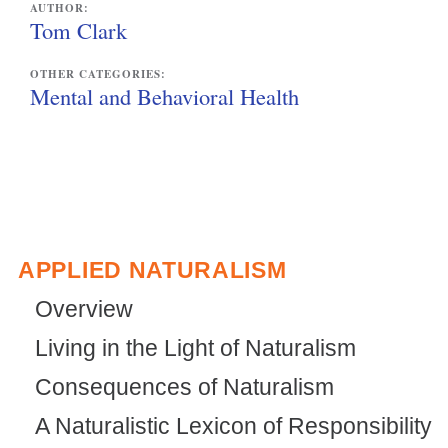
AUTHOR:
i
Tom Clark
n
OTHER CATEGORIES:
k
Mental and Behavioral Health
i
s
e
x
t
APPLIED NATURALISM
e
Overview
r
Living in the Light of Naturalism
n
Consequences of Naturalism
a
l
A Naturalistic Lexicon of Responsibility