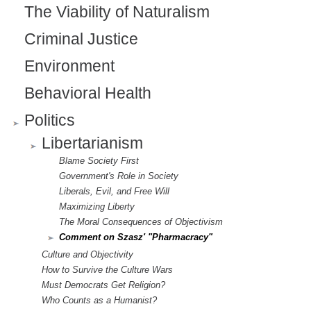
)
The Viability of Naturalism
Criminal Justice
Environment
Behavioral Health
Politics
Libertarianism
Blame Society First
Government's Role in Society
Liberals, Evil, and Free Will
Maximizing Liberty
The Moral Consequences of Objectivism
Comment on Szasz' "Pharmacracy"
Culture and Objectivity
How to Survive the Culture Wars
Must Democrats Get Religion?
Who Counts as a Humanist?