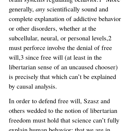
generally,
any
scientifically sound and
complete explanation of addictive behavior
or other disorders, whether at the
subcellular, neural, or personal levels,2
must perforce involve the denial of free
will,3 since free will (at least in the
libertarian sense of an uncaused chooser)
is precisely that which can’t be explained
by causal analysis.
In order to defend free will, Szasz and
others wedded to the notion of libertarian
freedom must hold that science can’t fully
explain human behavior: that we are in