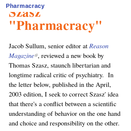
Szasz'
Pharmacracy
l
g
h
"Pharmacracy"
i
Jacob Sullum, senior editor at
Reason
s
Magazine
(
, reviewed a new book by
Thomas Szasz, staunch libertarian and
l
m
longtime radical critic of psychiatry. In
i
the letter below, published in the April,
n
.
2003 edition, I seek to correct Szasz' idea
k
that there's a conflict between a scientific
i
o
understanding of behavior on the one hand
s
and choice and responsibility on the other.
e
r