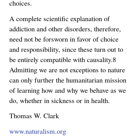
choices.
A complete scientific explanation of
addiction and other disorders, therefore,
need not be forsworn in favor of choice
and responsibility, since these turn out to
be entirely compatible with causality.8
Admitting we are not exceptions to nature
can only further the humanitarian mission
of learning how and why we behave as we
do, whether in sickness or in health.
Thomas W. Clark
www.naturalism.org