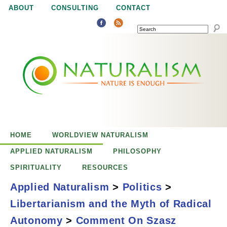
Jump to navigation
ABOUT
CONSULTING
CONTACT
SEARCH
N
N
a
a
t
u
t
r
e
HOME
WORLDVIEW NATURALISM
u
i
APPLIED NATURALISM
PHILOSOPHY
s
SPIRITUALITY
RESOURCES
r
e
Applied Naturalism
>
Politics
>
n
Libertarianism and the Myth of Radical
a
o
Comment on
Autonomy
>
Comment On Szasz
u