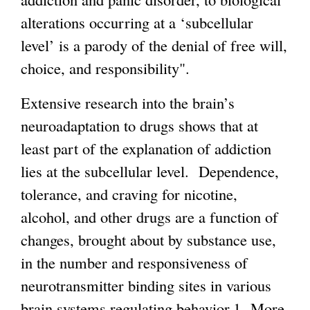
alterations occurring at a ‘subcellular
i
level’ is a parody of the denial of free will,
s
choice, and responsibility".
e
x
Extensive research into the brain’s
t
neuroadaptation to drugs shows that at
e
least part of the explanation of addiction
r
lies at the subcellular level. Dependence,
n
tolerance, and craving for nicotine,
a
alcohol, and other drugs are a function of
l
changes, brought about by substance use,
)
in the number and responsiveness of
neurotransmitter binding sites in various
brain systems regulating behavior.1 More