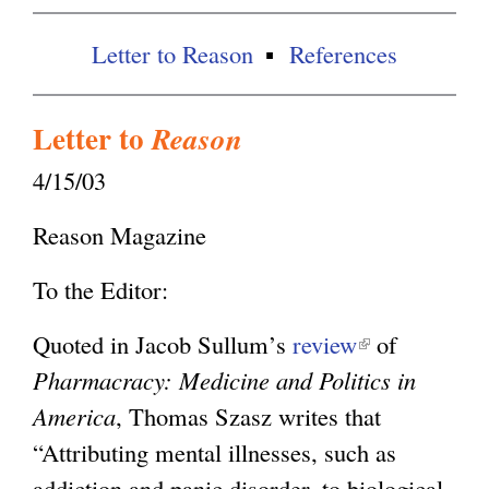
x
t
g
Letter to Reason
References
e
r
Letter to
Reason
n
4/15/03
a
l
Reason Magazine
)
To the Editor:
Quoted in Jacob Sullum’s
review
(
of
Pharmacracy: Medicine and Politics in
l
America
, Thomas Szasz writes that
i
“Attributing mental illnesses, such as
n
addiction and panic disorder, to biological
k