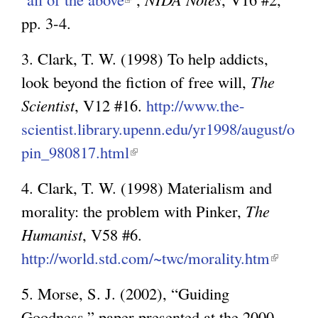
k
pp. 3-4.
l
i
i
s
3. Clark, T. W. (1998) To help addicts,
n
e
look beyond the fiction of free will,
The
k
x
Scientist
, V12 #16.
http://www.the-
i
t
scientist.library.upenn.edu/yr1998/august/o
s
e
pin_980817.html
(
e
r
l
x
4. Clark, T. W. (1998) Materialism and
n
i
t
morality: the problem with Pinker,
The
a
n
e
Humanist
, V58 #6.
l
k
r
http://world.std.com/~twc/morality.htm
(
)
i
n
l
s
5. Morse, S. J. (2002), “Guiding
a
i
e
Goodness,” paper presented at the 2000