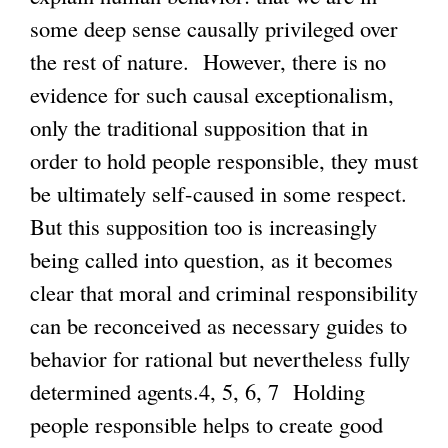
some deep sense causally privileged over
the rest of nature. However, there is no
evidence for such causal exceptionalism,
only the traditional supposition that in
order to hold people responsible, they must
be ultimately self-caused in some respect.
But this supposition too is increasingly
being called into question, as it becomes
clear that moral and criminal responsibility
can be reconceived as necessary guides to
behavior for rational but nevertheless fully
determined agents.4, 5, 6, 7 Holding
people responsible helps to create good