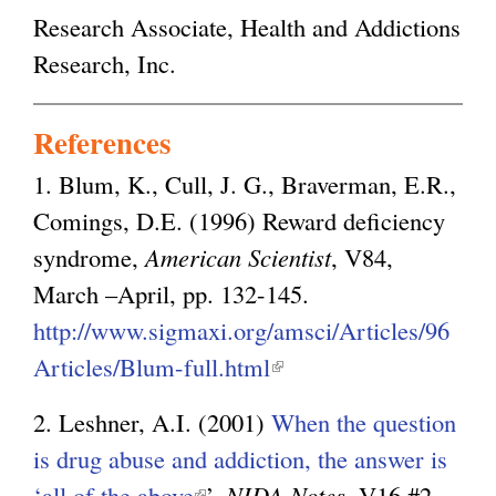
Research Associate, Health and Addictions
Research, Inc.
References
1. Blum, K., Cull, J. G., Braverman, E.R.,
Comings, D.E. (1996) Reward deficiency
syndrome,
American Scientist
, V84,
March –April, pp. 132-145.
http://www.sigmaxi.org/amsci/Articles/96
Articles/Blum-full.html
(
l
2. Leshner, A.I. (2001)
When the question
i
is drug abuse and addiction, the answer is
n
‘all of the above
(
’,
NIDA Notes
, V16 #2,