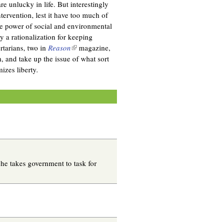
re unlucky in life. But interestingly
tervention, lest it have too much of
the power of social and environmental
y a rationalization for keeping
rtarians, two in
Reason
(
magazine,
, and take up the issue of what sort
l
mizes liberty.
i
n
k
i
s
e
x
t
e
e takes government to task for
r
n
a
l
)