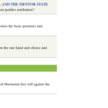
Y, AND THE MENTOR STATE
t justifies retribution?
estion the basic premises and
 on the one hand and choice and
 libertarian free will against the