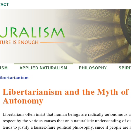
Jump to navigation
TACT
ISM
APPLIED NATURALISM
PHILOSOPHY
SPIR
ibertarianism
Libertarianism and the Myth of
Autonomy
Libertarians often insist that human beings are radically autonomous 
respect by the various causes that on a naturalistic understanding of o
tends to justify a laissez-faire political philosophy, since if people are 