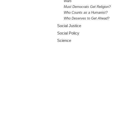
Wars
Must Democrats Get Religion?
Who Counts as a Humanist?
Who Deserves to Get Ahead?
Social Justice
Social Policy
Science