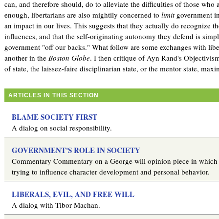
can, and therefore should, do to alleviate the difficulties of those who a
enough, libertarians are also mightily concerned to
limit
government in
an impact in our lives. This suggests that they actually do recognize 
influences, and that the self-originating autonomy they defend is simpl
government "off our backs." What follow are some exchanges with libe
another in the
Boston Globe
. I then critique of Ayn Rand's Objectivism
of state, the laissez-faire disciplinarian state, or the mentor state, maxi
ARTICLES IN THIS SECTION
BLAME SOCIETY FIRST
A dialog on social responsibility.
GOVERNMENT'S ROLE IN SOCIETY
Commentary Commentary on a George will opinion piece in which h
trying to influence character development and personal behavior.
LIBERALS, EVIL, AND FREE WILL
A dialog with Tibor Machan.