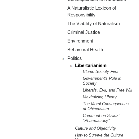
m
A Naturalistic Lexicon of
.
Responsibility
The Viability of Naturalism
o
Criminal Justice
r
Environment
Behavioral Health
g
Politics
Libertarianism
Blame Society First
Government's Role in
Society
Liberals, Evil, and Free Will
Maximizing Liberty
The Moral Consequences
of Objectivism
Comment on Szasz'
"Pharmacracy"
Culture and Objectivity
How to Survive the Culture