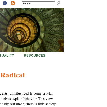
SEARCH
ITUALITY
RESOURCES
 Radical
agents, uninfluenced in some crucial
urselves explain behavior. This view
mostly self-made, there is little society