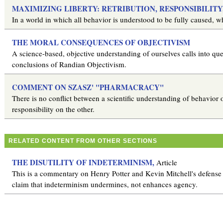
MAXIMIZING LIBERTY: RETRIBUTION, RESPONSIBILIT
In a world in which all behavior is understood to be fully caused, wha
THE MORAL CONSEQUENCES OF OBJECTIVISM
A science-based, objective understanding of ourselves calls into qu
conclusions of Randian Objectivism.
COMMENT ON SZASZ' "PHARMACRACY"
There is no conflict between a scientific understanding of behavior
responsibility on the other.
RELATED CONTENT FROM OTHER SECTIONS
THE DISUTILITY OF INDETERMINISM,
Article
This is a commentary on Henry Potter and Kevin Mitchell's defense of
claim that indeterminism undermines, not enhances agency.