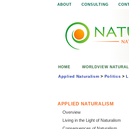
ABOUT
CONSULTING
CON
N
N
a
a
t
u
t
r
e
u
i
s
r
e
HOME
WORLDVIEW NATURAL
n
a
o
Applied Naturalism
>
Politics
>
L
u
l
g
h
i
APPLIED NATURALISM
Overview
s
Living in the Light of Naturalism
Consequences of Naturalism