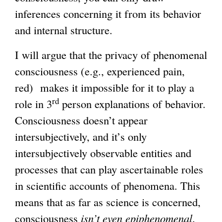
inferences concerning it from its behavior
and internal structure.
I will argue that the privacy of phenomenal
consciousness (e.g., experienced pain,
red) makes it impossible for it to play a
rd
role in 3
person explanations of behavior.
Consciousness doesn’t appear
intersubjectively, and it’s only
intersubjectively observable entities and
processes that can play ascertainable roles
in scientific accounts of phenomena. This
means that as far as science is concerned,
consciousness
isn’t even epiphenomenal
.