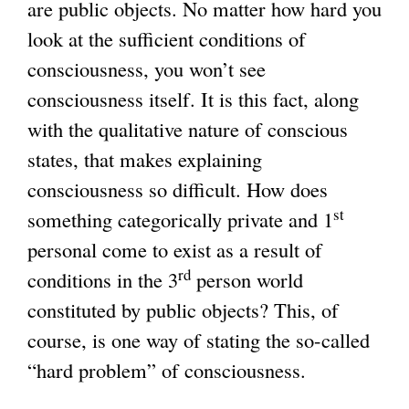
are public objects. No matter how hard you
look at the sufficient conditions of
consciousness, you won’t see
consciousness itself. It is this fact, along
with the qualitative nature of conscious
states, that makes explaining
consciousness so difficult. How does
st
something categorically private and 1
personal come to exist as a result of
rd
conditions in the 3
person world
constituted by public objects? This, of
course, is one way of stating the so-called
“hard problem” of consciousness.