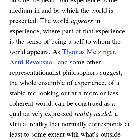
medium in and by which the world is
presented. The world
appears
in
experience, where part of that experience
is the sense of being a self to whom the
world appears. As
Thomas Metzinger
,
Antti Revonsuo
(
and some other
representationalist philosophers suggest,
l
the whole ensemble of experience, of a
i
stable me looking out at a more or less
n
coherent world, can be construed as a
k
qualitatively expressed
i
reality model
, a
virtual reality that normally corresponds at
s
least to some extent with what’s outside
e