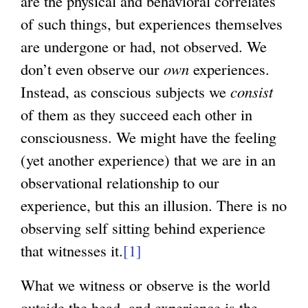
are the physical and behavioral correlates
of such things, but experiences themselves
are undergone or had, not observed. We
don’t even observe our
own
experiences.
Instead, as conscious subjects we
consist
of them as they succeed each other in
consciousness. We might have the feeling
(yet another experience) that we are in an
observational relationship to our
experience, but this an illusion. There is no
observing self sitting behind experience
that witnesses it.
[1]
What we witness or observe is the world
outside the head, and experience is the