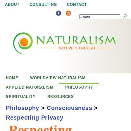
Jump to navigation
ABOUT
CONSULTING
CONTACT
SEARCH
N
N
a
a
t
u
t
r
e
HOME
WORLDVIEW NATURALISM
u
i
APPLIED NATURALISM
PHILOSOPHY
s
SPIRITUALITY
RESOURCES
r
e
Philosophy
>
Consciousness
>
n
Respecting Privacy
a
o
Respecting
u