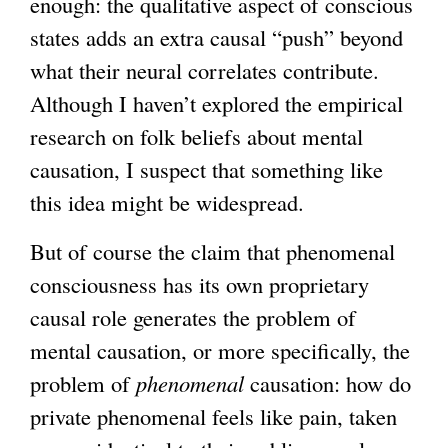
enough: the qualitative aspect of conscious
states adds an extra causal “push” beyond
what their neural correlates contribute.
Although I haven’t explored the empirical
research on folk beliefs about mental
causation, I suspect that something like
this idea might be widespread.
But of course the claim that phenomenal
consciousness has its own proprietary
causal role generates the problem of
mental causation, or more specifically, the
problem of
phenomenal
causation: how do
private phenomenal feels like pain, taken