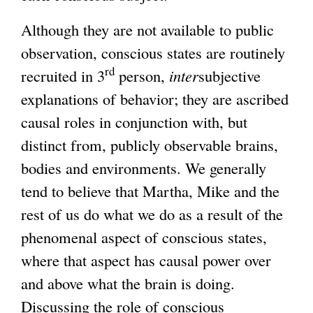
Although they are not available to public
observation, conscious states are routinely
rd
recruited in 3
person,
inter
subjective
explanations of behavior; they are ascribed
causal roles in conjunction with, but
distinct from, publicly observable brains,
bodies and environments. We generally
tend to believe that Martha, Mike and the
rest of us do what we do as a result of the
phenomenal aspect of conscious states,
where that aspect has causal power over
and above what the brain is doing.
Discussing the role of conscious