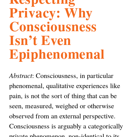
Privacy: Why
l
g
h
Consciousness
i
Isn’t Even
Epiphenomenal
s
m
Abstract
: Consciousness, in particular
phenomenal, qualitative experiences like
.
pain, is not the sort of thing that can be
seen, measured, weighed or otherwise
o
observed from an external perspective.
Consciousness is arguably a categorically
r
private phenomenon, non-identical to its