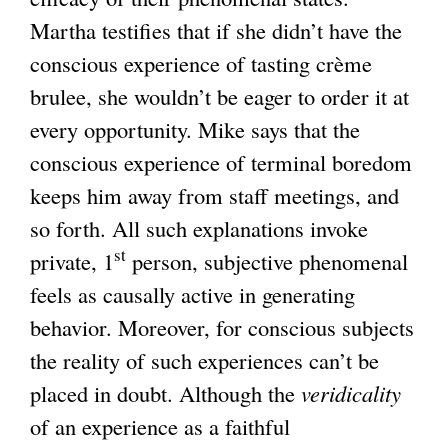
Martha testifies that if she didn’t have the
conscious experience of tasting crème
brulee, she wouldn’t be eager to order it at
every opportunity. Mike says that the
conscious experience of terminal boredom
keeps him away from staff meetings, and
so forth. All such explanations invoke
st
private, 1
person, subjective phenomenal
feels as causally active in generating
behavior. Moreover, for conscious subjects
the reality of such experiences can’t be
placed in doubt. Although the
veridicality
of an experience as a faithful