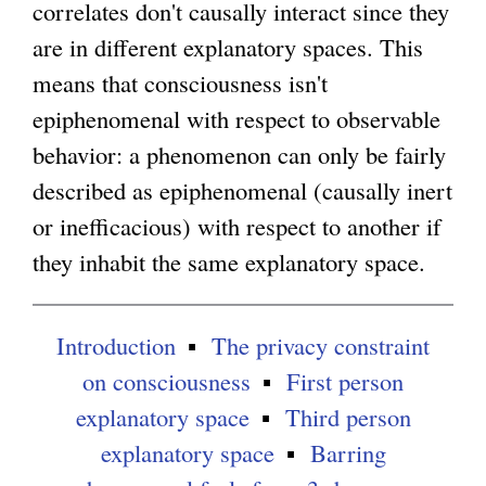
correlates don't causally interact since they
are in different explanatory spaces. This
means that consciousness isn't
epiphenomenal with respect to observable
behavior: a phenomenon can only be fairly
described as epiphenomenal (causally inert
or inefficacious) with respect to another if
they inhabit the same explanatory space.
Introduction
The privacy constraint
on consciousness
First person
explanatory space
Third person
explanatory space
Barring