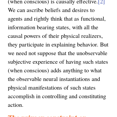
(when conscious) is causally effective.
[2]
We can ascribe beliefs and desires to
agents and rightly think that as functional,
information bearing states, with all the
causal powers of their physical realizers,
they participate in explaining behavior. But
we need not suppose that the unobservable
subjective experience of having such states
(when conscious) adds anything to what
the observable neural instantiations and
physical manifestations of such states
accomplish in controlling and constituting
action.