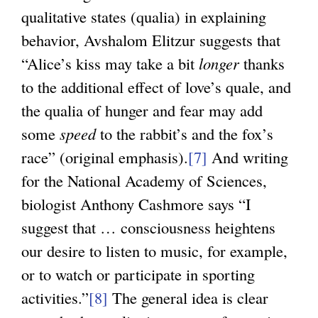
qualitative states (qualia) in explaining
behavior, Avshalom Elitzur suggests that
“Alice’s kiss may take a bit
longer
thanks
to the additional effect of love’s quale, and
the qualia of hunger and fear may add
some
speed
to the rabbit’s and the fox’s
race” (original emphasis).
[7]
And writing
for the National Academy of Sciences,
biologist Anthony Cashmore says “I
suggest that … consciousness heightens
our desire to listen to music, for example,
or to watch or participate in sporting
activities.”
[8]
The general idea is clear