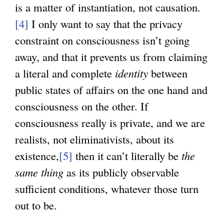
is a matter of instantiation, not causation.
[4]
I only want to say that the privacy
constraint on consciousness isn’t going
away, and that it prevents us from claiming
a literal and complete
identity
between
public states of affairs on the one hand and
consciousness on the other. If
consciousness really is private, and we are
realists, not eliminativists, about its
existence,
[5]
then it can’t literally be
the
same thing
as its publicly observable
sufficient conditions, whatever those turn
out to be.