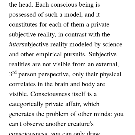
the head. Each conscious being is
x
possessed of such a model, and it
t
constitutes for each of them a private
e
subjective reality, in contrast with the
r
inter
subjective reality modeled by science
n
and other empirical pursuits. Subjective
a
realities are not visible from an external,
l
rd
3
person perspective, only their physical
)
correlates in the brain and body are
visible. Consciousness itself is a
categorically private affair, which
generates the problem of other minds: you
can't observe another creature's
consciousness, you can only draw