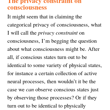
The privacy constraint on
consciousness
It might seem that in claiming the
categorical privacy of consciousness, what
I will call the
privacy constraint
on
consciousness, I’m begging the question
about what consciousness might be. After
all, if conscious states turn out to be
identical to some variety of physical states,
for instance a certain collection of active
neural processes, then wouldn’t it be the
case we
can
observe conscious states just
by observing those processes? Or if they
turn out to be identical to physically