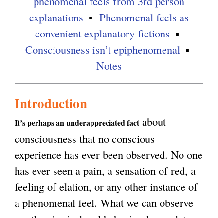
phenomenal feels from 3rd person
explanations
Phenomenal feels as
convenient explanatory fictions
Consciousness isn’t epiphenomenal
Notes
Introduction
about
It’s perhaps an underappreciated fact
consciousness that no conscious
experience has ever been observed. No one
has ever seen a pain, a sensation of red, a
feeling of elation, or any other instance of
a phenomenal feel. What we can observe