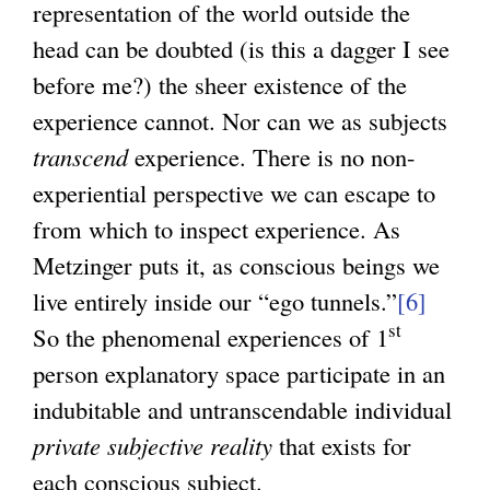
representation of the world outside the
head can be doubted (is this a dagger I see
before me?) the sheer existence of the
experience cannot. Nor can we as subjects
transcend
experience. There is no non-
experiential perspective we can escape to
from which to inspect experience. As
Metzinger puts it, as conscious beings we
live entirely inside our “ego tunnels.”
[6]
st
So the phenomenal experiences of 1
person explanatory space participate in an
indubitable and untranscendable individual
private subjective reality
that exists for
each conscious subject.