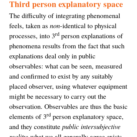
Third person explanatory space
The difficulty of integrating phenomenal
feels, taken as
non
-identical to physical
rd
processes, into 3
person explanations of
phenomena results from the fact that such
explanations deal only in public
observables: what can be seen, measured
and confirmed to exist by any suitably
placed observer, using whatever equipment
might be necessary to carry out the
observation. Observables are thus the basic
rd
elements of 3
person explanatory space,
and they constitute
public intersubjective
reality
: what we all generally agree exists