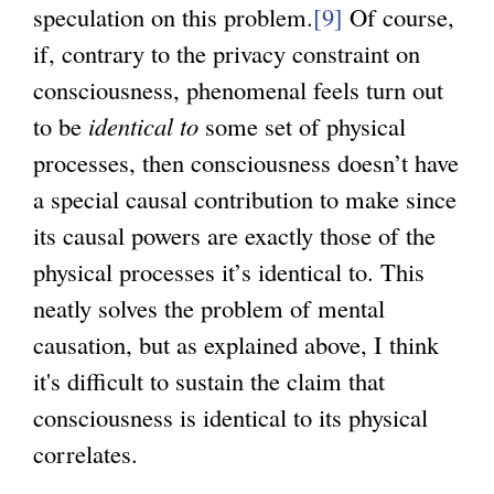
speculation on this problem.
[9]
Of course,
if, contrary to the privacy constraint on
consciousness, phenomenal feels turn out
to be
identical to
some set of physical
processes, then consciousness doesn’t have
a special causal contribution to make since
its causal powers are exactly those of the
physical processes it’s identical to. This
neatly solves the problem of mental
causation, but as explained above, I think
it's difficult to sustain the claim that
consciousness is identical to its physical
correlates.