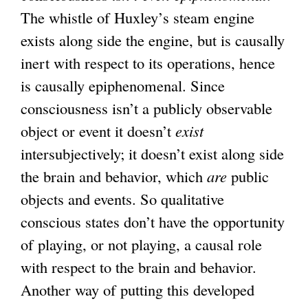
The whistle of Huxley’s steam engine
exists along side the engine, but is causally
inert with respect to its operations, hence
is causally epiphenomenal. Since
consciousness isn’t a publicly observable
object or event it doesn’t
exist
intersubjectively; it doesn’t exist along side
the brain and behavior, which
are
public
objects and events. So qualitative
conscious states don’t have the opportunity
of playing, or not playing, a causal role
with respect to the brain and behavior.
Another way of putting this developed