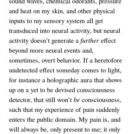
sound waves, chemical odorants, pressure
and heat on my skin, and other physical
inputs to my sensory system all get
transduced into neural activity, but neural
activity doesn’t generate a
further
effect
beyond more neural events and,
sometimes, overt behavior. If a heretofore
undetected effect someday comes to light,
for instance a holographic aura that shows
up on a yet to be devised consciousness
detector, that still won’t
be
consciousness,
such that my experience of pain suddenly
enters the public domain. My pain is, and
will always be, only present to me; it only