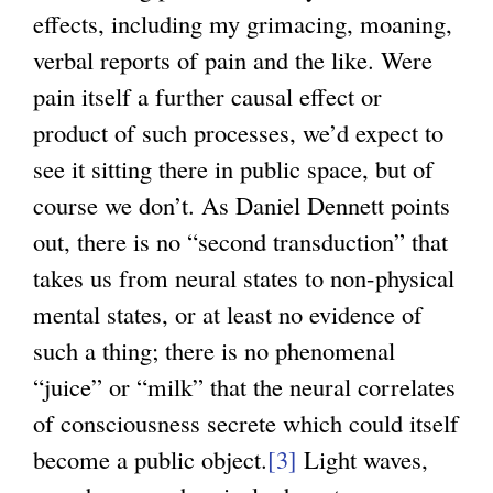
effects, including my grimacing, moaning,
verbal reports of pain and the like. Were
pain itself a further causal effect or
product of such processes, we’d expect to
see it sitting there in public space, but of
course we don’t. As Daniel Dennett points
out, there is no “second transduction” that
takes us from neural states to non-physical
mental states, or at least no evidence of
such a thing; there is no phenomenal
“juice” or “milk” that the neural correlates
of consciousness secrete which could itself
become a public object.
[3]
Light waves,