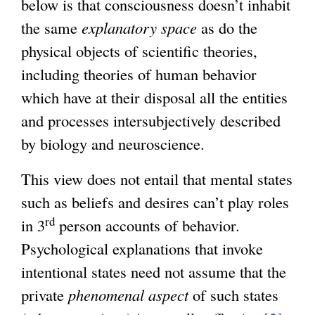
below is that consciousness doesn’t inhabit
the same
explanatory space
as do the
physical objects of scientific theories,
including theories of human behavior
which have at their disposal all the entities
and processes intersubjectively described
by biology and neuroscience.
This view does not entail that mental states
such as beliefs and desires can’t play roles
rd
in 3
person accounts of behavior.
Psychological explanations that invoke
intentional states need not assume that the
private
phenomenal
aspect
of such states