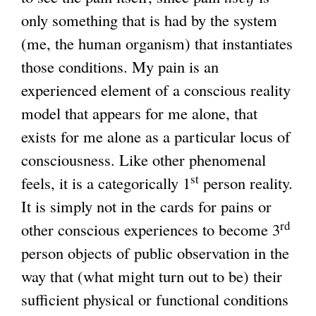
only something that is had by the system
(me, the human organism) that instantiates
those conditions. My pain is an
experienced element of a conscious reality
model that appears for me alone, that
exists for me alone as a particular locus of
consciousness. Like other phenomenal
st
feels, it is a categorically 1
person reality.
It is simply not in the cards for pains or
rd
other conscious experiences to become 3
person objects of public observation in the
way that (what might turn out to be) their
sufficient physical or functional conditions