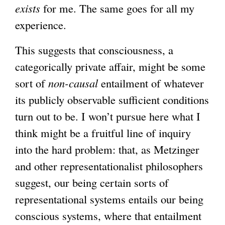
exists
for me. The same goes for all my
experience.
This suggests that consciousness, a
categorically private affair, might be some
sort of
non-causal
entailment of whatever
its publicly observable sufficient conditions
turn out to be. I won’t pursue here what I
think might be a fruitful line of inquiry
into the hard problem: that, as Metzinger
and other representationalist philosophers
suggest, our being certain sorts of
representational systems entails our being
conscious systems, where that entailment