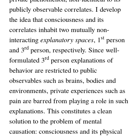
publicly observable correlates. I develop
g
the idea that consciousness and its
correlates inhabit two mutually non-
st
interacting
explanatory spaces
, 1
person
rd
and 3
person, respectively. Since well-
rd
formulated 3
person explanations of
behavior are restricted to public
observables such as brains, bodies and
environments, private experiences such as
pain are barred from playing a role in such
explanations. This constitutes a clean
solution to the problem of mental
causation: consciousness and its physical