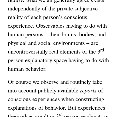
independently of the private subjective
reality of each person’s conscious
experience. Observables having to do with
human persons – their brains, bodies, and
physical and social environments – are
rd
uncontroversially real elements of the 3
person explanatory space having to do with
human behavior.
Of course we observe and routinely take
into account publicly available
reports
of
conscious experiences when constructing
explanations of behavior. But experiences
rd
themselves aren’t in 3
person explanatory