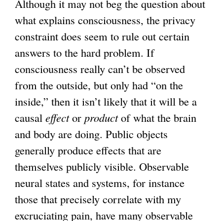
Although it may not beg the question about
what explains consciousness, the privacy
constraint does seem to rule out certain
answers to the hard problem. If
consciousness really can’t be observed
from the outside, but only had “on the
inside,” then it isn’t likely that it will be a
causal
effect
or
product
of what the brain
and body are doing. Public objects
generally produce effects that are
themselves publicly visible. Observable
neural states and systems, for instance
those that precisely correlate with my
excruciating pain, have many observable