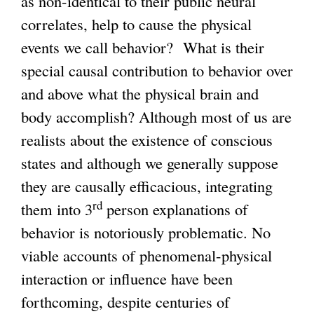
as non-identical to their public neural
correlates, help to cause the physical
events we call behavior? What is their
special causal contribution to behavior over
and above what the physical brain and
body accomplish? Although most of us are
realists about the existence of conscious
states and although we generally suppose
they are causally efficacious, integrating
rd
them into 3
person explanations of
behavior is notoriously problematic. No
viable accounts of phenomenal-physical
interaction or influence have been
forthcoming, despite centuries of