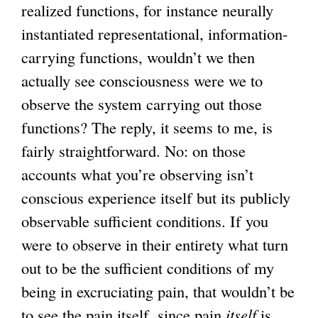
realized functions, for instance neurally
instantiated representational, information-
carrying functions, wouldn’t we then
actually see consciousness were we to
observe the system carrying out those
functions? The reply, it seems to me, is
fairly straightforward. No: on those
accounts what you’re observing isn’t
conscious experience itself but its publicly
observable sufficient conditions. If you
were to observe in their entirety what turn
out to be the sufficient conditions of my
being in excruciating pain, that wouldn’t be
to see the pain itself, since pain
itself
is