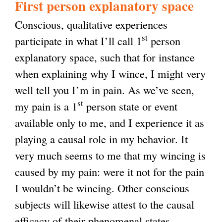
First person explanatory space
Conscious, qualitative experiences
st
participate in what I’ll call 1
person
explanatory space, such that for instance
when explaining why I wince, I might very
well tell you I’m in pain. As we’ve seen,
st
my pain is a 1
person state or event
available only to me, and I experience it as
playing a causal role in my behavior. It
very much seems to me that my wincing is
caused by my pain: were it not for the pain
I wouldn’t be wincing. Other conscious
subjects will likewise attest to the causal
efficacy of their phenomenal states.