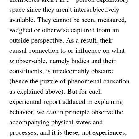
space since they aren’t intersubjectively
available. They cannot be seen, measured,
weighed or otherwise captured from an
outside perspective. As a result, their
causal connection to or influence on what
is
observable, namely bodies and their
constituents, is irredeemably obscure
(hence the puzzle of phenomenal causation
as explained above). But for each
experiential report adduced in explaining
behavior, we
can
in principle observe the
accompanying physical states and
processes, and it is these, not experiences,