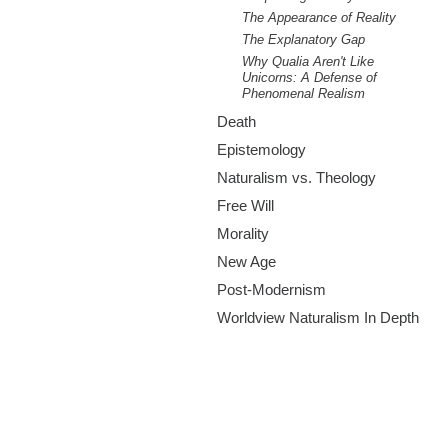
The Appearance of Reality
The Explanatory Gap
Why Qualia Aren't Like
Unicorns: A Defense of
Phenomenal Realism
Death
Epistemology
Naturalism vs. Theology
Free Will
Morality
New Age
Post-Modernism
Worldview Naturalism In Depth