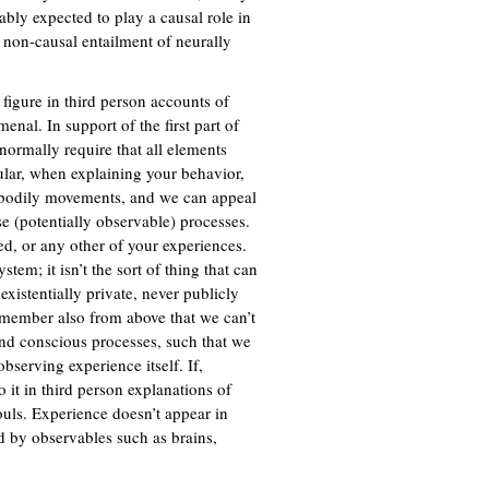
ably expected to play a causal role in
a non-causal entailment of neurally
 figure in third person accounts of
nal. In support of the first part of
normally require that all elements
cular, when explaining your behavior,
l bodily movements, and we can appeal
se (potentially observable) processes.
d, or any other of your experiences.
em; it isn’t the sort of thing that can
existentially private, never publicly
Remember also from above that we can’t
nd conscious processes, such that we
bserving experience itself. If,
 it in third person explanations of
ouls. Experience doesn’t appear in
ed by observables such as brains,