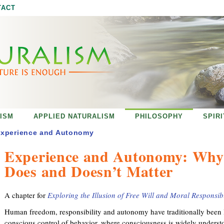
Jump to navigation
TACT
ISM
APPLIED NATURALISM
PHILOSOPHY
SPIR
xperience and Autonomy
Experience and Autonomy: Why
Does and Doesn’t Matter
A chapter for
Exploring the Illusion of Free Will and Moral Responsibi
Human freedom, responsibility and autonomy have traditionally been li
conscious control of behavior, where consciousness is widely understo