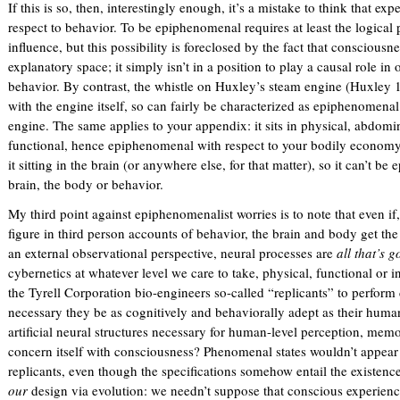
If this is so, then, interestingly enough, it’s a mistake to think that 
respect to behavior. To be epiphenomenal requires at least the logical p
influence, but this possibility is foreclosed by the fact that consciousn
explanatory space; it simply isn’t in a position to play a causal role i
behavior. By contrast, the whistle on Huxley’s steam engine (Huxley
with the engine itself, so can fairly be characterized as epiphenomenal
engine. The same applies to your appendix: it sits in physical, abdomin
functional, hence epiphenomenal with respect to your bodily economy.
it sitting in the brain (or anywhere else, for that matter), so it can’t b
brain, the body or behavior.
My third point against epiphenomenalist worries is to note that even if,
figure in third person accounts of behavior, the brain and body get the
an external observational perspective, neural processes are
all that’s 
cybernetics at whatever level we care to take, physical, functional or i
the Tyrell Corporation bio-engineers so-called “replicants” to perform
necessary they be as cognitively and behaviorally adept as their huma
artificial neural structures necessary for human-level perception, mem
concern itself with consciousness? Phenomenal states wouldn’t appear i
replicants, even though the specifications somehow entail the existence
our
design via evolution: we needn’t suppose that conscious experien