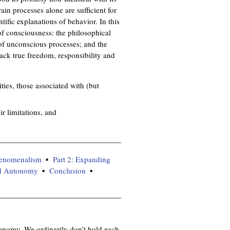
n
ain processes alone are sufficient for
k
tific explanations of behavior. In this
i
 of consciousness: the philosophical
s
 of unconscious processes; and the
e
lack true freedom, responsibility and
x
t
e
ies, those associated with (but
r
n
r limitations, and
a
l
)
phenomenalism
Part 2: Expanding
zed Autonomy
Conclusion
tonomy. We ordinarily don’t hold each