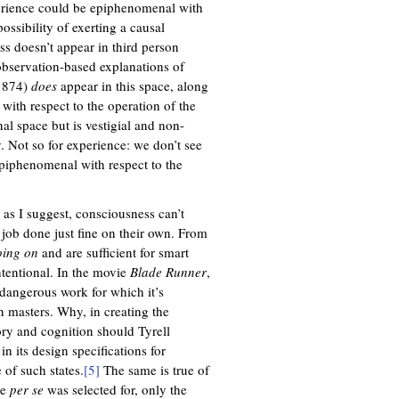
experience could be epiphenomenal with
ossibility of exerting a causal
ess doesn’t appear in third person
n observation-based explanations of
 1874)
does
appear in this space, along
 with respect to the operation of the
al space but is vestigial and non-
 Not so for experience: we don’t see
e epiphenomenal with respect to the
 as I suggest, consciousness can’t
 job done just fine on their own. From
going on
and are sufficient for smart
ntentional. In the movie
Blade Runner
,
 dangerous work for which it’s
n masters. Why, in creating the
ory and cognition should Tyrell
n its design specifications for
 of such states.
[5]
The same is true of
ce
per se
was selected for, only the