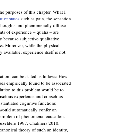
he purposes of this chapter. What I
ative states
such as pain, the sensation
t thoughts and phenomenally diffuse
nts of experience – qualia – are
ly because subjective qualitative
ess. Moreover, while the physical
 available, experience itself is not:
tion, can be stated as follows: How
ses empirically found to be associated
lution to this problem would be to
onscious experience and conscious
nstantiated cognitive functions
 would automatically confer on
e problem of phenomenal causation.
 Guzeldere 1997, Chalmers 2010,
nonical theory of such an identity,