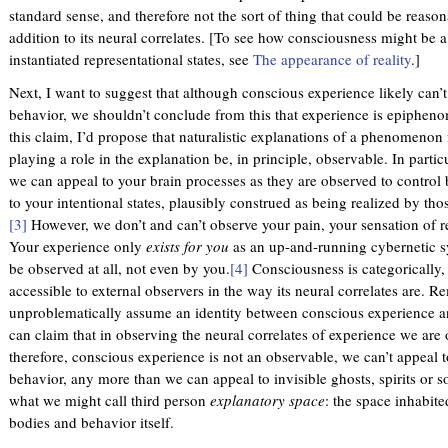
standard sense, and therefore not the sort of thing that could be reason
addition to its neural correlates. [To see how consciousness might be 
instantiated representational states, see
The appearance of reality
.]
Next, I want to suggest that although conscious experience likely can’t
behavior, we shouldn’t conclude from this that experience is epiphenome
this claim, I’d propose that naturalistic explanations of a phenomenon 
playing a role in the explanation be, in principle, observable. In parti
we can appeal to your brain processes as they are observed to contro
to your intentional states, plausibly construed as being realized by tho
[3]
However, we don’t and can’t observe your pain, your sensation of re
Your experience only
exists for you
as an up-and-running cybernetic syst
be observed at all, not even by you.
[4]
Consciousness is categorically, 
accessible to external observers in the way its neural correlates are. 
unproblematically assume an identity between conscious experience a
can claim that in observing the neural correlates of experience we are o
therefore, conscious experience is not an observable, we can’t appeal to
behavior, any more than we can appeal to invisible ghosts, spirits or s
what we might call third person
explanatory space
: the space inhabit
bodies and behavior itself.