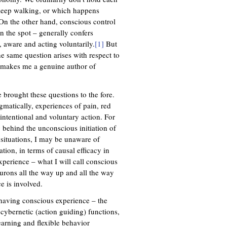
sleep walking, or which happens
 On the other hand, conscious control
 on the spot – generally confers
, aware and acting voluntarily.
[1]
But
he same question arises with respect to
it makes me a genuine author of
 brought these questions to the fore.
matically, experiences of pain, red
 intentional and voluntary action. For
behind the unconscious initiation of
 situations, I may be unaware of
tion, in terms of causal efficacy in
perience – what I will call conscious
urons all the way up and all the way
e is involved.
 having conscious experience – the
 cybernetic (action guiding) functions,
arning and flexible behavior