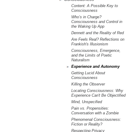
m
Content: A Possible Key to
.
Consciousness
Who’s in Charge?
Consciousness and Control in
o
the Waking Up App
Dennett and the Reality of Red
r
Are Feels Real? Reflections on
Frankish's Illusionism
g
Consciousness, Emergence,
and the Limits of Poetic
Naturalism
Experience and Autonomy
Getting Lucid About
Consciousness
Killing the Observer
Locating Consciousness: Why
Experience Can't Be Objectified
Mind, Unspecified
Pain vs. Propensities:
Conversation with a Zombie
Phenomenal Consciousness:
Fiction or Reality?
Respecting Privacy