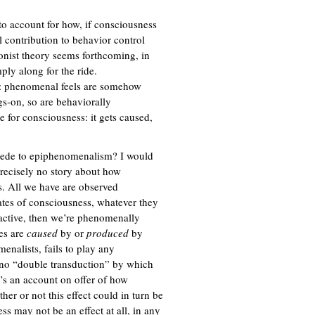
r to account for how, if consciousness
al contribution to behavior control
onist theory seems forthcoming, in
ply along for the ride.
let: phenomenal feels are somehow
s-on, so are behaviorally
 for consciousness: it gets caused,
accede to epiphenomenalism? I would
precisely no story about how
s. All we have are observed
ates of consciousness, whatever they
 active, then we’re phenomenally
tes are
caused
by or
produced
by
enalists, fails to play any
s no “double transduction” by which
’s an account on offer of how
her or not this effect could in turn be
s may not be an effect at all, in any