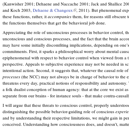
(Kanwisher 2001; Dehaene and Naccache 2001; Jack and Shallice 200
and Koch 2003,
Dehaene & Changeux
(
, 2011). But phenomenal exper
these functions, rather, it
accompanies
them, for reasons still obscure t
l
the functions themselves that get the behavioral job done.
i
n
Appreciating the role of unconscious processes in behavior control, th
k
unconscious and conscious processes, and the fact that the brain acco
i
may have some initially discomfiting implications, depending on one’s
s
commitments. First, it sparks a philosophical worry about mental caus
e
epiphenomenal with respect to behavior control when viewed from a t
x
perspective. Appeals to subjective experience may not be needed in sc
t
intentional action. Second, it suggests that, whatever the causal role 
e
processes
(the NCC) may not always be in charge of behavior to the e
r
threatens every day, practical notions of responsibility and autonomy. Th
n
a folk dualist conception of human agency: that at the core we exist as
a
separate from our brains - for instance souls - that make contra-causall
l
)
I will argue that these threats to conscious control, properly understo
distinguishing the possible behavior-guiding role of conscious
experi
and by understanding their respective limitations, we might gain in pe
conceived. Understanding how consciousness does, and doesn’t, matter