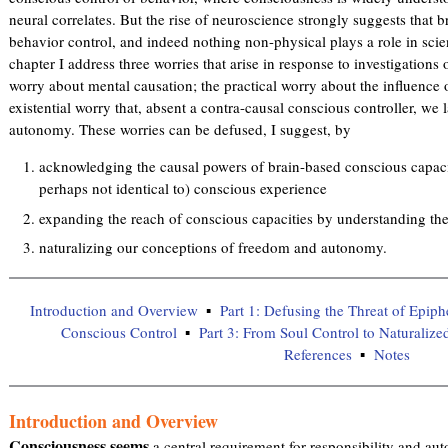
neural correlates. But the rise of neuroscience strongly suggests that br
behavior control, and indeed nothing non-physical plays a role in scien
chapter I address three worries that arise in response to investigations
worry about mental causation; the practical worry about the influence
existential worry that, absent a contra-causal conscious controller, we 
autonomy. These worries can be defused, I suggest, by
acknowledging the causal powers of brain-based conscious capacit
perhaps not identical to) conscious experience
expanding the reach of conscious capacities by understanding thei
naturalizing our conceptions of freedom and autonomy.
Introduction and Overview
Part 1: Defusing the Threat of Epi
Conscious Control
Part 3: From Soul Control to Naturali
References
Notes
Introduction and Overview
Consciousness seems
a central requirement for responsibility and au