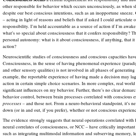
other responsible for behavior which occurs unconsciously, as when 
despite our best conscious intentions, such as an inopportune sneeze.
– acting in light of reasons and beliefs that if asked I could articulate
responsibility. I’m held accountable as a source of action if I’m awake
what’s so special about consciousness that it confers responsibility? T
personal autonomy: what is it about consciousness, if anything, that 
action?
Neuroscientific studies of consciousness and conscious capacities have
Consciousness, in the sense of having phenomenal experience (paradig
and other sensory qualities) is not involved in all phases of generating
example, the reportable experience of having made a decision may lag 
action in certain simple choice scenarios. In more complex, real world
significant influences on my behavior. Further, there’s no clear demarca
behavior control, between brain processes correlated with conscious ex
processes
– and those not. From a neuro-behavioral standpoint, it’s ne
down (or in and out, if you prefer), whether or not conscious experienc
The evidence strongly suggests that neural operations correlated with
neural correlates of consciousness, or NCC – have critically important
such as integrating multimodal information and subserving memory, le