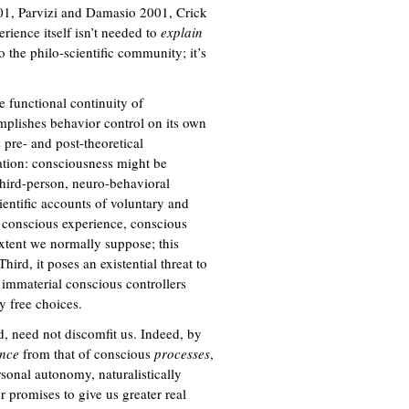
1, Parvizi and Damasio 2001, Crick
ience itself isn’t needed to
explain
o the philo-scientific community; it’s
e functional continuity of
mplishes behavior control on its own
 pre- and post-theoretical
ation: consciousness might be
hird-person, neuro-behavioral
ientific accounts of voluntary and
of conscious experience, conscious
xtent we normally suppose; this
ird, it poses an existential threat to
 immaterial conscious controllers
y free choices.
od, need not discomfit us. Indeed, by
ence
from that of conscious
processes
,
rsonal autonomy, naturalistically
 promises to give us greater real