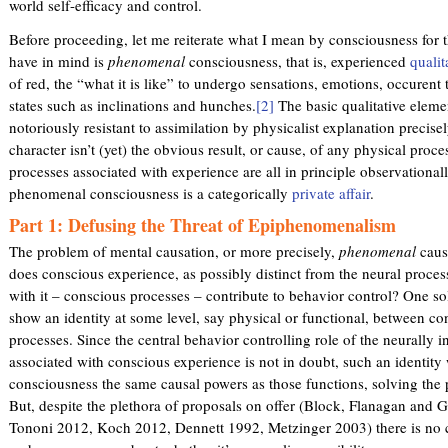
world self-efficacy and control.
Before proceeding, let me reiterate what I mean by consciousness for t
have in mind is
phenomenal
consciousness, that is, experienced
qualit
of red, the “what it is like” to undergo sensations, emotions, occuren
states such as inclinations and hunches.
[2]
The basic qualitative eleme
notoriously resistant to assimilation by physicalist explanation precise
character isn’t (yet) the obvious result, or cause, of any physical proc
processes associated with experience are all in principle observationally
phenomenal consciousness is a categorically
private affair
.
Part 1: Defusing the Threat of Epiphenomenalism
The problem of mental causation, or more precisely,
phenomenal
causa
does conscious experience, as possibly distinct from the neural proces
with it – conscious processes – contribute to behavior control? One so
show an identity at some level, say physical or functional, between c
processes. Since the central behavior controlling role of the neurally i
associated with conscious experience is not in doubt, such an identity
consciousness the same causal powers as those functions, solving th
But, despite the plethora of proposals on offer (Block, Flanagan and
Tononi 2012, Koch 2012, Dennett 1992, Metzinger 2003) there is no ca