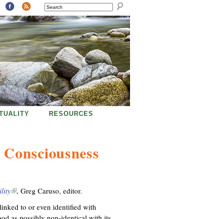
SEARCH
ITUALITY
RESOURCES
 Consciousness
lity
(
,
Greg Caruso, editor.
l
nked to or even identified with
i
od as possibly non-identical with its