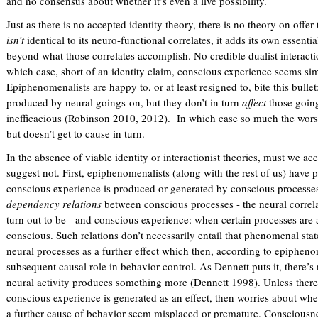
and no consensus about whether it’s even a live possibility.
Just as there is no accepted identity theory, there is no theory on offe
isn’t
identical to its neuro-functional correlates, it adds its own essenti
beyond what those correlates accomplish. No credible dualist interacti
which case, short of an identity claim, conscious experience seems sim
Epiphenomenalists are happy to, or at least resigned to, bite this bul
produced by neural goings-on, but they don’t in turn
affect
those going
inefficacious (Robinson 2010, 2012). In which case so much the worse
but doesn’t get to cause in turn.
In the absence of viable identity or interactionist theories, must we 
suggest not. First, epiphenomenalists (along with the rest of us) have 
conscious experience is produced or generated by conscious processe
dependency relations
between conscious processes - the neural correl
turn out to be - and conscious experience: when certain processes are
conscious. Such relations don’t necessarily entail that phenomenal sta
neural processes as a further effect which then, according to epiphenom
subsequent causal role in behavior control. As Dennett puts it, there’
neural activity produces something more (Dennett 1998). Unless there
conscious experience is generated as an effect, then worries about whet
a further cause of behavior seem misplaced or premature. Consciousnes