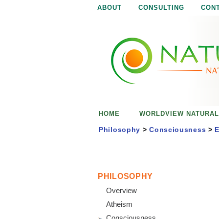
ABOUT
CONSULTING
CON
N
N
a
a
t
u
t
r
e
u
i
s
r
e
HOME
WORLDVIEW NATURAL
n
a
o
Philosophy
>
Consciousness
>
E
u
l
g
h
i
PHILOSOPHY
Overview
s
Atheism
Consciousness