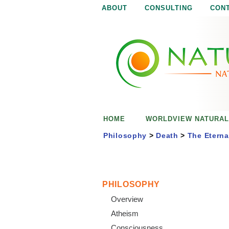
ABOUT
CONSULTING
CON
N
N
a
a
t
u
t
r
e
u
i
s
r
e
HOME
WORLDVIEW NATURAL
n
a
o
Philosophy
>
Death
>
The Eterna
u
l
g
h
i
PHILOSOPHY
Overview
s
Atheism
Consciousness