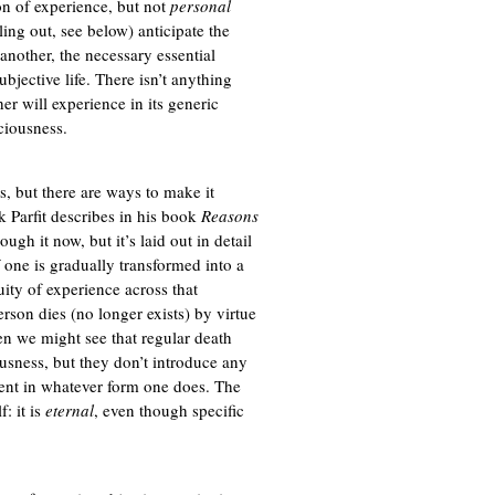
ion of experience, but not
personal
ling out, see below) anticipate the
another, the necessary essential
bjective life. There isn’t anything
er will experience in its generic
sciousness.
s, but there are ways to make it
k Parfit describes in his book
Reasons
ough it now, but it’s laid out in detail
if one is gradually transformed into a
uity of experience across that
erson dies (no longer exists) by virtue
en we might see that regular death
ousness, but they don’t introduce any
sent in whatever form one does. The
f: it is
eternal
, even though specific