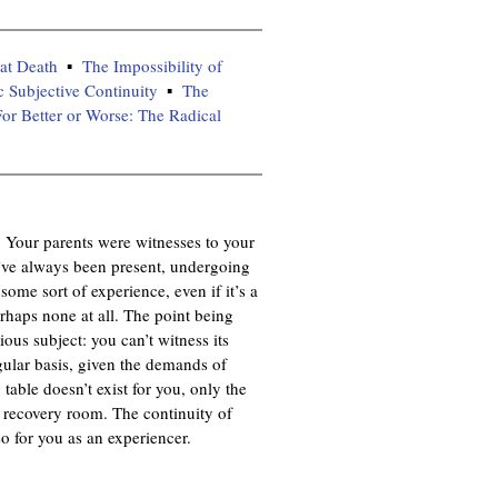
at Death
The Impossibility of
c Subjective Continuity
The
or Better or Worse: The Radical
t. Your parents were witnesses to your
ve always been present, undergoing
ome sort of experience, even if it’s a
haps none at all. The point being
ous subject: you can’t witness its
gular basis, given the demands of
table doesn’t exist for you, only the
e recovery room. The continuity of
o for you as an experiencer.