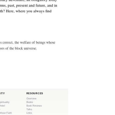
n
)
orms, past, present and future, and in
k
ath? Here, where you always find
i
s
e
x
t
e
s correct, the welfare of beings whose
r
tors of the block universe.
n
a
l
)
LITY
RESOURCES
Overview
pirituality
Books
Unite!
Book Reviews
e
Talks
ithout Faith
Links