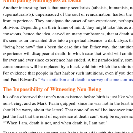
Another interesting fact is that many secularists (atheists, humanists, n
supernaturalists), unpersuaded of the soul or reincarnation, harbor the 
from experience. They anticipate the onset of non-experience, perhaps
oblivion. Depending on their frame of mind, they might take this as a r
conscious, hence the idea, carved on many tombstones, that at death w
it’s seen as an unwanted dive into a perpetual absence, a dark abyss th
“being here now” that’s been the case thus far. Either way, the intuitio
experience will disappear at death. In which case that world will cont
for ever and ever since experience has ended. A bit paradoxically, some 
consciousness will be replaced by a black void into which the unfortuna
For evidence that people in fact harbor such intuitions, even if you don’
and Paul Edward’s “
Existentialism and death: a survey of some confus
The Impossibility of Witnessing Non-Being
It’s often observed that one’s non-existence before birth is just like wh
non-being; and as Mark Twain quipped, since he was not in the least 
should he worry about the latter? That none of us will be inconvenien
just the fact that the end of experience at death can’t
itself
be experienc
“"When I am, death is not, and when death is, I am not."
That we can’t witness our own non-being is at odds with the intuition 