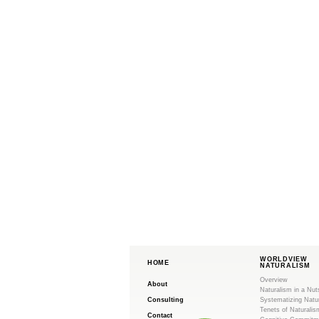
WORLDVIEW
HOME
NATURALISM
Overview
About
Naturalism in a Nut
Consulting
Systematizing Natu
Tenets of Naturalis
Contact