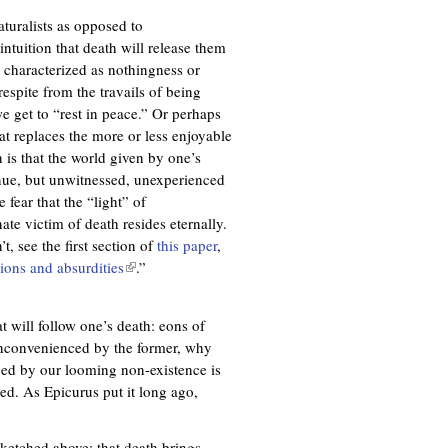
aturalists as opposed to
intuition that death will release them
 characterized as nothingness or
espite from the travails of being
e get to “rest in peace.” Or perhaps
at replaces the more or less enjoyable
n is that the world given by one’s
inue, but unwitnessed, unexperienced
fear that the “light” of
te victim of death resides eternally.
t, see the first section of
this paper
,
ions and absurdities
(
.”
l
i
at will follow one’s death: eons of
n
inconvenienced by the former, why
k
ced by our looming non-existence is
i
ed. As Epicurus put it long ago,
s
e
x
sketched above: that death brings