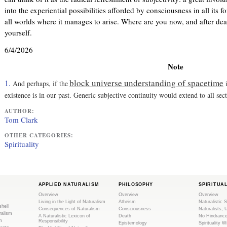
)
l
into the experiential possibilities afforded by consciousness in all its f
)
all worlds where it manages to arise. Where are you now, and after de
yourself.
6/4/2026
Note
block universe understanding of spacetime
1.
And perhaps, if the
i
existence is in our past. Generic subjective continuity would extend to all sec
AUTHOR:
Tom Clark
OTHER CATEGORIES:
Spirituality
APPLIED NATURALISM
PHILOSOPHY
SPIRITUA
Overview
Overview
Overview
Living in the Light of Naturalism
Atheism
Naturalistic S
shell
Consequences of Naturalism
Consciousness
Naturalists, 
ralism
A Naturalistic Lexicon of
Death
No Hindranc
m
Responsibility
Epistemology
Spirituality W