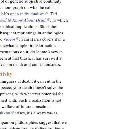
pt of generic subjective continuity
’s monograph on what he calls
olak’s
open individualism
(
. Ted
Need to Know About Death
l
(
, in which
 ethical implications. Since the
i
l
bsequent reprintings in anthologies
n
i
nd
videos
(
. Sam Harris covers it in a
k
n
omewhat simpler transformation
l
i
k
sentations on it, do let me know in
i
s
i
em at first blush, it has survived at
n
e
s
tives on death and consciuousness.
k
x
e
i
t
x
tivity
s
e
t
ingness at death, it can cut in the
e
r
e
 peace, your death doesn’t solve the
x
n
r
 present, with whatever potential for
t
a
n
ned with. Such a realization is not
e
l
a
e welfare of future conscious
r
)
l
ukkha
(
arises, it’s always
yours
.
n
)
l
a
companion philosophies suggest that we
i
l
untary adventure, an obligatory foray