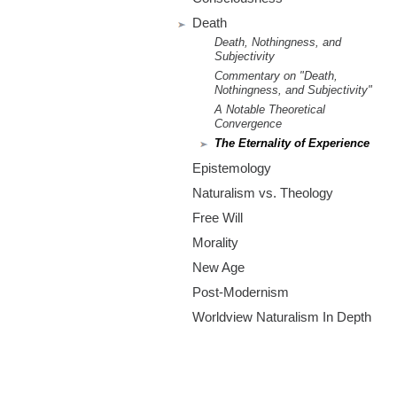
m
Death
.
Death, Nothingness, and
Subjectivity
o
Commentary on "Death,
Nothingness, and Subjectivity"
r
A Notable Theoretical
Convergence
The Eternality of Experience
g
Epistemology
Naturalism vs. Theology
Free Will
Morality
New Age
Post-Modernism
Worldview Naturalism In Depth