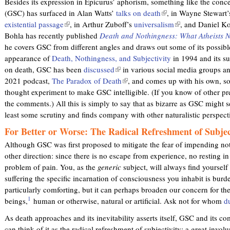
Besides its expression in Epicurus’ aphorism, something like the conce
e
e
(GSC) has surfaced in Alan Watts’
talks on death
(
, in Wayne Stewart
r
r
existential passage
(
, in Arthur Zuboff’s
universalism
l
(
, and Daniel K
n
n
Bohla has recently published
l
Death and Nothingness: What Atheists 
i
l
a
a
he covers GSC from different angles and draws out some of its possible
i
n
i
l
l
appearance of
Death, Nothingness, and Subjectivity
n
k
in 1994 and its su
n
)
)
on death, GSC has been
k
discussed
(
in various social media groups a
i
k
2021 podcast,
The Paradox of Death
i
l
(
, and comes up with his own, s
s
i
thought experiment to make GSC intelligible. (If you know of other pre
s
i
l
e
s
the comments.) All this is simply to say that as bizarre as GSC might se
e
n
i
x
e
least some scrutiny and finds company with other naturalistic perspec
x
k
n
t
x
t
i
k
e
t
For Better or Worse: The Radical Refreshment of Subjec
e
s
i
r
e
Although GSC was first proposed to mitigate the fear of impending noth
r
e
s
n
r
other direction: since there is no escape from experience, no resting in
n
x
e
a
n
problem of pain. You, as the
generic
subject, will always find yourself
a
t
x
l
a
suffering the specific incarnation of consciousness you inhabit is burde
l
e
t
)
l
particularly comforting, but it can perhaps broaden our concern for th
)
r
e
)
1
beings,
human or otherwise, natural or artificial. Ask not for whom
d
n
r
a
n
As death approaches and its inevitability asserts itself, GSC and its 
l
a
can think of it as the radical refreshment of subjectivity: a great invol