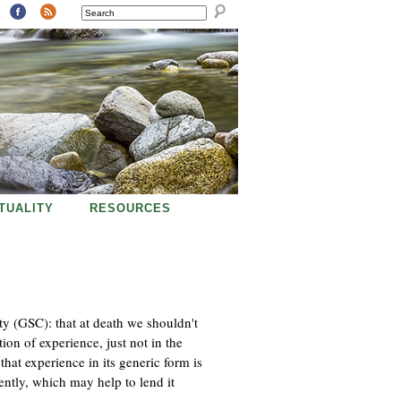
SEARCH
ITUALITY
RESOURCES
ty (GSC): that at death we shouldn't
ion of experience, just not in the
that experience in its generic form is
ntly, which may help to lend it