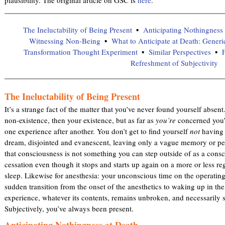
The Ineluctability of Being Present
Anticipating Nothingness 
Witnessing Non-Being
What to Anticipate at Death: Generi
Transformation Thought Experiment
Similar Perspectives
F
Refreshment of Subjectivity
The Ineluctability of Being Present
It’s a strange fact of the matter that you’ve never found yourself absen
non-existence, then your existence, but as far as
you’re
concerned you’
one experience after another. You don’t get to find yourself
not
having s
dream, disjointed and evanescent, leaving only a vague memory or per
that consciousness is not something you can step outside of as a consci
cessation even though it stops and starts up again on a more or less re
sleep. Likewise for anesthesia: your unconscious time on the operating 
sudden transition from the onset of the anesthetics to waking up in th
experience, whatever its contents, remains unbroken, and necessarily s
Subjectively, you’ve always been present.
Anticipating Nothingness at Death