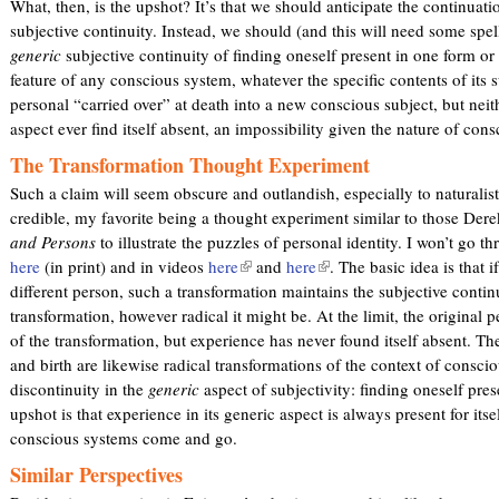
What, then, is the upshot? It’s that we should anticipate the continuat
subjective continuity. Instead, we should (and this will need some spel
generic
subjective continuity of finding oneself present in one form or 
feature of any conscious system, whatever the specific contents of its su
personal “carried over” at death into a new conscious subject, but neith
aspect ever find itself absent, an impossibility given the nature of con
The Transformation Thought Experiment
Such a claim will seem obscure and outlandish, especially to naturalist
credible, my favorite being a thought experiment similar to those Dere
and Persons
to illustrate the puzzles of personal identity. I won’t go thr
here
(in print) and in videos
here
(
and
here
(
. The basic idea is that 
different person, such a transformation maintains the subjective contin
l
l
transformation, however radical it might be. At the limit, the original p
i
i
of the transformation, but experience has never found itself absent. Th
n
n
and birth are likewise radical transformations of the context of consci
k
k
discontinuity in the
generic
aspect of subjectivity: finding oneself pre
i
i
upshot is that experience in its generic aspect is always present for itsel
s
s
conscious systems come and go.
e
e
x
x
Similar Perspectives
t
t