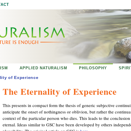
Jump to navigation
TACT
ISM
APPLIED NATURALISM
PHILOSOPHY
SPIR
lity of Experience
The Eternality of Experience
This presents in compact form the thesis of generic subjective continui
anticipate the onset of nothingness or oblivion, but rather the continuat
context of the particular person who dies. This leads to the conclusion 
eternal. Ideas similar to GSC have been developed by others independe
plausibility. The original article on GSC is
here
.