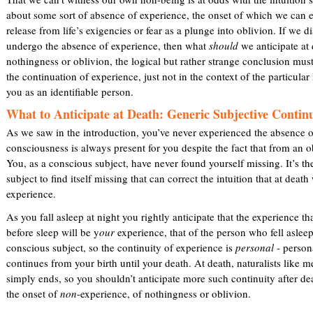
about some sort of absence of experience, the onset of which we can 
release from life’s exigencies or fear as a plunge into oblivion. If we 
undergo the absence of experience, then what
should
we anticipate at 
nothingness or oblivion, the logical but rather strange conclusion must
the continuation of experience, just not in the context of the particular l
you as an identifiable person.
What to Anticipate at Death: Generic Subjective Contin
As we saw in the introduction, you’ve never experienced the absence o
consciousness is always present for you despite the fact that from an ob
You, as a conscious subject, have never found yourself missing. It’s th
subject to find itself missing that can correct the intuition that at deat
experience.
As you fall asleep at night you rightly anticipate that the experience t
before sleep will be y
our
experience, that of the person who fell aslee
conscious subject, so the continuity of experience is
personal
- persona
continues from your birth until your death. At death, naturalists like m
simply ends, so you shouldn’t anticipate more such continuity after de
the onset of
non
-experience, of nothingness or oblivion.