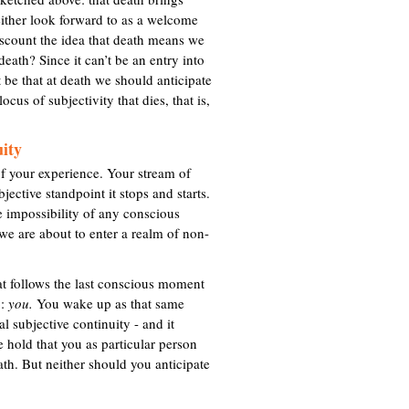
t
either look forward to as a welcome
e
discount the idea that death means we
r
death? Since it can’t be an entry into
n
 be that at death we should anticipate
a
ocus of subjectivity that dies, that is,
l
)
uity
f your experience. Your stream of
jective standpoint it stops and starts.
e impossibility of any conscious
h we are about to enter a realm of non-
hat follows the last conscious moment
p:
you.
You wake up as that same
l subjective continuity - and it
e hold that you as particular person
ath. But neither should you anticipate