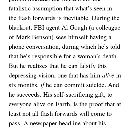
fatalistic assumption that what’s seen in
the flash forwards is inevitable. During the
blackout, FBI agent Al Gough (a colleague
of Mark Benson) sees himself having a
phone conversation, during which he’s told
that he’s responsible for a woman’s death.
But he realizes that he can falsify this
depressing vision, one that has him
alive
in
six months,
if
he can commit suicide. And
he succeeds. His self-sacrificing gift, to
everyone alive on Earth, is the proof that at
least not all flash forwards will come to
pass. A newspaper headline about his