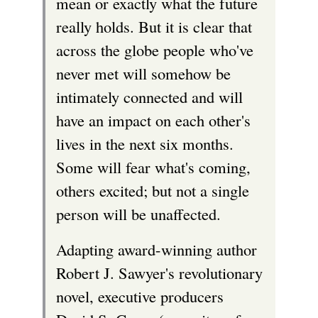
mean or exactly what the future
really holds. But it is clear that
across the globe people who've
never met will somehow be
intimately connected and will
have an impact on each other's
lives in the next six months.
Some will fear what's coming,
others excited; but not a single
person will be unaffected.
Adapting award-winning author
Robert J. Sawyer's revolutionary
novel, executive producers