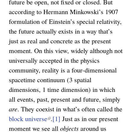
future be open, not fixed or closed. But
according to Hermann Minkowski’s 1907
formulation of Einstein’s special relativity,
the future actually exists in a way that’s
just as real and concrete as the present
moment. On this view, widely although not
universally accepted in the physics
community, reality is a four-dimensional
spacetime continuum (3 spatial
dimensions, 1 time dimension) in which
all events, past, present and future, simply
are
. They coexist in what’s often called the
block universe
(
.
[1]
Just as in our present
moment we see all
l
objects
around us