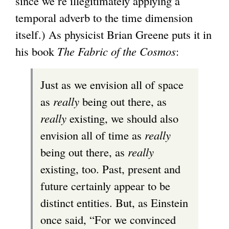
since we’re illegitimately applying a
)
temporal adverb to the time dimension
itself.) As physicist Brian Greene puts it in
his book
The Fabric of the Cosmos
:
Just as we envision all of space
as
really
being out there, as
really
existing, we should also
envision all of time as
really
being out there, as
really
existing, too. Past, present and
future certainly appear to be
distinct entities. But, as Einstein
once said, “For we convinced