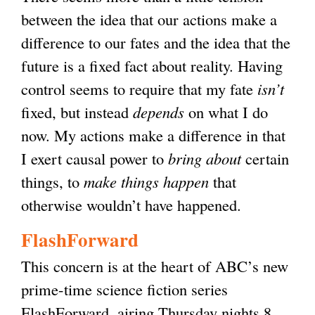
between the idea that our actions make a
difference to our fates and the idea that the
future is a fixed fact about reality. Having
control seems to require that my fate
isn’t
fixed, but instead
depends
on what I do
now. My actions make a difference in that
I exert causal power to
bring about
certain
things, to
make things happen
that
otherwise wouldn’t have happened.
FlashForward
This concern is at the heart of ABC’s new
prime-time science fiction series
FlashForward, airing Thursday nights 8