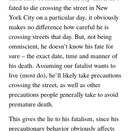
fated to die crossing the street in New
York City on a particular day, it obviously
makes no difference how careful he is
crossing streets that day. But, not being
omniscient, he doesn’t know his fate for
sure – the exact date, time and manner of
his death. Assuming our fatalist wants to
live (most do), he’ll likely take precautions
crossing the street, as well as other
precautions people generally take to avoid
premature death.
This gives the lie to his fatalism, since his
precautionary behavior obviously affects