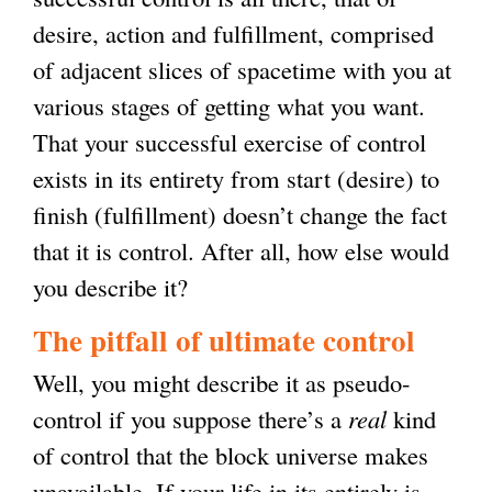
desire, action and fulfillment, comprised
of adjacent slices of spacetime with you at
various stages of getting what you want.
That your successful exercise of control
exists in its entirety from start (desire) to
finish (fulfillment) doesn’t change the fact
that it is control. After all, how else would
you describe it?
The pitfall of ultimate control
Well, you might describe it as pseudo-
control if you suppose there’s a
real
kind
of control that the block universe makes
unavailable. If your life in its entirely is