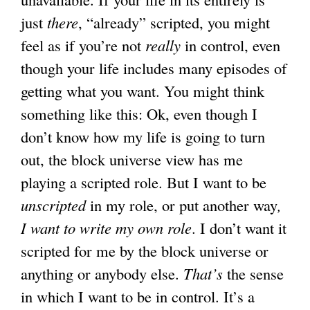
just
there
, “already” scripted, you might
feel as if you’re not
really
in control, even
though your life includes many episodes of
getting what you want. You might think
something like this: Ok, even though I
don’t know how my life is going to turn
out, the block universe view has me
playing a scripted role. But I want to be
unscripted
in my role, or put another way
,
I want to write my own role
. I don’t want it
scripted for me by the block universe or
anything or anybody else.
That’s
the sense
in which I want to be in control. It’s a