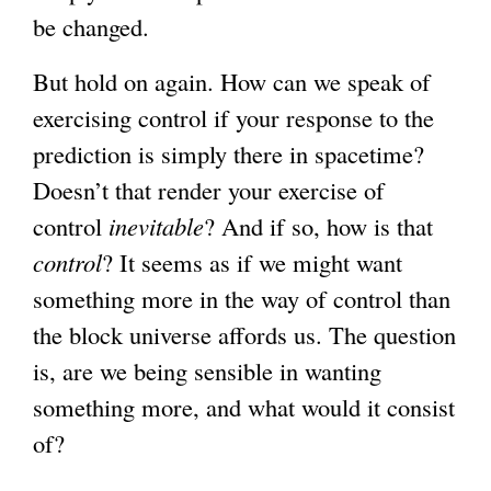
be changed.
But hold on again. How can we speak of
exercising control if your response to the
prediction is simply there in spacetime?
Doesn’t that render your exercise of
control
inevitable
? And if so, how is that
control
? It seems as if we might want
something more in the way of control than
the block universe affords us. The question
is, are we being sensible in wanting
something more, and what would it consist
of?