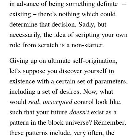
in advance of being something definite –
existing – there’s nothing which could
determine that decision. Sadly, but
necessarily, the idea of scripting your own
role from scratch is a non-starter.
Giving up on ultimate self-origination,
let’s suppose you discover yourself in
existence with a certain set of parameters,
including a set of desires. Now, what
would
real
,
unscripted
control look like,
such that your future
doesn't
exist as a
pattern in the block universe? Remember,
these patterns include, very often, the