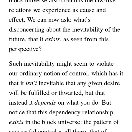
relations we experience as cause and
effect. We can now ask: what’s
disconcerting about the inevitability of the
future, that it
exists
, as seen from this
perspective?
Such inevitability might seem to violate
our ordinary notion of control, which has it
that it
isn’t
inevitable that any given desire
will be fulfilled or thwarted, but that
instead it
depends
on what you do. But
notice that this dependency relationship
exists
in the block universe: the pattern of
successful control is all there, that of