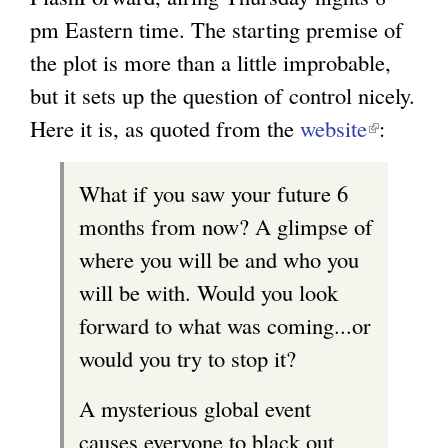
pm Eastern time. The starting premise of
the plot is more than a little improbable,
but it sets up the question of control nicely.
Here it is, as quoted from the
website
(
:
l
What if you saw your future 6
i
months from now? A glimpse of
n
where you will be and who you
k
will be with. Would you look
i
forward to what was coming...or
s
would you try to stop it?
e
x
A mysterious global event
t
causes everyone to black out