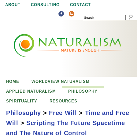
Jump to navigation
ABOUT
CONSULTING
CONTACT
SEARCH
N
N
a
a
t
u
t
r
e
HOME
WORLDVIEW NATURALISM
u
i
APPLIED NATURALISM
PHILOSOPHY
s
SPIRITUALITY
RESOURCES
r
e
Philosophy
>
Free Will
>
Time and Free
n
Will
>
Scripting The Future Spacetime
a
o
Scripting the
and The Nature of Control
u