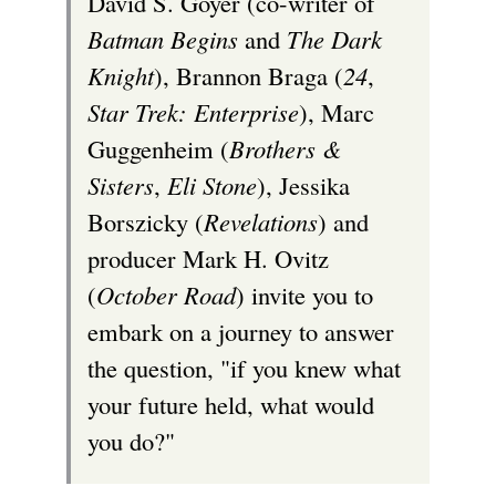
David S. Goyer (co-writer of
Batman Begins
and
The Dark
Knight
), Brannon Braga (
24
,
Star Trek: Enterprise
), Marc
Guggenheim (
Brothers &
Sisters
,
Eli Stone
), Jessika
Borszicky (
Revelations
) and
producer Mark H. Ovitz
(
October Road
) invite you to
embark on a journey to answer
the question, "if you knew what
your future held, what would
you do?"