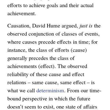
efforts to achieve goals and their actual
achievement.
Causation, David Hume argued,
just is
the
observed conjunction of classes of events,
where causes precede effects in time; for
instance, the class of efforts (cause)
generally precedes the class of
achievements (effect). The observed
reliability of these cause and effect
relations – same cause, same effect – is
what we call
determinism
. From our time-
bound perspective in which the future
doesn’t seem to exist, one state of affairs