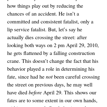
how things play out by reducing the
chances of an accident. He isn’t a
committed and consistent fatalist, only a
lip service fatalist. But, let’s say he
actually dies crossing the street: after
looking both ways on 2 pm April 29, 2010,
he gets flattened by a falling construction
crane. This doesn’t change the fact that his
behavior played a role in determining his
fate, since had he
not
been careful crossing
the street on previous days, he may well
have died
before
April 29. This shows our
fates are to some extent in our own hands,