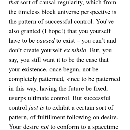
that
sort of causal regularity, which from
the timeless block universe perspective is
the pattern of successful control. You’ve
also granted (I hope!) that you yourself
have to be
caused
to exist – you can’t and
don’t create yourself
ex nihilo
. But, you
say, you still want it to be the case that
your existence, once begun, not be
completely patterned, since to be patterned
in this way, having the future be fixed,
usurps ultimate control. But successful
control
just is
to exhibit a certain sort of
pattern, of fulfillment following on desire.
Your desire
not
to conform to a spacetime