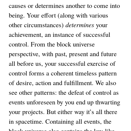
causes or determines another to come into
being. Your effort (along with various
other circumstances)
determines
your
achievement, an instance of successful
control. From the block universe
perspective, with past, present and future
all before us, your successful exercise of
control forms a coherent timeless pattern
of desire, action and fulfillment. We also
see other patterns: the defeat of control as
events unforeseen by you end up thwarting
your projects. But either way it’s all there
in spacetime. Containing all events, the
block universe also contains the law-like