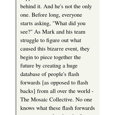
behind it. And he's not the only
one. Before long, everyone
starts asking, "What did you
see?" As Mark and his team
struggle to figure out what
caused this bizarre event, they
begin to piece together the
future by creating a huge
database of people's flash
forwards [as opposed to flash
backs] from all over the world -
The Mosaic Collective. No one
knows what these flash forwards