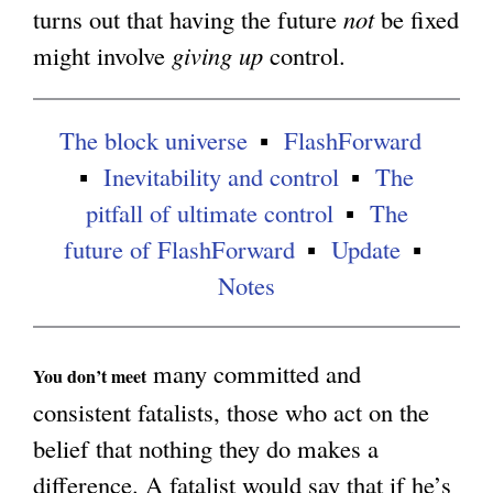
turns out that having the future
not
be fixed
g
might involve
giving up
control.
The block universe
FlashForward
Inevitability and control
The
pitfall of ultimate control
The
future of FlashForward
Update
Notes
many committed and
You don’t meet
consistent fatalists, those who act on the
belief that nothing they do makes a
difference. A fatalist would say that if he’s