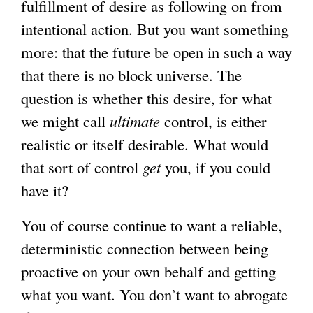
fulfillment of desire as following on from
intentional action. But you want something
more: that the future be open in such a way
that there is no block universe. The
question is whether this desire, for what
we might call
ultimate
control, is either
realistic or itself desirable. What would
that sort of control
get
you, if you could
have it?
You of course continue to want a reliable,
deterministic connection between being
proactive on your own behalf and getting
what you want. You don’t want to abrogate