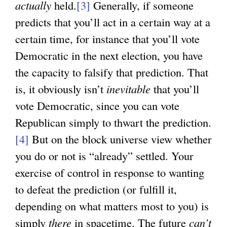
actually
held.
[3]
Generally, if someone
predicts that you’ll act in a certain way at a
certain time, for instance that you’ll vote
Democratic in the next election, you have
the capacity to falsify that prediction. That
is, it obviously isn’t
inevitable
that you’ll
vote Democratic, since you can vote
Republican simply to thwart the prediction.
[4]
But on the block universe view whether
you do or not is “already” settled. Your
exercise of control in response to wanting
to defeat the prediction (or fulfill it,
depending on what matters most to you) is
simply
there
in spacetime. The future
can’t