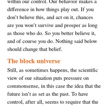
within our control. Our behavior makes a
difference in how things play out. If you
don’t believe this, and act on it, chances
are you won’t survive and prosper as long
as those who do. So you better believe it,
and of course you do. Nothing said below
should change that belief.
The block universe
Still, as sometimes happens, the scientific
view of our situation puts pressure on
commonsense, in this case the idea that the
future isn’t as set as the past. To have
control, after all, seems to require that the