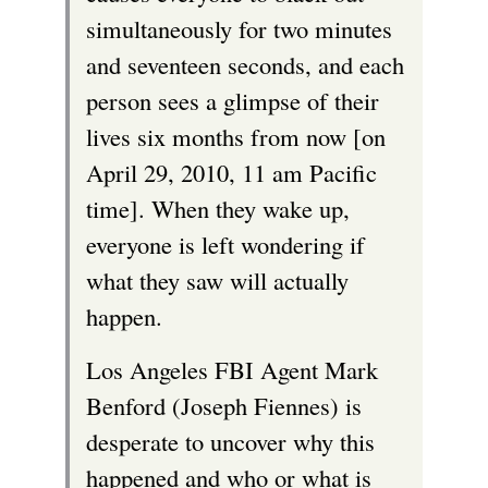
e
simultaneously for two minutes
r
and seventeen seconds, and each
n
person sees a glimpse of their
a
lives six months from now [on
l
April 29, 2010, 11 am Pacific
)
time]. When they wake up,
everyone is left wondering if
what they saw will actually
happen.
Los Angeles FBI Agent Mark
Benford (Joseph Fiennes) is
desperate to uncover why this
happened and who or what is