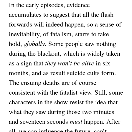
In the early episodes, evidence
accumulates to suggest that all the flash
forwards will indeed happen, so a sense of
inevitability, of fatalism, starts to take
hold,
globally
. Some people saw nothing
during the blackout, which is widely taken
as a sign that
they won’t be alive
in six
months, and as result suicide cults form.
The ensuing deaths are of course
consistent with the fatalist view. Still, some
characters in the show resist the idea that
what they saw during those two minutes
and seventeen seconds
must
happen. After
all, we can influence the future, can’t