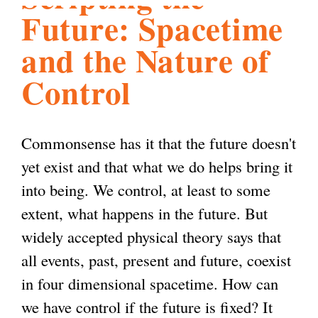
Future: Spacetime
l
g
h
and the Nature of
i
Control
s
Commonsense has it that the future doesn't
m
yet exist and that what we do helps bring it
into being. We control, at least to some
.
extent, what happens in the future. But
widely accepted physical theory says that
o
all events, past, present and future, coexist
in four dimensional spacetime. How can
r
we have control if the future is fixed? It