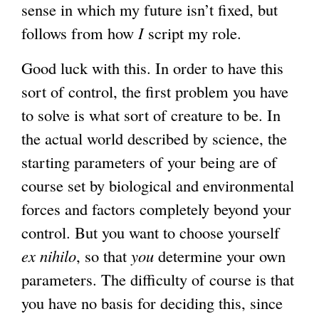
sense in which my future isn’t fixed, but
follows from how
I
script my role.
Good luck with this. In order to have this
sort of control, the first problem you have
to solve is what sort of creature to be. In
the actual world described by science, the
starting parameters of your being are of
course set by biological and environmental
forces and factors completely beyond your
control. But you want to choose yourself
ex nihilo
, so that
you
determine your own
parameters. The difficulty of course is that
you have no basis for deciding this, since