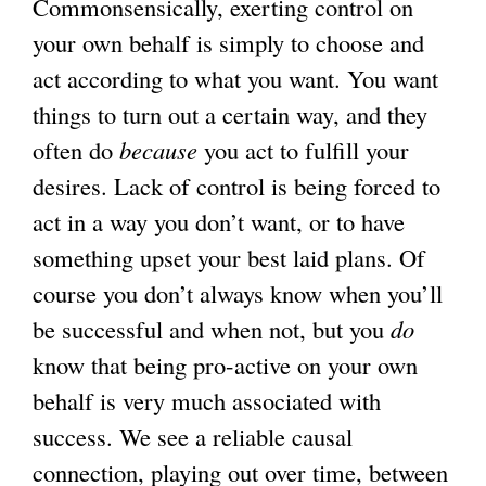
Commonsensically, exerting control on
your own behalf is simply to choose and
act according to what you want. You want
things to turn out a certain way, and they
often do
because
you act to fulfill your
desires. Lack of control is being forced to
act in a way you don’t want, or to have
something upset your best laid plans. Of
course you don’t always know when you’ll
be successful and when not, but you
do
know that being pro-active on your own
behalf is very much associated with
success. We see a reliable causal
connection, playing out over time, between