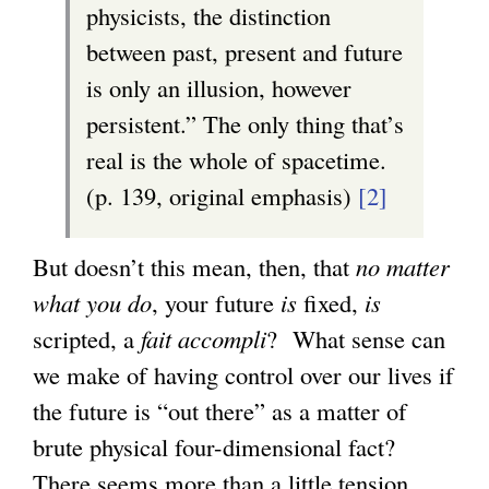
physicists, the distinction
between past, present and future
is only an illusion, however
persistent.” The only thing that’s
real is the whole of spacetime.
(p. 139, original emphasis)
[2]
But doesn’t this mean, then, that
no matter
what you do
, your future
is
fixed,
is
scripted, a
fait accompli
? What sense can
we make of having control over our lives if
the future is “out there” as a matter of
brute physical four-dimensional fact?
There seems more than a little tension