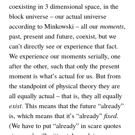
coexisting in 3 dimensional space, in the
i
block universe – our actual universe
n
according to Minkowski – all our
k
moments
,
past, present and future, coexist, but we
i
can’t directly see or experience that fact.
s
We experience our moments serially, one
e
after the other, such that only the present
x
moment is what’s actual for us. But from
t
the standpoint of physical theory they are
e
all equally actual – that is, they all equally
r
exist
. This means that the future “already”
n
is, which means that it’s “already”
a
fixed
.
(We have to put “already” in scare quotes
l