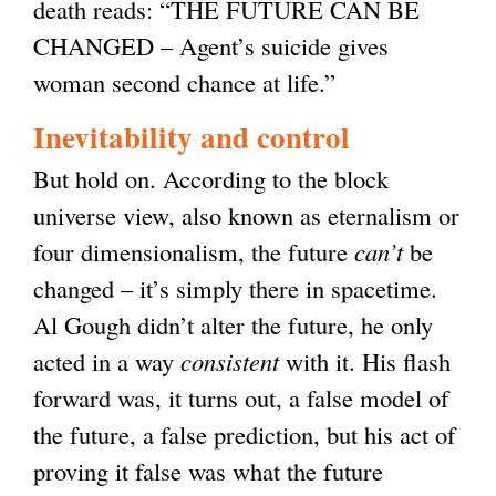
death reads: “THE FUTURE CAN BE
CHANGED – Agent’s suicide gives
woman second chance at life.”
Inevitability and control
But hold on. According to the block
universe view, also known as eternalism or
four dimensionalism, the future
can’t
be
changed – it’s simply there in spacetime.
Al Gough didn’t alter the future, he only
acted in a way
consistent
with it. His flash
forward was, it turns out, a false model of
the future, a false prediction, but his act of
proving it false was what the future