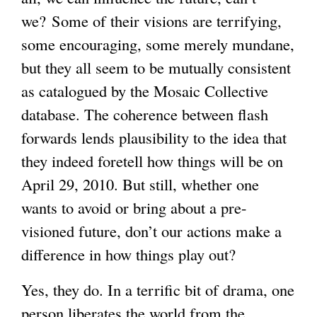
we? Some of their visions are terrifying,
some encouraging, some merely mundane,
but they all seem to be mutually consistent
as catalogued by the Mosaic Collective
database. The coherence between flash
forwards lends plausibility to the idea that
they indeed foretell how things will be on
April 29, 2010. But still, whether one
wants to avoid or bring about a pre-
visioned future, don’t our actions make a
difference in how things play out?
Yes, they do. In a terrific bit of drama, one
person liberates the world from the