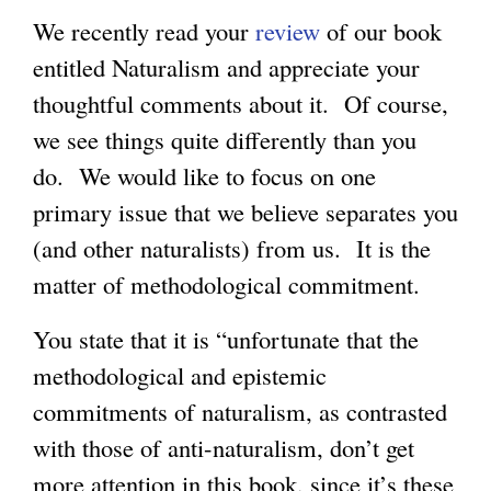
We recently read your
review
of our book
entitled Naturalism and appreciate your
thoughtful comments about it. Of course,
we see things quite differently than you
do. We would like to focus on one
primary issue that we believe separates you
(and other naturalists) from us. It is the
matter of methodological commitment.
You state that it is “unfortunate that the
methodological and epistemic
commitments of naturalism, as contrasted
with those of anti-naturalism, don’t get
more attention in this book, since it’s these