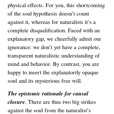
physical effects. For you, this shortcoming
of the soul hypothesis doesn’t count
against it, whereas for naturalists it’s a
complete disqualification. Faced with an
explanatory gap, we cheerfully admit our
ignorance: we don’t yet have a complete,
transparent naturalistic understanding of
mind and behavior. By contrast, you are
happy to insert the explanatorily opaque
soul and its mysterious free will.
The epistemic rationale for causal
closure
. There are thus two big strikes
against the soul from the naturalist’s