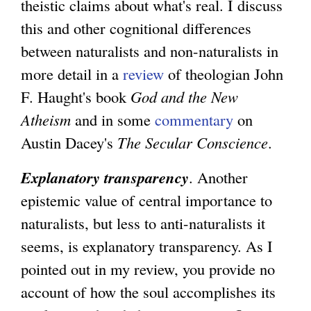
theistic claims about what's real. I discuss
this and other cognitional differences
between naturalists and non-naturalists in
more detail in a
review
of theologian John
F. Haught's book
God and the New
Atheism
and in some
commentary
on
Austin Dacey's
The Secular Conscience
.
Explanatory transparency
. Another
epistemic value of central importance to
naturalists, but less to anti-naturalists it
seems, is explanatory transparency. As I
pointed out in my review, you provide no
account of how the soul accomplishes its