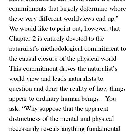
commitments that largely determine where
these very different worldviews end up.”
We would like to point out, however, that
Chapter 2 is entirely devoted to the
naturalist’s methodological commitment to
the causal closure of the physical world.
This commitment drives the naturalist’s
world view and leads naturalists to
question and deny the reality of how things
appear to ordinary human beings. You
ask, “Why suppose that the apparent
distinctness of the mental and physical
necessarily reveals anything fundamental