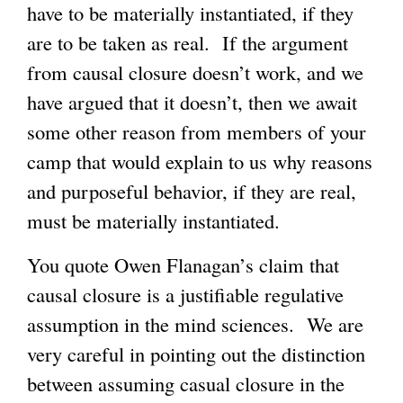
have to be materially instantiated, if they
are to be taken as real. If the argument
from causal closure doesn’t work, and we
have argued that it doesn’t, then we await
some other reason from members of your
camp that would explain to us why reasons
and purposeful behavior, if they are real,
must be materially instantiated.
You quote Owen Flanagan’s claim that
causal closure is a justifiable regulative
assumption in the mind sciences. We are
very careful in pointing out the distinction
between assuming casual closure in the