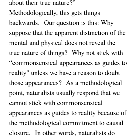
about their true nature?”
Methodologically, this gets things
backwards. Our question is this: Why
suppose that the apparent distinction of the
mental and physical does not reveal the
true nature of things? Why not stick with
“commonsensical appearances as guides to
reality" unless we have a reason to doubt
those appearances? As a methodological
point, naturalists usually respond that we
cannot stick with commonsensical
appearances as guides to reality because of
the methodological commitment to causal
closure. In other words, naturalists do