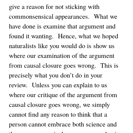
give a reason for not sticking with
commonsensical appearances. What we
have done is examine that argument and
found it wanting. Hence, what we hoped
naturalists like you would do is show us
where our examination of the argument
from causal closure goes wrong. This is
precisely what you don’t do in your
review. Unless you can explain to us
where our critique of the argument from
causal closure goes wrong, we simply
cannot find any reason to think that a
person cannot embrace both science and