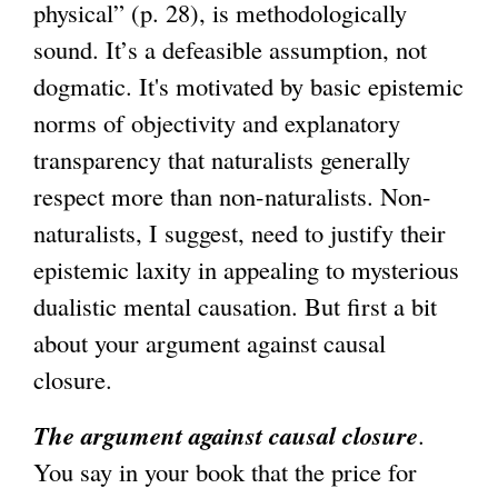
physical” (p. 28), is methodologically
sound. It’s a defeasible assumption, not
dogmatic. It's motivated by basic epistemic
norms of objectivity and explanatory
transparency that naturalists generally
respect more than non-naturalists. Non-
naturalists, I suggest, need to justify their
epistemic laxity in appealing to mysterious
dualistic mental causation. But first a bit
about your argument against causal
closure.
The argument against causal closure
.
You say in your book that the price for