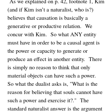
As we explained on p. 42, footnote 1, Kim
(and if Kim isn’t a naturalist, who is?)
believes that causation is basically a
generative or productive relation. We
concur with Kim. So what ANY entity
must have in order to be a causal agent is
the power or capacity to generate or
produce an effect in another entity. There
is simply no reason to think that only
material objects can have such a power.
So what the dualist asks is, "What is the
reason for believing that souls cannot have
such a power and exercise it?." The
standard naturalist answer is the argument