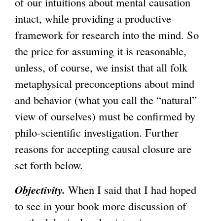
of our intuitions about mental causation
intact, while providing a productive
framework for research into the mind. So
the price for assuming it is reasonable,
unless, of course, we insist that all folk
metaphysical preconceptions about mind
and behavior (what you call the “natural”
view of ourselves) must be confirmed by
philo-scientific investigation. Further
reasons for accepting causal closure are
set forth below.
Objectivity.
When I said that I had hoped
to see in your book more discussion of