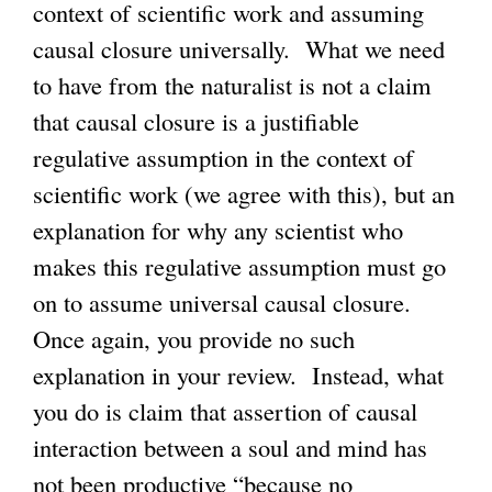
context of scientific work and assuming
causal closure universally. What we need
to have from the naturalist is not a claim
that causal closure is a justifiable
regulative assumption in the context of
scientific work (we agree with this), but an
explanation for why any scientist who
makes this regulative assumption must go
on to assume universal causal closure.
Once again, you provide no such
explanation in your review. Instead, what
you do is claim that assertion of causal
interaction between a soul and mind has
not been productive “because no