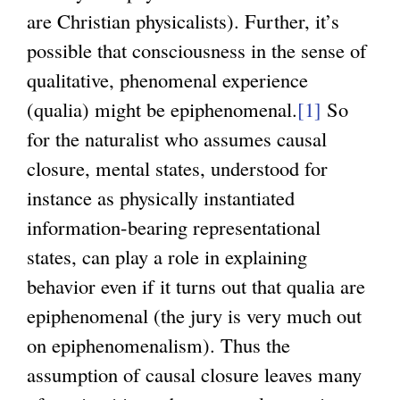
are Christian physicalists). Further, it’s
possible that consciousness in the sense of
qualitative, phenomenal experience
(qualia) might be epiphenomenal.
[1]
So
for the naturalist who assumes causal
closure, mental states, understood for
instance as physically instantiated
information-bearing representational
states, can play a role in explaining
behavior even if it turns out that qualia are
epiphenomenal (the jury is very much out
on epiphenomenalism). Thus the
assumption of causal closure leaves many