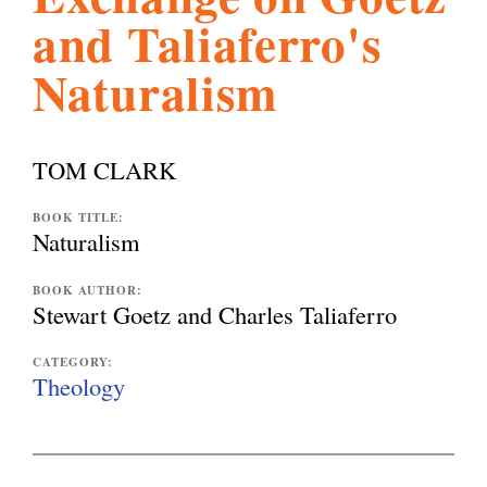
and Taliaferro's
l
g
h
Naturalism
i
TOM CLARK
s
BOOK TITLE:
Naturalism
m
BOOK AUTHOR:
Stewart Goetz and Charles Taliaferro
.
CATEGORY:
Theology
o
r