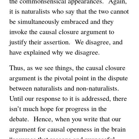
the commonsensical appearances. Again,
it is naturalists who say that the two cannot
be simultaneously embraced and they
invoke the causal closure argument to
justify their assertion. We disagree, and
have explained why we disagree.
Thus, as we see things, the causal closure
argument is the pivotal point in the dispute
between naturalists and non-naturalists.
Until our response to it is addressed, there
isn’t much hope for progress in the
debate. Hence, when you write that our
argument for causal openness in the brain
“assumes that reasons and purposeful