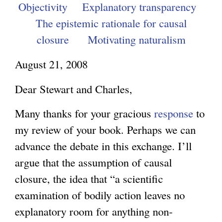
Objectivity
Explanatory transparency
The epistemic rationale for causal
closure
Motivating naturalism
August 21, 2008
Dear Stewart and Charles,
Many thanks for your gracious
response
to
my review of your book. Perhaps we can
advance the debate in this exchange. I’ll
argue that the assumption of causal
closure, the idea that “a scientific
examination of bodily action leaves no
explanatory room for anything non-