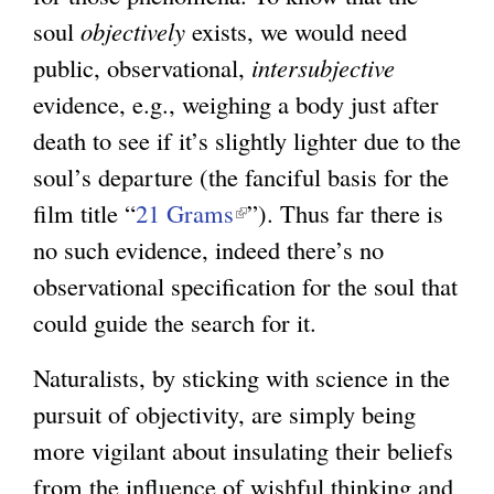
soul
objectively
exists, we would need
public, observational,
intersubjective
evidence, e.g., weighing a body just after
death to see if it’s slightly lighter due to the
soul’s departure (the fanciful basis for the
film title “
21 Grams
(
”). Thus far there is
no such evidence, indeed there’s no
l
observational specification for the soul that
i
could guide the search for it.
n
k
Naturalists, by sticking with science in the
i
pursuit of objectivity, are simply being
s
more vigilant about insulating their beliefs
e
from the influence of wishful thinking and