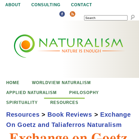
Jump to navigation
ABOUT
CONSULTING
CONTACT
SEARCH
N
N
a
a
t
u
t
r
e
HOME
WORLDVIEW NATURALISM
u
i
APPLIED NATURALISM
PHILOSOPHY
s
SPIRITUALITY
RESOURCES
r
e
Resources
>
Book Reviews
>
Exchange
n
On Goetz and Taliaferros Naturalism
a
o
Exchange on Goetz
u