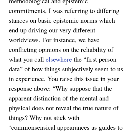
methodological and epistemic
commitments, I was referring to differing
stances on basic epistemic norms which
end up driving our very different
worldviews. For instance, we have
conflicting opinions on the reliability of
what you call
elsewhere
the “first person
data” of how things subjectively seem to us
in experience. You raise this issue in your
response above: “Why suppose that the
apparent distinction of the mental and
physical does not reveal the true nature of
things? Why not stick with
‘commonsensical appearances as guides to