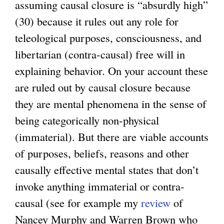
assuming causal closure is “absurdly high”
(30) because it rules out any role for
teleological purposes, consciousness, and
libertarian (contra-causal) free will in
explaining behavior. On your account these
are ruled out by causal closure because
they are mental phenomena in the sense of
being categorically non-physical
(immaterial). But there are viable accounts
of purposes, beliefs, reasons and other
causally effective mental states that don’t
invoke anything immaterial or contra-
causal (see for example my
review
of
Nancey Murphy and Warren Brown who