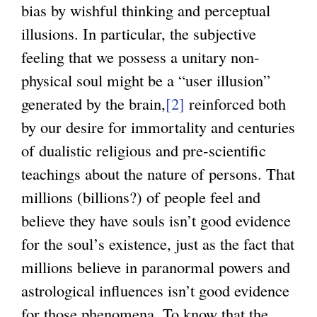
bias by wishful thinking and perceptual
illusions. In particular, the subjective
feeling that we possess a unitary non-
physical soul might be a “user illusion”
generated by the brain,
[2]
reinforced both
by our desire for immortality and centuries
of dualistic religious and pre-scientific
teachings about the nature of persons. That
millions (billions?) of people feel and
believe they have souls isn’t good evidence
for the soul’s existence, just as the fact that
millions believe in paranormal powers and
astrological influences isn’t good evidence
for those phenomena. To know that the