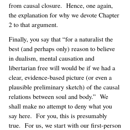
from causal closure. Hence, one again,
the explanation for why we devote Chapter
2 to that argument.
Finally, you say that “for a naturalist the
best (and perhaps only) reason to believe
in dualism, mental causation and
libertarian free will would be if we had a
clear, evidence-based picture (or even a
plausible preliminary sketch) of the causal
relations between soul and body.” We
shall make no attempt to deny what you
say here. For you, this is presumably
true. For us, we start with our first-person