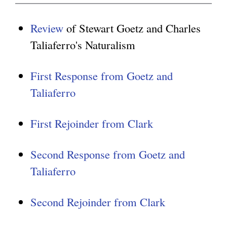
Review
of Stewart Goetz and Charles
Taliaferro's Naturalism
First Response from Goetz and
Taliaferro
First Rejoinder from Clark
Second Response from Goetz and
Taliaferro
Second Rejoinder from Clark