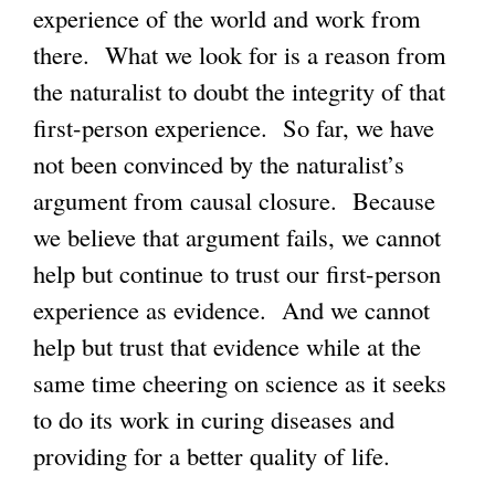
experience of the world and work from
there. What we look for is a reason from
the naturalist to doubt the integrity of that
first-person experience. So far, we have
not been convinced by the naturalist’s
argument from causal closure. Because
we believe that argument fails, we cannot
help but continue to trust our first-person
experience as evidence. And we cannot
help but trust that evidence while at the
same time cheering on science as it seeks
to do its work in curing diseases and
providing for a better quality of life.