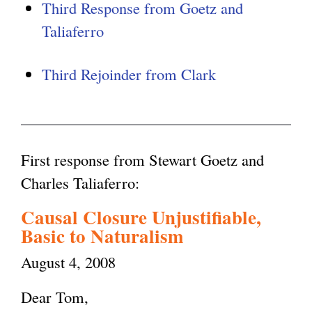
Third Response from Goetz and
Taliaferro
Third Rejoinder from Clark
First response from Stewart Goetz and
Charles Taliaferro:
Causal Closure Unjustifiable,
Basic to Naturalism
August 4, 2008
Dear Tom,