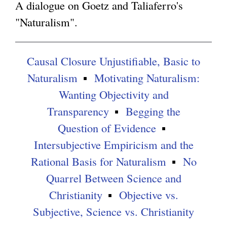
A dialogue on Goetz and Taliaferro's
"Naturalism".
g
Causal Closure Unjustifiable, Basic to
Naturalism
Motivating Naturalism:
Wanting Objectivity and
Transparency
Begging the
Question of Evidence
Intersubjective Empiricism and the
Rational Basis for Naturalism
No
Quarrel Between Science and
Christianity
Objective vs.
Subjective, Science vs. Christianity