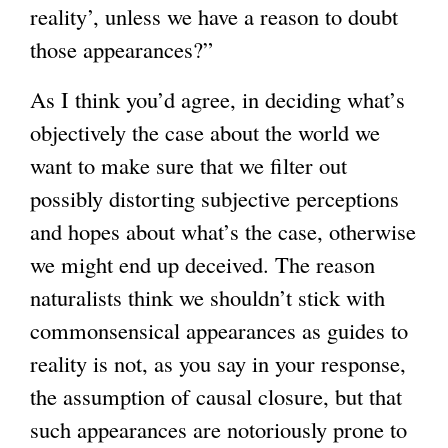
reality’, unless we have a reason to doubt
those appearances?”
As I think you’d agree, in deciding what’s
objectively the case about the world we
want to make sure that we filter out
possibly distorting subjective perceptions
and hopes about what’s the case, otherwise
we might end up deceived. The reason
naturalists think we shouldn’t stick with
commonsensical appearances as guides to
reality is not, as you say in your response,
the assumption of causal closure, but that
such appearances are notoriously prone to