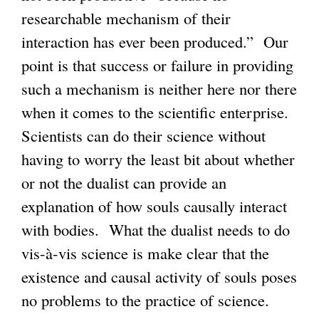
researchable mechanism of their
interaction has ever been produced.” Our
point is that success or failure in providing
such a mechanism is neither here nor there
when it comes to the scientific enterprise.
Scientists can do their science without
having to worry the least bit about whether
or not the dualist can provide an
explanation of how souls causally interact
with bodies. What the dualist needs to do
vis-à-vis science is make clear that the
existence and causal activity of souls poses
no problems to the practice of science.