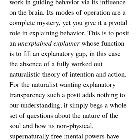
work in guiding behavior via its influence
on the brain. Its modes of operation are a
complete mystery, yet you give it a pivotal
role in explaining behavior. This is to posit
an
unexplained explainer
whose function
is to fill an explanatory gap, in this case
the absence of a fully worked out
naturalistic theory of intention and action.
For the naturalist wanting explanatory
transparency such a posit adds nothing to
our understanding; it simply begs a whole
set of questions about the nature of the
soul and how its non-physical,
supernaturally free mental powers have