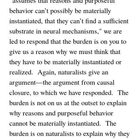
behavior can’t possibly be materially
instantiated, that they can’t find a sufficient
substrate in neural mechanisms," we are
led to respond that the burden is on you to
give us a reason why we must think that
they have to be materially instantiated or
realized. Again, naturalists give an
argument—the argument from causal
closure, to which we have responded. The
burden is not on us at the outset to explain
why reasons and purposeful behavior
cannot be materially instantiated. The
burden is on naturalists to explain why they