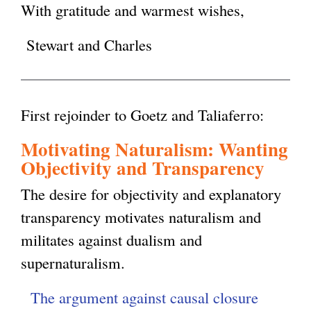
With gratitude and warmest wishes,
Stewart and Charles
First rejoinder to Goetz and Taliaferro:
Motivating Naturalism: Wanting
Objectivity and Transparency
The desire for objectivity and explanatory
transparency motivates naturalism and
militates against dualism and
supernaturalism.
The argument against causal closure