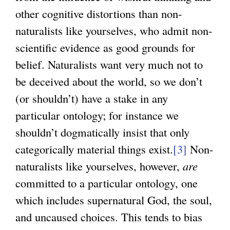
x
other cognitive distortions than non-
t
naturalists like yourselves, who admit non-
e
scientific evidence as good grounds for
r
belief. Naturalists want very much not to
n
be deceived about the world, so we don’t
a
(or shouldn’t) have a stake in any
l
particular ontology; for instance we
)
shouldn’t dogmatically insist that only
categorically material things exist.
[3]
Non-
naturalists like yourselves, however,
are
committed to a particular ontology, one
which includes supernatural God, the soul,
and uncaused choices. This tends to bias