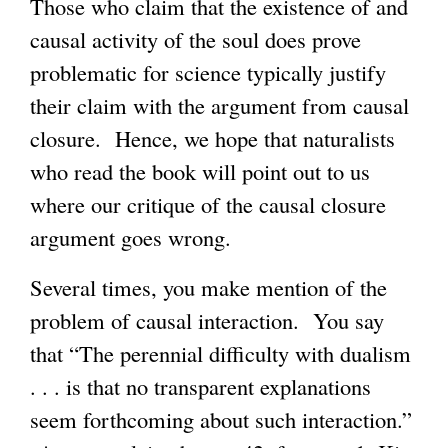
Those who claim that the existence of and
causal activity of the soul does prove
problematic for science typically justify
their claim with the argument from causal
closure. Hence, we hope that naturalists
who read the book will point out to us
where our critique of the causal closure
argument goes wrong.
Several times, you make mention of the
problem of causal interaction. You say
that “The perennial difficulty with dualism
. . . is that no transparent explanations
seem forthcoming about such interaction.”