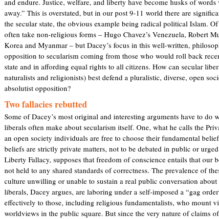
and endure. Justice, welfare, and liberty have become husks of word
n
)
away.” This is overstated, but in our post 9-11 world there are significa
k
the secular state, the obvious example being radical political Islam. Of
i
often take non-religious forms – Hugo Chavez’s Venezuela, Robert M
s
Korea and Myanmar – but Dacey’s focus in this well-written, philosoph
e
opposition to secularism coming from those who would roll back recen
x
state and in affording equal rights to all citizens. How can secular lib
t
naturalists and religionists) best defend a pluralistic, diverse, open soc
e
absolutist opposition?
r
n
Two fallacies rebutted
a
Some of Dacey’s most original and interesting arguments have to do wi
l
liberals often make about secularism itself. One, what he calls the Priv
)
an open society individuals are free to choose their fundamental beli
beliefs are strictly private matters, not to be debated in public or urge
Liberty Fallacy, supposes that freedom of conscience entails that our b
not held to any shared standards of correctness. The prevalence of the
culture unwilling or unable to sustain a real public conversation about 
liberals, Dacey argues, are laboring under a self-imposed a “gag ord
effectively to those, including religious fundamentalists, who mount v
worldviews in the public square. But since the very nature of claims o