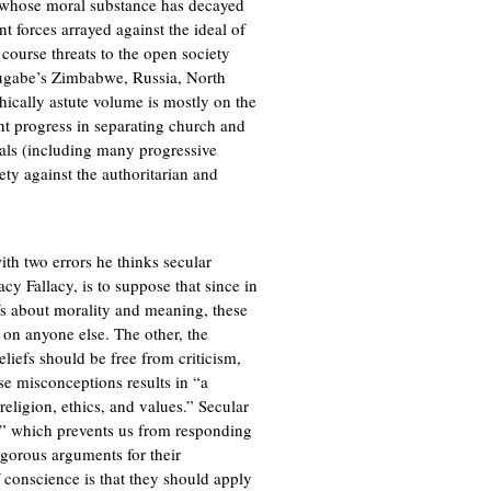
s whose moral substance has decayed
nt forces arrayed against the ideal of
 course threats to the open society
ugabe’s Zimbabwe, Russia, North
ically astute volume is mostly on the
t progress in separating church and
erals (including many progressive
iety against the authoritarian and
th two errors he thinks secular
acy Fallacy, is to suppose that since in
efs about morality and meaning, these
d on anyone else. The other, the
eliefs should be free from criticism,
se misconceptions results in “a
religion, ethics, and values.” Secular
er” which prevents us from responding
igorous arguments for their
f conscience is that they should apply