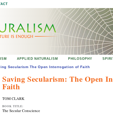
Jump to navigation
TACT
ISM
APPLIED NATURALISM
PHILOSOPHY
SPIR
ing Secularism The Open Interrogation of Faith
Saving Secularism: The Open In
Faith
TOM CLARK
BOOK TITLE:
The Secular Conscience