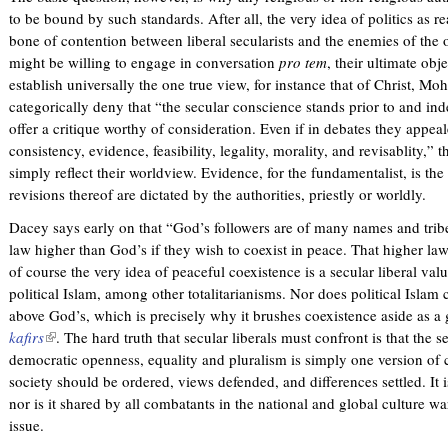
to be bound by such standards. After all, the very idea of politics as r
bone of contention between liberal secularists and the enemies of the
might be willing to engage in conversation
pro tem
, their ultimate obje
establish universally the one true view, for instance that of Christ
categorically deny that “the secular conscience stands prior to and in
offer a critique worthy of consideration. Even if in debates they appeal
consistency, evidence, feasibility, legality, morality, and revisablity,
simply reflect their worldview. Evidence, for the fundamentalist, is the 
revisions thereof are dictated by the authorities, priestly or worldly.
Dacey says early on that “God’s followers are of many names and tribe
law higher than God’s if they wish to coexist in peace. That higher law
of course the very idea of peaceful coexistence is a secular liberal val
political Islam, among other totalitarianisms. Nor does political Islam
above God’s, which is precisely why it brushes coexistence aside as a
kafirs
(
. The hard truth that secular liberals must confront is that the 
democratic openness, equality and pluralism is simply one version of c
l
society should be ordered, views defended, and differences settled. It i
i
nor is it shared by all combatants in the national and global culture war
n
issue.
k
i