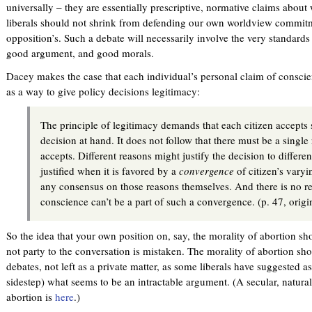
universally – they are essentially prescriptive, normative claims about
liberals should not shrink from defending our own worldview commitm
opposition’s. Such a debate will necessarily involve the very standard
good argument, and good morals.
Dacey makes the case that each individual’s personal claim of conscien
as a way to give policy decisions legitimacy:
The principle of legitimacy demands that each citizen accepts 
decision at hand. It does not follow that there must be a single 
accepts. Different reasons might justify the decision to differen
justified when it is favored by a
convergence
of citizen’s varyi
any consensus on those reasons themselves. And there is no r
conscience can’t be a part of such a convergence. (p. 47, orig
So the idea that your own position on, say, the morality of abortion s
not party to the conversation is mistaken. The morality of abortion sho
debates, not left as a private matter, as some liberals have suggested a
sidestep) what seems to be an intractable argument. (A secular, naturali
abortion is
here
.)