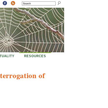
SEARCH
ITUALITY
RESOURCES
terrogation of