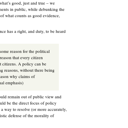
 what’s good, just and true – we
ents in public, while debunking the
s of what counts as good evidence,
ce has a right, and duty, to be heard
some reason for the political
reason that every citizen
t citizens. A policy can be
ng reasons, without there being
eason why claims of
inal emphasis)
hould remain out of public view and
uld be the direct focus of policy
s a way to resolve (or more accurately,
stic defense of the morality of