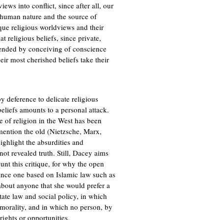
ews into conflict, since after all, our
 human nature and the source of
tique religious worldviews and their
t religious beliefs, since private,
efended by conceiving of conscience
eir most cherished beliefs take their
by deference to delicate religious
beliefs amounts to a personal attack.
e of religion in the West has been
mention the old (Nietzsche, Marx,
highlight the absurdities and
not revealed truth. Still, Dacey aims
unt this critique, for why the open
stance one based on Islamic law such as
 about anyone that she would prefer a
tate law and social policy, in which
 morality, and in which no person, by
rights or opportunities.