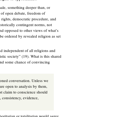
ionale, something deeper than, or
es of open debate, freedom of
 rights, democratic procedure, and
istorically contingent norms, not
and opposed to other views of what’s
 be ordered by revealed religion as set
nd independent of all religions and
stic society” (19). What is this shared
stand some chance of convincing
asoned conversation. Unless we
 are open to analysis by them,
st claim to conscience should
y, consistency, evidence,
oritarian or totalitarian would agree