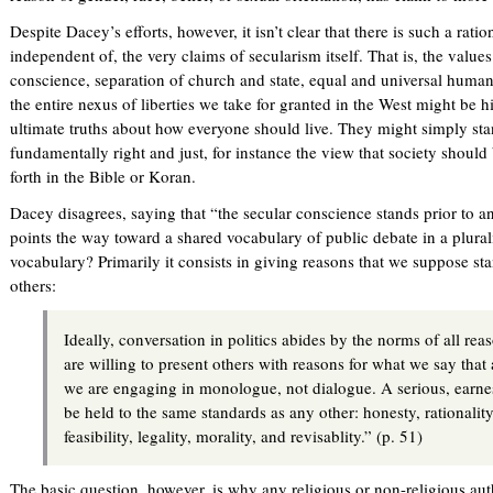
Despite Dacey’s efforts, however, it isn’t clear that there is such a rat
independent of, the very claims of secularism itself. That is, the valu
conscience, separation of church and state, equal and universal human
the entire nexus of liberties we take for granted in the West might be h
ultimate truths about how everyone should live. They might simply st
fundamentally right and just, for instance the view that society should
forth in the Bible or Koran.
Dacey disagrees, saying that “the secular conscience stands prior to a
points the way toward a shared vocabulary of public debate in a plurali
vocabulary? Primarily it consists in giving reasons that we suppose 
others:
Ideally, conversation in politics abides by the norms of all re
are willing to present others with reasons for what we say that
we are engaging in monologue, not dialogue. A serious, earne
be held to the same standards as any other: honesty, rationalit
feasibility, legality, morality, and revisablity.” (p. 51)
The basic question, however, is why any religious or non-religious auth