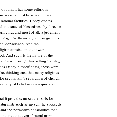
 out that it has some religious
ure – could best be revealed in a
rational faculties. Dacey quotes
d to a state of blessedness by force or
bringing, and most of all, a judgment
nd, Roger Williams argued on grounds
onal conscience. And the
igion consists in the inward
d. And such is the nature of the
 outward force,” thus setting the stage
ut as Dacey himself notes, these were
 freethinking cast that many religious
 for secularism’s separation of church
versity of belief – as a required or
at it provides no secure basis for
naturalists such as myself, he succeeds
and the normative possibilities that
points out that even if moral norms