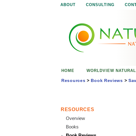
ABOUT
CONSULTING
CON
N
N
a
a
t
u
t
r
e
u
i
s
r
e
HOME
WORLDVIEW NATURAL
n
a
o
Resources
>
Book Reviews
>
Sav
u
l
g
h
i
RESOURCES
Overview
s
Books
Book Reviews