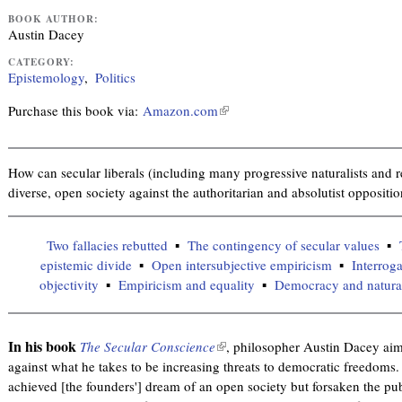
BOOK AUTHOR:
Austin Dacey
CATEGORY:
Epistemology
Politics
Purchase this book via:
Amazon.com
(
l
i
n
How can secular liberals (including many progressive naturalists and rel
k
diverse, open society against the authoritarian and absolutist oppositi
i
s
Two fallacies rebutted
The contingency of secular values
e
epistemic divide
Open intersubjective empiricism
Interroga
x
objectivity
Empiricism and equality
Democracy and naturali
t
e
r
In his book
The Secular Conscience
(
, philosopher Austin Dacey aims
n
against what he takes to be increasing threats to democratic freedoms
l
a
achieved [the founders'] dream of an open society but forsaken the publ
i
l