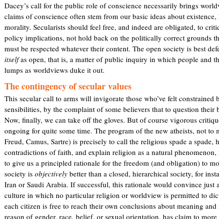
Dacey’s call for the public role of conscience necessarily brings worldvi
claims of conscience often stem from our basic ideas about existence,
morality. Secularists should feel free, and indeed are obligated, to cri
policy implications, not hold back on the politically correct grounds tha
must be respected whatever their content. The open society is best d
itself
as open, that is, a matter of public inquiry in which people and th
lumps as worldviews duke it out.
The contingency of secular values
This secular call to arms will invigorate those who’ve felt constrained 
sensibilities, by the complaint of some believers that to question their 
Now, finally, we can take off the gloves. But of course vigorous critiqu
ongoing for quite some time. The program of the new atheists, not to 
Freud, Camus, Sartre) is precisely to call the religious spade a spade, 
contradictions of faith, and explain religion as a natural phenomenon, 
to give us a principled rationale for the freedom (and obligation) to mo
society is
objectively
better than a closed, hierarchical society, for in
Iran or Saudi Arabia. If successful, this rationale would convince just
culture in which no particular religion or worldview is permitted to dic
each citizen is free to reach their own conclusions about meaning and
reason of gender, race, belief, or sexual orientation, has claim to more 