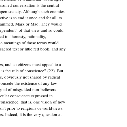
easoned conversation is the central
 open society. Although such enemies
ctive is to end it once and for all, to
, Mohammed, Marx or Mao. They would
dependent” of that view and so could
ed to “honesty, rationality,
” the meanings of those terms would
sacred text or little red book, and any
s, and so citizens must appeal to a
 is the rule of conscience” (22). But
ue, obviously not shared by radical
 concede the existence of any law
 goal of misguided non-believers -
secular conscience expressed in
onscience, that is, one vision of how
sn’t prior to religions or worldviews,
s. Indeed, it is the very question at