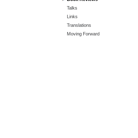
m
Talks
.
Links
o
Translations
Moving Forward
r
g