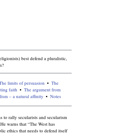
igionists) best defend a pluralistic,
on?
The limits of persuasion
The
ting faith
The argument from
sm – a natural affinity
Notes
 to rally secularists and secularism
. He warns that “The West has
ic ethics that needs to defend itself