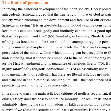
The limits of persuasion
s
In tracing the historical development of the open society, Dacey points
e
antecedents. Spinoza argued that the true religion – that of God as nat
x
society which encouraged the development and free use of our critical 
t
Spinoza as saying “It is an absolute fact that nobody can be constraine
e
law; to this end one needs godly and brotherly exhortation, a good up
r
that is independent and free” (65). Similarly, in founding Rhode Isla
n
of religious freedom that the state should not attempt to regulate pers
a
Enlightenment philosopher John Locke wrote that “ true and saving rel
l
persuasion of the mind, without which nothing can be acceptable to Go
)
understanding, that it cannot be compelled to the belief of anything by
for the First Amendment and its guarantee of religious liberty (70). B
highly
unorthodox
religious convictions (69) of an essentially liberal,
fundamentalists find repellent. That there are liberal religious grounds
and state doesn’t help establish secular pluralism – the acceptance of di
pre-existing norm for religious conservatives.
In seeking to parry the main religious critique of godless secularism, th
ethics, Dacey does his best to naturalize morality. For secularists and 
admirably, showing the stark limitations of faith as a moral foundation 
survive if we admit the strictly natural basis of morality. He properly 