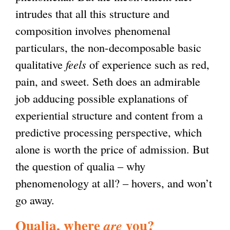
intrudes that all this structure and
composition involves phenomenal
particulars, the non-decomposable basic
qualitative
feels
of experience such as red,
pain, and sweet. Seth does an admirable
job adducing possible explanations of
experiential structure and content from a
predictive processing perspective, which
alone is worth the price of admission. But
the question of qualia – why
phenomenology at all? – hovers, and won’t
go away.
Qualia, where
you?
are