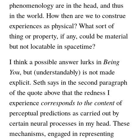
phenomenology are in the head, and thus
in the world. How then are we to construe
experiences as physical? What sort of
thing or property, if any, could be material
but not locatable in spacetime?
I think a possible answer lurks in
Being
You
, but (understandably) is not made
explicit. Seth says in the second paragraph
of the quote above that the redness I
experience
corresponds to the
content
of
perceptual predictions as carried out by
certain neural processes in my head. These
mechanisms, engaged in representing