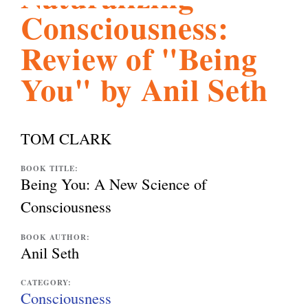
Consciousness:
l
g
h
Review of "Being
i
You" by Anil Seth
s
TOM CLARK
m
BOOK TITLE:
Being You: A New Science of
.
Consciousness
BOOK AUTHOR:
o
Anil Seth
CATEGORY:
r
Consciousness