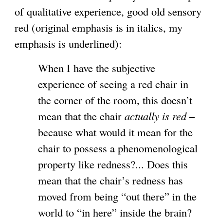
of qualitative experience, good old sensory
red (original emphasis is in italics, my
emphasis is underlined):
When I have the subjective
experience of seeing a red chair in
the corner of the room, this doesn’t
mean that the chair
actually is red
–
because what would it mean for the
chair to possess a phenomenological
property like redness?... Does this
mean that the chair’s redness has
moved from being “out there” in the
world to “in here” inside the brain?