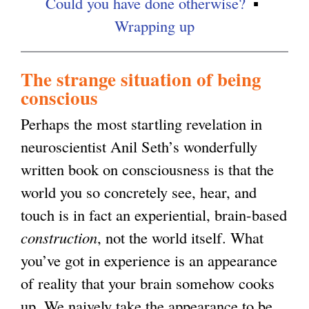
Could you have done otherwise?
a
Wrapping up
l
)
The strange situation of being
conscious
Perhaps the most startling revelation in
neuroscientist Anil Seth’s wonderfully
written book on consciousness is that the
world you so concretely see, hear, and
touch is in fact an experiential, brain-based
construction
, not the world itself. What
you’ve got in experience is an appearance
of reality that your brain somehow cooks
up. We naively take the appearance to be