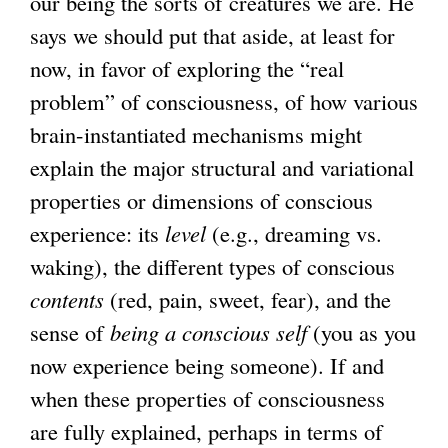
our being the sorts of creatures we are. He
says we should put that aside, at least for
now, in favor of exploring the “real
problem” of consciousness, of how various
brain-instantiated mechanisms might
explain the major structural and variational
properties or dimensions of conscious
experience: its
level
(e.g., dreaming vs.
waking), the different types of conscious
contents
(red, pain, sweet, fear), and the
sense of
being a conscious self
(you as you
now experience being someone). If and
when these properties of consciousness
are fully explained, perhaps in terms of