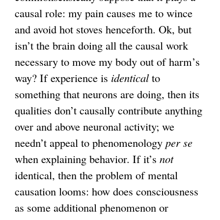
causal role: my pain causes me to wince
and avoid hot stoves henceforth. Ok, but
isn’t the brain doing all the causal work
necessary to move my body out of harm’s
way? If experience is
identical
to
something that neurons are doing, then its
qualities don’t causally contribute anything
over and above neuronal activity; we
needn’t appeal to phenomenology
per se
when explaining behavior. If it’s
not
identical, then the problem of mental
causation looms: how does consciousness
as some additional phenomenon or