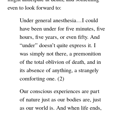
even to look forward to:
Under general anesthesia…I could
have been under for five minutes, five
hours, five years, or even fifty. And
“under” doesn’t quite express it. I
was simply not there, a premonition
of the total oblivion of death, and in
its absence of anything, a strangely
comforting one. (2)
Our conscious experiences are part
of nature just as our bodies are, just
as our world is. And when life ends,