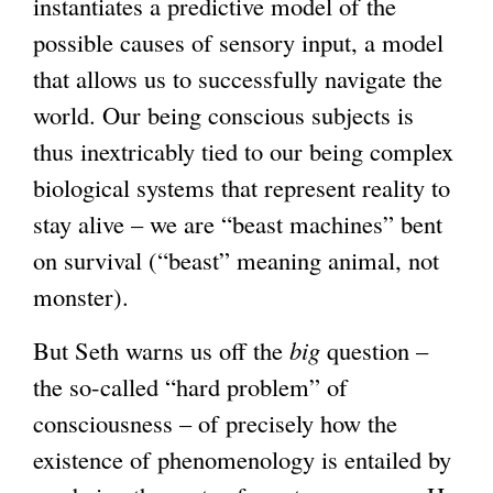
instantiates a predictive model of the
possible causes of sensory input, a model
that allows us to successfully navigate the
world. Our being conscious subjects is
thus inextricably tied to our being complex
biological systems that represent reality to
stay alive – we are “beast machines” bent
on survival (“beast” meaning animal, not
monster).
But Seth warns us off the
big
question –
the so-called “hard problem” of
consciousness – of precisely how the
existence of phenomenology is entailed by