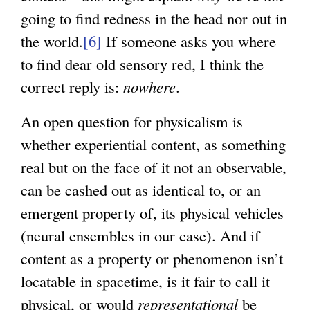
going to find redness in the head nor out in
the world.
[6]
If someone asks you where
to find dear old sensory red, I think the
correct reply is:
nowhere
.
An open question for physicalism is
whether experiential content, as something
real but on the face of it not an observable,
can be cashed out as identical to, or an
emergent property of, its physical vehicles
(neural ensembles in our case). And if
content as a property or phenomenon isn’t
locatable in spacetime, is it fair to call it
physical, or would
representational
be