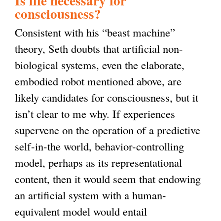
Is life necessary for
consciousness?
Consistent with his “beast machine”
theory, Seth doubts that artificial non-
biological systems, even the elaborate,
embodied robot mentioned above, are
likely candidates for consciousness, but it
isn’t clear to me why. If experiences
supervene on the operation of a predictive
self-in-the world, behavior-controlling
model, perhaps as its representational
content, then it would seem that endowing
an artificial system with a human-
equivalent model would entail