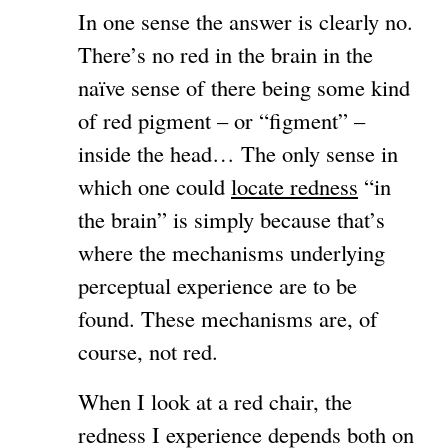
In one sense the answer is clearly no.
There’s no red in the brain in the
naïve sense of there being some kind
of red pigment – or “figment” –
inside the head… The only sense in
which one could
locate redness
“in
the brain” is simply because that’s
where the mechanisms underlying
perceptual experience are to be
found. These mechanisms are, of
course, not red.
When I look at a red chair, the
redness I experience depends both on