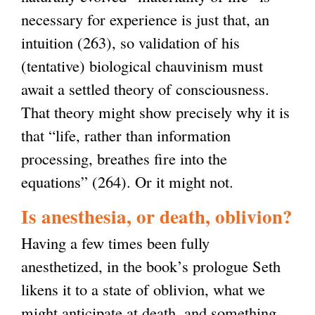
necessary for experience is just that, an
intuition (263), so validation of his
(tentative) biological chauvinism must
await a settled theory of consciousness.
That theory might show precisely why it is
that “life, rather than information
processing, breathes fire into the
equations” (264). Or it might not.
Is anesthesia, or death, oblivion?
Having a few times been fully
anesthetized, in the book’s prologue Seth
likens it to a state of oblivion, what we
might anticipate at death, and something