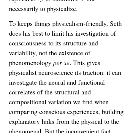
necessarily to physicalize.
To keeps things physicalism-friendly, Seth
does his best to limit his investigation of
consciousness to its structure and
variability, not the existence of
phenomenology
per se
. This gives
physicalist neuroscience its traction: it can
investigate the neural and functional
correlates of the structural and
compositional variation we find when
comparing conscious experiences, building
explanatory links from the physical to the
phenomenal. But the inconvenient fact