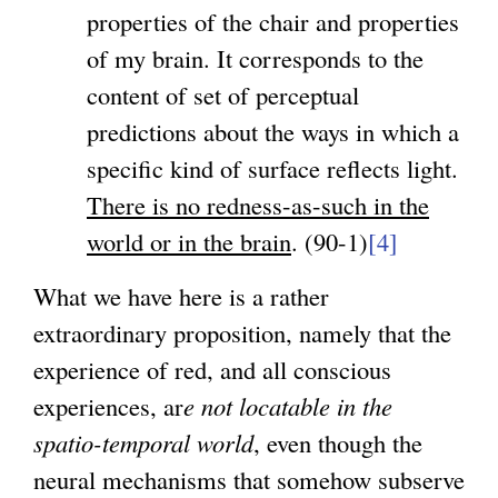
properties of the chair and properties
of my brain. It corresponds to the
content of set of perceptual
predictions about the ways in which a
specific kind of surface reflects light.
There is no redness-as-such in the
world or in the brain
. (90-1)
[4]
What we have here is a rather
extraordinary proposition, namely that the
experience of red, and all conscious
experiences, ar
e not locatable in the
spatio-temporal world
, even though the
neural mechanisms that somehow subserve