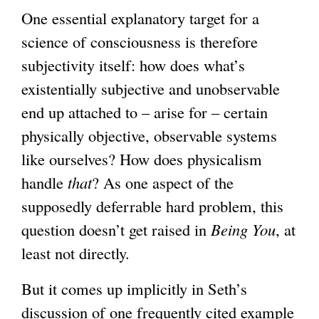
One essential explanatory target for a
science of consciousness is therefore
subjectivity itself: how does what’s
existentially subjective and unobservable
end up attached to – arise for – certain
physically objective, observable systems
like ourselves? How does physicalism
handle
that
? As one aspect of the
supposedly deferrable hard problem, this
question doesn’t get raised in
Being You
, at
least not directly.
But it comes up implicitly in Seth’s
discussion of one frequently cited example