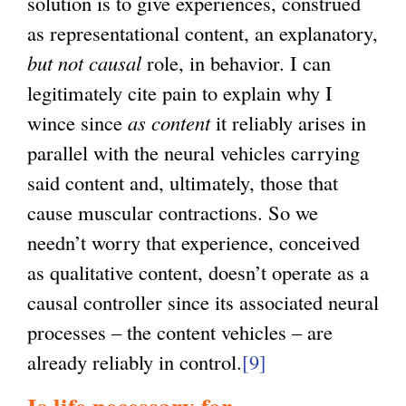
solution is to give experiences, construed
as representational content, an explanatory,
but not causal
role, in behavior. I can
legitimately cite pain to explain why I
wince since
as content
it reliably arises in
parallel with the neural vehicles carrying
said content and, ultimately, those that
cause muscular contractions. So we
needn’t worry that experience, conceived
as qualitative content, doesn’t operate as a
causal controller since its associated neural
processes – the content vehicles – are
already reliably in control.
[9]