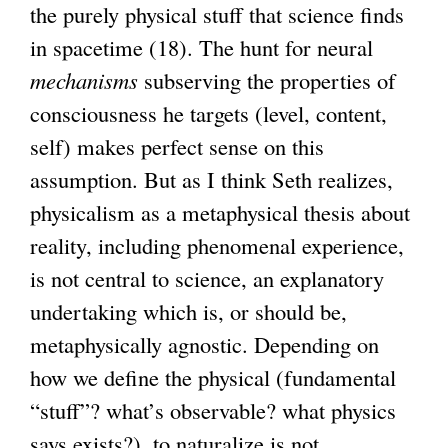
the purely physical stuff that science finds
in spacetime (18). The hunt for neural
mechanisms
subserving the properties of
consciousness he targets (level, content,
self) makes perfect sense on this
assumption. But as I think Seth realizes,
physicalism as a metaphysical thesis about
reality, including phenomenal experience,
is not central to science, an explanatory
undertaking which is, or should be,
metaphysically agnostic. Depending on
how we define the physical (fundamental
“stuff”? what’s observable? what physics
says exists?), to naturalize is not