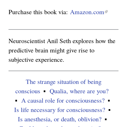
Purchase this book via:
Amazon.com
(
g
l
i
n
Neuroscientist Anil Seth explores how the
k
predictive brain might give rise to
i
subjective experience.
s
e
The strange situation of being
x
conscious
Qualia, where are you?
t
A causal role for consciousness?
e
Is life necessary for consciousness?
r
Is anesthesia, or death, oblivion?
n