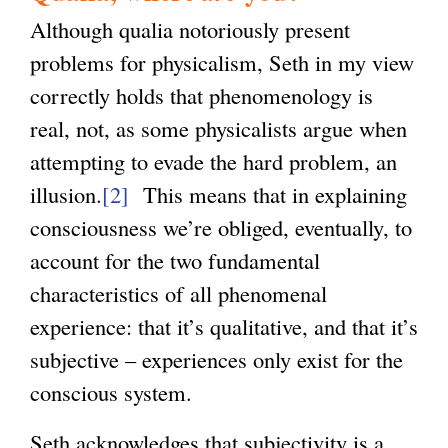
Although qualia notoriously present
problems for physicalism, Seth in my view
correctly holds that phenomenology is
real, not, as some physicalists argue when
attempting to evade the hard problem, an
illusion.
[2]
This means that in explaining
consciousness we’re obliged, eventually, to
account for the two fundamental
characteristics of all phenomenal
experience: that it’s qualitative, and that it’s
subjective – experiences only exist for the
conscious system.
Seth acknowledges that subjectivity is a