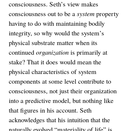
consciousness. Seth’s view makes
consciousness out to be a
system
property
having to do with maintaining bodily
integrity, so why would the system’s
physical substrate matter when its
continued
organization
is primarily at
stake? That it does would mean the
physical characteristics of system
components at some level contribute to
consciousness, not just their organization
into a predictive model, but nothing like
that figures in his account. Seth
acknowledges that his intuition that the
naturally evolved “materiality of life” is