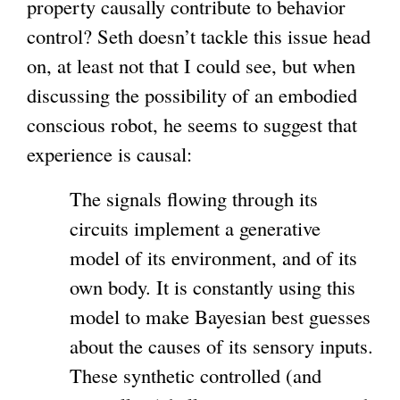
property causally contribute to behavior
control? Seth doesn’t tackle this issue head
on, at least not that I could see, but when
discussing the possibility of an embodied
conscious robot, he seems to suggest that
experience is causal:
The signals flowing through its
circuits implement a generative
model of its environment, and of its
own body. It is constantly using this
model to make Bayesian best guesses
about the causes of its sensory inputs.
These synthetic controlled (and