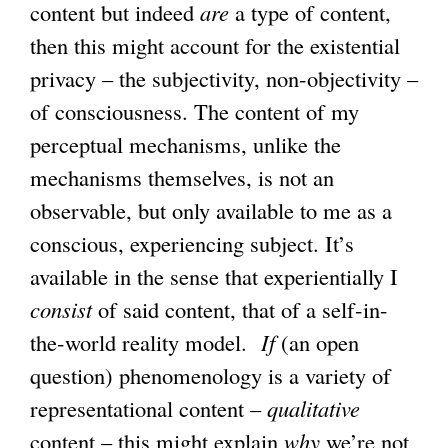
content but indeed
are
a type of content,
then this might account for the existential
privacy – the subjectivity, non-objectivity –
of consciousness. The content of my
perceptual mechanisms, unlike the
mechanisms themselves, is not an
observable, but only available to me as a
conscious, experiencing subject. It’s
available in the sense that experientially I
consist
of said content, that of a self-in-
the-world reality model.
If
(an open
question) phenomenology is a variety of
representational content –
qualitative
content – this might explain
why
we’re not