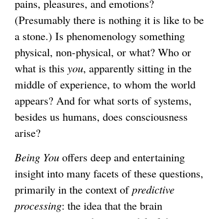
pains, pleasures, and emotions?
(Presumably there is nothing it is like to be
a stone.) Is phenomenology something
physical, non-physical, or what? Who or
what is this
you
, apparently sitting in the
middle of experience, to whom the world
appears? And for what sorts of systems,
besides us humans, does consciousness
arise?
Being You
offers deep and entertaining
insight into many facets of these questions,
primarily in the context of
predictive
processing
: the idea that the brain