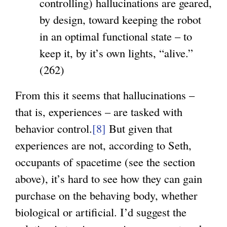
controlling) hallucinations are geared,
by design, toward keeping the robot
in an optimal functional state – to
keep it, by it’s own lights, “alive.”
(262)
From this it seems that hallucinations –
that is, experiences – are tasked with
behavior control.
[8]
But given that
experiences are not, according to Seth,
occupants of spacetime (see the section
above), it’s hard to see how they can gain
purchase on the behaving body, whether
biological or artificial. I’d suggest the