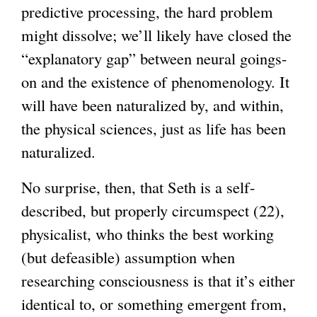
predictive processing, the hard problem
might dissolve; we’ll likely have closed the
“explanatory gap” between neural goings-
on and the existence of phenomenology. It
will have been naturalized by, and within,
the physical sciences, just as life has been
naturalized.
No surprise, then, that Seth is a self-
described, but properly circumspect (22),
physicalist, who thinks the best working
(but defeasible) assumption when
researching consciousness is that it’s either
identical to, or something emergent from,