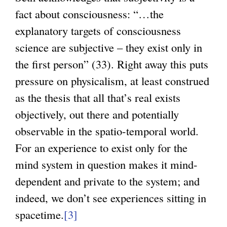
fact about consciousness: “…the
explanatory targets of consciousness
science are subjective – they exist only in
the first person” (33). Right away this puts
pressure on physicalism, at least construed
as the thesis that all that’s real exists
objectively, out there and potentially
observable in the spatio-temporal world.
For an experience to exist only for the
mind system in question makes it mind-
dependent and private to the system; and
indeed, we don’t see experiences sitting in
spacetime.
[3]