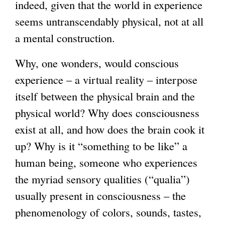
indeed, given that the world in experience
seems untranscendably physical, not at all
a mental construction.
Why, one wonders, would conscious
experience – a virtual reality – interpose
itself between the physical brain and the
physical world? Why does consciousness
exist at all, and how does the brain cook it
up? Why is it “something to be like” a
human being, someone who experiences
the myriad sensory qualities (“qualia”)
usually present in consciousness – the
phenomenology of colors, sounds, tastes,