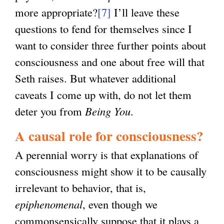
more appropriate?
[7]
I’ll leave these
questions to fend for themselves since I
want to consider three further points about
consciousness and one about free will that
Seth raises. But whatever additional
caveats I come up with, do not let them
deter you from
Being You
.
A causal role for consciousness?
A perennial worry is that explanations of
consciousness might show it to be causally
irrelevant to behavior, that is,
epiphenomenal
, even though we
commonsensically suppose that it plays a