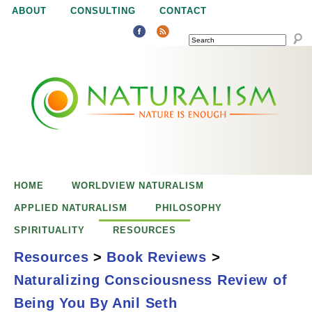
Jump to navigation
ABOUT
CONSULTING
CONTACT
SEARCH
N
N
a
a
t
u
t
r
e
HOME
WORLDVIEW NATURALISM
u
i
APPLIED NATURALISM
PHILOSOPHY
s
SPIRITUALITY
RESOURCES
r
e
Resources
>
Book Reviews
>
n
Naturalizing Consciousness Review of
a
o
Naturalizing
Being You By Anil Seth
u