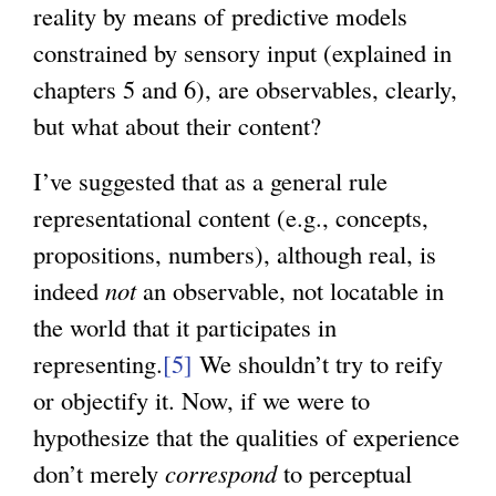
reality by means of predictive models
constrained by sensory input (explained in
chapters 5 and 6), are observables, clearly,
but what about their content?
I’ve suggested that as a general rule
representational content (e.g., concepts,
propositions, numbers), although real, is
indeed
not
an observable, not locatable in
the world that it participates in
representing.
[5]
We shouldn’t try to reify
or objectify it. Now, if we were to
hypothesize that the qualities of experience
don’t merely
correspond
to perceptual