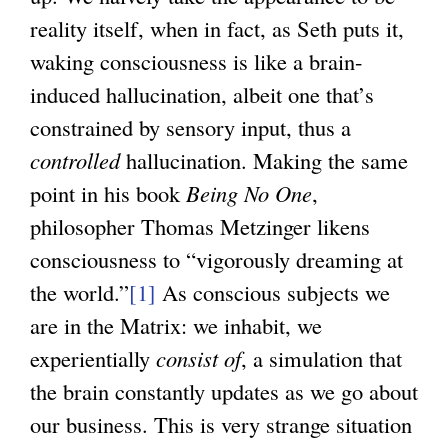
reality itself, when in fact, as Seth puts it,
waking consciousness is like a brain-
induced hallucination, albeit one that’s
constrained by sensory input, thus a
controlled
hallucination. Making the same
point in his book
Being No One
,
philosopher Thomas Metzinger likens
consciousness to “vigorously dreaming at
the world.”
[1]
As conscious subjects we
are in the Matrix: we inhabit, we
experientially
consist of
, a simulation that
the brain constantly updates as we go about
our business. This is very strange situation