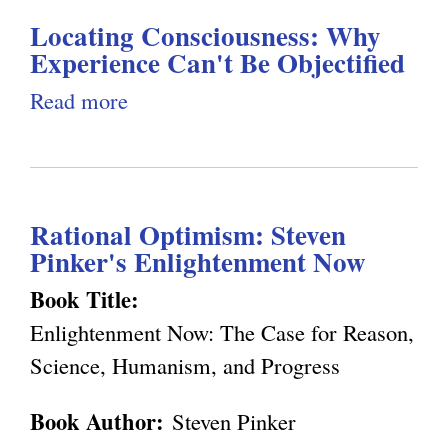
)
d
a
Locating Consciousness: Why
t
D
l
Experience Can't Be Objectified
C
e
)
o
Read more
a
t
n
b
e
s
o
r
c
u
m
Rational Optimism: Steven
i
t
i
Pinker's Enlightenment Now
o
L
n
u
o
Book Title:
i
s
c
Enlightenment Now: The Case for Reason,
s
n
a
Science, Humanism, and Progress
t
e
t
Book Author:
Steven Pinker
s
i