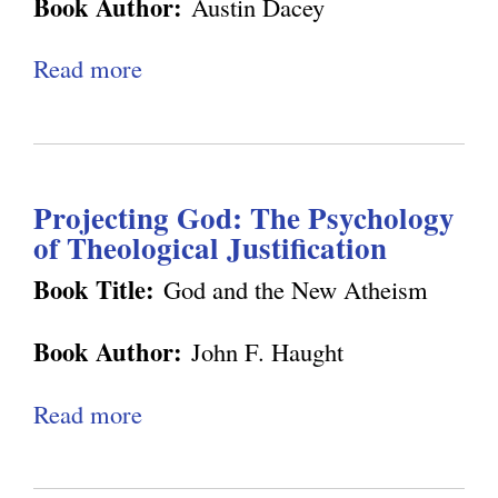
g
Book Author:
Austin Dacey
s
l
m
t
h
t
-
i
Read more
a
t
e
B
f
b
e
m
e
i
o
n
o
i
e
u
m
l
n
d
Projecting God: The Psychology
t
e
o
g
of Theological Justification
S
n
g
a
Book Title:
God and the New Atheism
t
y
v
N
Book Author:
John F. Haught
i
o
n
w
Read more
a
g
b
S
o