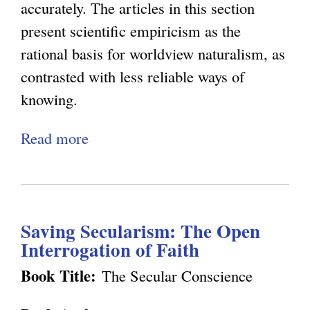
t
o
c
accurately. The articles in this section
n
u
e
e
present scientific empiricism as the
P
r
t
C
rational basis for worldview naturalism, as
i
a
i
a
contrasted with less reliable ways of
n
l
c
n
knowing.
k
i
N
'
e
Read more
a
s
a
t
r
b
m
t
B
'
o
a
u
e
s
u
n
r
O
E
Saving Secularism: The Open
t
d
a
b
n
Interrogation of Faith
E
W
l
j
l
p
Book Title:
The Secular Conscience
e
i
e
i
i
l
s
c