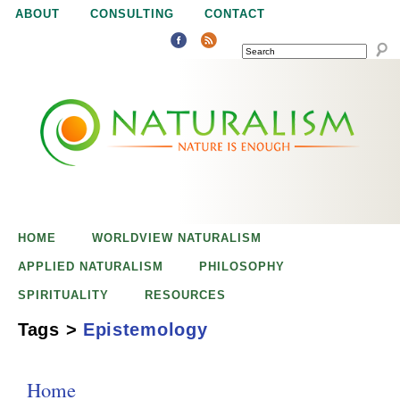
Jump to navigation
ABOUT
CONSULTING
CONTACT
SEARCH
N
N
a
a
t
u
t
r
e
HOME
WORLDVIEW NATURALISM
u
i
APPLIED NATURALISM
PHILOSOPHY
s
SPIRITUALITY
RESOURCES
r
e
Tags
>
Epistemology
n
a
o
Home
u