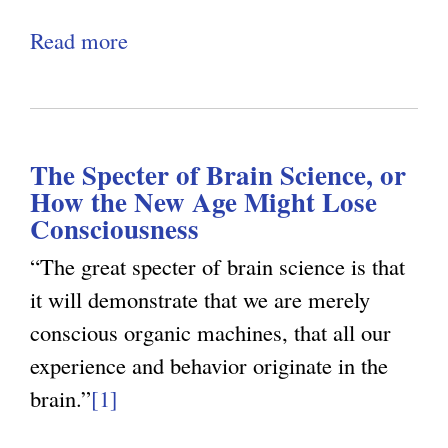
o
e
i
p
d
Read more
a
x
n
e
:
b
t
k
n
T
o
e
i
I
h
u
r
s
n
e
The Specter of Brain Science, or
t
n
e
t
How the New Age Might Lose
P
T
a
x
e
Consciousness
s
h
l
t
r
“The great specter of brain science is that
y
e
)
e
r
it will demonstrate that we are merely
c
S
r
o
conscious organic machines, that all our
h
p
n
g
experience and behavior originate in the
o
e
a
a
brain.”
[1]
l
c
l
t
o
t
)