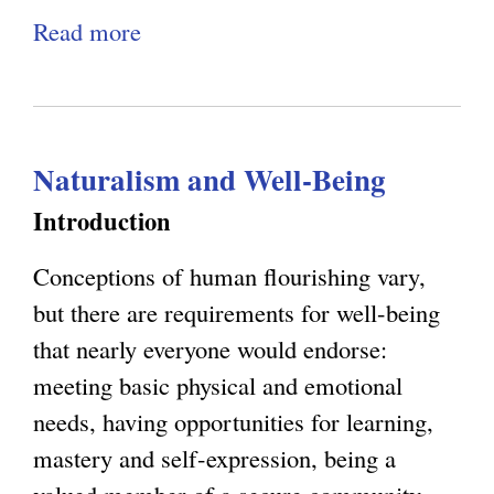
s
n
Read more
a
,
g
b
E
C
o
m
o
u
e
n
Naturalism and Well-Being
t
r
s
R
Introduction
g
c
a
e
i
Conceptions of human flourishing vary,
t
n
o
but there are requirements for well-being
i
c
u
that nearly everyone would endorse:
o
e
s
meeting basic physical and emotional
n
,
n
needs, having opportunities for learning,
a
a
e
mastery and self-expression, being a
l
n
s