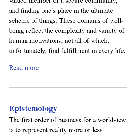
valued member of a secure community,
O
d
s
and finding one’s place in the ultimate
p
t
:
scheme of things. These domains of well-
t
h
W
being reflect the complexity and variety of
i
e
h
human motivations, not all of which,
m
L
y
unfortunately, find fulfillment in every life.
i
i
E
s
Read more
a
m
x
m
b
i
p
:
o
t
e
S
u
s
r
t
Epistemology
t
o
i
e
N
f
e
The first order of business for a worldview
v
a
P
n
is to represent reality more or less
e