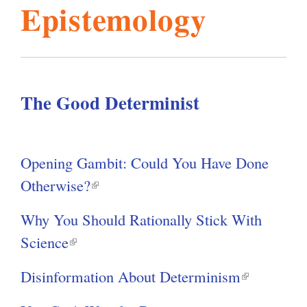
Y
Epistemology
o
l
g
u
h
a
i
r
e
The Good Determinist
s
h
e
r
m
Opening Gambit: Could You Have Done
e
Otherwise?
(
.
l
Why You Should Rationally Stick With
i
Science
(
o
n
l
k
Disinformation About Determinism
(
i
r
i
l