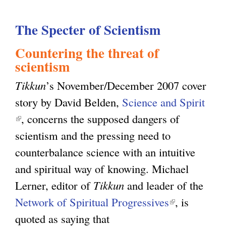
e
u
c
The Specter of Scientism
t
u
P
Countering the threat of
l
r
scientism
a
o
Tikkun
’s November/December 2007 cover
r
j
story by David Belden,
Science and Spirit
i
e
(
, concerns the supposed dangers of
s
c
l
scientism and the pressing need to
m
t
i
counterbalance science with an intuitive
:
i
n
and spiritual way of knowing. Michael
T
n
k
Lerner, editor of
Tikkun
and leader of the
h
g
i
Network of Spiritual Progressives
(
, is
e
G
s
quoted as saying that
l
O