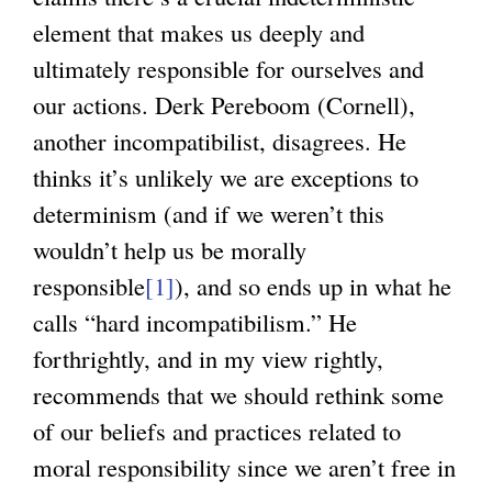
element that makes us deeply and
ultimately responsible for ourselves and
our actions. Derk Pereboom (Cornell),
another incompatibilist, disagrees. He
thinks it’s unlikely we are exceptions to
determinism (and if we weren’t this
wouldn’t help us be morally
responsible
[1]
), and so ends up in what he
calls “hard incompatibilism.” He
forthrightly, and in my view rightly,
recommends that we should rethink some
of our beliefs and practices related to
moral responsibility since we aren’t free in