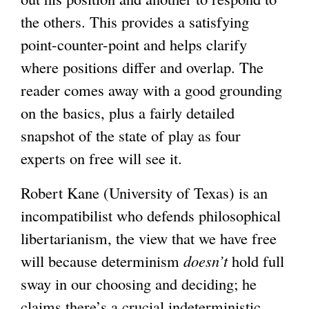
the others. This provides a satisfying
i
i
point-counter-point and helps clarify
s
s
where positions differ and overlap. The
e
e
reader comes away with a good grounding
x
x
on the basics, plus a fairly detailed
t
t
snapshot of the state of play as four
e
e
experts on free will see it.
r
r
n
n
Robert Kane (University of Texas) is an
a
a
incompatibilist who defends philosophical
l
l
libertarianism, the view that we have free
)
)
will because determinism
doesn’t
hold full
sway in our choosing and deciding; he
claims there’s a crucial indeterministic