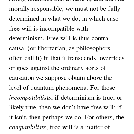
morally responsible, we must not be fully
determined in what we do, in which case
free will is incompatible with
determinism. Free will is thus contra-
causal (or libertarian, as philosophers
often call it) in that it transcends, overrides
or goes against the ordinary sorts of
causation we suppose obtain above the
level of quantum phenomena. For these
incompatibilists
, if determinism is true, or
likely true, then we don’t have free will; if
it isn’t, then perhaps we do. For others, the
compatibilists
, free will is a matter of