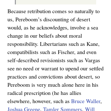
Because retribution comes so naturally to
us, Pereboom’s discounting of desert
would, as he acknowledges, involve a sea
change in our beliefs about moral
responsibility. Libertarians such as Kane,
compatibilists such as Fischer, and even
self-described revisionists such as Vargas
see no need or warrant to upend our settled
practices and convictions about desert, so
Pereboom is very much alone here in his
radical prescription (he has allies
elsewhere, however, such as
Bruce Waller
,
Joshua Greene
,
Tamler Sommers
,
Will