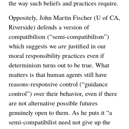
the way such beliefs and practices require.
Oppositely, John Martin Fischer (U of CA,
Riverside) defends a version of
compatibilism (“semi-compatibilism”)
which suggests we
are
justified in our
moral responsibility practices even if
determinism turns out to be true. What
matters is that human agents still have
reasons-responsive control (“guidance
control”) over their behavior, even if there
are not alternative possible futures
genuinely open to them. As he puts it “a
semi-compatibilist need not give up the