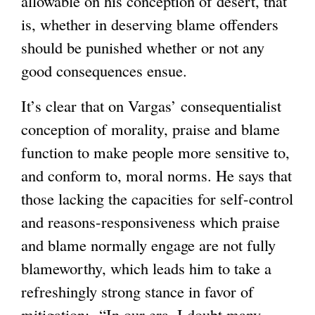
allowable on his conception of desert, that
is, whether in deserving blame offenders
should be punished whether or not any
good consequences ensue.
It’s clear that on Vargas’ consequentialist
conception of morality, praise and blame
function to make people more sensitive to,
and conform to, moral norms. He says that
those lacking the capacities for self-control
and reasons-responsiveness which praise
and blame normally engage are not fully
blameworthy, which leads him to take a
refreshingly strong stance in favor of
mitigation: “In our era, I doubt many