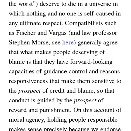
the worst”) deserve to die in a universe in
which nothing and no one is self-caused in
any ultimate respect. Compatibilists such
as Fischer and Vargas (and law professor
Stephen Morse, see
here
) generally agree
that what makes people deserving of
blame is that they have forward-looking
capacities of guidance control and reasons-
responsiveness that make them sensitive to
the
prospect
of credit and blame, so that
conduct is guided by the
prospect
of
reward and punishment. On this account of
moral agency, holding people responsible
makes sense precisely because we endorse