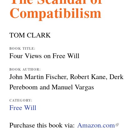
Compatibilism
l
g
h
i
TOM CLARK
s
BOOK TITLE:
Four Views on Free Will
m
BOOK AUTHOR:
John Martin Fischer, Robert Kane, Derk
Pereboom and Manuel Vargas
.
CATEGORY:
Free Will
o
Purchase this book via:
Amazon.com
(
r
l