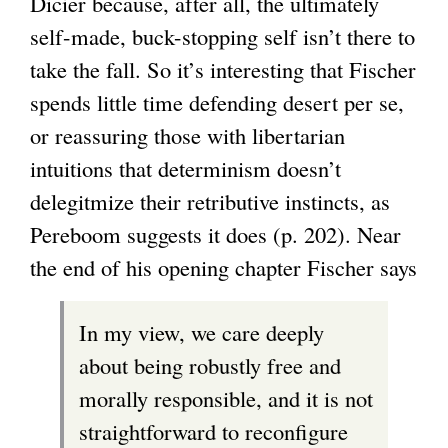
Dicier because, after all, the ultimately
self-made, buck-stopping self isn’t there to
take the fall. So it’s interesting that Fischer
spends little time defending desert per se,
or reassuring those with libertarian
intuitions that determinism doesn’t
delegitmize their retributive instincts, as
Pereboom suggests it does (p. 202). Near
the end of his opening chapter Fischer says
In my view, we care deeply
about being robustly free and
morally responsible, and it is not
straightforward to reconfigure