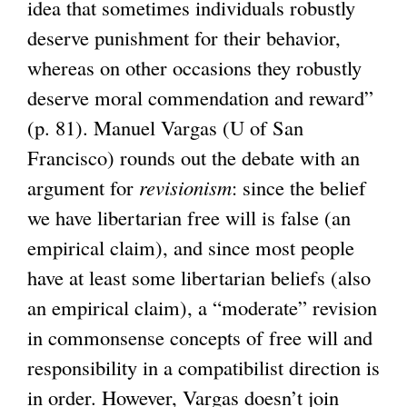
idea that sometimes individuals robustly
deserve punishment for their behavior,
whereas on other occasions they robustly
deserve moral commendation and reward”
(p. 81). Manuel Vargas (U of San
Francisco) rounds out the debate with an
argument for
revisionism
: since the belief
we have libertarian free will is false (an
empirical claim), and since most people
have at least some libertarian beliefs (also
an empirical claim), a “moderate” revision
in commonsense concepts of free will and
responsibility in a compatibilist direction is
in order. However, Vargas doesn’t join