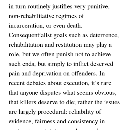
in turn routinely justifies very punitive,
non-rehabilitative regimes of
incarceration, or even death.
Consequentialist goals such as deterrence,
rehabilitation and restitution may play a
role, but we often punish not to achieve
such ends, but simply to inflict deserved
pain and deprivation on offenders. In
recent debates about execution, it’s rare
that anyone disputes what seems obvious,
that killers deserve to die; rather the issues
are largely procedural: reliability of
evidence, fairness and consistency in