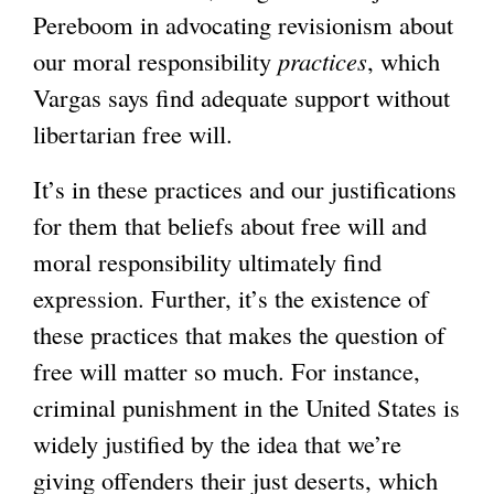
Pereboom in advocating revisionism about
our moral responsibility
practices
, which
Vargas says find adequate support without
libertarian free will.
It’s in these practices and our justifications
for them that beliefs about free will and
moral responsibility ultimately find
expression. Further, it’s the existence of
these practices that makes the question of
free will matter so much. For instance,
criminal punishment in the United States is
widely justified by the idea that we’re
giving offenders their just deserts, which