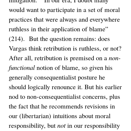
would want to participate in a set of moral
practices that were always and everywhere
ruthless in their application of blame”
(214). But the question remains: does
Vargas think retribution is ruthless, or not?
After all, retribution is premised on a
non-
functional
notion of blame, so given his
generally consequentialist posture he
should logically renounce it. But his earlier
nod to non-consequentialist concerns, plus
the fact that he recommends revisions in
our (libertarian) intuitions about moral
responsibility, but
not
in our responsibility