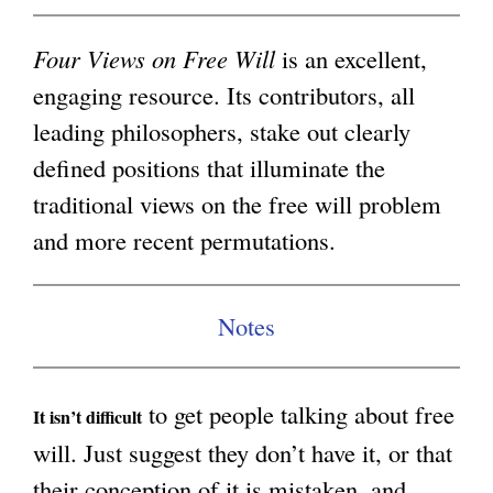
i
g
n
Four Views on Free Will
is an excellent,
k
engaging resource. Its contributors, all
i
leading philosophers, stake out clearly
s
defined positions that illuminate the
e
traditional views on the free will problem
x
and more recent permutations.
t
e
Notes
r
n
to get people talking about free
a
It isn’t difficult
will. Just suggest they don’t have it, or that
l
their conception of it is mistaken, and
)