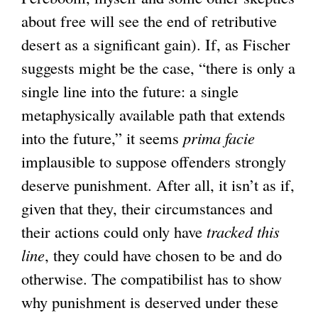
about free will see the end of retributive
desert as a significant gain). If, as Fischer
suggests might be the case, “there is only a
single line into the future: a single
metaphysically available path that extends
into the future,” it seems
prima facie
implausible to suppose offenders strongly
deserve punishment. After all, it isn’t as if,
given that they, their circumstances and
their actions could only have
tracked this
line
, they could have chosen to be and do
otherwise. The compatibilist has to show
why punishment is deserved under these