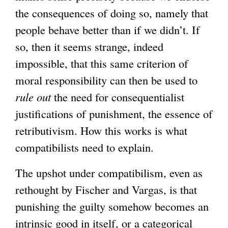
the consequences of doing so, namely that
people behave better than if we didn’t. If
so, then it seems strange, indeed
impossible, that this same criterion of
moral responsibility can then be used to
rule out
the need for consequentialist
justifications of punishment, the essence of
retributivism. How this works is what
compatibilists need to explain.
The upshot under compatibilism, even as
rethought by Fischer and Vargas, is that
punishing the guilty somehow becomes an
intrinsic good in itself, or a categorical