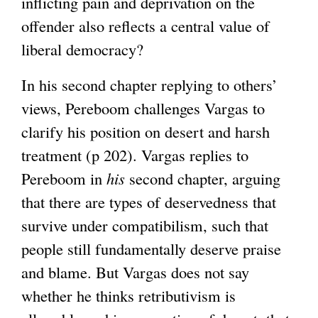
inflicting pain and deprivation on the
offender also reflects a central value of
liberal democracy?
In his second chapter replying to others’
views, Pereboom challenges Vargas to
clarify his position on desert and harsh
treatment (p 202). Vargas replies to
Pereboom in
his
second chapter, arguing
that there are types of deservedness that
survive under compatibilism, such that
people still fundamentally deserve praise
and blame. But Vargas does not say
whether he thinks retributivism is