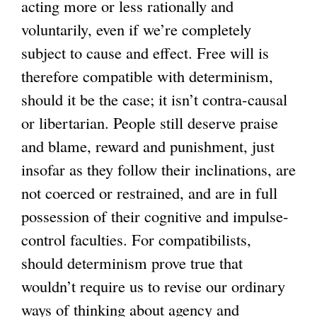
acting more or less rationally and
voluntarily, even if we’re completely
subject to cause and effect. Free will is
therefore compatible with determinism,
should it be the case; it isn’t contra-causal
or libertarian. People still deserve praise
and blame, reward and punishment, just
insofar as they follow their inclinations, are
not coerced or restrained, and are in full
possession of their cognitive and impulse-
control faculties. For compatibilists,
should determinism prove true that
wouldn’t require us to revise our ordinary
ways of thinking about agency and