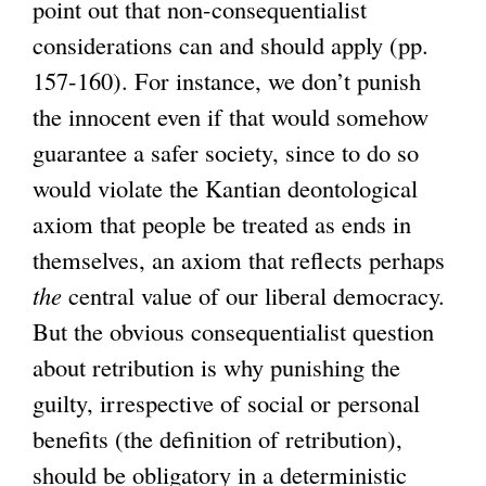
point out that non-consequentialist
considerations can and should apply (pp.
157-160). For instance, we don’t punish
the innocent even if that would somehow
guarantee a safer society, since to do so
would violate the Kantian deontological
axiom that people be treated as ends in
themselves, an axiom that reflects perhaps
the
central value of our liberal democracy.
But the obvious consequentialist question
about retribution is why punishing the
guilty, irrespective of social or personal
benefits (the definition of retribution),
should be obligatory in a deterministic