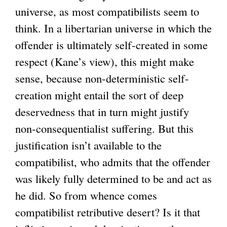
universe, as most compatibilists seem to
think. In a libertarian universe in which the
offender is ultimately self-created in some
respect (Kane’s view), this might make
sense, because non-deterministic self-
creation might entail the sort of deep
deservedness that in turn might justify
non-consequentialist suffering. But this
justification isn’t available to the
compatibilist, who admits that the offender
was likely fully determined to be and act as
he did. So from whence comes
compatibilist retributive desert? Is it that