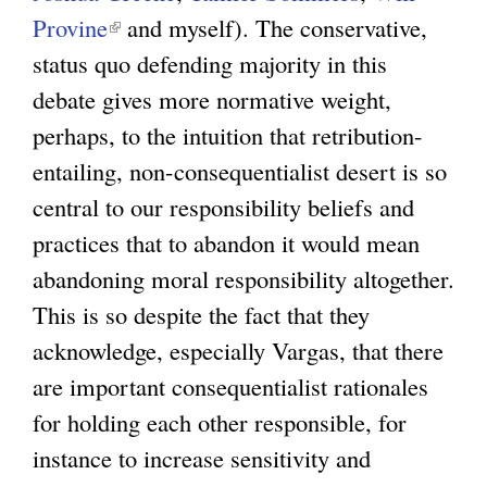
Provine
(
and myself). The conservative,
status quo defending majority in this
l
debate gives more normative weight,
i
perhaps, to the intuition that retribution-
n
entailing, non-consequentialist desert is so
k
central to our responsibility beliefs and
i
practices that to abandon it would mean
s
abandoning moral responsibility altogether.
e
This is so despite the fact that they
x
acknowledge, especially Vargas, that there
t
are important consequentialist rationales
e
for holding each other responsible, for
r
instance to increase sensitivity and
n