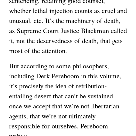
sentencing, retaining good counsel,
whether lethal injection counts as cruel and
unusual, etc. It’s the machinery of death,
as Supreme Court Justice Blackmun called
it, not the deservedness of death, that gets
most of the attention.
But according to some philosophers,
including Derk Pereboom in this volume,
it’s precisely the idea of retribution-
entailing desert that can’t be sustained
once we accept that we’re not libertarian
agents, that we’re not ultimately
responsible for ourselves. Pereboom
writes: