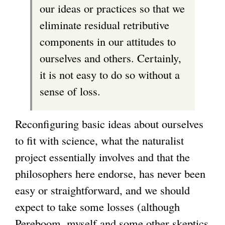
our ideas or practices so that we
eliminate residual retributive
components in our attitudes to
ourselves and others. Certainly,
it is not easy to do so without a
sense of loss.
Reconfiguring basic ideas about ourselves
to fit with science, what the naturalist
project essentially involves and that the
philosophers here endorse, has never been
easy or straightforward, and we should
expect to take some losses (although
Pereboom, myself and some other skeptics