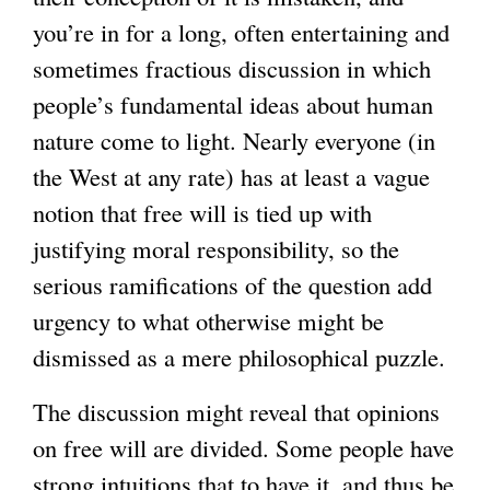
you’re in for a long, often entertaining and
sometimes fractious discussion in which
people’s fundamental ideas about human
nature come to light. Nearly everyone (in
the West at any rate) has at least a vague
notion that free will is tied up with
justifying moral responsibility, so the
serious ramifications of the question add
urgency to what otherwise might be
dismissed as a mere philosophical puzzle.
The discussion might reveal that opinions
on free will are divided. Some people have
strong intuitions that to have it, and thus be