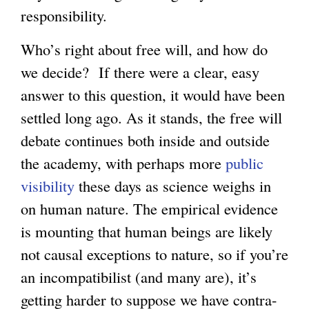
responsibility.
Who’s right about free will, and how do
we decide? If there were a clear, easy
answer to this question, it would have been
settled long ago. As it stands, the free will
debate continues both inside and outside
the academy, with perhaps more
public
visibility
these days as science weighs in
on human nature. The empirical evidence
is mounting that human beings are likely
not causal exceptions to nature, so if you’re
an incompatibilist (and many are), it’s
getting harder to suppose we have contra-