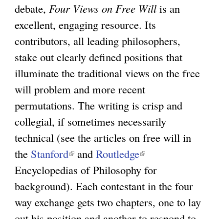
debate,
Four Views on Free Will
is an
excellent, engaging resource. Its
contributors, all leading philosophers,
stake out clearly defined positions that
illuminate the traditional views on the free
will problem and more recent
permutations. The writing is crisp and
collegial, if sometimes necessarily
technical (see the articles on free will in
the
Stanford
(
and
Routledge
(
Encyclopedias of Philosophy for
l
l
background). Each contestant in the four
i
i
way exchange gets two chapters, one to lay
n
n
out his position and another to respond to
k
k