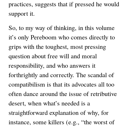
practices, suggests that if pressed he would
support it.
So, to my way of thinking, in this volume
it’s only Pereboom who comes directly to
grips with the toughest, most pressing
question about free will and moral
responsibility, and who answers it
forthrightly and correctly. The scandal of
compatibilism is that its advocates all too
often dance around the issue of retributive
desert, when what’s needed is a
straightforward explanation of why, for
instance, some killers (e.g., “the worst of