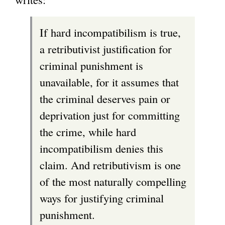
If hard incompatibilism is true,
a retributivist justification for
criminal punishment is
unavailable, for it assumes that
the criminal deserves pain or
deprivation just for committing
the crime, while hard
incompatibilism denies this
claim. And retributivism is one
of the most naturally compelling
ways for justifying criminal
punishment.