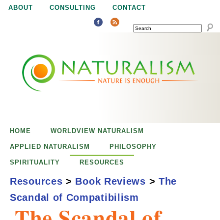
Jump to navigation
ABOUT
CONSULTING
CONTACT
SEARCH
N
N
a
a
t
u
t
r
e
HOME
WORLDVIEW NATURALISM
u
i
APPLIED NATURALISM
PHILOSOPHY
s
SPIRITUALITY
RESOURCES
r
e
Resources
>
Book Reviews
>
The
n
Scandal of Compatibilism
a
o
The Scandal of
u