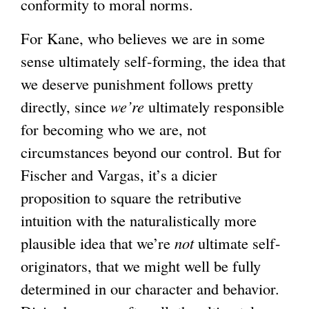
conformity to moral norms.
a
l
For Kane, who believes we are in some
)
sense ultimately self-forming, the idea that
we deserve punishment follows pretty
directly, since
we’re
ultimately responsible
for becoming who we are, not
circumstances beyond our control. But for
Fischer and Vargas, it’s a dicier
proposition to square the retributive
intuition with the naturalistically more
plausible idea that we’re
not
ultimate self-
originators, that we might well be fully
determined in our character and behavior.