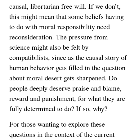
causal, libertarian free will. If we don’t,
this might mean that some beliefs having
to do with moral responsibility need
reconsideration. The pressure from
science might also be felt by
compatibilists, since as the causal story of
human behavior gets filled in the question
about moral desert gets sharpened. Do
people deeply deserve praise and blame,
reward and punishment, for what they are
fully determined to do? If so, why?
For those wanting to explore these
questions in the context of the current