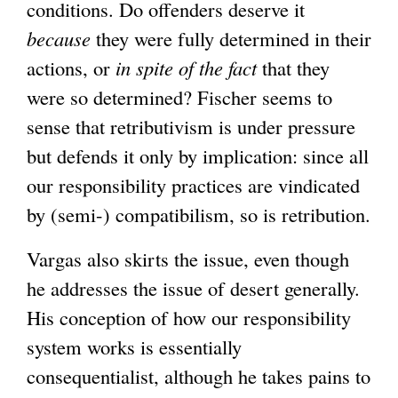
conditions. Do offenders deserve it
because
they were fully determined in their
actions, or
in spite of the fact
that they
were so determined? Fischer seems to
sense that retributivism is under pressure
but defends it only by implication: since all
our responsibility practices are vindicated
by (semi-) compatibilism, so is retribution.
Vargas also skirts the issue, even though
he addresses the issue of desert generally.
His conception of how our responsibility
system works is essentially
consequentialist, although he takes pains to