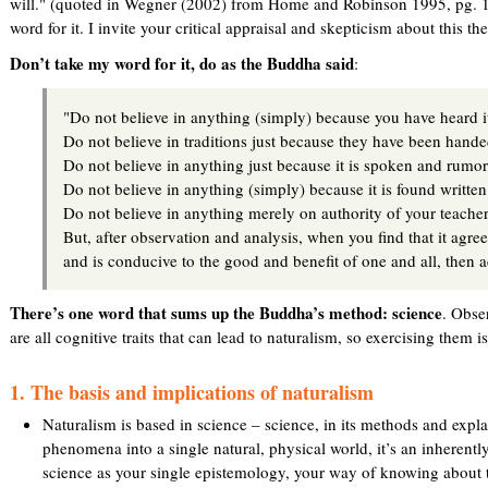
will." (quoted in Wegner (2002) from Home and Robinson 1995, pg. 17
word for it. I invite your critical appraisal and skepticism about this the
Don’t take my word for it, do as the Buddha said
:
"Do not believe in anything (simply) because you have heard i
Do not believe in traditions just because they have been hand
Do not believe in anything just because it is spoken and rum
Do not believe in anything (simply) because it is found written
Do not believe in anything merely on authority of your teacher
But, after observation and analysis, when you find that it agre
and is conducive to the good and benefit of one and all, then acc
There’s one word that sums up the Buddha’s method: science
. Obse
are all cognitive traits that can lead to naturalism, so exercising them is 
1. The basis and implications of naturalism
Naturalism is based in science – science, in its methods and expl
phenomena into a single natural, physical world, it’s an inherentl
science as your single epistemology, your way of knowing about t