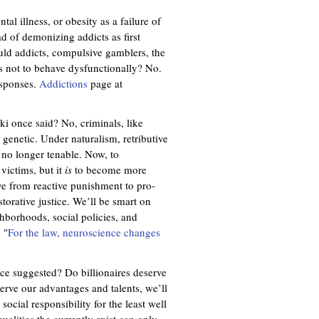
tal illness, or obesity as a failure of
ad of demonizing addicts as first
uld addicts, compulsive gamblers, the
 not to behave dysfunctionally? No.
esponses.
Addictions
page at
ki once said? No, criminals, like
 genetic. Under naturalism, retributive
e no longer tenable. Now, to
 victims, but it
is
to become more
e from reactive punishment to pro-
estorative justice. We’ll be smart on
ghborhoods, social policies, and
 "
For the law, neuroscience changes
e suggested? Do billionaires deserve
serve our advantages and talents, we’ll
ocial responsibility for the least well
ualities the currently exist can only