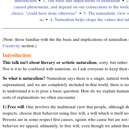
Introduction
1. The basis and implications of naturalism
2
caused phenomena, and depend on our connections to the worl
choice: "could have done otherwise"
3. The naturalistic view 
us
4. Naturalism helps shape the values that in
(Note: those familiar with the the basis and implications of naturalism 
Creativity
section.)
Introduction
This talk isn't about literary or artistic naturalism
, sorry, but rather
Nor is it to be confused with naturism, so I ask everyone to keep their
So what is naturalism?
Naturalism says there is a single, natural world
supernatural, and we are completely included in that world, there is 
to understand it is to pose a basic question: How do we explain huma
sorts of explanations we often encounter.
1) Free will
. One involves the traditional view that people, although
respects, choose their behavior using free will, a will which is itself n
Persons are in some respect first causes, agents who cause but are not
behavior we appeal, ultimately, to free will, even though we admit ther