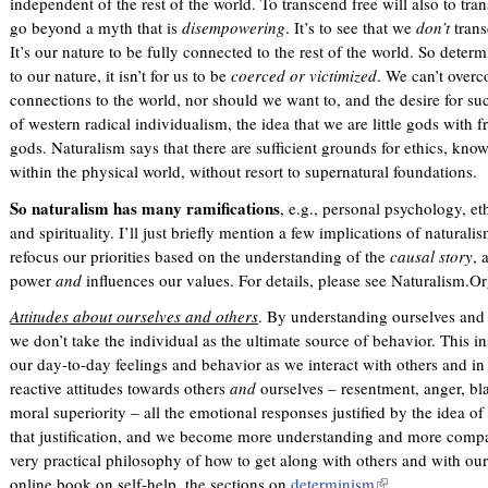
independent of the rest of the world. To transcend free will also to tr
go beyond a myth that is
disempowering
. It’s to see that we
don’t
trans
It’s our nature to be fully connected to the rest of the world. So deter
to our nature, it isn’t for us to be
coerced or victimized
. We can’t over
connections to the world, nor should we want to, and the desire for su
of western radical individualism, the idea that we are little gods with f
gods. Naturalism says that there are sufficient grounds for ethics, kno
within the physical world, without resort to supernatural foundations.
So naturalism has many ramifications
, e.g., personal psychology, eth
and spirituality. I’ll just briefly mention a few implications of natural
refocus our priorities based on the understanding of the
causal
story
, 
power
and
influences our values. For details, please see Naturalism.Or
Attitudes about ourselves and others
. By understanding ourselves and 
we don’t take the individual as the ultimate source of behavior. This i
our day-to-day feelings and behavior as we interact with others and in
reactive attitudes towards others
and
ourselves – resentment, anger, bl
moral superiority – all the emotional responses justified by the idea of
that justification, and we become more understanding and more compass
very practical philosophy of how to get along with others and with ou
online book on self-help, the sections on
determinism
(
.