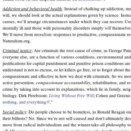
l
Addiction and behavioral health
. Instead of chalking up addiction, men
i
will, we should look at the actual explanations given by science. Inste
n
causes, we’ll arrange circumstances under which they can recover. Co
k
mentally ill and those with personality disorders simply
will
themselves
i
We’ll move from
moralistic
responses to productive, compassionate r
s
Naturalism.org.
e
x
Criminal justice
: Are criminals the root cause of crime, as George Pata
t
everyone else, are a function of various conditions, environmental and
e
justifications for capital punishment and punitive prison conditions ar
r
understand is not to excuse, or let killers go free, or to forget about the
n
compassionate and effective in how we deal with criminals. So we mov
a
active prevention,
compassionate accountability
, rehabilitation, and r
l
crime by taking into account its explanations, which lie in family, nei
)
biology. Dirk Pereboom:
Living Without Free Will
; Cohen and Greene:
nothing, and everything
(
."
l
Social policy
: Do people choose to be homeless, as Ronald Reagan onc
i
their billions? No. Since we’re not self-caused and don’t ultimately de
n
move from radical individualism and the winner-take-all philosophy to s
k
off. Of course, we need incentives to motivate people, but the vast ineq