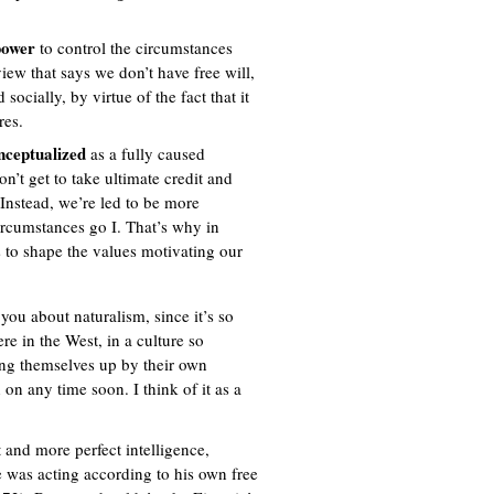
 power
to control the circumstances
view that says we don’t have free will,
ocially, by virtue of the fact that it
res.
onceptualized
as a fully caused
on’t get to take ultimate credit and
. Instead, we’re led to be more
circumstances go I. That’s why in
 to shape the values motivating our
you about naturalism, since it’s so
re in the West, in a culture so
ing themselves up by their own
on any time soon. I think of it as a
 and more perfect intelligence,
 was acting according to his own free