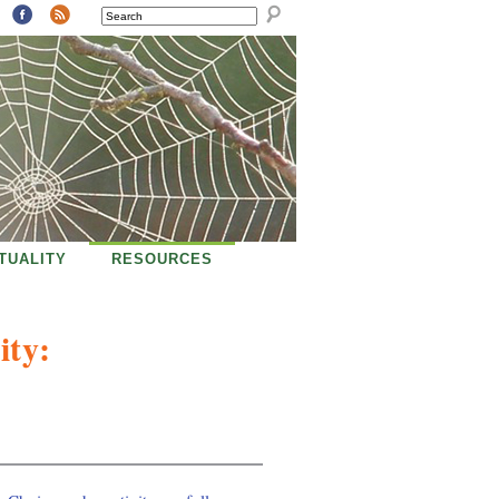
SEARCH
ITUALITY
RESOURCES
ity: