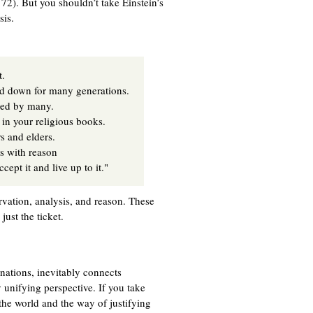
2). But you shouldn’t take Einstein’s
sis.
t.
ed down for many generations.
ored by many.
 in your religious books.
s and elders.
es with reason
ept it and live up to it."
rvation, analysis, and reason. These
just the ticket.
anations, inevitably connects
y unifying perspective. If you take
he world and the way of justifying