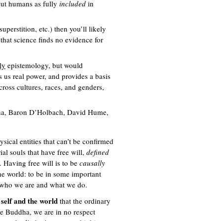
bout humans as fully
included
in
uperstition, etc.) then you’ll likely
that science finds no evidence for
ly
epistemology, but would
es us real power, and provides a basis
cross cultures, races, and genders,
ddha, Baron D’Holbach, David Hume,
ysical entities that can’t be confirmed
al souls that have free will,
defined
. Having free will is to be
causally
 the world: to be in some important
or who we are and what we do.
 self and the world
that the ordinary
he Buddha, we are in no respect