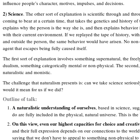
influence people’s character, motives, impulses, and decisions.
2) Science
. The other sort of explanation is scientific through and thro
coming to bear at a certain time, that takes the genetics and history o
explains why the person is the way she is, and then explains behavior 
with their current environment. If we replayed the tape of history, with 
and outside the person, the same behavior would have arisen. No non-
agent that escapes being fully caused itself.
The first sort of explanation involves something supernatural, the freely
dualism, something categorically mental or non-physical. The second, si
naturalistic and monistic.
The challenge that naturalism presents is: can we take science serious
would it mean for us if we did?
Outline of talk:
A naturalistic understanding of ourselves
, based in science, su
do are fully included in the physical, natural universe. This is the
On this view, even our highest capacities for choice and creativ
and their full expression depends on our connections to the world. 
saying that we don’t have to appeal to something non-physical to