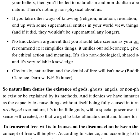
your beliefs, then you’ll be led to naturalism and non-dualism a
nature. There’s nothing non-physical about us.
If you take other ways of knowing (religion, intuition, revelation, s
end up with some supernatural entities in your world view, things 
(and if it did, they wouldn’t be supernatural any longer).
No knockdown argument that you should take science as your
on
recommend it: it simplifies things, it unifies our self-concept, giv
for ethical action and meaning. It’s also non-ideological, shared a
and it's very reliable knowledge.
Obviously, naturalism and the denial of free will isn’t new (Bu
Clarence Darrow, B.F. Skinner).
So naturalism denies the existence of gods
, ghosts, angels, or non-ph
to exist or be explained by its methods. And it denies we have immateri
as the capacity to cause things without itself being fully caused in turn
privileged
over nature, it’s to be little gods, with a special power over
sense self-created, so that we get to take ultimate credit and blame f
To transcend free will is to transcend the disconnection between the
concept of free will implies. According to science, and according to t