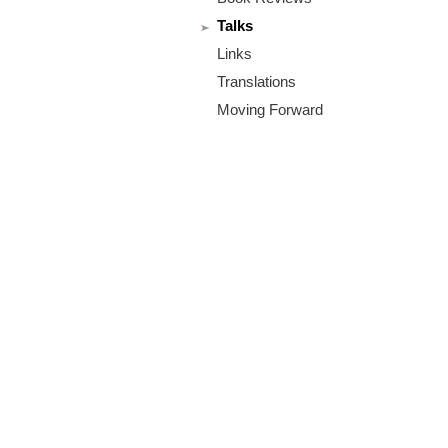
m
Talks
.
Links
o
Translations
Moving Forward
r
g