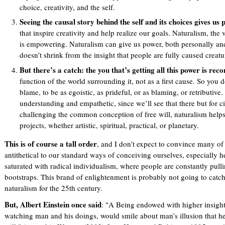
choice, creativity, and the self.
Seeing the causal story behind the self and its choices gives us
that inspire creativity and help realize our goals. Naturalism, the 
is empowering. Naturalism can give us power, both personally and s
doesn’t shrink from the insight that people are fully caused creatu
But there’s a catch: the you that’s getting all this power is rec
function of the world surrounding it, not as a first cause. So you d
blame, to be as egoistic, as prideful, or as blaming, or retributive
understanding and empathetic, since we’ll see that there but for 
challenging the common conception of free will, naturalism helps
projects, whether artistic, spiritual, practical, or planetary.
This is of course a tall order
, and I don’t expect to convince many of 
antithetical to our standard ways of conceiving ourselves, especially he
saturated with radical individualism, where people are constantly pull
bootstraps. This brand of enlightenment is probably not going to catch 
naturalism for the 25th century.
But, Albert Einstein once said
: "A Being endowed with higher insight
watching man and his doings, would smile about man’s illusion that he