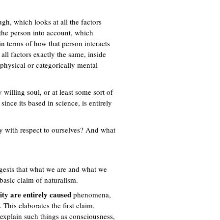
ugh, which looks at all the factors
f the person into account, which
in terms of how that person interacts
all factors exactly the same, inside
physical or categorically mental
 willing soul, or at least some sort of
nce its based in science, is entirely
ly with respect to ourselves? And what
ggests that what we are and what we
 basic claim of naturalism.
ity are entirely caused
phenomena,
This elaborates the first claim,
 explain such things as consciousness,