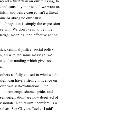
anscend a
limitation
on our thinking, to
cend causality, nor would we want to.
minism and being caused isn’t a threat
come or abrogate our causal
ch abrogation is simply the expression
ree will. We don’t
need
to be little
wledge, meaning, and effective action
ics, criminal justice, social policy,
ism, all with the same message: we
an understanding which gives us
g.
others as fully caused in what we do,
nsight can have a strong influence on
 our own self-evaluations. Our
ame, contempt, shame, pride, and
 self-origination, are now deprived of
ionate. Naturalism, therefore, is a
rselves. See Clayton Tucker-Ladd's