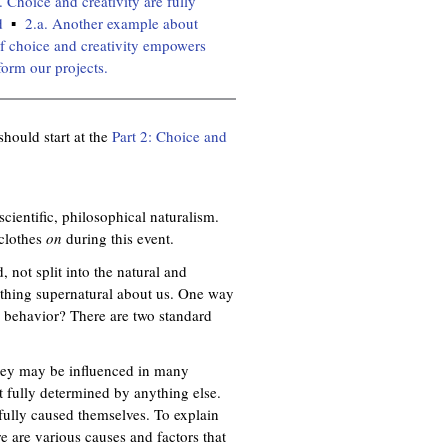
. Choice and creativity are fully
d
2.a. Another example about
of choice and creativity empowers
form our projects.
should start at the
Part 2: Choice and
 scientific, philosophical naturalism.
 clothes
on
during this event.
, not split into the natural and
nothing supernatural about us. One way
n behavior? There are two standard
 they may be influenced in many
ot fully determined by anything else.
 fully caused themselves. To explain
e are various causes and factors that