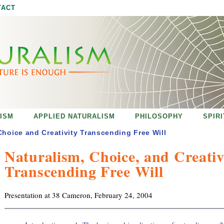
Jump to navigation
TACT
ISM
APPLIED NATURALISM
PHILOSOPHY
SPIR
Choice and Creativity Transcending Free Will
Naturalism, Choice, and Creativ
Transcending Free Will
Presentation at 38 Cameron, February 24, 2004