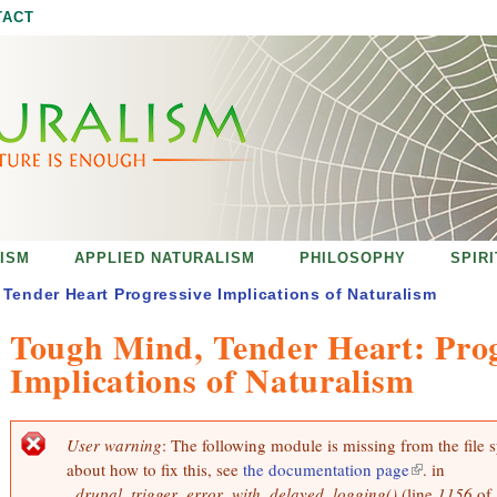
Jump to navigation
TACT
ISM
APPLIED NATURALISM
PHILOSOPHY
SPIR
Tender Heart Progressive Implications of Naturalism
Tough Mind, Tender Heart: Prog
Implications of Naturalism
User warning
: The following module is missing from the file 
E
about how to fix this, see
the documentation page
(
. in
r
r
_drupal_trigger_error_with_delayed_logging()
(line
l
1156
of