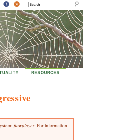
SEARCH
ITUALITY
RESOURCES
ressive
system:
flowplayer
. For information