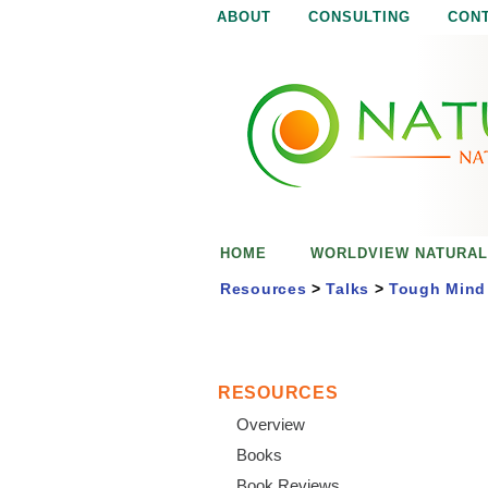
ABOUT
CONSULTING
CON
N
N
a
a
t
u
t
r
e
u
i
s
r
e
HOME
WORLDVIEW NATURAL
n
a
o
Resources
>
Talks
>
Tough Mind 
u
l
g
h
i
RESOURCES
Overview
s
Books
Book Reviews