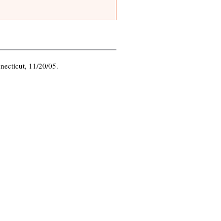
necticut, 11/20/05.