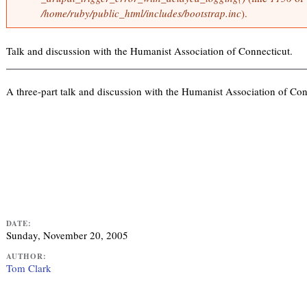
o
/home/ruby/public_html/includes/bootstrap.inc
).
i
r
n
m
k
e
Talk and discussion with the Humanist Association of Connecticut.
i
s
s
s
a
e
A three-part talk and discussion with the Humanist Association of Con
g
x
e
t
e
r
n
a
l
)
DATE:
Sunday, November 20, 2005
AUTHOR:
Tom Clark