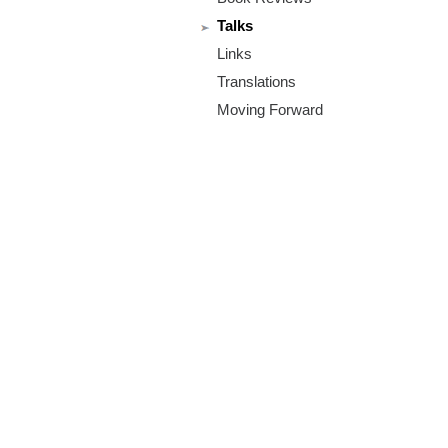
m
Talks
.
Links
o
Translations
Moving Forward
r
g