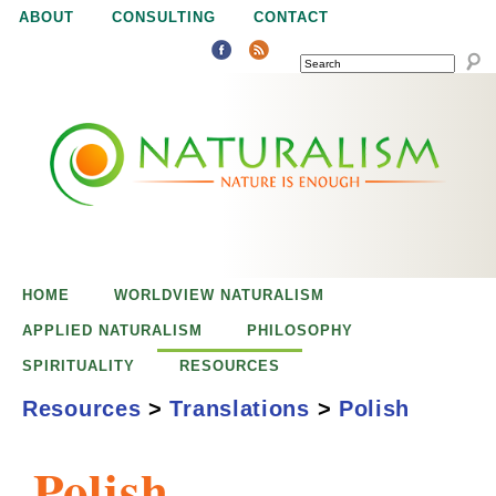
Jump to navigation
ABOUT
CONSULTING
CONTACT
SEARCH
N
N
a
a
t
u
t
r
e
HOME
WORLDVIEW NATURALISM
u
i
APPLIED NATURALISM
PHILOSOPHY
s
SPIRITUALITY
RESOURCES
r
e
Resources
>
Translations
>
Polish
n
a
o
Polish
u