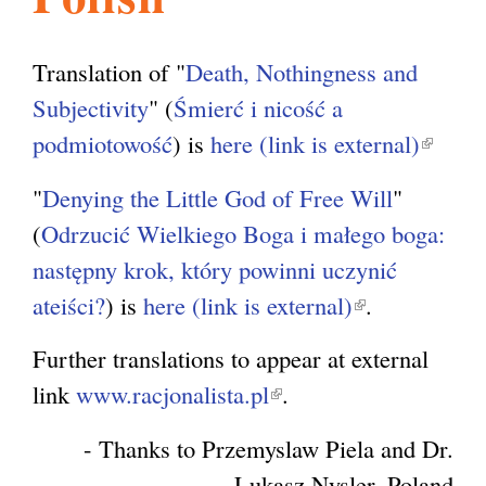
l
g
h
Translation of "
Death, Nothingness and
i
Subjectivity
" (
Śmierć i nicość a
podmiotowość
) is
here (link is external)
(
s
l
"
Denying the Little God of Free Will
"
i
(
Odrzucić Wielkiego Boga i małego boga:
m
n
następny krok, który powinni uczynić
k
ateiści?
) is
here (link is external)
(
.
.
i
l
s
Further translations to appear at external
i
o
e
link
www.racjonalista.pl
(
.
n
x
l
k
- Thanks to Przemyslaw Piela and Dr.
r
t
i
i
Lukasz Nysler, Poland