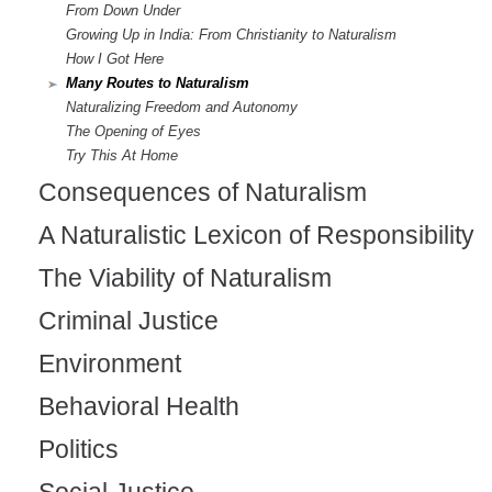
From Down Under
Growing Up in India: From Christianity to Naturalism
How I Got Here
Many Routes to Naturalism
Naturalizing Freedom and Autonomy
The Opening of Eyes
Try This At Home
Consequences of Naturalism
A Naturalistic Lexicon of Responsibility
The Viability of Naturalism
Criminal Justice
Environment
Behavioral Health
Politics