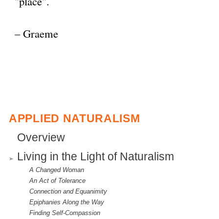
"place".
e
x
– Graeme
t
e
r
n
a
l
APPLIED NATURALISM
)
Overview
Living in the Light of Naturalism
A Changed Woman
An Act of Tolerance
Connection and Equanimity
Epiphanies Along the Way
Finding Self-Compassion