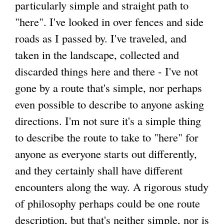
particularly simple and straight path to
"here". I've looked in over fences and side
g
roads as I passed by. I've traveled, and
taken in the landscape, collected and
discarded things here and there - I've not
gone by a route that's simple, nor perhaps
even possible to describe to anyone asking
directions. I'm not sure it's a simple thing
to describe the route to take to "here" for
anyone as everyone starts out differently,
and they certainly shall have different
encounters along the way. A rigorous study
of philosophy perhaps could be one route
description, but that's neither simple, nor is