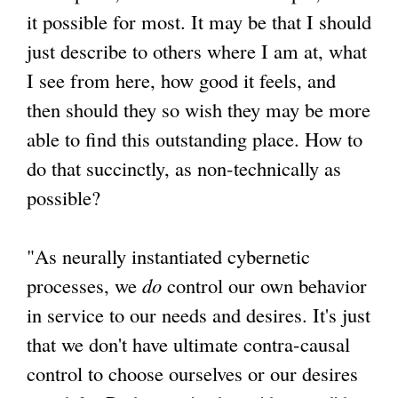
it possible for most. It may be that I should
just describe to others where I am at, what
I see from here, how good it feels, and
then should they so wish they may be more
able to find this outstanding place. How to
do that succinctly, as non-technically as
possible?
"As neurally instantiated cybernetic
processes, we
do
control our own behavior
in service to our needs and desires. It's just
that we don't have ultimate contra-causal
control to choose ourselves or our desires