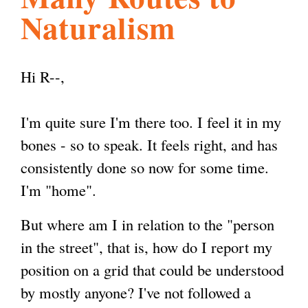
Naturalism
l
g
h
i
Hi R--,
s
I'm quite sure I'm there too. I feel it in my
bones - so to speak. It feels right, and has
m
consistently done so now for some time.
I'm "home".
.
But where am I in relation to the "person
in the street", that is, how do I report my
o
position on a grid that could be understood
by mostly anyone? I've not followed a
r