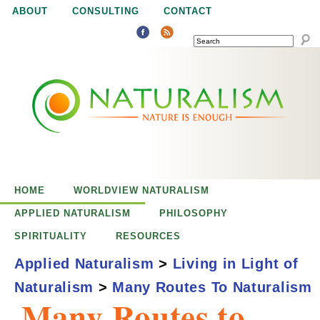
Jump to navigation
ABOUT
CONSULTING
CONTACT
SEARCH
N
N
a
a
t
u
t
r
e
HOME
WORLDVIEW NATURALISM
u
i
APPLIED NATURALISM
PHILOSOPHY
s
SPIRITUALITY
RESOURCES
r
e
Applied Naturalism
>
Living in Light of
n
Naturalism
>
Many Routes To Naturalism
a
o
Many Routes to
u