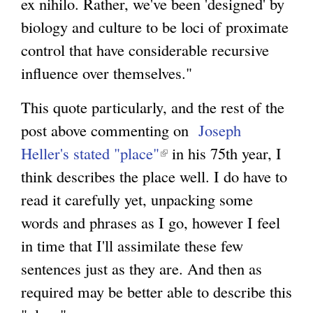
ex nihilo. Rather, we've been 'designed' by
biology and culture to be loci of proximate
control that have considerable recursive
influence over themselves."
This quote particularly, and the rest of the
post above commenting on
Joseph
Heller's stated "place"
(
in his 75th year, I
think describes the place well. I do have to
l
read it carefully yet, unpacking some
i
words and phrases as I go, however I feel
n
in time that I'll assimilate these few
k
sentences just as they are. And then as
i
required may be better able to describe this
s