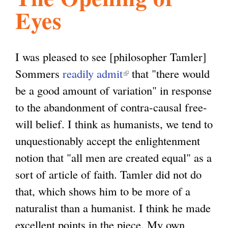
Eyes
l
g
h
i
I was pleased to see [philosopher Tamler]
Sommers
readily admit
(
that "there would
s
be a good amount of variation" in response
l
to the abandonment of contra-causal free-
i
m
will belief. I think as humanists, we tend to
n
unquestionably accept the enlightenment
k
.
notion that "all men are created equal" as a
i
sort of article of faith. Tamler did not do
s
o
that, which shows him to be more of a
e
naturalist than a humanist. I think he made
x
r
excellent points in the piece. My own
t