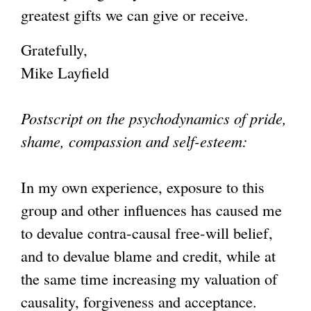
greatest gifts we can give or receive.
Gratefully,
Mike Layfield
Postscript on the psychodynamics of pride,
shame, compassion and self-esteem:
In my own experience, exposure to this
group and other influences has caused me
to devalue contra-causal free-will belief,
and to devalue blame and credit, while at
the same time increasing my valuation of
causality, forgiveness and acceptance.