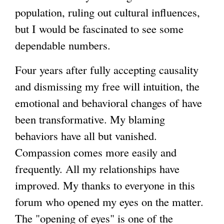
population, ruling out cultural influences,
but I would be fascinated to see some
dependable numbers.
Four years after fully accepting causality
and dismissing my free will intuition, the
emotional and behavioral changes of have
been transformative. My blaming
behaviors have all but vanished.
Compassion comes more easily and
frequently. All my relationships have
improved. My thanks to everyone in this
forum who opened my eyes on the matter.
The "opening of eyes" is one of the