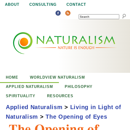
Jump to navigation
ABOUT
CONSULTING
CONTACT
SEARCH
N
N
a
a
t
u
t
r
e
HOME
WORLDVIEW NATURALISM
u
i
APPLIED NATURALISM
PHILOSOPHY
s
SPIRITUALITY
RESOURCES
r
e
Applied Naturalism
>
Living in Light of
n
Naturalism
>
The Opening of Eyes
a
o
The Opening of
u