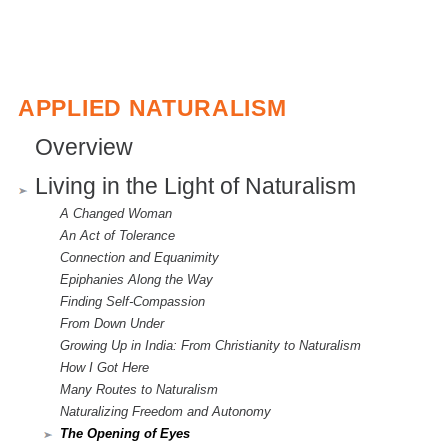
APPLIED NATURALISM
Overview
Living in the Light of Naturalism
A Changed Woman
An Act of Tolerance
Connection and Equanimity
Epiphanies Along the Way
Finding Self-Compassion
From Down Under
Growing Up in India: From Christianity to Naturalism
How I Got Here
Many Routes to Naturalism
Naturalizing Freedom and Autonomy
The Opening of Eyes