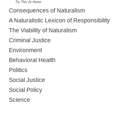
Try This At Home
Consequences of Naturalism
A Naturalistic Lexicon of Responsibility
The Viability of Naturalism
Criminal Justice
Environment
Behavioral Health
Politics
Social Justice
Social Policy
Science