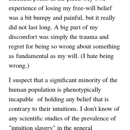
experience of losing my free-will belief
e
g
was a bit bumpy and painful, but it really
r
did not last long. A big part of my
n
discomfort was simply the trauma and
a
regret for being so wrong about something
l
as fundamental as my will. (I hate being
)
wrong.)
I suspect that a significant minority of the
human population is phenotypically
incapable of holding any belief that is
contrary to their intuitions. I don't know of
any scientific studies of the prevalence of
"intuition slavery" in the general