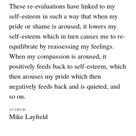
These re-evaluations have linked to my
self-esteem in such a way that when my
pride or shame is aroused, it lowers my
self-esteem which in turn causes me to re-
equilibrate by reassessing my feelings.
When my compassion is aroused, it
positively feeds back to self-esteem, which
then arouses my pride which then
negatively feeds back and is quieted, and
so on.
AUTHOR:
Mike Layfield