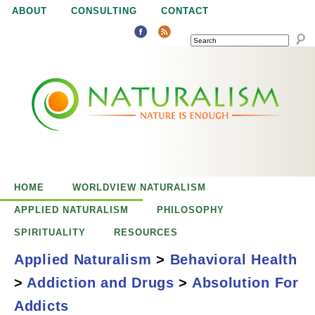
Jump to navigation
ABOUT
CONSULTING
CONTACT
SEARCH
N
N
a
a
t
u
t
r
e
HOME
WORLDVIEW NATURALISM
u
i
APPLIED NATURALISM
PHILOSOPHY
s
SPIRITUALITY
RESOURCES
r
e
Applied Naturalism
>
Behavioral Health
n
>
Addiction and Drugs
>
Absolution For
a
o
Absolution for
Addicts
u