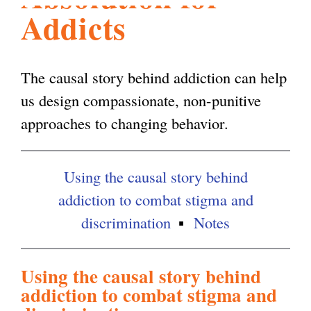
Addicts
l
g
h
i
The causal story behind addiction can help
us design compassionate, non-punitive
s
approaches to changing behavior.
m
Using the causal story behind
addiction to combat stigma and
.
discrimination
Notes
o
Using the causal story behind
addiction to combat stigma and
r