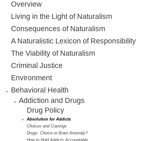
Overview
n
Living in the Light of Naturalism
a
Consequences of Naturalism
l
)
A Naturalistic Lexicon of Responsibility
The Viability of Naturalism
Criminal Justice
Environment
Behavioral Health
Addiction and Drugs
Drug Policy
Absolution for Addicts
Choices and Cravings
Drugs: Choice or Brain Anomaly?
How to Hold Addicts Accountable