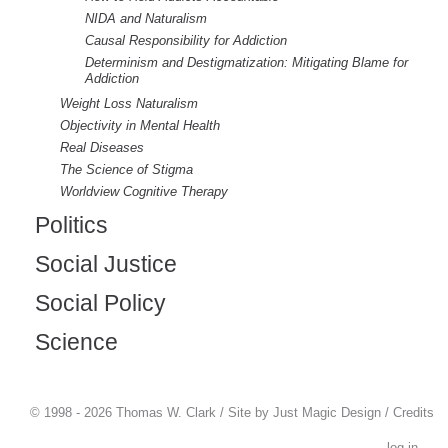
NIDA and Naturalism
Causal Responsibility for Addiction
Determinism and Destigmatization: Mitigating Blame for
Addiction
Weight Loss Naturalism
Objectivity in Mental Health
Real Diseases
The Science of Stigma
Worldview Cognitive Therapy
Politics
Social Justice
Social Policy
Science
© 1998 - 2026 Thomas W. Clark / Site by
Just Magic Design
/
Credits
log in