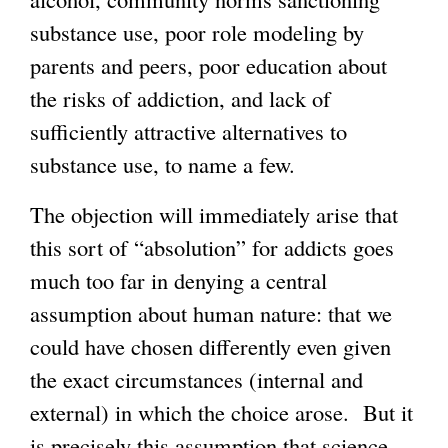
substance use, poor role modeling by
parents and peers, poor education about
the risks of addiction, and lack of
sufficiently attractive alternatives to
substance use, to name a few.
The objection will immediately arise that
this sort of “absolution” for addicts goes
much too far in denying a central
assumption about human nature: that we
could have chosen differently even given
the exact circumstances (internal and
external) in which the choice arose. But it
is precisely this assumption that science