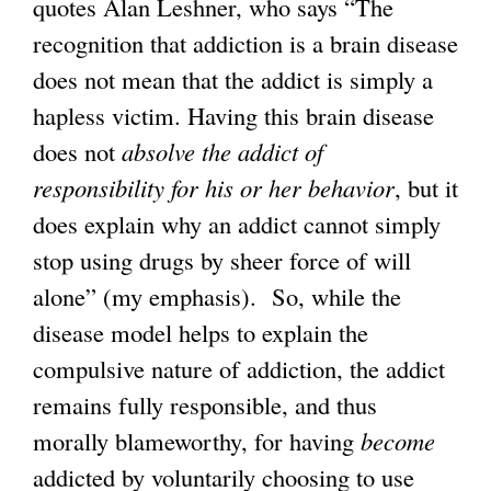
quotes Alan Leshner, who says “The
recognition that addiction is a brain disease
does not mean that the addict is simply a
hapless victim. Having this brain disease
does not
absolve the addict of
responsibility for his or her behavior
, but it
does explain why an addict cannot simply
stop using drugs by sheer force of will
alone” (my emphasis). So, while the
disease model helps to explain the
compulsive nature of addiction, the addict
remains fully responsible, and thus
morally blameworthy, for having
become
addicted by voluntarily choosing to use