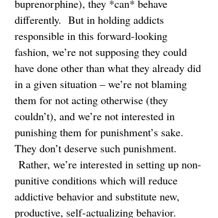
buprenorphine), they *can* behave
differently. But in holding addicts
responsible in this forward-looking
fashion, we’re not supposing they could
have done other than what they already did
in a given situation – we’re not blaming
them for not acting otherwise (they
couldn’t), and we’re not interested in
punishing them for punishment’s sake.
They don’t deserve such punishment.
Rather, we’re interested in setting up non-
punitive conditions which will reduce
addictive behavior and substitute new,
productive, self-actualizing behavior.