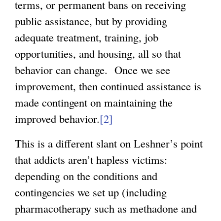
terms, or permanent bans on receiving
public assistance, but by providing
adequate treatment, training, job
opportunities, and housing, all so that
behavior can change. Once we see
improvement, then continued assistance is
made contingent on maintaining the
improved behavior.
[2]
This is a different slant on Leshner’s point
that addicts aren’t hapless victims:
depending on the conditions and
contingencies we set up (including
pharmacotherapy such as methadone and