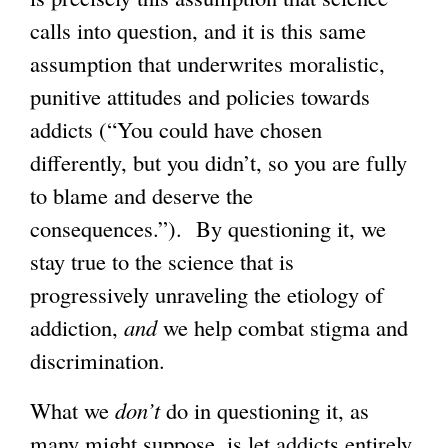
calls into question, and it is this same
assumption that underwrites moralistic,
punitive attitudes and policies towards
addicts (“You could have chosen
differently, but you didn’t, so you are fully
to blame and deserve the
consequences.”). By questioning it, we
stay true to the science that is
progressively unraveling the etiology of
addiction,
and
we help combat stigma and
discrimination.
What we
don’t
do in questioning it, as
many might suppose, is let addicts entirely