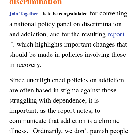
discrimination
for convening
g
(
Join Together
is to be congratulated
a national policy panel on discrimination
l
and addiction, and for the resulting
report
i
(
, which highlights important changes that
n
l
should be made in policies involving those
k
i
in recovery.
i
n
s
Since unenlightened policies on addiction
k
e
are often based in stigma against those
i
x
struggling with dependence, it is
s
t
important, as the report notes, to
e
e
communicate that addiction is a chronic
x
r
illness. Ordinarily, we don’t punish people
t
n