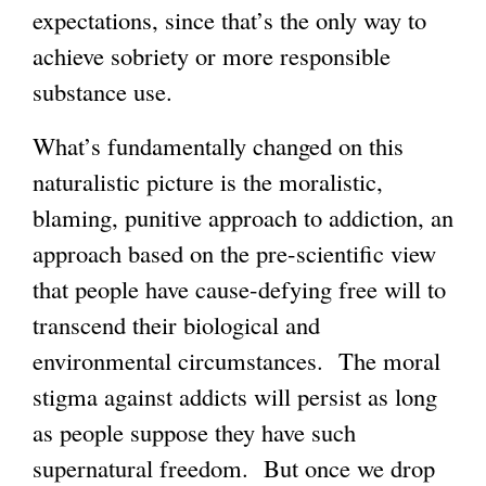
expectations, since that’s the only way to
achieve sobriety or more responsible
substance use.
What’s fundamentally changed on this
naturalistic picture is the moralistic,
blaming, punitive approach to addiction, an
approach based on the pre-scientific view
that people have cause-defying free will to
transcend their biological and
environmental circumstances. The moral
stigma against addicts will persist as long
as people suppose they have such
supernatural freedom. But once we drop