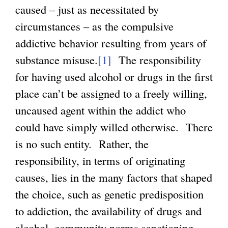
caused – just as necessitated by
circumstances – as the compulsive
addictive behavior resulting from years of
substance misuse.
[1]
The responsibility
for having used alcohol or drugs in the first
place can’t be assigned to a freely willing,
uncaused agent within the addict who
could have simply willed otherwise. There
is no such entity. Rather, the
responsibility, in terms of originating
causes, lies in the many factors that shaped
the choice, such as genetic predisposition
to addiction, the availability of drugs and
alcohol, community norms sanctioning