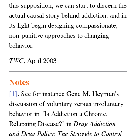
this supposition, we can start to discern the
actual causal story behind addiction, and in
its light begin designing compassionate,
non-punitive approaches to changing
behavior.
TWC
, April 2003
Notes
[1]
. See for instance Gene M. Heyman's
discussion of voluntary versus involuntary
behavior in "Is Addiction a Chronic,
Relapsing Disease?" in
Drug Addiction
and Drug Policy: The Struggle to Control