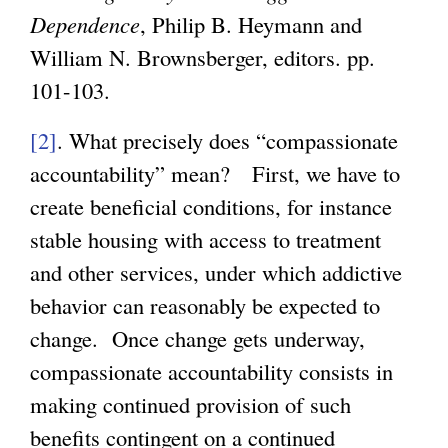
Dependence
, Philip B. Heymann and
William N. Brownsberger, editors. pp.
101-103.
[2]
. What precisely does “compassionate
accountability” mean? First, we have to
create beneficial conditions, for instance
stable housing with access to treatment
and other services, under which addictive
behavior can reasonably be expected to
change. Once change gets underway,
compassionate accountability consists in
making continued provision of such
benefits contingent on a continued