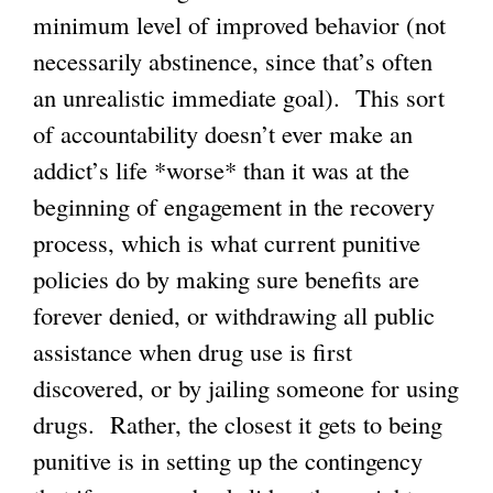
minimum level of improved behavior (not
necessarily abstinence, since that’s often
an unrealistic immediate goal). This sort
of accountability doesn’t ever make an
addict’s life *worse* than it was at the
beginning of engagement in the recovery
process, which is what current punitive
policies do by making sure benefits are
forever denied, or withdrawing all public
assistance when drug use is first
discovered, or by jailing someone for using
drugs. Rather, the closest it gets to being
punitive is in setting up the contingency