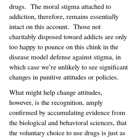
drugs. The moral stigma attached to
addiction, therefore, remains essentially
intact on this account. Those not
charitably disposed toward addicts are only
too happy to pounce on this chink in the
disease model defense against stigma, in
which case we’re unlikely to see significant
changes in punitive attitudes or policies.
What might help change attitudes,
however, is the recognition, amply
confirmed by accumulating evidence from
the biological and behavioral sciences, that
the voluntary choice to use drugs is just as