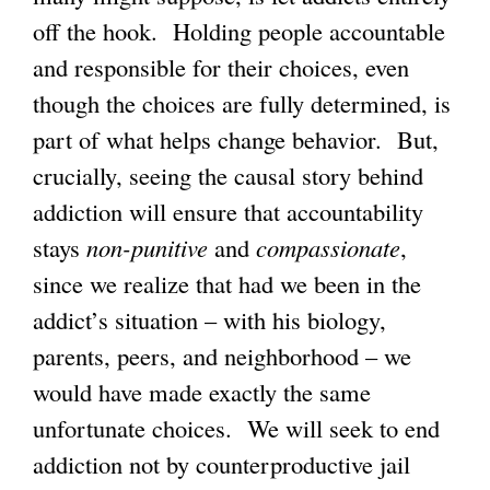
off the hook. Holding people accountable
and responsible for their choices, even
though the choices are fully determined, is
part of what helps change behavior. But,
crucially, seeing the causal story behind
addiction will ensure that accountability
stays
non-punitive
and
compassionate
,
since we realize that had we been in the
addict’s situation – with his biology,
parents, peers, and neighborhood – we
would have made exactly the same
unfortunate choices. We will seek to end
addiction not by counterproductive jail