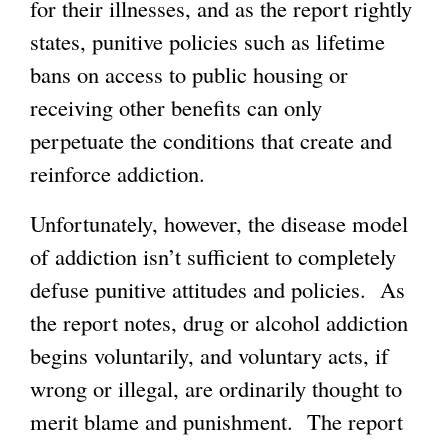
for their illnesses, and as the report rightly
e
a
states, punitive policies such as lifetime
r
l
bans on access to public housing or
n
)
receiving other benefits can only
a
perpetuate the conditions that create and
l
reinforce addiction.
)
Unfortunately, however, the disease model
of addiction isn’t sufficient to completely
defuse punitive attitudes and policies. As
the report notes, drug or alcohol addiction
begins voluntarily, and voluntary acts, if
wrong or illegal, are ordinarily thought to
merit blame and punishment. The report