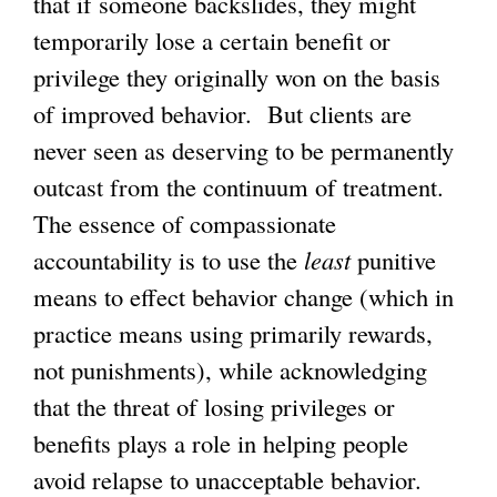
that if someone backslides, they might
temporarily lose a certain benefit or
privilege they originally won on the basis
of improved behavior. But clients are
never seen as deserving to be permanently
outcast from the continuum of treatment.
The essence of compassionate
accountability is to use the
least
punitive
means to effect behavior change (which in
practice means using primarily rewards,
not punishments), while acknowledging
that the threat of losing privileges or
benefits plays a role in helping people
avoid relapse to unacceptable behavior.