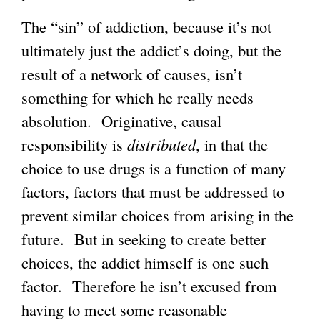
The “sin” of addiction, because it’s not
ultimately just the addict’s doing, but the
result of a network of causes, isn’t
something for which he really needs
absolution. Originative, causal
responsibility is
distributed
, in that the
choice to use drugs is a function of many
factors, factors that must be addressed to
prevent similar choices from arising in the
future. But in seeking to create better
choices, the addict himself is one such
factor. Therefore he isn’t excused from
having to meet some reasonable