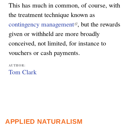
This has much in common, of course, with
the treatment technique known as
contingency management
(
, but the rewards
given or withheld are more broadly
l
conceived, not limited, for instance to
i
vouchers or cash payments.
n
k
AUTHOR:
i
Tom Clark
s
e
x
t
e
APPLIED NATURALISM
r