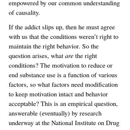
empowered by our common understanding
of causality.
If the addict slips up, then he must agree
with us that the conditions weren’t right to
maintain the right behavior. So the
question arises, what
are
the right
conditions? The motivation to reduce or
end substance use is a function of various
factors, so what factors need modification
to keep motivation intact and behavior
acceptable? This is an empirical question,
answerable (eventually) by research
underway at the National Institute on Drug