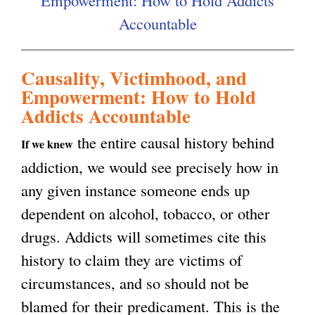
Empowerment: How to Hold Addicts
i
Accountable
g
s
e
Causality, Victimhood, and
x
Empowerment: How to Hold
t
Addicts Accountable
e
the entire causal history behind
If we knew
r
addiction, we would see precisely how in
n
any given instance someone ends up
a
dependent on alcohol, tobacco, or other
l
drugs. Addicts will sometimes cite this
)
history to claim they are victims of
circumstances, and so should not be
blamed for their predicament. This is the