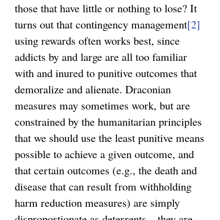
those that have little or nothing to lose? It
turns out that contingency management
[2]
using rewards often works best, since
addicts by and large are all too familiar
with and inured to punitive outcomes that
demoralize and alienate. Draconian
measures may sometimes work, but are
constrained by the humanitarian principles
that we should use the least punitive means
possible to achieve a given outcome, and
that certain outcomes (e.g., the death and
disease that can result from withholding
harm reduction measures) are simply
disproportionate as deterrents – they are