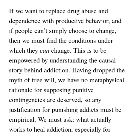
If we want to replace drug abuse and
dependence with productive behavior, and
if people can’t simply choose to change,
then we must find the conditions under
which they
can
change. This is to be
empowered by understanding the causal
story behind addiction. Having dropped the
myth of free will, we have no metaphysical
rationale for supposing punitive
contingencies are deserved, so any
justification for punishing addicts must be
empirical. We must ask: what actually
works to heal addiction, especially for