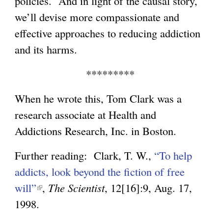
policies. And in light of the causal story,
we’ll devise more compassionate and
effective approaches to reducing addiction
and its harms.
*********
When he wrote this, Tom Clark was a
research associate at Health and
Addictions Research, Inc. in Boston.
Further reading: Clark, T. W.,
“To help
addicts, look beyond the fiction of free
will”
(
,
The Scientist
, 12[16]:9, Aug. 17,
1998.
l