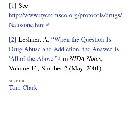
i
[1]
See
n
http://www.nycremsco.org/protocols/drugs/
k
Naloxone.htm
(
i
l
s
[2]
Leshner, A.
“When the Question Is
i
e
Drug Abuse and Addiction, the Answer Is
n
x
'All of the Above'”
(
in
NIDA Notes
,
k
t
Volume 16, Number 2 (May, 2001).
l
i
e
i
s
AUTHOR:
r
n
Tom Clark
e
n
k
x
a
i
t
l
s
e
)
e
r