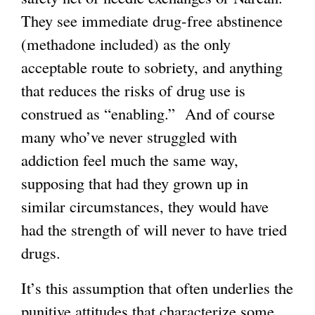
They see immediate drug-free abstinence
(methadone included) as the only
acceptable route to sobriety, and anything
that reduces the risks of drug use is
construed as “enabling.” And of course
many who’ve never struggled with
addiction feel much the same way,
supposing that had they grown up in
similar circumstances, they would have
had the strength of will never to have tried
drugs.
It’s this assumption that often underlies the
punitive attitudes that characterize some