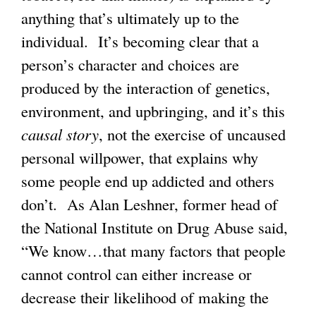
anything that’s ultimately up to the
individual. It’s becoming clear that a
person’s character and choices are
produced by the interaction of genetics,
environment, and upbringing, and it’s this
causal story
, not the exercise of uncaused
personal willpower, that explains why
some people end up addicted and others
don’t. As Alan Leshner, former head of
the National Institute on Drug Abuse said,
“We know…that many factors that people
cannot control can either increase or
decrease their likelihood of making the