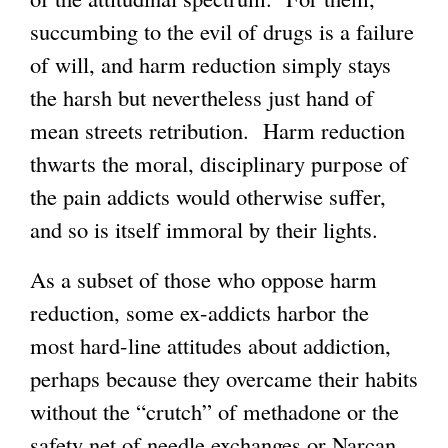
succumbing to the evil of drugs is a failure
of will, and harm reduction simply stays
the harsh but nevertheless just hand of
mean streets retribution. Harm reduction
thwarts the moral, disciplinary purpose of
the pain addicts would otherwise suffer,
and so is itself immoral by their lights.
As a subset of those who oppose harm
reduction, some ex-addicts harbor the
most hard-line attitudes about addiction,
perhaps because they overcame their habits
without the “crutch” of methadone or the
safety net of needle exchanges or Narcan.