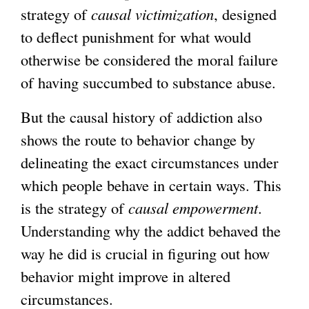
strategy of
causal victimization
, designed
to deflect punishment for what would
otherwise be considered the moral failure
of having succumbed to substance abuse.
But the causal history of addiction also
shows the route to behavior change by
delineating the exact circumstances under
which people behave in certain ways. This
is the strategy of
causal empowerment
.
Understanding why the addict behaved the
way he did is crucial in figuring out how
behavior might improve in altered
circumstances.