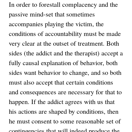
In order to forestall complacency and the
passive mind-set that sometimes
accompanies playing the victim, the
conditions of accountability must be made
very clear at the outset of treatment. Both
sides (the addict and the therapist) accept a
fully causal explanation of behavior, both
sides want behavior to change, and so both
must also accept that certain conditions
and consequences are necessary for that to
happen. If the addict agrees with us that
his actions are shaped by conditions, then
he must consent to some reasonable set of
contingencies that will indeed produce the