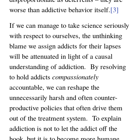
worse than addictive behavior itself.
[3]
If we can manage to take science seriously
with respect to ourselves, the unthinking
blame we assign addicts for their lapses
will be attenuated in light of a causal
understanding of addiction. By resolving
to hold addicts
compassionately
accountable, we can reshape the
unnecessarily harsh and often counter-
productive policies that often drive them
out of the treatment system. To explain
addiction is not to let the addict off the
hook, but it is to become more humane