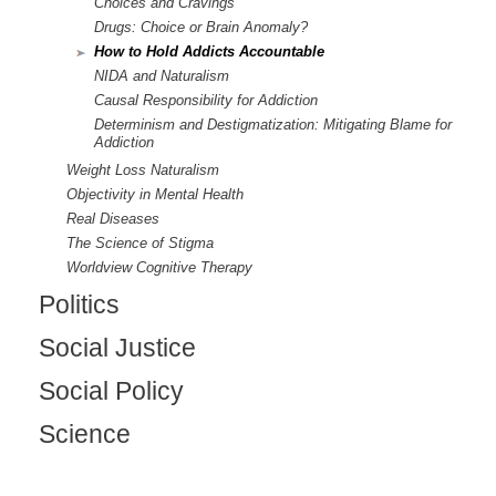
Choices and Cravings
Drugs: Choice or Brain Anomaly?
How to Hold Addicts Accountable
NIDA and Naturalism
Causal Responsibility for Addiction
Determinism and Destigmatization: Mitigating Blame for
Addiction
Weight Loss Naturalism
Objectivity in Mental Health
Real Diseases
The Science of Stigma
Worldview Cognitive Therapy
Politics
Social Justice
Social Policy
Science