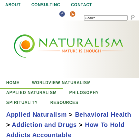
Jump to navigation
ABOUT
CONSULTING
CONTACT
SEARCH
N
N
a
a
t
u
t
r
e
HOME
WORLDVIEW NATURALISM
u
i
APPLIED NATURALISM
PHILOSOPHY
s
SPIRITUALITY
RESOURCES
r
e
Applied Naturalism
>
Behavioral Health
n
>
Addiction and Drugs
>
How To Hold
a
o
How to Hold
Addicts Accountable
u