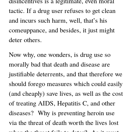
disincentives is a legitimate, even moral
tactic. If a drug user refuses to get clean
and incurs such harm, well, that’s his
comeuppance, and besides, it just might
deter others.
Now why, one wonders, is drug use so
morally bad that death and disease are
justifiable deterrents, and that therefore we
should forego measures which could easily
(and cheaply) save lives, as well as the cost
of treating AIDS, Hepatitis C, and other
diseases? Why is preventing heroin use
via the threat of death worth the lives lost