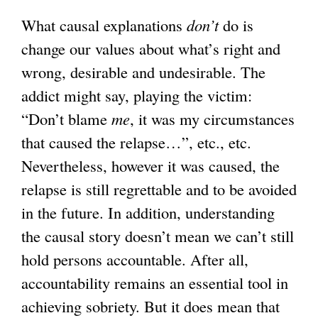
What causal explanations
don’t
do is
change our values about what’s right and
wrong, desirable and undesirable. The
addict might say, playing the victim:
“Don’t blame
me
, it was my circumstances
that caused the relapse…”, etc., etc.
Nevertheless, however it was caused, the
relapse is still regrettable and to be avoided
in the future. In addition, understanding
the causal story doesn’t mean we can’t still
hold persons accountable. After all,
accountability remains an essential tool in
achieving sobriety. But it does mean that