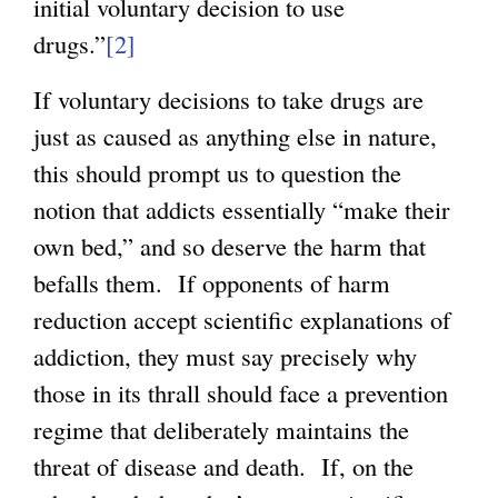
initial voluntary decision to use
drugs.”
[2]
If voluntary decisions to take drugs are
just as caused as anything else in nature,
this should prompt us to question the
notion that addicts essentially “make their
own bed,” and so deserve the harm that
befalls them. If opponents of harm
reduction accept scientific explanations of
addiction, they must say precisely why
those in its thrall should face a prevention
regime that deliberately maintains the
threat of disease and death. If, on the