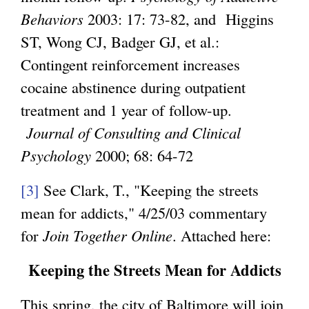
x
Behaviors
2003: 17: 73-82, and Higgins
t
ST, Wong CJ, Badger GJ, et al.:
e
Contingent reinforcement increases
r
cocaine abstinence during outpatient
n
treatment and 1 year of follow-up.
a
Journal of Consulting and Clinical
l
Psychology
2000; 68: 64-72
)
[3]
See Clark, T., "Keeping the streets
mean for addicts," 4/25/03 commentary
for
Join Together Online
. Attached here:
Keeping the Streets Mean for Addicts
This spring, the city of Baltimore will join