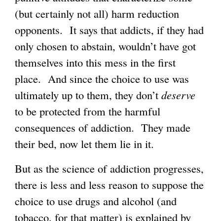
(but certainly not all) harm reduction
opponents. It says that addicts, if they had
only chosen to abstain, wouldn’t have got
themselves into this mess in the first
place. And since the choice to use was
ultimately up to them, they don’t
deserve
to be protected from the harmful
consequences of addiction. They made
their bed, now let them lie in it.
But as the science of addiction progresses,
there is less and less reason to suppose the
choice to use drugs and alcohol (and
tobacco, for that matter) is explained by