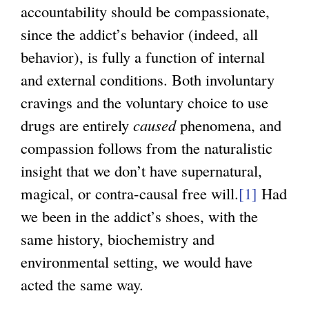
accountability should be compassionate,
since the addict’s behavior (indeed, all
behavior), is fully a function of internal
and external conditions. Both involuntary
cravings and the voluntary choice to use
drugs are entirely
caused
phenomena, and
compassion follows from the naturalistic
insight that we don’t have supernatural,
magical, or contra-causal free will.
[1]
Had
we been in the addict’s shoes, with the
same history, biochemistry and
environmental setting, we would have
acted the same way.