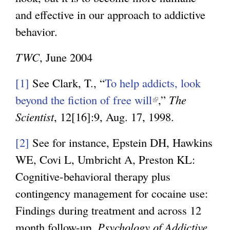
and effective in our approach to addictive
behavior.
TWC
, June 2004
[1]
See Clark, T., “
To help addicts, look
beyond the fiction of free will
(
,”
The
Scientist
, 12[16]:9, Aug. 17, 1998.
l
i
[2]
See for instance, Epstein DH, Hawkins
n
WE, Covi L, Umbricht A, Preston KL:
k
Cognitive-behavioral therapy plus
i
contingency management for cocaine use:
s
Findings during treatment and across 12
e
month follow-up.
Psychology of Addictive