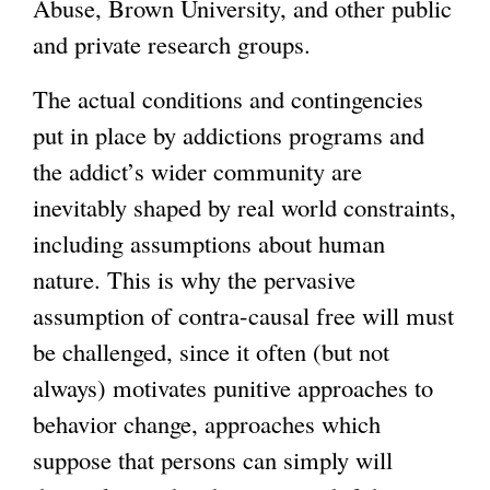
Abuse, Brown University, and other public
and private research groups.
The actual conditions and contingencies
put in place by addictions programs and
the addict’s wider community are
inevitably shaped by real world constraints,
including assumptions about human
nature. This is why the pervasive
assumption of contra-causal free will must
be challenged, since it often (but not
always) motivates punitive approaches to
behavior change, approaches which
suppose that persons can simply will