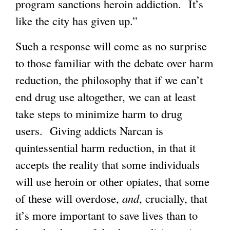
program sanctions heroin addiction. It’s
like the city has given up.”
Such a response will come as no surprise
to those familiar with the debate over harm
reduction, the philosophy that if we can’t
end drug use altogether, we can at least
take steps to minimize harm to drug
users. Giving addicts Narcan is
quintessential harm reduction, in that it
accepts the reality that some individuals
will use heroin or other opiates, that some
of these will overdose,
and
, crucially, that
it’s more important to save lives than to