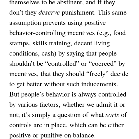
themselves to be abstinent, and if they
don’t they
deserve
punishment. This same
assumption prevents using positive
behavior-controlling incentives (e.g., food
stamps, skills training, decent living
conditions, cash) by saying that people
shouldn’t be “controlled” or “coerced” by
incentives, that they should “freely” decide
to get better without such inducements.
But people’s behavior is always controlled
by various factors, whether we admit it or
not; it’s simply a question of what
sorts
of
controls are in place, which can be either
positive or punitive on balance.