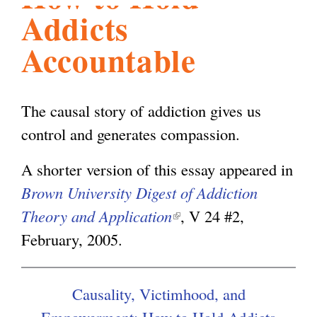
Addicts
l
g
h
Accountable
i
The causal story of addiction gives us
s
control and generates compassion.
m
A shorter version of this essay appeared in
Brown University Digest of Addiction
.
Theory and Application
(
, V 24 #2,
February, 2005.
l
o
i
n
Causality, Victimhood, and
r
k