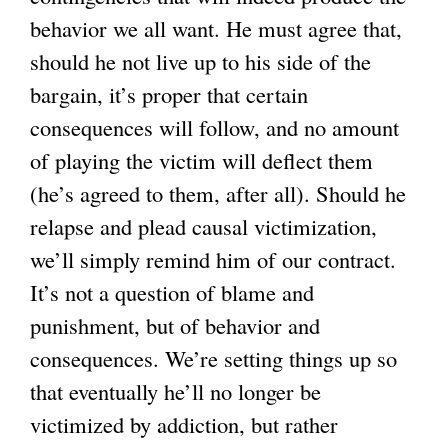
behavior we all want. He must agree that,
should he not live up to his side of the
bargain, it’s proper that certain
consequences will follow, and no amount
of playing the victim will deflect them
(he’s agreed to them, after all). Should he
relapse and plead causal victimization,
we’ll simply remind him of our contract.
It’s not a question of blame and
punishment, but of behavior and
consequences. We’re setting things up so
that eventually he’ll no longer be
victimized by addiction, but rather