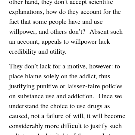
other hand, they don’t accept scientific
explanations, how do they account for the
fact that some people have and use
willpower, and others don’t? Absent such
an account, appeals to willpower lack
credibility and utility.
They don’t lack for a motive, however: to
place blame solely on the addict, thus
justifying punitive or laissez-faire policies
on substance use and addiction. Once we
understand the choice to use drugs as
caused, not a failure of will, it will become
considerably more difficult to justify such