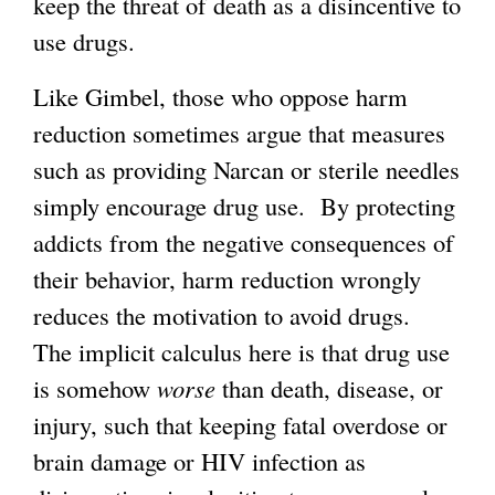
keep the threat of death as a disincentive to
use drugs.
Like Gimbel, those who oppose harm
reduction sometimes argue that measures
such as providing Narcan or sterile needles
simply encourage drug use. By protecting
addicts from the negative consequences of
their behavior, harm reduction wrongly
reduces the motivation to avoid drugs.
The implicit calculus here is that drug use
is somehow
worse
than death, disease, or
injury, such that keeping fatal overdose or
brain damage or HIV infection as