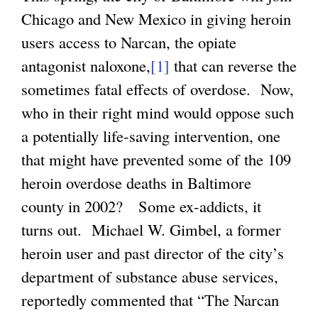
Chicago and New Mexico in giving heroin
users access to Narcan, the opiate
antagonist naloxone,
[1]
that can reverse the
sometimes fatal effects of overdose. Now,
who in their right mind would oppose such
a potentially life-saving intervention, one
that might have prevented some of the 109
heroin overdose deaths in Baltimore
county in 2002? Some ex-addicts, it
turns out. Michael W. Gimbel, a former
heroin user and past director of the city’s
department of substance abuse services,
reportedly commented that “The Narcan