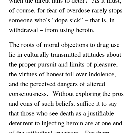
when the threat fails to deter? As it must,
of course, for fear of overdose rarely stops
someone who’s “dope sick” – that is, in
withdrawal – from using heroin.
The roots of moral objections to drug use
lie in culturally transmitted attitudes about
the proper pursuit and limits of pleasure,
the virtues of honest toil over indolence,
and the perceived dangers of altered
consciousness. Without exploring the pros
and cons of such beliefs, suffice it to say
that those who see death as a justifiable
deterrent to injecting heroin are at one end
of the attitudinal spectrum. For them,