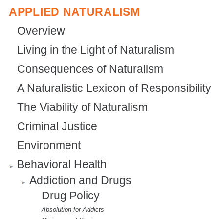
x
APPLIED NATURALISM
n
t
a
Overview
e
l
Living in the Light of Naturalism
r
)
Consequences of Naturalism
n
a
A Naturalistic Lexicon of Responsibility
l
The Viability of Naturalism
)
Criminal Justice
Environment
Behavioral Health
Addiction and Drugs
Drug Policy
Absolution for Addicts