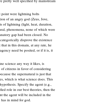
e pretty well specified by mainstream
s
a
e
l
x
)
t point were lightning bolts
t
tion of an angry god (Zeus, Jove,
e
of lightning (light, heat, duration,
r
natural, phenomena, none of which were
n
lanatory gap had been closed. No
a
 categorically disprove the existence
l
 that in this domain, at any rate, he
)
ency need be posited, or if it is, it
ine science any way it likes, is
 of citizens in favor of considering
ecause the supernatural is just that
ves, which is what science does. This
t hypothesis. Specify the agent (e.g.,
ified role in our best theories, then the
nt the agent will be included in the
s has in mind for god.