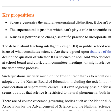
Key propositions
Science generates the natural-supernatural distinction, it doesn’t p
The supernatural is just that which can’t play a role in scientific e
Kansas is powerless to change scientific practice to incorporate s
The debate about teaching intelligent design (ID) in public school sci
issue of what constitutes science. Are there agreed-upon
features of th
decide the question of whether ID is science or not? And who decides t
at school board and curriculum committee meetings, or might science
the democratic process?
Such questions are very much on the front burner thanks to recent (2
adopted by the Kansas Board of Education, including the redefinition o
consideration of supernatural causes. Is it even logically possible for sc
seems obvious that science is restricted to natural phenomena, both in 
There are of course esteemed governing bodies such as the National 
Association for the Advancement of Science and the National Science T