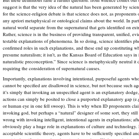
)
suggest is that the very idea of the natural has been generated by scien
for the science-religion debate is that science does not, as proponents
any apriori metaphysical or ontological claims about the world. In parti
natural world separate from the supernatural that gets identified on ext
Rather, science is in the business of providing transparent, unified, e
testable explanations of phenomena. In so doing, science identifies p
confirmed roles in such explanations, and these end up constituting wh
presume naturalism; it isn’t, as the Kansas Board of Education says in 
naturalistic preconception.” Since science is metaphysically neutral it
requiring the consideration of supernatural causes.
Importantly, explanations involving intentional, purposeful agents who
cannot be specified are disallowed in science, but not because such age
it’s simply that invoking an unspecified agent is an explanatory dodge,
actions can simply be posited to close a purported explanatory gap (e.g
or human eye in one fell swoop). This is why when ID proponents claim
invoking god, but perhaps a “natural” designer of some sort, they still
wrong with invoking intelligent, intentional agents in explanations; aft
obviously play a huge role in explanations of culture and technology. 
acceptable scientific theory, agents have to be sufficiently specified and