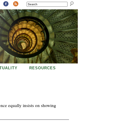
SEARCH
ITUALITY
RESOURCES
ience equally insists on showing