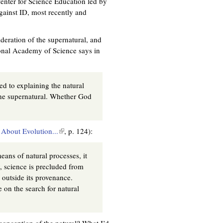
Center for Science Education led by
e
gainst ID, most recently and
x
t
e
deration of the supernatural, and
r
tional Academy of Science says in
n
a
l
ed to explaining the natural
)
the supernatural. Whether God
About Evolution...
(
, p. 124):
l
i
eans of natural processes, it
n
y, science is precluded from
k
 outside its provenance.
i
 on the search for natural
s
e
x
conception of the natural? What I’d