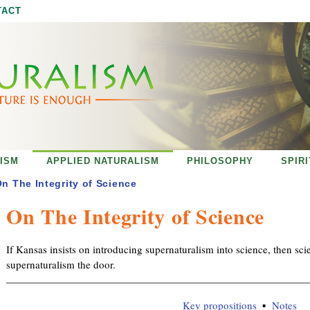
Jump to navigation
TACT
ISM
APPLIED NATURALISM
PHILOSOPHY
SPIR
n The Integrity of Science
On The Integrity of Science
If Kansas insists on introducing supernaturalism into science, then sc
supernaturalism the door.
Key propositions
Notes