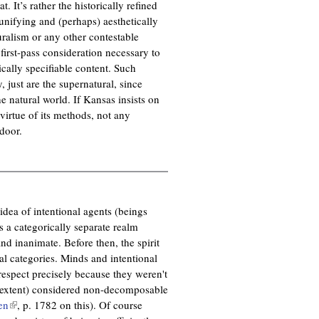
. It’s rather the historically refined
unifying and (perhaps) aesthetically
uralism or any other contestable
first-pass consideration necessary to
cally specifiable content. Such
 just are the supernatural, since
e natural world. If Kansas insists on
 virtue of its methods, not any
door.
 idea of intentional agents (beings
s a categorically separate realm
nd inanimate. Before then, the spirit
al categories. Minds and intentional
respect precisely because they weren't
eat extent) considered non-decomposable
en
(
, p. 1782 on this). Of course