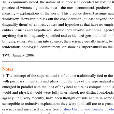
As is commonly noted, the nature of science isn’t decided by vote or fiat
practice of winnowing out the best – the most economical, predictive, 
pleasing – explanations of the world. This practice doesn’t assume nat
worldview. However, it rules out the consideration (at least beyond the 
disqualify them) of entities, causes and hypotheses that have no empiri
entities, causes and hypotheses, should they involve intentional agency,
anything that is adequately specified and evidenced gets included in th
bringing supernaturalism into science, then science equally insists, by
tendentious ontological commitment, on showing supernaturalism the 
TWC, January 2006
Notes
1. The concept of the supernatural is of course traditionally tied to the
with purposes, intentions and plans), but the idea of the supernatural a
emerged in parallel with the idea of physical nature as compositional a
world and physical world were fully intertwined, not distinct ontologic
agency, until very recently, have been thought outside nature in some 
susceptible to reductive explanation; they were (and still are to a gr
essences and uncaused causers (see
Joshua Greene and Jonathan Coh