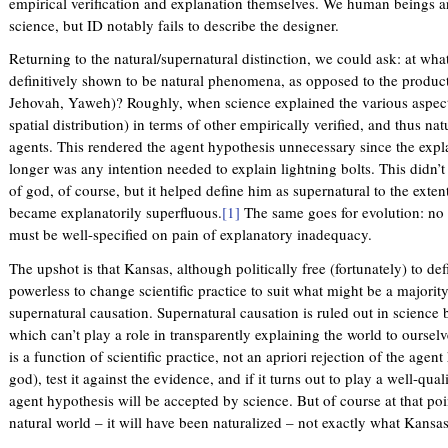
empirical verification and explanation themselves. We human beings ar
science, but ID notably fails to describe the designer.
Returning to the natural/supernatural distinction, we could ask: at wha
definitively shown to be natural phenomena, as opposed to the produc
Jehovah, Yaweh)? Roughly, when science explained the various aspects 
spatial distribution) in terms of other empirically verified, and thus 
agents. This rendered the agent hypothesis unnecessary since the exp
longer was any intention needed to explain lightning bolts. This didn’t
of god, of course, but it helped define him as supernatural to the extent
became explanatorily superfluous.
[1]
The same goes for evolution: no ag
must be well-specified on pain of explanatory inadequacy.
The upshot is that Kansas, although politically free (fortunately) to def
powerless to change scientific practice to suit what might be a majority
supernatural causation. Supernatural causation is ruled out in science b
which can’t play a role in transparently explaining the world to oursel
is a function of scientific practice, not an apriori rejection of the agen
god), test it against the evidence, and if it turns out to play a well-qual
agent hypothesis will be accepted by science. But of course at that poi
natural world – it will have been naturalized – not exactly what Kansa