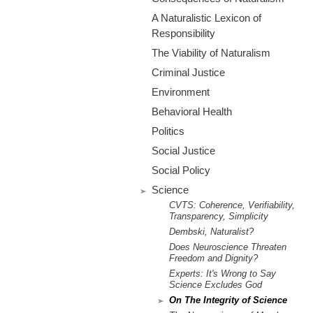
m
A Naturalistic Lexicon of
.
Responsibility
The Viability of Naturalism
o
Criminal Justice
r
Environment
Behavioral Health
g
Politics
Social Justice
Social Policy
Science
CVTS: Coherence, Verifiability,
Transparency, Simplicity
Dembski, Naturalist?
Does Neuroscience Threaten
Freedom and Dignity?
Experts: It's Wrong to Say
Science Excludes God
On The Integrity of Science