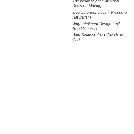
The Neuroscience of Moral
Decision-Making
True Science: Does it Presume
Naturalism?
Why Intelligent Design Isn’t
Good Science
Why Science Can't Get Us to
God