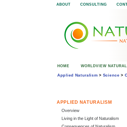
ABOUT
CONSULTING
CON
N
N
a
a
t
u
t
r
e
u
i
s
r
e
HOME
WORLDVIEW NATURAL
n
a
o
Applied Naturalism
>
Science
>
O
u
l
g
h
i
APPLIED NATURALISM
Overview
s
Living in the Light of Naturalism
Consequences of Naturalism