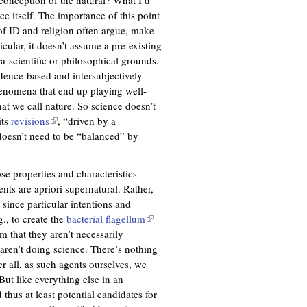
t
ce itself. The importance of this point
e
 of ID and religion often argue, make
r
cular, it doesn’t assume a pre-existing
n
ra-scientific or philosophical grounds.
a
vidence-based and intersubjectively
l
henomena that end up playing well-
)
at we call nature. So science doesn’t
its
revisions
(
, “driven by a
 doesn’t need to be “balanced” by
l
i
n
se properties and characteristics
k
nts are apriori supernatural. Rather,
i
 since particular intentions and
s
., to create the
bacterial flagellum
(
e
 that they aren’t necessarily
l
x
 aren’t doing science. There’s nothing
i
t
er all, as such agents ourselves, we
n
e
But like everything else in an
k
r
 thus at least potential candidates for
i
n