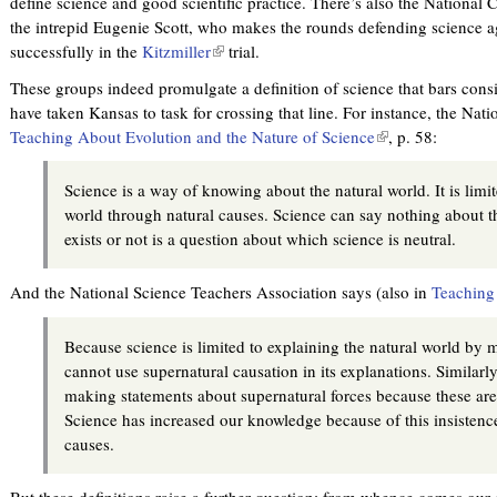
define science and good scientific practice. There’s also the National 
the intrepid Eugenie Scott, who makes the rounds defending science a
successfully in the
Kitzmiller
(
trial.
l
These groups indeed promulgate a definition of science that bars consi
i
have taken Kansas to task for crossing that line. For instance, the Na
n
Teaching About Evolution and the Nature of Science
(
, p. 58:
k
l
i
i
Science is a way of knowing about the natural world. It is limit
s
n
world through natural causes. Science can say nothing about 
e
k
exists or not is a question about which science is neutral.
x
i
t
s
And the National Science Teachers Association says (also in
Teaching 
e
e
r
x
n
Because science is limited to explaining the natural world by m
t
a
cannot use supernatural causation in its explanations. Similarl
e
l
making statements about supernatural forces because these are
r
)
Science has increased our knowledge because of this insistence
n
causes.
a
l
But these definitions raise a further question: from whence comes our 