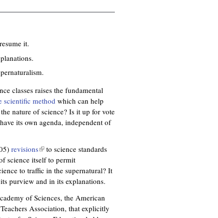
resume it.
xplanations.
upernaturalism.
ence classes raises the fundamental
e scientific method
which can help
he nature of science? Is it up for vote
 have its own agenda, independent of
005)
revisions
(
to science standards
f science itself to permit
l
ience to traffic in the supernatural? It
i
its purview and in its explanations.
n
k
Academy of Sciences, the American
i
eachers Association, that explicitly
s