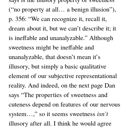
(“no property at all… a benign illusion”),
p. 356: “We can recognize it, recall it,
dream about it, but we can’t describe it; it
is ineffable and unanalyzable.” Although
sweetness might be ineffable and
unanalyzable, that doesn’t mean it’s
illusory, but simply a basic qualitative
element of our subjective representational
reality. And indeed, on the next page Dan
says “The properties of sweetness and
cuteness depend on features of our nervous
system…,” so it seems sweetness
isn’t
illusory after all. I think he would agree