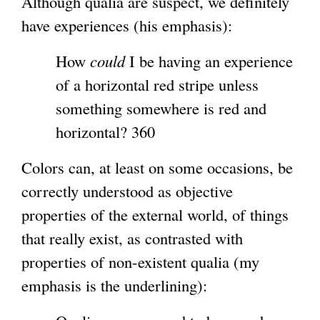
Although qualia are suspect, we definitely
t
have experiences (his emphasis):
e
r
How
could
I be having an experience
n
of a horizontal red stripe unless
a
something somewhere is red and
l
horizontal? 360
)
Colors can, at least on some occasions, be
correctly understood as objective
properties of the external world, of things
that really exist, as contrasted with
properties of non-existent qualia (my
emphasis is the underlining):