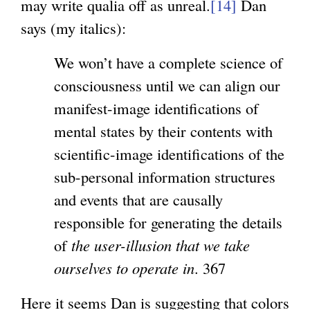
may write qualia off as unreal.
[14]
Dan
says (my italics):
We won’t have a complete science of
consciousness until we can align our
manifest-image identifications of
mental states by their contents with
scientific-image identifications of the
sub-personal information structures
and events that are causally
responsible for generating the details
of
the user-illusion that we take
ourselves to operate in
. 367
Here it seems Dan is suggesting that colors