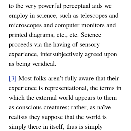
to the very powerful perceptual aids we
employ in science, such as telescopes and
microscopes and computer monitors and
printed diagrams, etc., etc. Science
proceeds via the having of sensory
experience, intersubjectively agreed upon
as being veridical.
[3]
Most folks aren’t fully aware that their
experience is representational, the terms in
which the external world appears to them
as conscious creatures; rather, as naïve
realists they suppose that the world is
simply there in itself, thus is simply