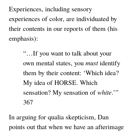
Experiences, including sensory
experiences of color, are individuated by
their contents in our reports of them (his
emphasis):
“…If you want to talk about your
own mental states, you
must
identify
them by their content: ‘Which idea?
My idea of HORSE. Which
sensation? My sensation of
white
.’”
367
In arguing for qualia skepticism, Dan
points out that when we have an afterimage