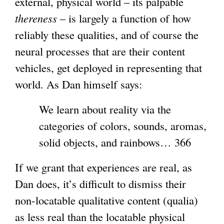
external, physical world – its palpable
thereness
– is largely a function of how
reliably these qualities, and of course the
neural processes that are their content
vehicles, get deployed in representing that
world. As Dan himself says:
We learn about reality via the
categories of colors, sounds, aromas,
solid objects, and rainbows… 366
If we grant that experiences are real, as
Dan does, it’s difficult to dismiss their
non-locatable qualitative content (qualia)
as less real than the locatable physical