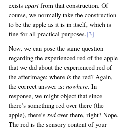
exists
apart
from that construction. Of
course, we normally take the construction
to be the apple as it is in itself, which is
fine for all practical purposes.
[3]
Now, we can pose the same question
regarding the experienced red of the apple
that we did about the experienced red of
the afterimage: where
is
the red? Again,
the correct answer is:
nowhere
. In
response, we might object that since
there’s something red over there (the
apple), there’s
red
over there, right? Nope.
The red is the sensory content of your