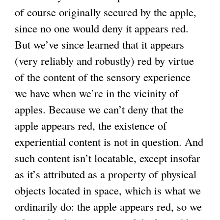
of course originally secured by the apple,
since no one would deny it appears red.
But we’ve since learned that it appears
(very reliably and robustly) red by virtue
of the content of the sensory experience
we have when we’re in the vicinity of
apples. Because we can’t deny that the
apple appears red, the existence of
experiential content is not in question. And
such content isn’t locatable, except insofar
as it’s attributed as a property of physical
objects located in space, which is what we
ordinarily do: the apple appears red, so we