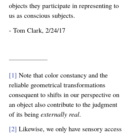
objects they participate in representing to
us as conscious subjects.
- Tom Clark, 2/24/17
[1]
Note that color constancy and the
reliable geometrical transformations
consequent to shifts in our perspective on
an object also contribute to the judgment
of its being
externally real
.
[2]
Likewise, we only have sensory access