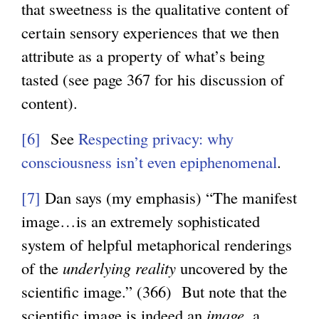
that sweetness is the qualitative content of
certain sensory experiences that we then
attribute as a property of what’s being
tasted (see page 367 for his discussion of
content).
[6]
See
Respecting privacy: why
consciousness isn’t even epiphenomenal
.
[7]
Dan says (my emphasis) “The manifest
image…is an extremely sophisticated
system of helpful metaphorical renderings
of the
underlying reality
uncovered by the
scientific image.” (366) But note that the
scientific image is indeed an
image
, a