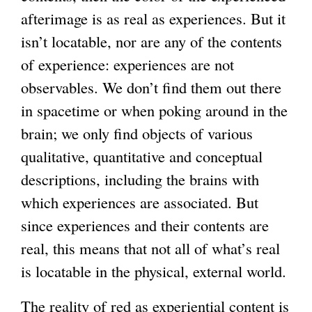
afterimage is as real as experiences. But it
isn’t locatable, nor are any of the contents
of experience: experiences are not
observables. We don’t find them out there
in spacetime or when poking around in the
brain; we only find objects of various
qualitative, quantitative and conceptual
descriptions, including the brains with
which experiences are associated. But
since experiences and their contents are
real, this means that not all of what’s real
is locatable in the physical, external world.
The reality of red as experiential content is