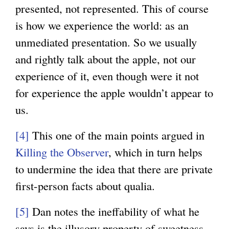
presented, not represented. This of course
is how we experience the world: as an
unmediated presentation. So we usually
and rightly talk about the apple, not our
experience of it, even though were it not
for experience the apple wouldn’t appear to
us.
[4]
This one of the main points argued in
Killing the Observer
, which in turn helps
to undermine the idea that there are private
first-person facts about qualia.
[5]
Dan notes the ineffability of what he
says is the illusory property of sweetness