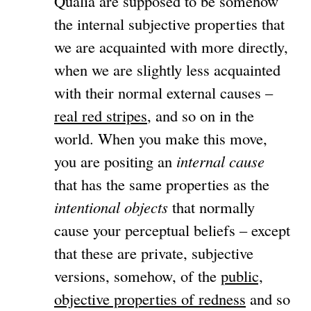
Qualia are supposed to be somehow
the internal subjective properties that
we are acquainted with more directly,
when we are slightly less acquainted
with their normal external causes –
real red stripes
, and so on in the
world. When you make this move,
you are positing an
internal cause
that has the same properties as the
intentional objects
that normally
cause your perceptual beliefs – except
that these are private, subjective
versions, somehow, of the
public,
objective properties of redness
and so