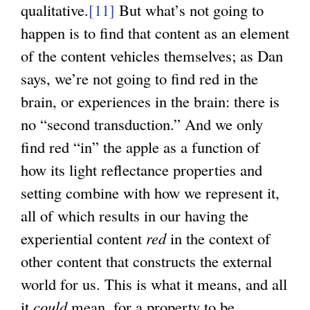
qualitative.
[11]
But what’s not going to
happen is to find that content as an element
of the content vehicles themselves; as Dan
says, we’re not going to find red in the
brain, or experiences in the brain: there is
no “second transduction.” And we only
find red “in” the apple as a function of
how its light reflectance properties and
setting combine with how we represent it,
all of which results in our having the
experiential content
red
in the context of
other content that constructs the external
world for us. This is what it means, and all
it
could
mean, for a property to be