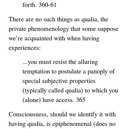
forth. 360-61
There are no such things as qualia, the
private phenomenology that some suppose
we’re acquainted with when having
experiences:
...you must resist the alluring
temptation to postulate a panoply of
special subjective properties
(typically called qualia) to which you
(alone) have access. 365
Consciousness, should we identify it with
having qualia, is epiphenomenal (does no