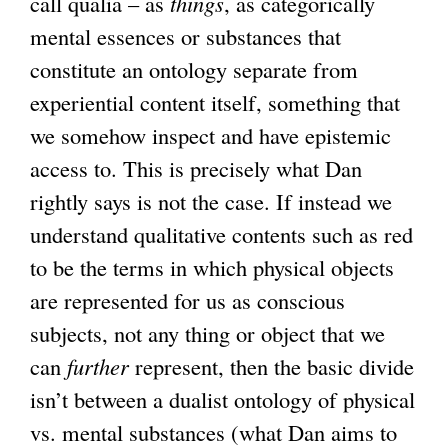
call qualia – as
things
, as categorically
mental essences or substances that
constitute an ontology separate from
experiential content itself, something that
we somehow inspect and have epistemic
access to. This is precisely what Dan
rightly says is not the case. If instead we
understand qualitative contents such as red
to be the terms in which physical objects
are represented for us as conscious
subjects, not any thing or object that we
can
further
represent, then the basic divide
isn’t between a dualist ontology of physical
vs. mental substances (what Dan aims to