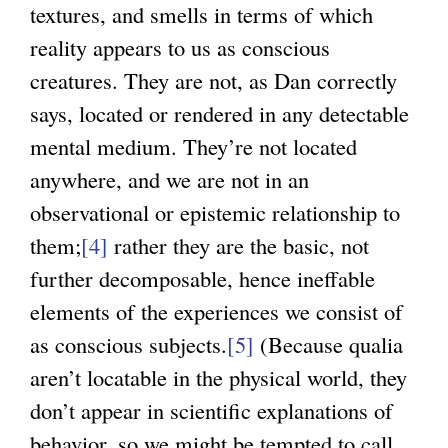
textures, and smells in terms of which
reality appears to us as conscious
creatures. They are not, as Dan correctly
says, located or rendered in any detectable
mental medium. They’re not located
anywhere, and we are not in an
observational or epistemic relationship to
them;
[4]
rather they are the basic, not
further decomposable, hence ineffable
elements of the experiences we consist of
as conscious subjects.
[5]
(Because qualia
aren’t locatable in the physical world, they
don’t appear in scientific explanations of
behavior, so we might be tempted to call