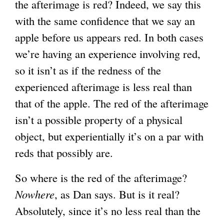
the afterimage is red? Indeed, we say this
with the same confidence that we say an
apple before us appears red. In both cases
we’re having an experience involving red,
so it isn’t as if the redness of the
experienced afterimage is less real than
that of the apple. The red of the afterimage
isn’t a possible property of a physical
object, but experientially it’s on a par with
reds that possibly are.
So where is the red of the afterimage?
Nowhere
, as Dan says. But is it real?
Absolutely, since it’s no less real than the