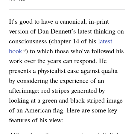
g
It’s good to have a canonical, in-print
version of Dan Dennett’s latest thinking on
consciousness (chapter 14 of his
latest
book
(
) to which those who’ve followed his
work over the years can respond. He
l
presents a physicalist case against qualia
i
by considering the experience of an
n
afterimage: red stripes generated by
k
looking at a green and black striped image
i
of an American flag. Here are some key
s
features of his view:
e
x