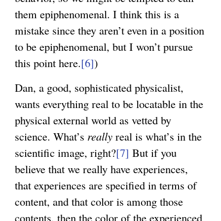
them epiphenomenal. I think this is a
mistake since they aren’t even in a position
to be epiphenomenal, but I won’t pursue
this point here.
[6]
)
Dan, a good, sophisticated physicalist,
wants everything real to be locatable in the
physical external world as vetted by
science. What’s
really
real is what’s in the
scientific image, right?
[7]
But if you
believe that we really have experiences,
that experiences are specified in terms of
content, and that color is among those
contents, then the color of the experienced