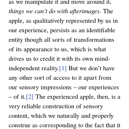
as we manipulate it and move around it,
things we can’t do with afterimages
. The
apple, as qualitatively represented by us in
our experience, persists as an identifiable
entity though all sorts of transformations
of its appearance to us, which is what
drives us to credit it with its own mind-
independent reality.
[1]
But we don’t have
any other sort of access to it apart from
our sensory impressions – our experiences
– of it.
[2]
The experienced apple, then, is a
very reliable construction of sensory
content, which we naturally and properly
construe as corresponding to the fact that it