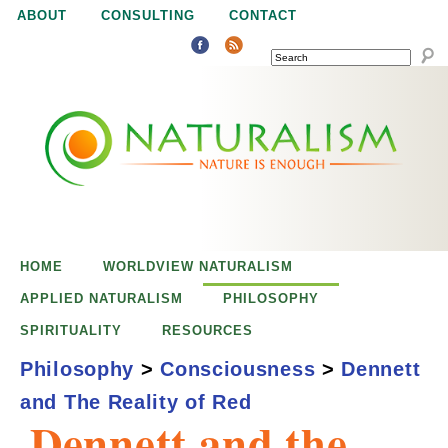
Jump to navigation
ABOUT
CONSULTING
CONTACT
SEARCH
N
N
a
a
t
u
t
r
e
HOME
WORLDVIEW NATURALISM
u
i
APPLIED NATURALISM
PHILOSOPHY
s
SPIRITUALITY
RESOURCES
r
e
Philosophy
>
Consciousness
>
Dennett
n
and The Reality of Red
a
o
Dennett and the
u