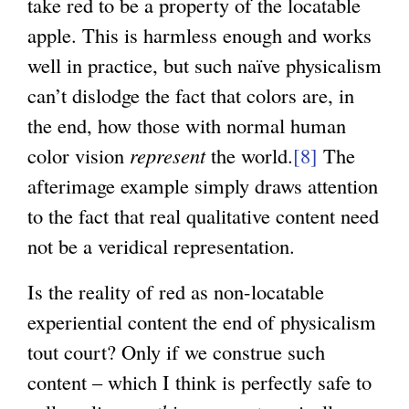
take red to be a property of the locatable
apple. This is harmless enough and works
well in practice, but such naïve physicalism
can’t dislodge the fact that colors are, in
the end, how those with normal human
color vision
represent
the world.
[8]
The
afterimage example simply draws attention
to the fact that real qualitative content need
not be a veridical representation.
Is the reality of red as non-locatable
experiential content the end of physicalism
tout court? Only if we construe such
content – which I think is perfectly safe to