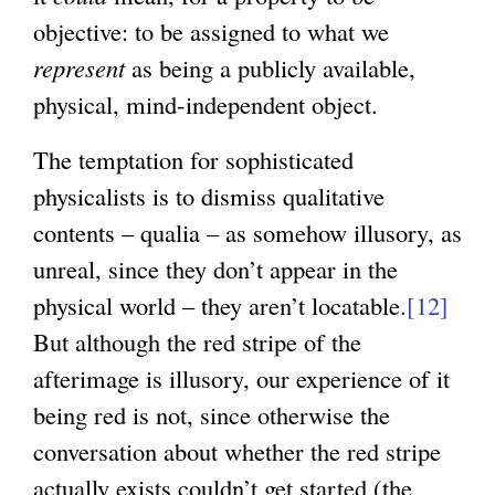
objective: to be assigned to what we
represent
as being a publicly available,
physical, mind-independent object.
The temptation for sophisticated
physicalists is to dismiss qualitative
contents – qualia – as somehow illusory, as
unreal, since they don’t appear in the
physical world – they aren’t locatable.
[12]
But although the red stripe of the
afterimage is illusory, our experience of it
being red is not, since otherwise the
conversation about whether the red stripe
actually exists couldn’t get started (the