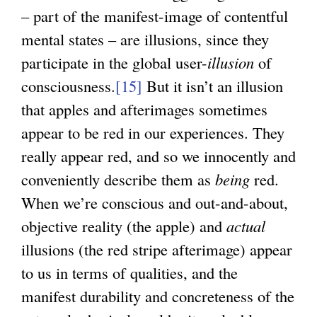
– part of the manifest-image of contentful
mental states – are illusions, since they
participate in the global user-
illusion
of
consciousness.
[15]
But it isn’t an illusion
that apples and afterimages sometimes
appear to be red in our experiences. They
really appear red, and so we innocently and
conveniently describe them as
being
red.
When we’re conscious and out-and-about,
objective reality (the apple) and
actual
illusions (the red stripe afterimage) appear
to us in terms of qualities, and the
manifest durability and concreteness of the