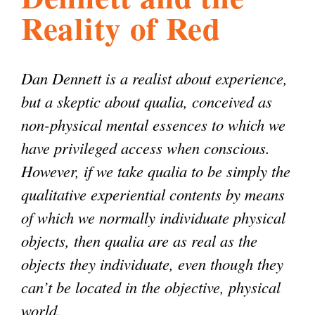
Reality of Red
l
g
h
i
Dan Dennett is a realist about experience,
but a skeptic about qualia, conceived as
s
non-physical mental essences to which we
have privileged access when conscious.
m
However, if we take qualia to be simply the
qualitative experiential contents by means
.
of which we normally individuate physical
objects, then qualia are as real as the
o
objects they individuate, even though they
can’t be located in the objective, physical
r
world.