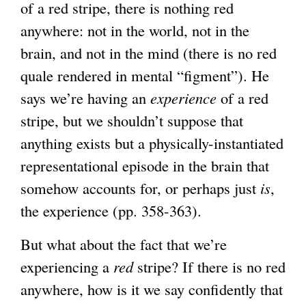
of a red stripe, there is nothing red
anywhere: not in the world, not in the
brain, and not in the mind (there is no red
quale rendered in mental “figment”). He
says we’re having an
experience
of a red
stripe, but we shouldn’t suppose that
anything exists but a physically-instantiated
representational episode in the brain that
somehow accounts for, or perhaps just
is
,
the experience (pp. 358-363).
But what about the fact that we’re
experiencing a
red
stripe? If there is no red
anywhere, how is it we say confidently that