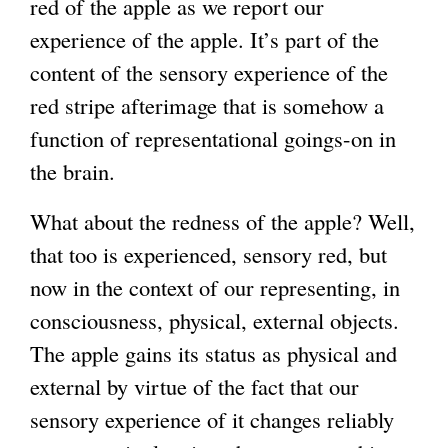
red of the apple as we report our
experience of the apple. It’s part of the
content of the sensory experience of the
red stripe afterimage that is somehow a
function of representational goings-on in
the brain.
What about the redness of the apple? Well,
that too is experienced, sensory red, but
now in the context of our representing, in
consciousness, physical, external objects.
The apple gains its status as physical and
external by virtue of the fact that our
sensory experience of it changes reliably