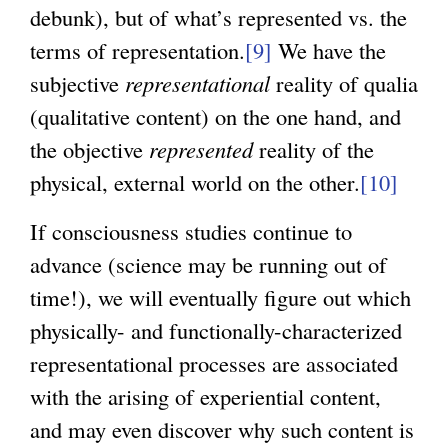
debunk), but of what’s represented vs. the
terms of representation.
[9]
We have the
subjective
representational
reality of qualia
(qualitative content) on the one hand, and
the objective
represented
reality of the
physical, external world on the other.
[10]
If consciousness studies continue to
advance (science may be running out of
time!), we will eventually figure out which
physically- and functionally-characterized
representational processes are associated
with the arising of experiential content,
and may even discover why such content is