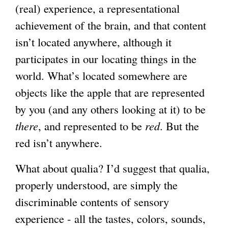
(real) experience, a representational
achievement of the brain, and that content
isn’t located anywhere, although it
participates in our locating things in the
world. What’s located somewhere are
objects like the apple that are represented
by you (and any others looking at it) to be
there
, and represented to be
red
. But the
red isn’t anywhere.
What about qualia? I’d suggest that qualia,
properly understood, are simply the
discriminable contents of sensory
experience - all the tastes, colors, sounds,