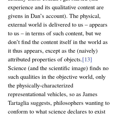
experience and its qualitative content are
givens in Dan’s account). The physical,
external world is delivered to us – appears
to us – in terms of such content, but we
don’t find the content itself in the world as
it thus appears, except as the (naively)
attributed properties of objects.
[13]
Science (and the scientific image) finds no
such qualities in the objective world, only
the physically-characterized
representational vehicles, so as James
Tartaglia suggests, philosophers wanting to
conform to what science declares to exist