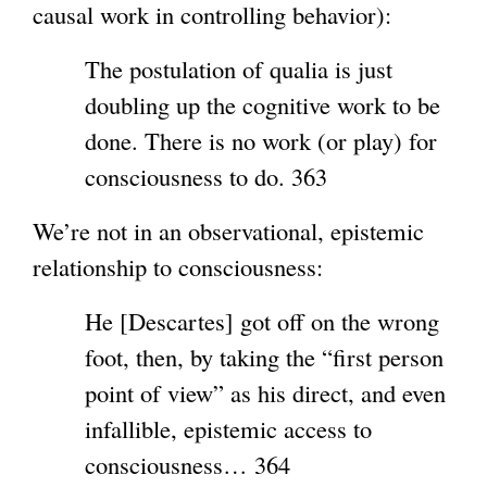
causal work in controlling behavior):
The postulation of qualia is just
doubling up the cognitive work to be
done. There is no work (or play) for
consciousness to do. 363
We’re not in an observational, epistemic
relationship to consciousness:
He [Descartes] got off on the wrong
foot, then, by taking the “first person
point of view” as his direct, and even
infallible, epistemic access to
consciousness… 364