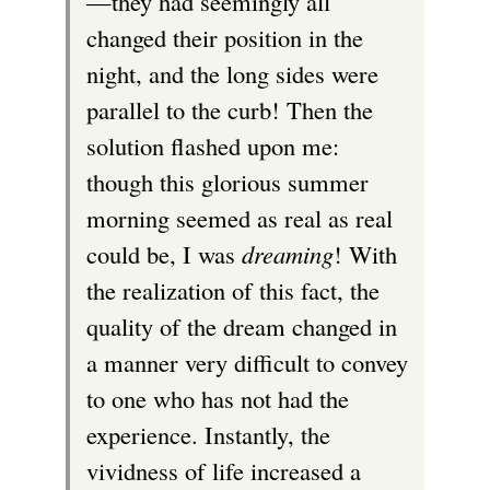
—they had seemingly all
changed their position in the
night, and the long sides were
parallel to the curb! Then the
solution flashed upon me:
though this glorious summer
morning seemed as real as real
could be, I was
dreaming
! With
the realization of this fact, the
quality of the dream changed in
a manner very difficult to convey
to one who has not had the
experience. Instantly, the
vividness of life increased a