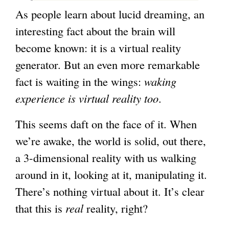
As people learn about lucid dreaming, an
interesting fact about the brain will
become known: it is a virtual reality
generator. But an even more remarkable
fact is waiting in the wings:
waking
experience is virtual reality too
.
This seems daft on the face of it. When
we’re awake, the world is solid, out there,
a 3-dimensional reality with us walking
around in it, looking at it, manipulating it.
There’s nothing virtual about it. It’s clear
that this is
real
reality, right?