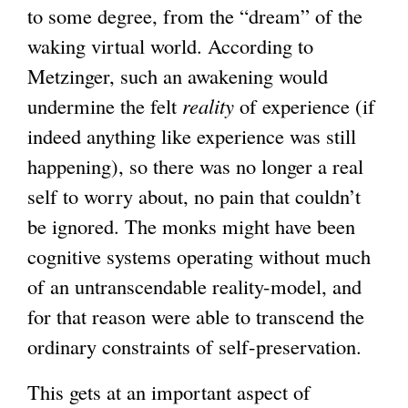
to some degree, from the “dream” of the
waking virtual world. According to
Metzinger, such an awakening would
undermine the felt
reality
of experience (if
indeed anything like experience was still
happening), so there was no longer a real
self to worry about, no pain that couldn’t
be ignored. The monks might have been
cognitive systems operating without much
of an untranscendable reality-model, and
for that reason were able to transcend the
ordinary constraints of self-preservation.
This gets at an important aspect of