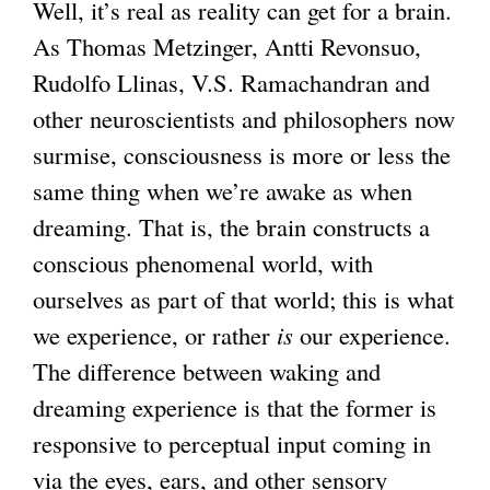
Well, it’s real as reality can get for a brain.
As Thomas Metzinger, Antti Revonsuo,
Rudolfo Llinas, V.S. Ramachandran and
other neuroscientists and philosophers now
surmise, consciousness is more or less the
same thing when we’re awake as when
dreaming. That is, the brain constructs a
conscious phenomenal world, with
ourselves as part of that world; this is what
we experience, or rather
is
our experience.
The difference between waking and
dreaming experience is that the former is
responsive to perceptual input coming in
via the eyes, ears, and other sensory