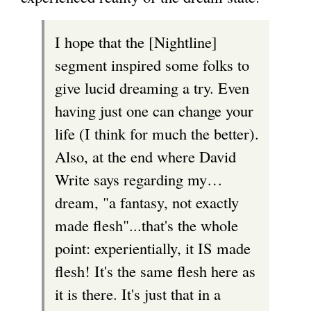
s
i
I hope that the [Nightline]
e
n
segment inspired some folks to
x
k
give lucid dreaming a try. Even
t
i
having just one can change your
e
s
life (I think for much the better).
r
e
Also, at the end where David
n
x
Write says regarding my…
a
t
dream, "a fantasy, not exactly
l
e
made flesh"...that's the whole
)
r
point: experientially, it IS made
n
flesh! It's the same flesh here as
a
it is there. It's just that in a
l