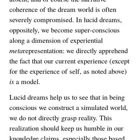
coherence of the dream world is often
severely compromised. In lucid dreams,
oppositely, we become super-conscious
along a dimension of experiential
meta
representation: we directly apprehend
the fact that our current experience (except
for the experience of self, as noted above)
is
a model.
Lucid dreams help us to see that in being
conscious we construct a simulated world,
we do not directly grasp reality. This
realization should keep us humble in our
knowledge claims, especially those based