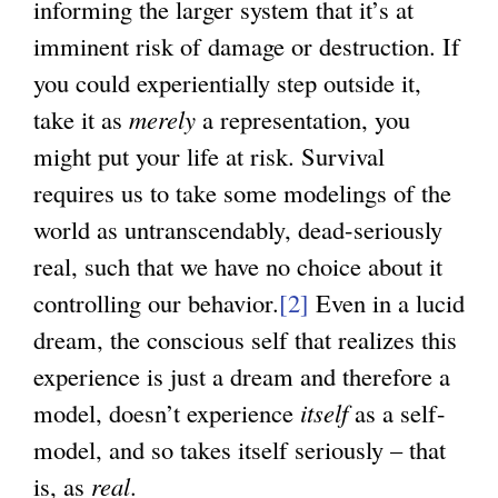
informing the larger system that it’s at
imminent risk of damage or destruction. If
you could experientially step outside it,
take it as
merely
a representation, you
might put your life at risk. Survival
requires us to take some modelings of the
world as untranscendably, dead-seriously
real, such that we have no choice about it
controlling our behavior.
[2]
Even in a lucid
dream, the conscious self that realizes this
experience is just a dream and therefore a
model, doesn’t experience
itself
as a self-
model, and so takes itself seriously – that
is, as
real
.