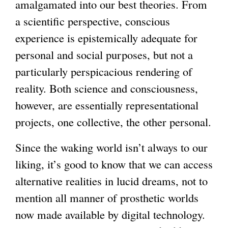
amalgamated into our best theories. From
a scientific perspective, conscious
experience is epistemically adequate for
personal and social purposes, but not a
particularly perspicacious rendering of
reality. Both science and consciousness,
however, are essentially representational
projects, one collective, the other personal.
Since the waking world isn’t always to our
liking, it’s good to know that we can access
alternative realities in lucid dreams, not to
mention all manner of prosthetic worlds
now made available by digital technology.