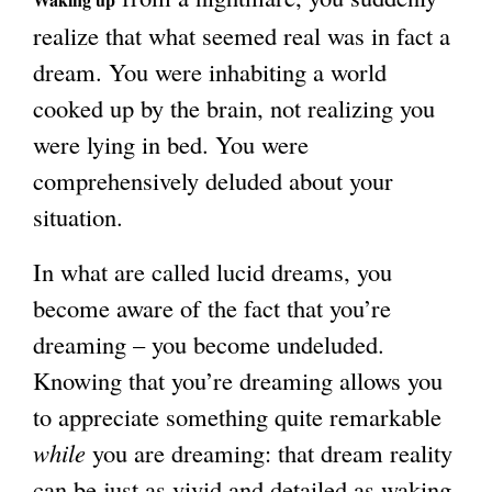
realize that what seemed real was in fact a
g
dream. You were inhabiting a world
cooked up by the brain, not realizing you
were lying in bed. You were
comprehensively deluded about your
situation.
In what are called lucid dreams, you
become aware of the fact that you’re
dreaming – you become undeluded.
Knowing that you’re dreaming allows you
to appreciate something quite remarkable
while
you are dreaming: that dream reality
can be just as vivid and detailed as waking