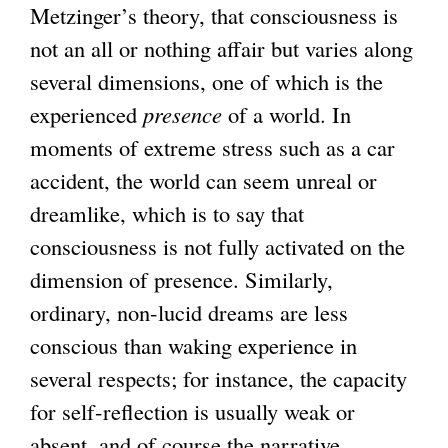
Metzinger’s theory, that consciousness is
not an all or nothing affair but varies along
several dimensions, one of which is the
experienced
presence
of a world. In
moments of extreme stress such as a car
accident, the world can seem unreal or
dreamlike, which is to say that
consciousness is not fully activated on the
dimension of presence. Similarly,
ordinary, non-lucid dreams are less
conscious than waking experience in
several respects; for instance, the capacity
for self-reflection is usually weak or
absent, and of course the narrative