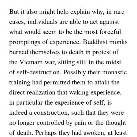
But it also might help explain why, in rare
cases, individuals are able to act against
what would seem to be the most forceful
promptings of experience. Buddhist monks
burned themselves to death in protest of
the Vietnam war, sitting still in the midst
of self-destruction. Possibly their monastic
training had permitted them to attain the
direct realization that waking experience,
in particular the experience of self, is
indeed a construction, such that they were
no longer controlled by pain or the thought
of death. Perhaps they had awoken, at least