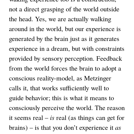
not a direct grasping of the world outside
the head. Yes, we are actually walking
around in the world, but our experience is
generated by the brain just as it generates
experience in a dream, but with constraints
provided by sensory perception. Feedback
from the world forces the brain to adopt a
conscious reality-model, as Metzinger
calls it, that works sufficiently well to
guide behavior; this is what it means to
consciously perceive the world. The reason
it seems real –
is
real (as things can get for
brains) – is that you don’t experience it
as