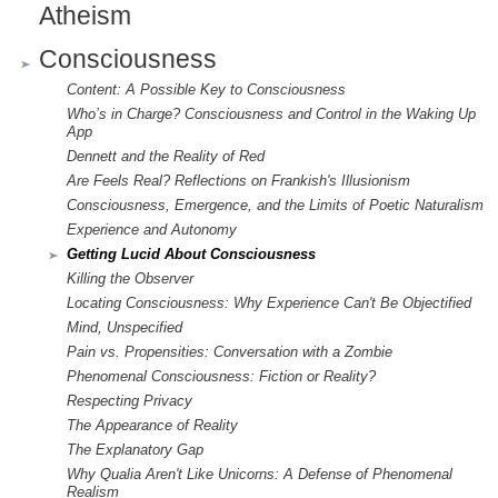
Atheism
Consciousness
Content: A Possible Key to Consciousness
Who’s in Charge? Consciousness and Control in the Waking Up
App
Dennett and the Reality of Red
Are Feels Real? Reflections on Frankish's Illusionism
Consciousness, Emergence, and the Limits of Poetic Naturalism
Experience and Autonomy
Getting Lucid About Consciousness
Killing the Observer
Locating Consciousness: Why Experience Can't Be Objectified
Mind, Unspecified
Pain vs. Propensities: Conversation with a Zombie
Phenomenal Consciousness: Fiction or Reality?
Respecting Privacy
The Appearance of Reality
The Explanatory Gap
Why Qualia Aren't Like Unicorns: A Defense of Phenomenal
Realism