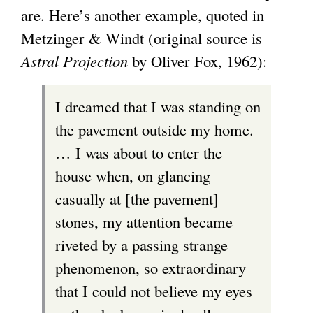
are. Here’s another example, quoted in
Metzinger & Windt (original source is
Astral Projection
by Oliver Fox, 1962):
I dreamed that I was standing on
the pavement outside my home.
… I was about to enter the
house when, on glancing
casually at [the pavement]
stones, my attention became
riveted by a passing strange
phenomenon, so extraordinary
that I could not believe my eyes