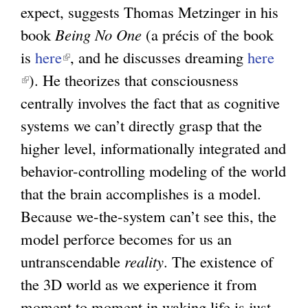
expect, suggests Thomas Metzinger in his
book
Being No One
(a précis of the book
is
here
(
, and he discusses dreaming
here
(
). He theorizes that consciousness
l
l
centrally involves the fact that as cognitive
i
i
systems we can’t directly grasp that the
n
n
higher level, informationally integrated and
k
k
behavior-controlling modeling of the world
i
i
that the brain accomplishes is a model.
s
s
Because we-the-system can’t see this, the
e
e
model perforce becomes for us an
x
x
untranscendable
t
reality
. The existence of
t
the 3D world as we experience it from
e
e
moment to moment in waking life is just
r