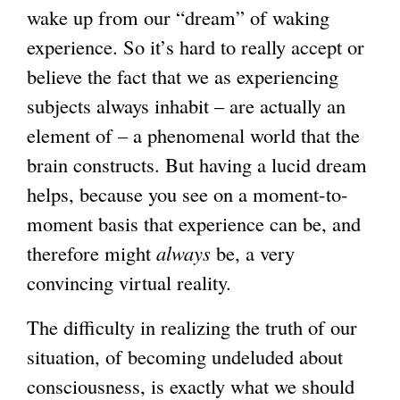
wake up from our “dream” of waking
experience. So it’s hard to really accept or
believe the fact that we as experiencing
subjects always inhabit – are actually an
element of – a phenomenal world that the
brain constructs. But having a lucid dream
helps, because you see on a moment-to-
moment basis that experience can be, and
therefore might
always
be, a very
convincing virtual reality.
The difficulty in realizing the truth of our
situation, of becoming undeluded about
consciousness, is exactly what we should