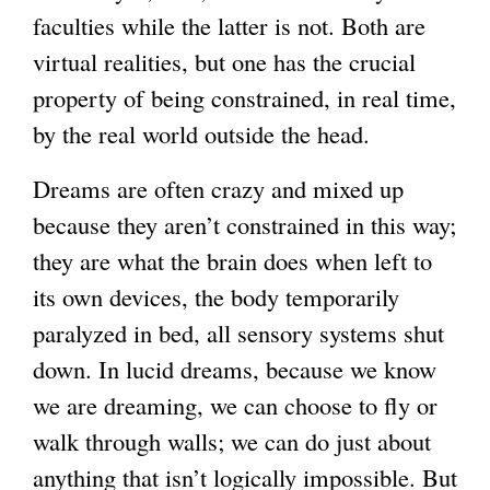
faculties while the latter is not. Both are
virtual realities, but one has the crucial
property of being constrained, in real time,
by the real world outside the head.
Dreams are often crazy and mixed up
because they aren’t constrained in this way;
they are what the brain does when left to
its own devices, the body temporarily
paralyzed in bed, all sensory systems shut
down. In lucid dreams, because we know
we are dreaming, we can choose to fly or
walk through walls; we can do just about
anything that isn’t logically impossible. But