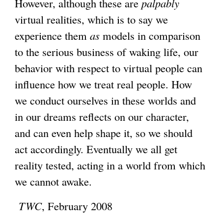
However, although these are
palpably
virtual realities, which is to say we
experience them
as
models in comparison
to the serious business of waking life, our
behavior with respect to virtual people can
influence how we treat real people. How
we conduct ourselves in these worlds and
in our dreams reflects on our character,
and can even help shape it, so we should
act accordingly. Eventually we all get
reality tested, acting in a world from which
we cannot awake.
TWC
, February 2008