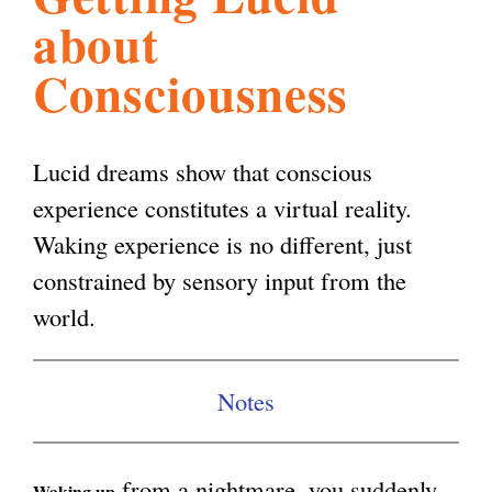
about
l
g
h
Consciousness
i
Lucid dreams show that conscious
s
experience constitutes a virtual reality.
Waking experience is no different, just
m
constrained by sensory input from the
world.
.
o
Notes
r
from a nightmare, you suddenly
Waking up