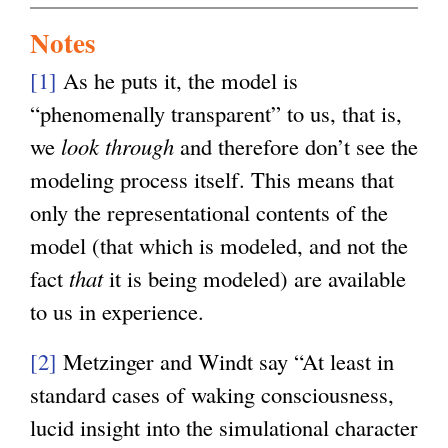
Notes
[1]
As he puts it, the model is
“phenomenally transparent” to us, that is,
we
look through
and therefore don’t see the
modeling process itself. This means that
only the representational contents of the
model (that which is modeled, and not the
fact
that
it is being modeled) are available
to us in experience.
[2]
Metzinger and Windt say “At least in
standard cases of waking consciousness,
lucid insight into the simulational character