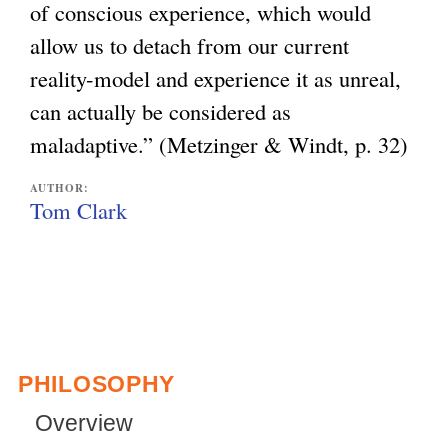
of conscious experience, which would
allow us to detach from our current
reality-model and experience it as unreal,
can actually be considered as
maladaptive.” (Metzinger & Windt, p. 32)
AUTHOR:
Tom Clark
PHILOSOPHY
Overview