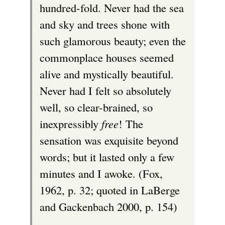
hundred-fold. Never had the sea
and sky and trees shone with
such glamorous beauty; even the
commonplace houses seemed
alive and mystically beautiful.
Never had I felt so absolutely
well, so clear-brained, so
inexpressibly
free
! The
sensation was exquisite beyond
words; but it lasted only a few
minutes and I awoke. (Fox,
1962, p. 32; quoted in LaBerge
and Gackenbach 2000, p. 154)