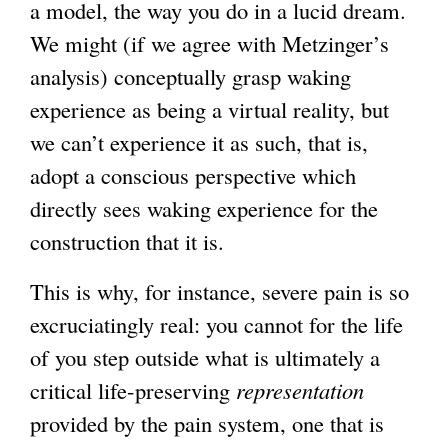
a model, the way you do in a lucid dream.
We might (if we agree with Metzinger’s
analysis) conceptually grasp waking
experience as being a virtual reality, but
we can’t experience it as such, that is,
adopt a conscious perspective which
directly sees waking experience for the
construction that it is.
This is why, for instance, severe pain is so
excruciatingly real: you cannot for the life
of you step outside what is ultimately a
critical life-preserving
representation
provided by the pain system, one that is