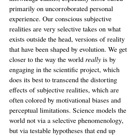
primarily on uncorroborated personal
experience. Our conscious subjective
realities are very selective takes on what
exists outside the head, versions of reality
that have been shaped by evolution. We get
closer to the way the world
really
is by
engaging in the scientific project, which
does its best to transcend the distorting
effects of subjective realities, which are
often colored by motivational biases and
perceptual limitations. Science models the
world not via a selective phenomenology,
but via testable hypotheses that end up