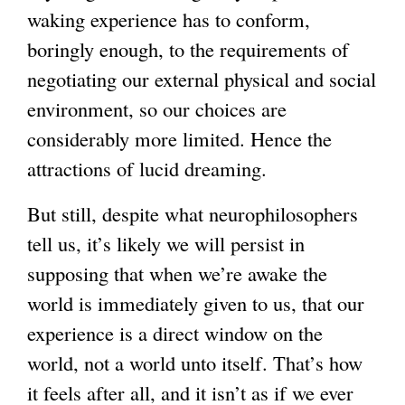
waking experience has to conform,
boringly enough, to the requirements of
negotiating our external physical and social
environment, so our choices are
considerably more limited. Hence the
attractions of lucid dreaming.
But still, despite what neurophilosophers
tell us, it’s likely we will persist in
supposing that when we’re awake the
world is immediately given to us, that our
experience is a direct window on the
world, not a world unto itself. That’s how
it feels after all, and it isn’t as if we ever