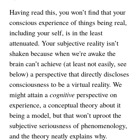
Having read this, you won’t find that your
conscious experience of things being real,
including your self, is in the least
attenuated. Your subjective reality isn’t
shaken because when we're awake the
brain can’t achieve (at least not easily, see
below) a perspective that directly discloses
consciousness to be a virtual reality. We
might attain a
cognitive
perspective on
experience, a conceptual theory about it
being a model, but that won’t uproot the
subjective seriousness of phenomenology,
and the theory neatly explains why.