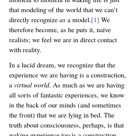
r
that modeling of the world that we can’t
n
n
directly recognize
a
as
a model.
[1]
We
a
therefore become, as he puts it, naïve
l
l
realists; we feel we are in direct contact
)
)
with reality.
In a lucid dream, we recognize that the
experience we are having is a construction,
a
virtual world
. As much as we are having
all sorts of fantastic experiences, we know
in the back of our minds (and sometimes
the front) that we are lying in bed. The
truth about consciousness, perhaps, is that
waking experience too is a construction,