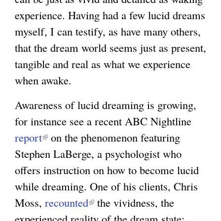
experience. Having had a few lucid dreams
myself, I can testify, as have many others,
that the dream world seems just as present,
tangible and real as what we experience
when awake.
Awareness of lucid dreaming is growing,
for instance see a recent ABC Nightline
report
(
on the phenomenon featuring
Stephen LaBerge, a psychologist who
l
offers instruction on how to become lucid
i
while dreaming. One of his clients, Chris
n
Moss,
k
recounted
(
the vividness, the
experienced reality of the dream state:
i
l