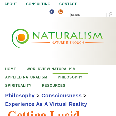
Jump to navigation
ABOUT
CONSULTING
CONTACT
SEARCH
N
N
a
a
t
u
t
r
e
HOME
WORLDVIEW NATURALISM
u
i
APPLIED NATURALISM
PHILOSOPHY
s
SPIRITUALITY
RESOURCES
r
e
Philosophy
>
Consciousness
>
n
Experience As A Virtual Reality
a
o
Getting Lucid
u