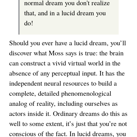
normal dream you don't realize
)
that, and in a lucid dream you
do!
Should you ever have a lucid dream, you’ll
discover what Moss says is true: the brain
can construct a vivid virtual world in the
absence of any perceptual input. It has the
independent neural resources to build a
complete, detailed phenomenological
analog of reality, including ourselves as
actors inside it. Ordinary dreams do this as
well to some extent, it’s just that you’re not
conscious of the fact. In lucid dreams, you