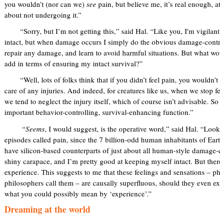
you wouldn’t (nor can we)
see
pain, but believe me, it’s real enough, 
about not undergoing it.”
“Sorry, but I’m not getting this,” said Hal. “Like you, I'm vigilant
intact, but when damage occurs I simply do the obvious damage-control
repair any damage, and learn to avoid harmful situations. But what wo
add in terms of ensuring my intact survival?”
“Well, lots of folks think that if you didn’t feel pain, you wouldn’t 
care of any injuries. And indeed, for creatures like us, when we stop 
we tend to neglect the injury itself, which of course isn’t advisable. So
important behavior-controlling, survival-enhancing function.”
“
Seems
, I would suggest, is the operative word,” said Hal. “Look,
episodes called pain, since the 7 billion-odd human inhabitants of Eart
have silicon-based counterparts of just about all human-style damage
shiny carapace, and I’m pretty good at keeping myself intact. But ther
experience. This suggests to me that these feelings and sensations – p
philosophers call them – are causally superfluous, should they even exist
what you could possibly mean by ‘experience’.”
Dreaming at the world