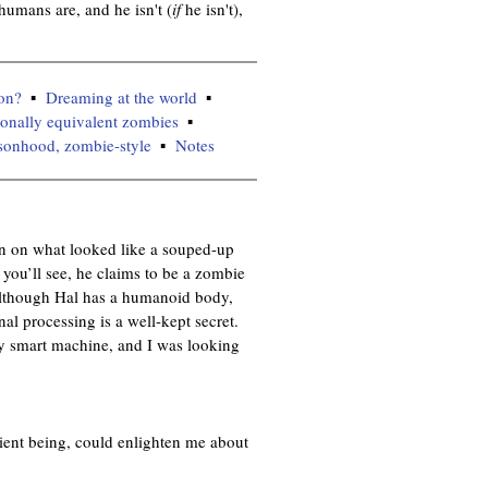
umans are, and he isn't (
if
he isn't),
on?
Dreaming at the world
tionally equivalent zombies
sonhood, zombie-style
Notes
in on what looked like a souped-up
you’ll see, he claims to be a zombie
 although Hal has a humanoid body,
nal processing is a well-kept secret.
ery smart machine, and I was looking
ent being, could enlighten me about