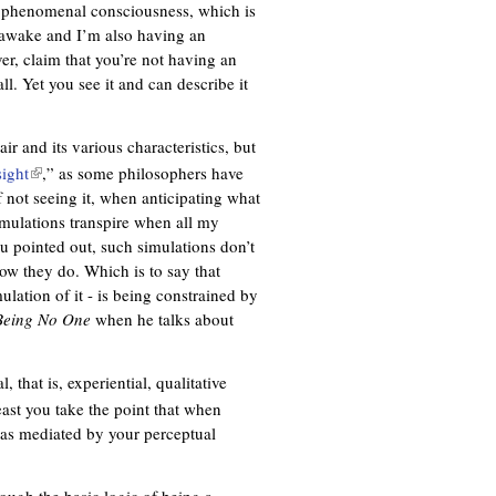
 of phenomenal consciousness, which is
m awake and I’m also having an
ver, claim that you’re not having an
ll. Yet you see it and can describe it
ir and its various characteristics, but
sight
(
,” as some philosophers have
of not seeing it, when anticipating what
l
mulations transpire when all my
i
u pointed out, such simulations don’t
n
now they do. Which is to say that
k
lation of it - is being constrained by
i
Being No One
s
when he talks about
e
x
, that is, experiential, qualitative
t
east you take the point that when
e
 as mediated by your perceptual
r
n
a