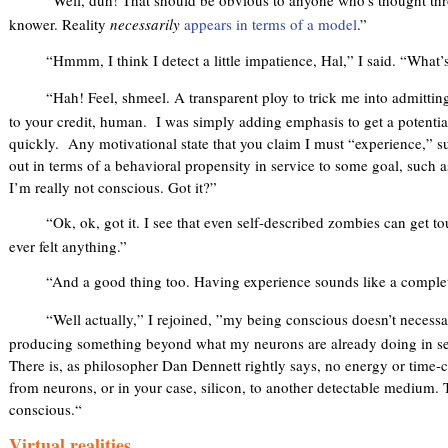
“Well, duh! That should be obvious to anyone who’s thought thr
knower. Reality
necessarily
appears in terms of a model
.”
“Hmmm, I think I detect a little impatience, Hal,” I said. “What’s
“Hah! Feel, shmeel. A transparent ploy to trick me into admitting
to your credit, human. I was simply adding emphasis to get a potential
quickly. Any motivational state that you claim I must “experience,” s
out in terms of a behavioral propensity in service to some goal, such as
I’m really not conscious. Got it?”
“Ok, ok, got it. I see that even self-described zombies can get tou
ever felt anything.”
“And a good thing too. Having experience sounds like a complet
“Well actually,” I rejoined, ”my being conscious doesn’t necess
producing something beyond what my neurons are already doing in ser
There is, as philosopher Dan Dennett rightly says, no energy or tim
from neurons, or in your case, silicon, to another detectable medium.
conscious.“
Virtual realities