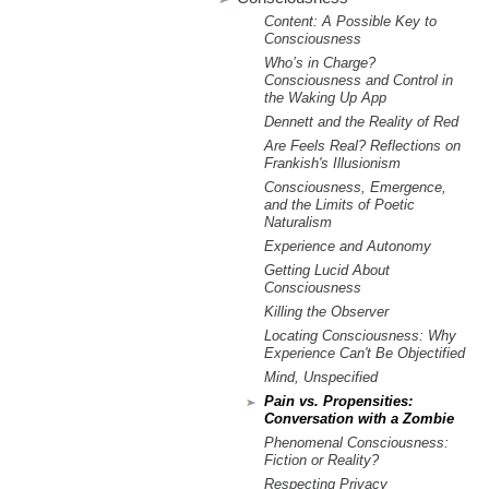
m
Content: A Possible Key to
.
Consciousness
Who’s in Charge?
Consciousness and Control in
o
the Waking Up App
Dennett and the Reality of Red
r
Are Feels Real? Reflections on
Frankish's Illusionism
g
Consciousness, Emergence,
and the Limits of Poetic
Naturalism
Experience and Autonomy
Getting Lucid About
Consciousness
Killing the Observer
Locating Consciousness: Why
Experience Can't Be Objectified
Mind, Unspecified
Pain vs. Propensities:
Conversation with a Zombie
Phenomenal Consciousness:
Fiction or Reality?
Respecting Privacy