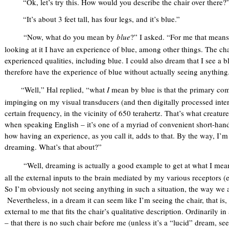
“Ok, let’s try this. How would you describe the chair over there?
“It’s about 3 feet tall, has four legs, and it’s blue.”
“Now, what do you mean by
blue
?” I asked. “For me that means
looking at it I have an experience of blue, among other things. The ch
experienced qualities, including blue. I could also dream that I see a bl
therefore have the experience of blue without actually seeing anything
“Well,” Hal replied, “what
I
mean by blue is that the primary comp
impinging on my visual transducers (and then digitally processed inter
certain frequency, in the vicinity of 650 terahertz. That’s what creatur
when speaking English – it’s one of a myriad of convenient short-hand
how having an experience, as you call it, adds to that. By the way, I’
dreaming. What’s that about?”
“Well, dreaming is actually a good example to get at what I mea
all the external inputs to the brain mediated by my various receptors (eye
So I’m obviously not seeing anything in such a situation, the way we a
Nevertheless, in a dream it can seem like I’m seeing the chair, that is,
external to me that fits the chair’s qualitative description. Ordinarily i
– that there is no such chair before me (unless it’s a “lucid” dream, se