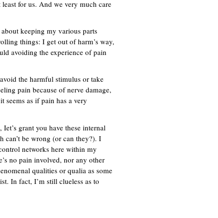
at least for us. And we very much care
 about keeping my various parts
ling things: I get out of harm’s way,
uld avoiding the experience of pain
avoid the harmful stimulus or take
feeling pain because of nerve damage,
 it seems as if pain has a very
 Iet’s grant you have these internal
h can’t be wrong (or can they?). I
-control networks here within my
e’s no pain involved, nor any other
henomenal qualities or qualia as some
. In fact, I’m still clueless as to