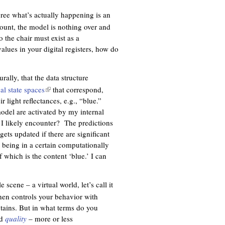
k
i
gree what’s actually happening is an
s
ount, the model is nothing over and
e
 the chair must exist as a
x
 values in your digital registers, how do
t
e
ally, that the data structure
r
al state spaces
(
that correspond,
n
r light reflectances, e.g., “blue.”
l
a
model are activated by my internal
i
l
l I likely encounter? The predictions
n
)
ets updated if there are significant
k
 being in a certain computationally
i
f which is the content ‘blue.’ I can
s
e
x
 scene – a virtual world, let’s call it
t
then controls your behavior with
e
ntains. But in what terms do you
r
ed
quality
– more or less
n