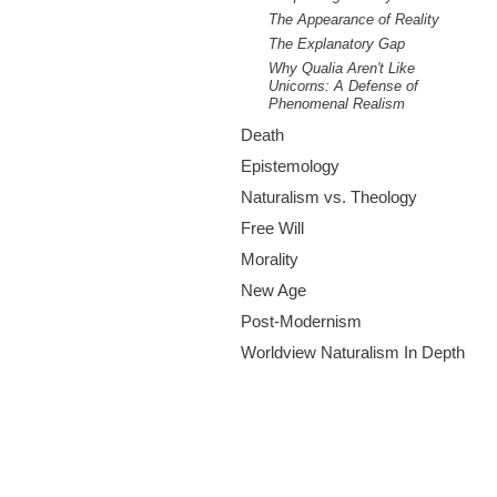
The Appearance of Reality
The Explanatory Gap
Why Qualia Aren't Like
Unicorns: A Defense of
Phenomenal Realism
Death
Epistemology
Naturalism vs. Theology
Free Will
Morality
New Age
Post-Modernism
Worldview Naturalism In Depth