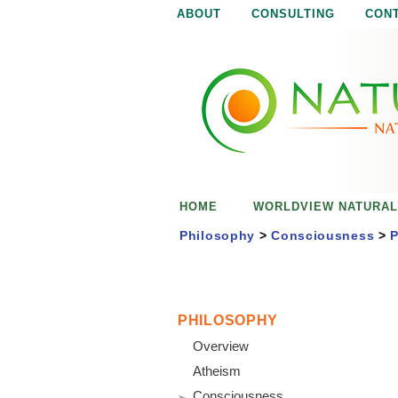
ABOUT
CONSULTING
CON
N
N
a
a
t
u
t
r
e
u
i
s
r
e
HOME
WORLDVIEW NATURAL
n
a
o
Philosophy
>
Consciousness
>
P
u
l
g
h
i
PHILOSOPHY
Overview
s
Atheism
Consciousness