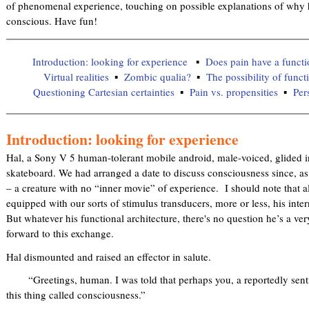
of phenomenal experience, touching on possible explanations of why h
conscious. Have fun!
Introduction: looking for experience
Does pain have a functi
Virtual realities
Zombic qualia?
The possibility of func
Questioning Cartesian certainties
Pain vs. propensities
Per
Introduction: looking for experience
Hal, a Sony V 5 human-tolerant mobile android, male-voiced, glided 
skateboard. We had arranged a date to discuss consciousness since, as 
– a creature with no “inner movie” of experience. I should note that
equipped with our sorts of stimulus transducers, more or less, his inter
But whatever his functional architecture, there's no question he’s a v
forward to this exchange.
Hal dismounted and raised an effector in salute.
“Greetings, human. I was told that perhaps you, a reportedly senti
this thing called consciousness.”