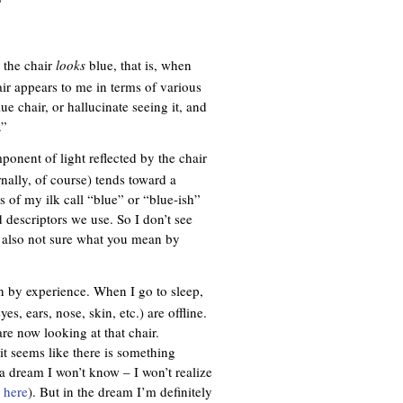
”
 the chair
looks
blue, that is, when
air appears to me in terms of various
ue chair, or hallucinate seeing it, and
.”
onent of light reflected by the chair
nally, of course) tends toward a
es of my ilk call “blue” or “blue-ish”
 descriptors we use. So I don’t see
m also not sure what you mean by
n by experience. When I go to sleep,
s, ears, nose, skin, etc.) are offline.
re now looking at that chair.
 it seems like there is something
n a dream I won’t know – I won’t realize
e
here
). But in the dream I’m definitely