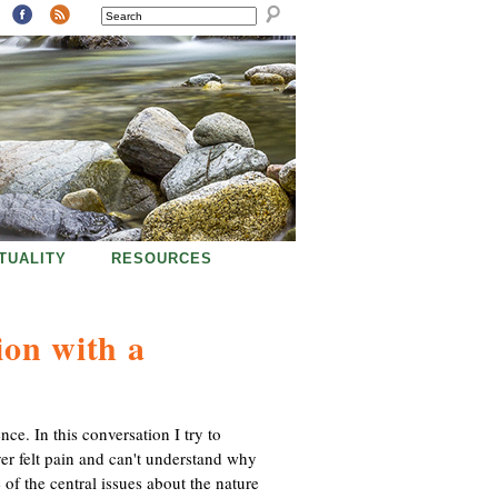
SEARCH
ITUALITY
RESOURCES
ion with a
ce. In this conversation I try to
ever felt pain and can't understand why
of the central issues about the nature