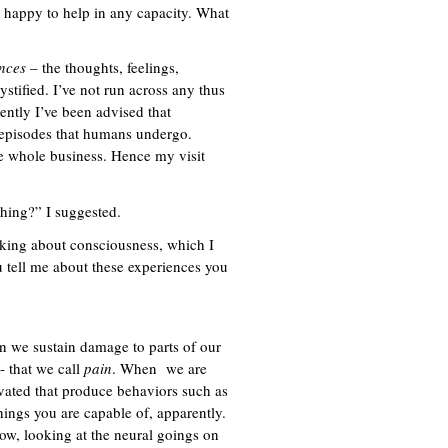
appy to help in any capacity. What
nces
– the thoughts, feelings,
ystified. I’ve not run across any thus
cently I’ve been advised that
te episodes that humans undergo.
the whole business. Hence my visit
thing?” I suggested.
 asking about consciousness, which I
u tell me about these experiences you
 we sustain damage to parts of our
- that we call
pain
. When we are
vated that produce behaviors such as
hings you are capable of, apparently.
ow, looking at the neural goings on