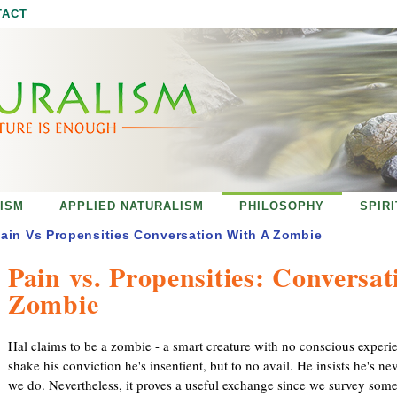
Jump to navigation
TACT
ISM
APPLIED NATURALISM
PHILOSOPHY
SPIR
ain Vs Propensities Conversation With A Zombie
Pain vs. Propensities: Conversat
Zombie
Hal claims to be a zombie - a smart creature with no conscious experien
shake his conviction he's insentient, but to no avail. He insists he's n
we do. Nevertheless, it proves a useful exchange since we survey some 