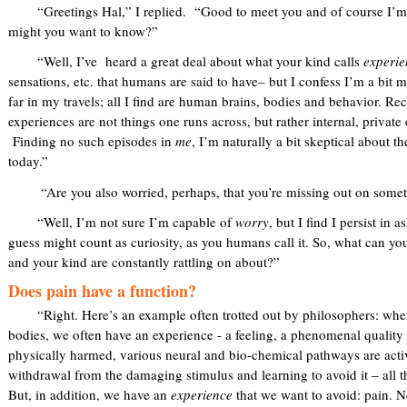
“Greetings Hal,” I replied. “Good to meet you and of course I’m h
might you want to know?”
“Well, I’ve heard a great deal about what your kind calls
experie
sensations, etc. that humans are said to have– but I confess I’m a bit m
far in my travels; all I find are human brains, bodies and behavior. Re
experiences are not things one runs across, but rather internal, priva
Finding no such episodes in
me
, I’m naturally a bit skeptical about 
today.”
“Are you also worried, perhaps, that you’re missing out on some
“Well, I’m not sure I’m capable of
worry
, but I find I persist in
guess might count as curiosity, as you humans call it. So, what can yo
and your kind are constantly rattling on about?”
Does pain have a function?
“Right. Here’s an example often trotted out by philosophers: when
bodies, we often have an experience - a feeling, a phenomenal quality 
physically harmed, various neural and bio-chemical pathways are acti
withdrawal from the damaging stimulus and learning to avoid it – all t
But, in addition, we have an
experience
that we want to avoid: pain. N