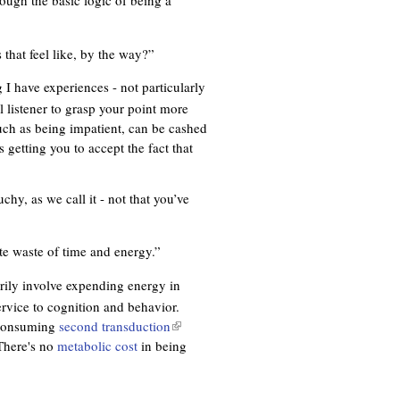
ough the basic logic of being a
l
)
 that feel like, by the way?”
 I have experiences - not particularly
 listener to grasp your point more
uch as being impatient, can be cashed
 getting you to accept the fact that
chy, as we call it - not that you’ve
e waste of time and energy.”
arily involve expending energy in
vice to cognition and behavior.
e-consuming
second transduction
(
 There's no
metabolic cost
in being
l
i
n