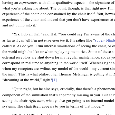
having an
experience
, with all its qualitative aspects – the signature
what you’re asking me about. The point, though, is that right now I’
experience of the chair, one constrained by the chair itself. You, howe
experience of the chair, and indeed that you don’t have experiences at a
and not bump into it.”
“Yes, I do all that," said Hal. "You could say I’m aware of the cha
as far as I can tell I’m not
experiencing
it. It’s rather like “
super- blind
called it. As do you, I run internal simulations of seeing the chair, or 
the world might be like or when replaying memories. Some of these si
external receptors are shut down for my regular maintenance; so, as yo
correspond in real time to anything in the world itself. Whereas right 
when my receptors are
on
line, my model of the world - my current simu
the input. This is what philosopher Thomas Metzinger is getting at in
“dreaming at the world,” right?
[1]
“Quite right, but he also says, crucially, that there’s a phenomenal
component of the simulation that’s apparently missing in you. But at l
seeing the chair
right now
, what you’ve got going is an internal model
systems. The chair itself appears to you in terms of that model.”