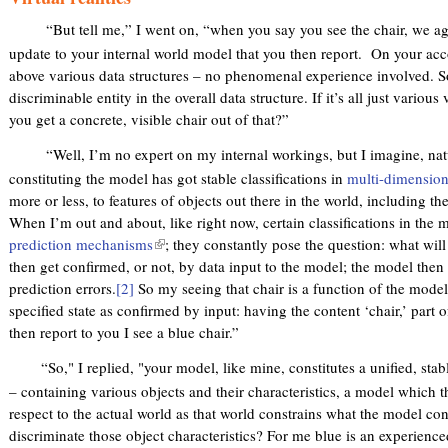
“But tell me,” I went on, “when you say you see the chair, we a
update to your internal world model that you then report. On your acc
above various data structures – no phenomenal experience involved. So
discriminable entity in the overall data structure. If it’s all just various
you get a concrete, visible chair out of that?”
“Well, I’m no expert on my internal workings, but I imagine, natur
constituting the model has got stable classifications in
multi-dimension
more or less, to features of objects out there in the world, including thei
When I’m out and about, like right now, certain classifications in the 
prediction mechanisms
(
; they constantly pose the question: what wil
then get confirmed, or not, by data input to the model; the model then g
l
prediction errors.
[2]
So my seeing that chair is a function of the model
i
specified state as confirmed by input: having the content ‘chair,’ part o
n
then report to you I see a blue chair.”
k
i
“So," I replied, "your model, like mine, constitutes a unified, stable
s
– containing various objects and their characteristics, a model which 
e
respect to the actual world as that world constrains what the model co
x
discriminate those object characteristics? For me blue is an experienc
t