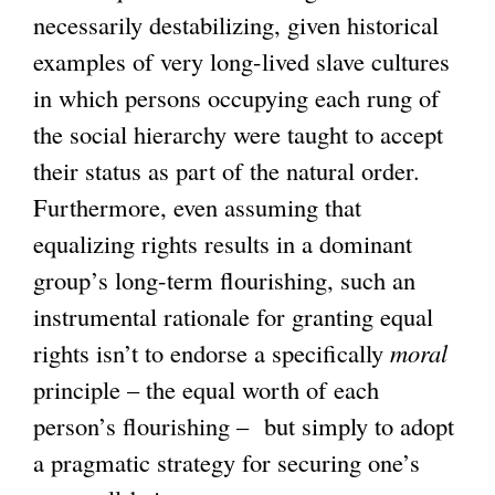
necessarily destabilizing, given historical
examples of very long-lived slave cultures
in which persons occupying each rung of
the social hierarchy were taught to accept
their status as part of the natural order.
Furthermore, even assuming that
equalizing rights results in a dominant
group’s long-term flourishing, such an
instrumental rationale for granting equal
rights isn’t to endorse a specifically
moral
principle – the equal worth of each
person’s flourishing – but simply to adopt
a pragmatic strategy for securing one’s