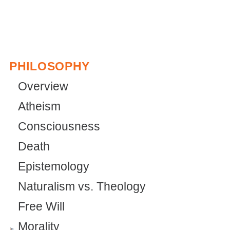
PHILOSOPHY
Overview
Atheism
Consciousness
Death
Epistemology
Naturalism vs. Theology
Free Will
Morality