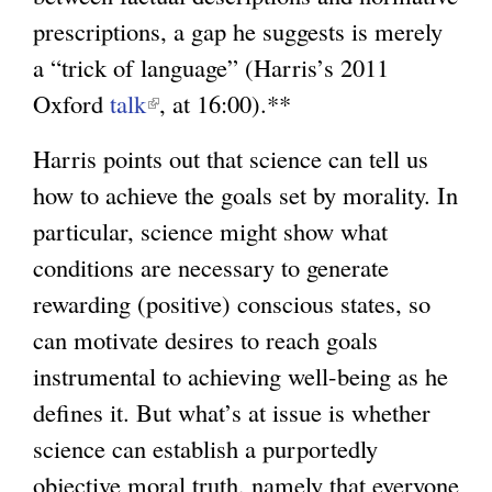
prescriptions, a gap he suggests is merely
a “trick of language” (Harris’s 2011
Oxford
talk
(
, at 16:00).**
l
Harris points out that science can tell us
i
how to achieve the goals set by morality. In
n
particular, science might show what
k
conditions are necessary to generate
i
rewarding (positive) conscious states, so
s
can motivate desires to reach goals
e
instrumental to achieving well-being as he
x
defines it. But what’s at issue is whether
t
science can establish a purportedly
e
objective moral truth, namely that everyone