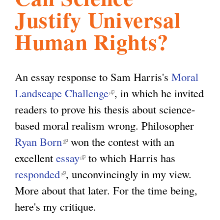
Justify Universal
l
g
h
Human Rights?
i
An essay response to Sam Harris's
Moral
s
Landscape Challenge
(
, in which he invited
readers to prove his thesis about science-
l
m
based moral realism wrong. Philosopher
i
Ryan Born
(
won the contest with an
n
.
excellent
essay
l
(
to which Harris has
k
responded
(
i
, unconvincingly in my view.
l
i
o
More about that later. For the time being,
l
n
i
s
here's my critique.
i
k
n
e
r