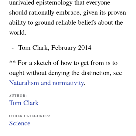
unrivaled epistemology that everyone
should rationally embrace, given its proven
ability to ground reliable beliefs about the
world.
- Tom Clark, February 2014
** For a sketch of how to get from is to
ought without denying the distinction, see
Naturalism and normativity
.
AUTHOR:
Tom Clark
OTHER CATEGORIES:
Science