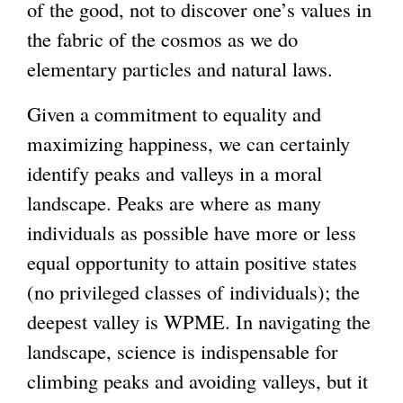
of the good, not to discover one’s values in
the fabric of the cosmos as we do
elementary particles and natural laws.
Given a commitment to equality and
maximizing happiness, we can certainly
identify peaks and valleys in a moral
landscape. Peaks are where as many
individuals as possible have more or less
equal opportunity to attain positive states
(no privileged classes of individuals); the
deepest valley is WPME. In navigating the
landscape, science is indispensable for
climbing peaks and avoiding valleys, but it