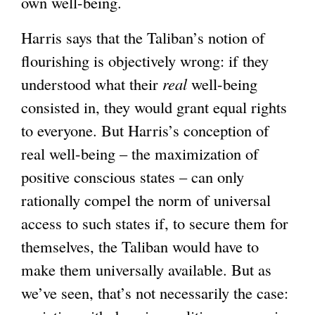
own well-being.
Harris says that the Taliban’s notion of
flourishing is objectively wrong: if they
understood what their
real
well-being
consisted in, they would grant equal rights
to everyone. But Harris’s conception of
real well-being – the maximization of
positive conscious states – can only
rationally compel the norm of universal
access to such states if, to secure them for
themselves, the Taliban would have to
make them universally available. But as
we’ve seen, that’s not necessarily the case: