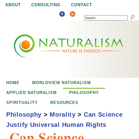
Jump to navigation
ABOUT
CONSULTING
CONTACT
SEARCH
N
N
a
a
t
u
t
r
e
HOME
WORLDVIEW NATURALISM
u
i
APPLIED NATURALISM
PHILOSOPHY
s
SPIRITUALITY
RESOURCES
r
e
Philosophy
>
Morality
>
Can Science
n
Justify Universal Human Rights
a
o
Can Science
u