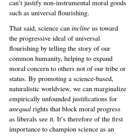
can’t justify non-instrumental moral goods
such as universal flourishing.
That said, science can
incline
us toward
the progressive ideal of universal
flourishing by telling the story of our
common humanity, helping to expand
moral concern to others not of our tribe or
status. By promoting a science-based,
naturalistic worldview, we can marginalize
empirically unfounded justifications for
unequal
rights that block moral progress
as liberals see it. It’s therefore of the first
importance to champion science as an