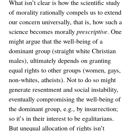
What isn’t clear is how the scientific study
of morality rationally compels us to extend
our concern universally, that is, how such a
science becomes morally
prescriptive
. One
might argue that the well-being of a
dominant group (straight white Christian
males), ultimately depends on granting
equal rights to other groups (women, gays,
non-whites, atheists). Not to do so might
generate resentment and social instability,
eventually compromising the well-being of
the dominant group, e.g., by insurrection;
so it’s in their interest to be egalitarians.
But unequal allocation of rights isn’t