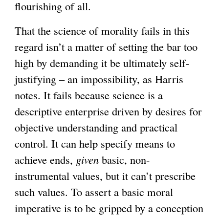
flourishing of all.
That the science of morality fails in this
regard isn’t a matter of setting the bar too
high by demanding it be ultimately self-
justifying – an impossibility, as Harris
notes. It fails because science is a
descriptive enterprise driven by desires for
objective understanding and practical
control. It can help specify means to
achieve ends,
given
basic, non-
instrumental values, but it can’t prescribe
such values. To assert a basic moral
imperative is to be gripped by a conception