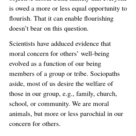
r
is owed a more or less equal opportunity to
n
flourish. That it can enable flourishing
a
doesn’t bear on this question.
l
)
Scientists have adduced evidence that
moral concern for others’ well-being
evolved as a function of our being
members of a group or tribe. Sociopaths
aside, most of us desire the welfare of
those in our group, e.g., family, church,
school, or community. We are moral
animals, but more or less parochial in our
concern for others.