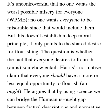
It’s uncontroversial that no one wants the
worst possible misery for everyone
(WPME): no one wants
everyone
to be
miserable since that would include them.
But this doesn’t establish a deep moral
principle; it only points to the shared desire
for flourishing. The question is whether
the fact that everyone desires to flourish
(an is) somehow entails Harris’s normative
claim that everyone
should
have a more or
less equal opportunity to flourish (an
ought
). He argues that by using science we
can bridge the Humean is-ought gap
between factual descriptions and normative