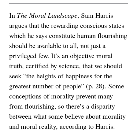
n
i
k
x
k
s
i
t
g
In
The Moral Landscape
, Sam Harris
i
e
s
e
argues that the rewarding conscious states
s
x
e
r
which he says constitute human flourishing
e
t
x
n
should be available to all, not just a
x
e
t
a
privileged few. It’s an objective moral
t
r
e
l
truth, certified by science, that we should
e
n
r
)
seek “the heights of happiness for the
r
a
n
greatest number of people” (p. 28). Some
n
l
a
conceptions of morality prevent many
a
)
l
from flourishing, so there’s a disparity
l
)
between what some believe about morality
)
and moral reality, according to Harris.