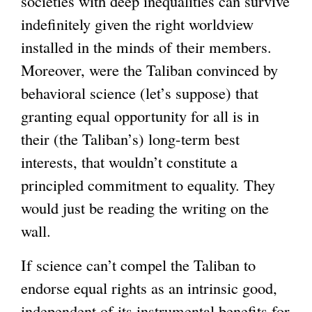
societies with deep inequalities can survive
indefinitely given the right worldview
installed in the minds of their members.
Moreover, were the Taliban convinced by
behavioral science (let’s suppose) that
granting equal opportunity for all is in
their (the Taliban’s) long-term best
interests, that wouldn’t constitute a
principled commitment to equality. They
would just be reading the writing on the
wall.
If science can’t compel the Taliban to
endorse equal rights as an intrinsic good,
independent of its instrumental benefits for