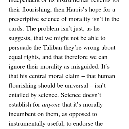
their flourishing, then Harris’s hope for a
prescriptive science of morality isn’t in the
cards. The problem isn’t just, as he
suggests, that we might not be able to
persuade the Taliban they’re wrong about
equal rights, and that therefore we can
ignore their morality as misguided. It’s
that his central moral claim – that human
flourishing should be universal – isn’t
entailed by science. Science doesn’t
establish for
anyone
that it’s morally
incumbent on them, as opposed to
instrumentally useful, to endorse the