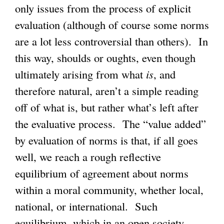
only issues from the process of explicit
evaluation (although of course some norms
are a lot less controversial than others). In
this way, shoulds or oughts, even though
ultimately arising from what
is
, and
therefore natural, aren’t a simple reading
off of what is, but rather what’s left after
the evaluative process. The “value added”
by evaluation of norms is that, if all goes
well, we reach a rough reflective
equilibrium of agreement about norms
within a moral community, whether local,
national, or international. Such
equilibrium, which in an open society