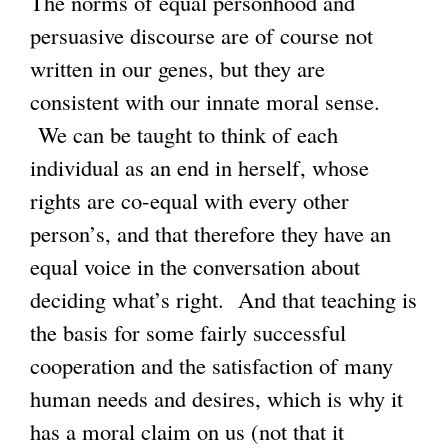
The norms of equal personhood and
persuasive discourse are of course not
written in our genes, but they are
consistent with our innate moral sense.
We can be taught to think of each
individual as an end in herself, whose
rights are co-equal with every other
person’s, and that therefore they have an
equal voice in the conversation about
deciding what’s right. And that teaching is
the basis for some fairly successful
cooperation and the satisfaction of many
human needs and desires, which is why it
has a moral claim on us (not that it