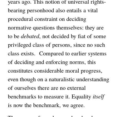
years ago. This notion of universal rights-
bearing personhood also entails a vital
procedural constraint on deciding
normative questions themselves: they are
to be
debated
, not decided by fiat of some
privileged class of persons, since no such
class exists. Compared to earlier systems
of deciding and enforcing norms, this
constitutes considerable moral progress,
even though on a naturalistic understanding
of ourselves there are no external
benchmarks to measure it. Equality
itself
is now the benchmark, we agree.