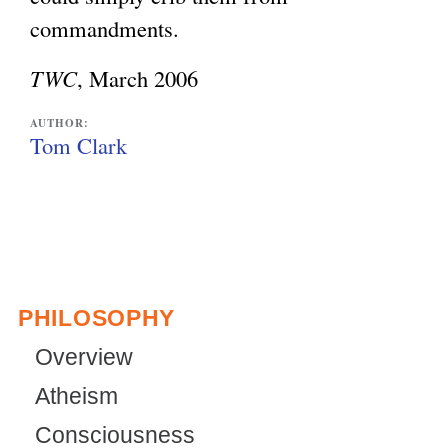
commandments.
TWC
, March 2006
AUTHOR:
Tom Clark
PHILOSOPHY
Overview
Atheism
Consciousness