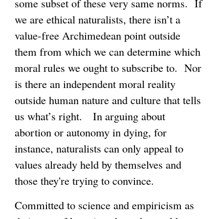
some subset of these very same norms. If
we are ethical naturalists, there isn’t a
g
value-free Archimedean point outside
them from which we can determine which
moral rules we ought to subscribe to. Nor
is there an independent moral reality
outside human nature and culture that tells
us what’s right. In arguing about
abortion or autonomy in dying, for
instance, naturalists can only appeal to
values already held by themselves and
those they're trying to convince.
Committed to science and empiricism as