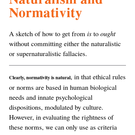
Normativity
l
g
h
i
A sketch of how to get from
is
to
ought
without committing either the naturalistic
s
or supernaturalistic fallacies.
m
, in that ethical rules
Clearly, normativity is natural
or norms are based in human biological
.
needs and innate psychological
dispositions, modulated by culture.
o
However, in evaluating the rightness of
these norms, we can only use as criteria
r