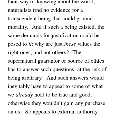
their way of knowing about the world,
naturalists find no evidence for a
transcendent being that could ground
morality. And if such a being existed, the
same demands for justification could be
posed to
it
: why are just
these
values the
right ones, and not others? The
supernatural guarantor or source of ethics
has to answer such questions, at the risk of
being arbitrary. And such answers would
inevitably have to appeal to some of what
we
already
hold to be true and good,
otherwise they wouldn’t gain any purchase
on us. So appeals to external authority