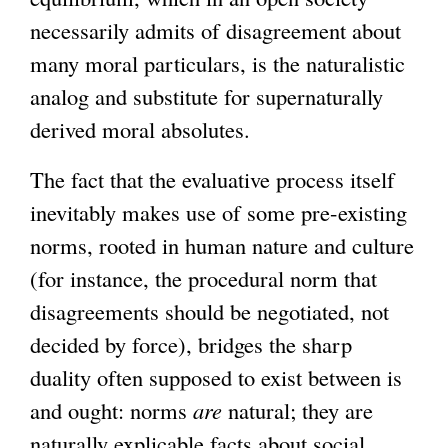
necessarily admits of disagreement about
many moral particulars, is the naturalistic
analog and substitute for supernaturally
derived moral absolutes.
The fact that the evaluative process itself
inevitably makes use of some pre-existing
norms, rooted in human nature and culture
(for instance, the procedural norm that
disagreements should be negotiated, not
decided by force), bridges the sharp
duality often supposed to exist between is
and ought: norms
are
natural; they are
naturally explicable facts about social