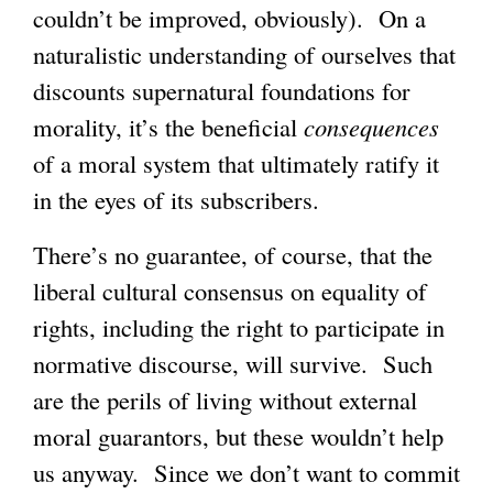
couldn’t be improved, obviously). On a
naturalistic understanding of ourselves that
discounts supernatural foundations for
morality, it’s the beneficial
consequences
of a moral system that ultimately ratify it
in the eyes of its subscribers.
There’s no guarantee, of course, that the
liberal cultural consensus on equality of
rights, including the right to participate in
normative discourse, will survive. Such
are the perils of living without external
moral guarantors, but these wouldn’t help
us anyway. Since we don’t want to commit