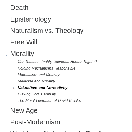
Death
Epistemology
Naturalism vs. Theology
Free Will
Morality
Can Science Justify Universal Human Rights?
Holding Mechanisms Responsible
Materialism and Morality
Medicine and Morality
Naturalism and Normativity
Playing God, Carefully
The Moral Levitation of David Brooks
New Age
Post-Modernism