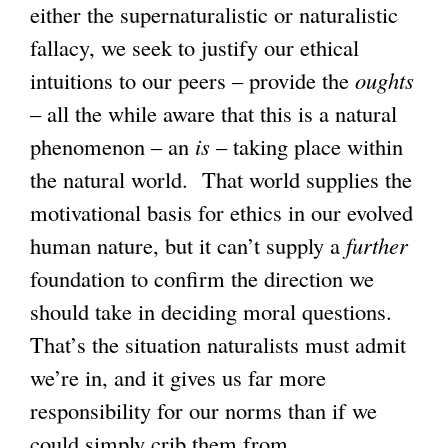
either the supernaturalistic or naturalistic
fallacy, we seek to justify our ethical
intuitions to our peers – provide the
oughts
– all the while aware that this is a natural
phenomenon – an
is
– taking place within
the natural world. That world supplies the
motivational basis for ethics in our evolved
human nature, but it can’t supply a
further
foundation to confirm the direction we
should take in deciding moral questions.
That’s the situation naturalists must admit
we’re in, and it gives us far more
responsibility for our norms than if we
could simply crib them from