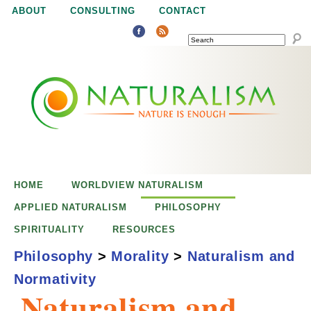
Jump to navigation
ABOUT
CONSULTING
CONTACT
SEARCH
N
N
a
a
t
u
t
r
e
HOME
WORLDVIEW NATURALISM
u
i
APPLIED NATURALISM
PHILOSOPHY
s
SPIRITUALITY
RESOURCES
r
e
Philosophy
>
Morality
>
Naturalism and
n
Normativity
a
o
Naturalism and
u