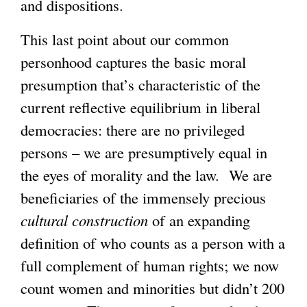
and dispositions.
This last point about our common
personhood captures the basic moral
presumption that’s characteristic of the
current reflective equilibrium in liberal
democracies: there are no privileged
persons – we are presumptively equal in
the eyes of morality and the law. We are
beneficiaries of the immensely precious
cultural
construction
of an expanding
definition of who counts as a person with a
full complement of human rights; we now
count women and minorities but didn’t 200