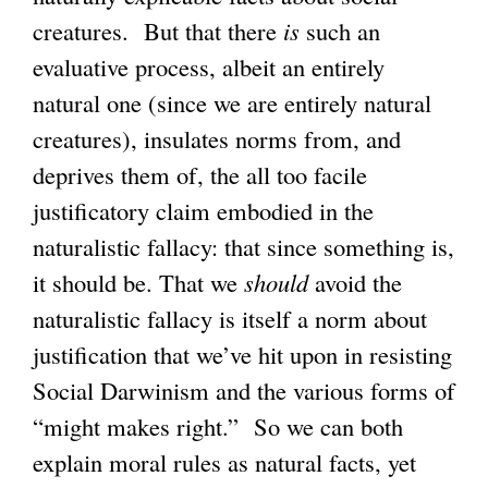
creatures. But that there
is
such an
evaluative process, albeit an entirely
natural one (since we are entirely natural
creatures), insulates norms from, and
deprives them of, the all too facile
justificatory claim embodied in the
naturalistic fallacy: that since something is,
it should be. That we
should
avoid the
naturalistic fallacy is itself a norm about
justification that we’ve hit upon in resisting
Social Darwinism and the various forms of
“might makes right.” So we can both
explain moral rules as natural facts, yet