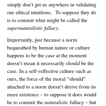
simply don’t get us anywhere in validating
our ethical intuitions. To suppose they do
is to commit what might be called the
supernaturalistic fallacy
.
Importantly, just because a norm
bequeathed by human nature or culture
happens to be the case at the moment
doesn’t mean it necessarily
should
be the
case. In a self-reflective culture such as
ours, the force of the moral “should”
attached to a norm doesn’t derive from its
mere existence – to suppose it does would
be to commit the
naturalistic
fallacy – but