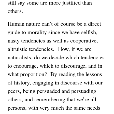
still say some are more justified than
others.
Human nature can’t of course be a direct
guide to morality since we have selfish,
nasty tendencies as well as cooperative,
altruistic tendencies. How, if we are
naturalists, do we decide which tendencies
to encourage, which to discourage, and in
what proportion? By reading the lessons
of history, engaging in discourse with our
peers, being persuaded and persuading
others, and remembering that we’re all
persons, with very much the same needs