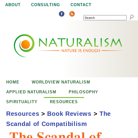
Jump to navigation
ABOUT
CONSULTING
CONTACT
SEARCH
N
N
a
a
t
u
t
r
e
HOME
WORLDVIEW NATURALISM
u
i
APPLIED NATURALISM
PHILOSOPHY
s
SPIRITUALITY
RESOURCES
r
e
Resources
>
Book Reviews
>
The
n
Scandal of Compatibilism
a
o
The Scandal of
u