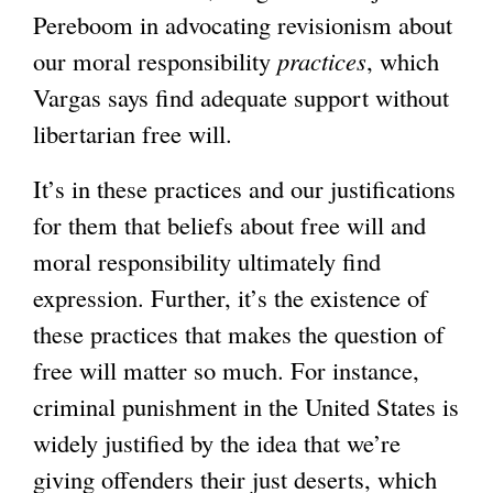
Pereboom in advocating revisionism about
our moral responsibility
practices
, which
Vargas says find adequate support without
libertarian free will.
It’s in these practices and our justifications
for them that beliefs about free will and
moral responsibility ultimately find
expression. Further, it’s the existence of
these practices that makes the question of
free will matter so much. For instance,
criminal punishment in the United States is
widely justified by the idea that we’re
giving offenders their just deserts, which