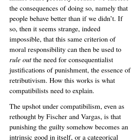
the consequences of doing so, namely that
people behave better than if we didn’t. If
so, then it seems strange, indeed
impossible, that this same criterion of
moral responsibility can then be used to
rule out
the need for consequentialist
justifications of punishment, the essence of
retributivism. How this works is what
compatibilists need to explain.
The upshot under compatibilism, even as
rethought by Fischer and Vargas, is that
punishing the guilty somehow becomes an
intrinsic good in itself, or a categorical