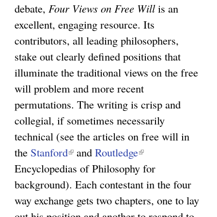
debate,
Four Views on Free Will
is an
excellent, engaging resource. Its
contributors, all leading philosophers,
stake out clearly defined positions that
illuminate the traditional views on the free
will problem and more recent
permutations. The writing is crisp and
collegial, if sometimes necessarily
technical (see the articles on free will in
the
Stanford
(
and
Routledge
(
Encyclopedias of Philosophy for
l
l
background). Each contestant in the four
i
i
way exchange gets two chapters, one to lay
n
n
out his position and another to respond to
k
k