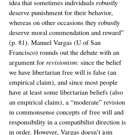
idea that sometimes individuals robustly
deserve punishment for their behavior,
whereas on other occasions they robustly
deserve moral commendation and reward”
(p. 81). Manuel Vargas (U of San
Francisco) rounds out the debate with an
argument for
revisionism
: since the belief
we have libertarian free will is false (an
empirical claim), and since most people
have at least some libertarian beliefs (also
an empirical claim), a “moderate” revision
in commonsense concepts of free will and
responsibility in a compatibilist direction is
in order. However, Vargas doesn’t join