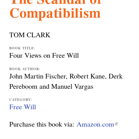
Compatibilism
l
g
h
i
TOM CLARK
s
BOOK TITLE:
Four Views on Free Will
m
BOOK AUTHOR:
John Martin Fischer, Robert Kane, Derk
Pereboom and Manuel Vargas
.
CATEGORY:
Free Will
o
Purchase this book via:
Amazon.com
(
r
l