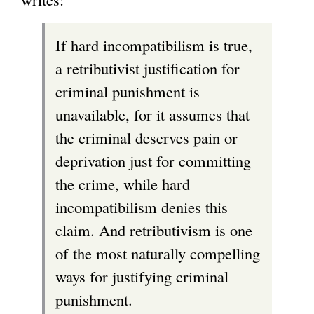
If hard incompatibilism is true,
a retributivist justification for
criminal punishment is
unavailable, for it assumes that
the criminal deserves pain or
deprivation just for committing
the crime, while hard
incompatibilism denies this
claim. And retributivism is one
of the most naturally compelling
ways for justifying criminal
punishment.