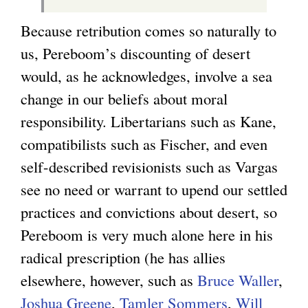
Because retribution comes so naturally to
us, Pereboom’s discounting of desert
would, as he acknowledges, involve a sea
change in our beliefs about moral
responsibility. Libertarians such as Kane,
compatibilists such as Fischer, and even
self-described revisionists such as Vargas
see no need or warrant to upend our settled
practices and convictions about desert, so
Pereboom is very much alone here in his
radical prescription (he has allies
elsewhere, however, such as
Bruce Waller
,
Joshua Greene
,
Tamler Sommers
,
Will