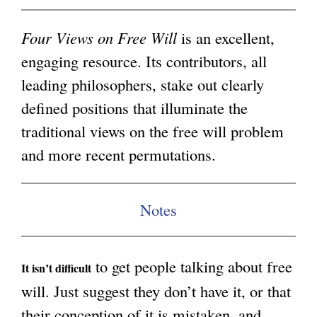
i
g
n
Four Views on Free Will
is an excellent,
k
engaging resource. Its contributors, all
i
leading philosophers, stake out clearly
s
defined positions that illuminate the
e
traditional views on the free will problem
x
and more recent permutations.
t
e
Notes
r
n
to get people talking about free
a
It isn’t difficult
will. Just suggest they don’t have it, or that
l
their conception of it is mistaken, and
)