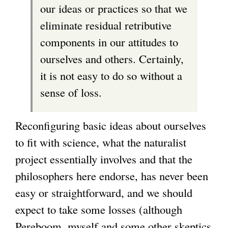
our ideas or practices so that we
eliminate residual retributive
components in our attitudes to
ourselves and others. Certainly,
it is not easy to do so without a
sense of loss.
Reconfiguring basic ideas about ourselves
to fit with science, what the naturalist
project essentially involves and that the
philosophers here endorse, has never been
easy or straightforward, and we should
expect to take some losses (although
Pereboom, myself and some other skeptics