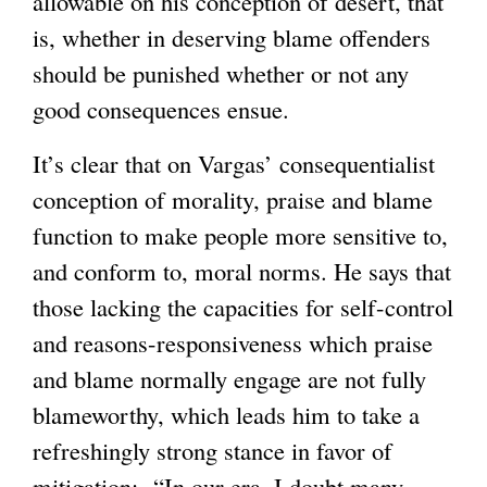
allowable on his conception of desert, that
is, whether in deserving blame offenders
should be punished whether or not any
good consequences ensue.
It’s clear that on Vargas’ consequentialist
conception of morality, praise and blame
function to make people more sensitive to,
and conform to, moral norms. He says that
those lacking the capacities for self-control
and reasons-responsiveness which praise
and blame normally engage are not fully
blameworthy, which leads him to take a
refreshingly strong stance in favor of
mitigation: “In our era, I doubt many