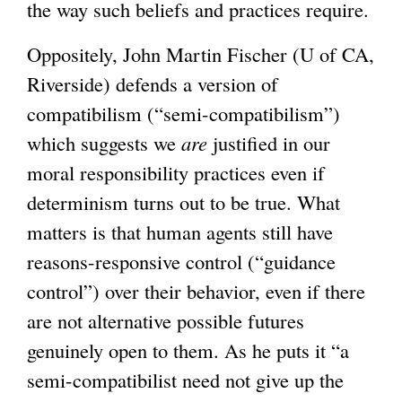
the way such beliefs and practices require.
Oppositely, John Martin Fischer (U of CA,
Riverside) defends a version of
compatibilism (“semi-compatibilism”)
which suggests we
are
justified in our
moral responsibility practices even if
determinism turns out to be true. What
matters is that human agents still have
reasons-responsive control (“guidance
control”) over their behavior, even if there
are not alternative possible futures
genuinely open to them. As he puts it “a
semi-compatibilist need not give up the