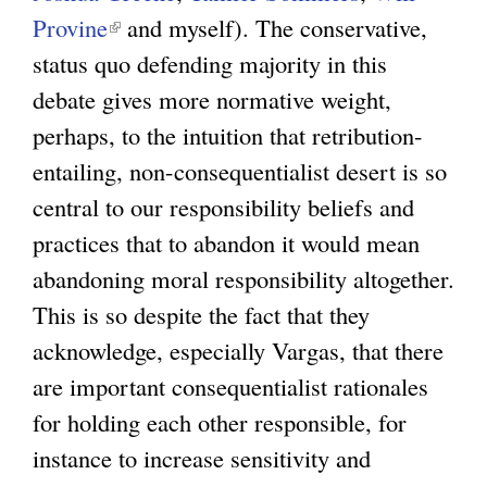
Provine
(
and myself). The conservative,
status quo defending majority in this
l
debate gives more normative weight,
i
perhaps, to the intuition that retribution-
n
entailing, non-consequentialist desert is so
k
central to our responsibility beliefs and
i
practices that to abandon it would mean
s
abandoning moral responsibility altogether.
e
This is so despite the fact that they
x
acknowledge, especially Vargas, that there
t
are important consequentialist rationales
e
for holding each other responsible, for
r
instance to increase sensitivity and
n