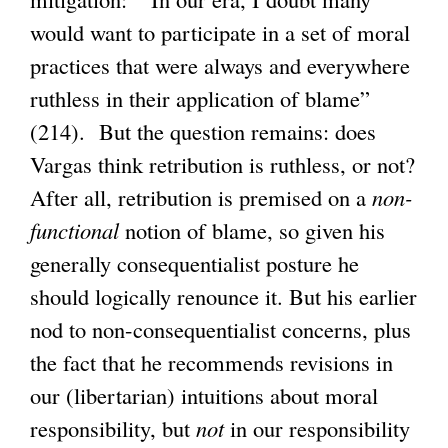
would want to participate in a set of moral
practices that were always and everywhere
ruthless in their application of blame”
(214). But the question remains: does
Vargas think retribution is ruthless, or not?
After all, retribution is premised on a
non-
functional
notion of blame, so given his
generally consequentialist posture he
should logically renounce it. But his earlier
nod to non-consequentialist concerns, plus
the fact that he recommends revisions in
our (libertarian) intuitions about moral
responsibility, but
not
in our responsibility