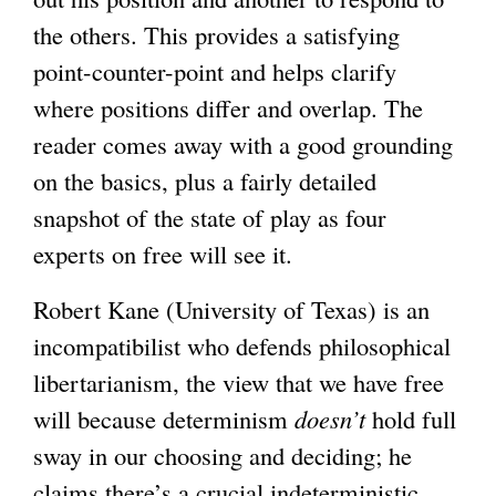
the others. This provides a satisfying
i
i
point-counter-point and helps clarify
s
s
where positions differ and overlap. The
e
e
reader comes away with a good grounding
x
x
on the basics, plus a fairly detailed
t
t
snapshot of the state of play as four
e
e
experts on free will see it.
r
r
n
n
Robert Kane (University of Texas) is an
a
a
incompatibilist who defends philosophical
l
l
libertarianism, the view that we have free
)
)
will because determinism
doesn’t
hold full
sway in our choosing and deciding; he
claims there’s a crucial indeterministic