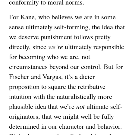
conformity to moral norms.
a
l
For Kane, who believes we are in some
)
sense ultimately self-forming, the idea that
we deserve punishment follows pretty
directly, since
we’re
ultimately responsible
for becoming who we are, not
circumstances beyond our control. But for
Fischer and Vargas, it’s a dicier
proposition to square the retributive
intuition with the naturalistically more
plausible idea that we’re
not
ultimate self-
originators, that we might well be fully
determined in our character and behavior.