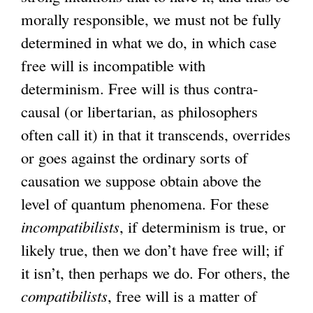
morally responsible, we must not be fully
determined in what we do, in which case
free will is incompatible with
determinism. Free will is thus contra-
causal (or libertarian, as philosophers
often call it) in that it transcends, overrides
or goes against the ordinary sorts of
causation we suppose obtain above the
level of quantum phenomena. For these
incompatibilists
, if determinism is true, or
likely true, then we don’t have free will; if
it isn’t, then perhaps we do. For others, the
compatibilists
, free will is a matter of