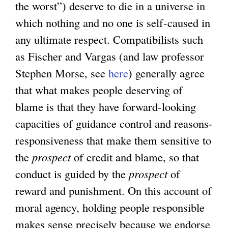
the worst”) deserve to die in a universe in
which nothing and no one is self-caused in
any ultimate respect. Compatibilists such
as Fischer and Vargas (and law professor
Stephen Morse, see
here
) generally agree
that what makes people deserving of
blame is that they have forward-looking
capacities of guidance control and reasons-
responsiveness that make them sensitive to
the
prospect
of credit and blame, so that
conduct is guided by the
prospect
of
reward and punishment. On this account of
moral agency, holding people responsible
makes sense precisely because we endorse