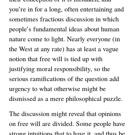
you’re in for a long, often entertaining and
sometimes fractious discussion in which
people’s fundamental ideas about human
nature come to light. Nearly everyone (in
the West at any rate) has at least a vague
notion that free will is tied up with
justifying moral responsibility, so the
serious ramifications of the question add
urgency to what otherwise might be
dismissed as a mere philosophical puzzle.
The discussion might reveal that opinions
on free will are divided. Some people have
strong intuitions that to have it, and thus be