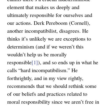
element that makes us deeply and
ultimately responsible for ourselves and
our actions. Derk Pereboom (Cornell),
another incompatibilist, disagrees. He
thinks it’s unlikely we are exceptions to
determinism (and if we weren’t this
wouldn’t help us be morally
responsible
[1]
), and so ends up in what he
calls “hard incompatibilism.” He
forthrightly, and in my view rightly,
recommends that we should rethink some
of our beliefs and practices related to
moral responsibility since we aren’t free in