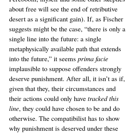
about free will see the end of retributive
desert as a significant gain). If, as Fischer
suggests might be the case, “there is only a
single line into the future: a single
metaphysically available path that extends
into the future,” it seems
prima facie
implausible to suppose offenders strongly
deserve punishment. After all, it isn’t as if,
given that they, their circumstances and
their actions could only have
tracked this
line
, they could have chosen to be and do
otherwise. The compatibilist has to show
why punishment is deserved under these