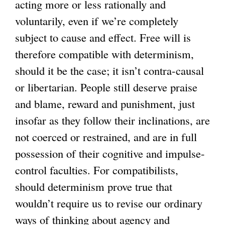
acting more or less rationally and
voluntarily, even if we’re completely
subject to cause and effect. Free will is
therefore compatible with determinism,
should it be the case; it isn’t contra-causal
or libertarian. People still deserve praise
and blame, reward and punishment, just
insofar as they follow their inclinations, are
not coerced or restrained, and are in full
possession of their cognitive and impulse-
control faculties. For compatibilists,
should determinism prove true that
wouldn’t require us to revise our ordinary
ways of thinking about agency and