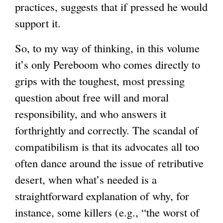
practices, suggests that if pressed he would
support it.
So, to my way of thinking, in this volume
it’s only Pereboom who comes directly to
grips with the toughest, most pressing
question about free will and moral
responsibility, and who answers it
forthrightly and correctly. The scandal of
compatibilism is that its advocates all too
often dance around the issue of retributive
desert, when what’s needed is a
straightforward explanation of why, for
instance, some killers (e.g., “the worst of