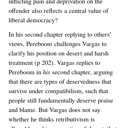
inflicting pain and deprivation on the
offender also reflects a central value of
liberal democracy?
In his second chapter replying to others’
views, Pereboom challenges Vargas to
clarify his position on desert and harsh
treatment (p 202). Vargas replies to
Pereboom in
his
second chapter, arguing
that there are types of deservedness that
survive under compatibilism, such that
people still fundamentally deserve praise
and blame. But Vargas does not say
whether he thinks retributivism is