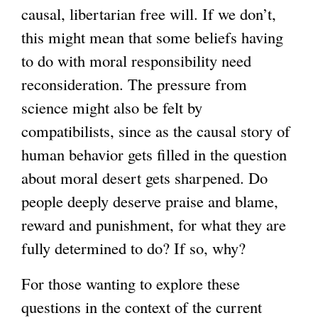
causal, libertarian free will. If we don’t,
this might mean that some beliefs having
to do with moral responsibility need
reconsideration. The pressure from
science might also be felt by
compatibilists, since as the causal story of
human behavior gets filled in the question
about moral desert gets sharpened. Do
people deeply deserve praise and blame,
reward and punishment, for what they are
fully determined to do? If so, why?
For those wanting to explore these
questions in the context of the current