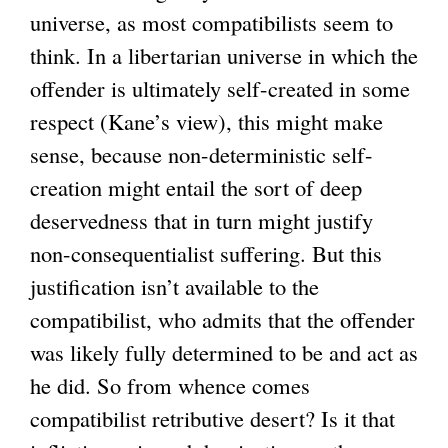
universe, as most compatibilists seem to
think. In a libertarian universe in which the
offender is ultimately self-created in some
respect (Kane’s view), this might make
sense, because non-deterministic self-
creation might entail the sort of deep
deservedness that in turn might justify
non-consequentialist suffering. But this
justification isn’t available to the
compatibilist, who admits that the offender
was likely fully determined to be and act as
he did. So from whence comes
compatibilist retributive desert? Is it that