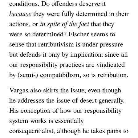
conditions. Do offenders deserve it
because
they were fully determined in their
actions, or
in spite of the fact
that they
were so determined? Fischer seems to
sense that retributivism is under pressure
but defends it only by implication: since all
our responsibility practices are vindicated
by (semi-) compatibilism, so is retribution.
Vargas also skirts the issue, even though
he addresses the issue of desert generally.
His conception of how our responsibility
system works is essentially
consequentialist, although he takes pains to