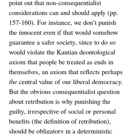
point out that non-consequentialist
considerations can and should apply (pp.
157-160). For instance, we don’t punish
the innocent even if that would somehow
guarantee a safer society, since to do so
would violate the Kantian deontological
axiom that people be treated as ends in
themselves, an axiom that reflects perhaps
the
central value of our liberal democracy.
But the obvious consequentialist question
about retribution is why punishing the
guilty, irrespective of social or personal
benefits (the definition of retribution),
should be obligatory in a deterministic