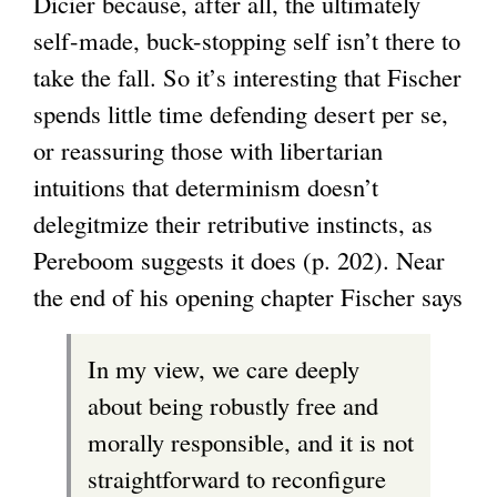
Dicier because, after all, the ultimately
self-made, buck-stopping self isn’t there to
take the fall. So it’s interesting that Fischer
spends little time defending desert per se,
or reassuring those with libertarian
intuitions that determinism doesn’t
delegitmize their retributive instincts, as
Pereboom suggests it does (p. 202). Near
the end of his opening chapter Fischer says
In my view, we care deeply
about being robustly free and
morally responsible, and it is not
straightforward to reconfigure