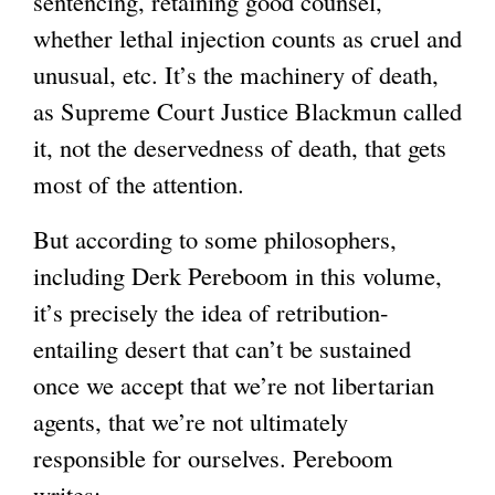
sentencing, retaining good counsel,
whether lethal injection counts as cruel and
unusual, etc. It’s the machinery of death,
as Supreme Court Justice Blackmun called
it, not the deservedness of death, that gets
most of the attention.
But according to some philosophers,
including Derk Pereboom in this volume,
it’s precisely the idea of retribution-
entailing desert that can’t be sustained
once we accept that we’re not libertarian
agents, that we’re not ultimately
responsible for ourselves. Pereboom
writes: