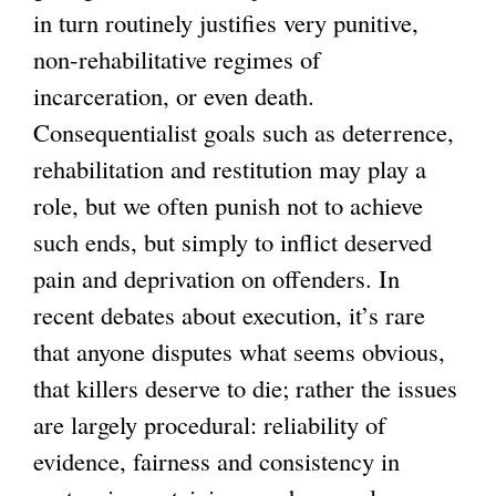
in turn routinely justifies very punitive,
non-rehabilitative regimes of
incarceration, or even death.
Consequentialist goals such as deterrence,
rehabilitation and restitution may play a
role, but we often punish not to achieve
such ends, but simply to inflict deserved
pain and deprivation on offenders. In
recent debates about execution, it’s rare
that anyone disputes what seems obvious,
that killers deserve to die; rather the issues
are largely procedural: reliability of
evidence, fairness and consistency in