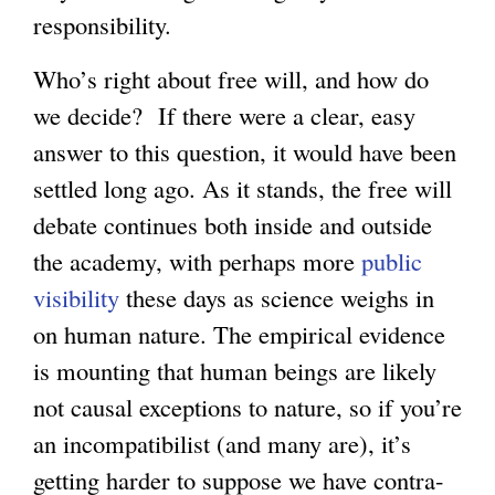
responsibility.
Who’s right about free will, and how do
we decide? If there were a clear, easy
answer to this question, it would have been
settled long ago. As it stands, the free will
debate continues both inside and outside
the academy, with perhaps more
public
visibility
these days as science weighs in
on human nature. The empirical evidence
is mounting that human beings are likely
not causal exceptions to nature, so if you’re
an incompatibilist (and many are), it’s
getting harder to suppose we have contra-