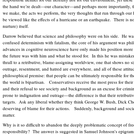
the hand we’re dealt—our character—and perhaps more importantly,
we make, the acts we perform, the very thoughts that run through our 
be viewed like the effects of a hurricane or an earthquake. There is n
nurture) itself.
Darrow believed that science and philosophy were on his side. He wa
confused determinism with fatalism, the core of his argument was phi
advances in cognitive neuroscience have only made his position more 
the future was with him and what he stood for. In this he was mistake
thrall to a retributive, blame-assigning worldview, one that shows no 
outrage, resentment, and hatred are everywhere, and all of these attitu
philosophical premise: that people can be ultimately responsible for t
the world is bipartisan. Conservatives receive the most press for their 
and their refusal to see society and background as an excuse for crimin
prone to indignation and outrage—the difference is that their retributive
targets. Ask any liberal whether they think George W. Bush, Dick Ch
deserving of blame for their actions. Suddenly, background and socie
matter.
Why is it so difficult to abandon the deeply problematic concept of fre
responsibility? The answer is suggested in Samuel Johnson’s epigram: “A