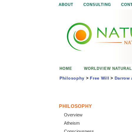
ABOUT
CONSULTING
CON
N
N
a
a
t
u
t
r
e
u
i
s
r
e
HOME
WORLDVIEW NATURAL
n
a
o
Philosophy
>
Free Will
>
Darrow 
u
l
g
h
i
PHILOSOPHY
Overview
s
Atheism
Consciousness