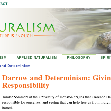
Jump to navigation
TACT
ISM
APPLIED NATURALISM
PHILOSOPHY
SPIR
and Determinism
Darrow and Determinism: Givin
Responsibility
Tamler Sommers at the University of Houston argues that Clarence Darr
responsible for ourselves, and seeing that can help free us from indign
hatred.