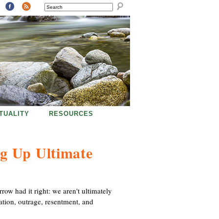
SEARCH
ITUALITY
RESOURCES
g Up Ultimate
ow had it right: we aren't ultimately
ation, outrage, resentment, and