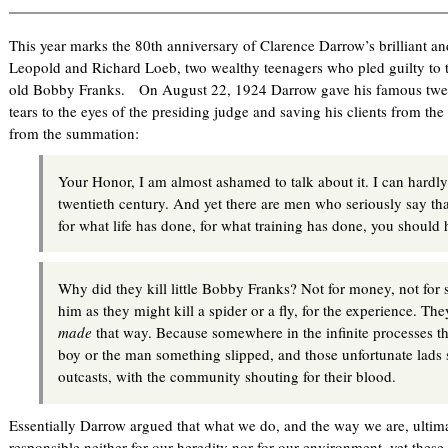
This year marks the 80th anniversary of Clarence Darrow’s brilliant a
Leopold and Richard Loeb, two wealthy teenagers who pled guilty to 
old Bobby Franks. On August 22, 1924 Darrow gave his famous twelv
tears to the eyes of the presiding judge and saving his clients from th
from the summation:
Your Honor, I am almost ashamed to talk about it. I can hardly
twentieth century. And yet there are men who seriously say th
for what life has done, for what training has done, you shoul
Why did they kill little Bobby Franks? Not for money, not for s
him as they might kill a spider or a fly, for the experience. T
made
that way. Because somewhere in the infinite processes th
boy or the man something slipped, and those unfortunate lads s
outcasts, with the community shouting for their blood.
Essentially Darrow argued that what we do, and the way we are, ulti
responsible neither for our heredity nor for our environment, yet these