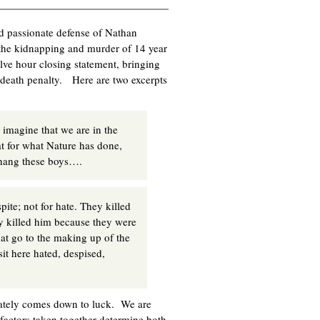
nd passionate defense of Nathan
the kidnapping and murder of 14 year
e hour closing statement, bringing
e death penalty. Here are two excerpts
 imagine that we are in the
at for what Nature has done,
d hang these boys….
pite; not for hate. They killed
hey killed him because they were
at go to the making up of the
it here hated, despised,
mately comes down to luck. We are
 factors taken together determine both