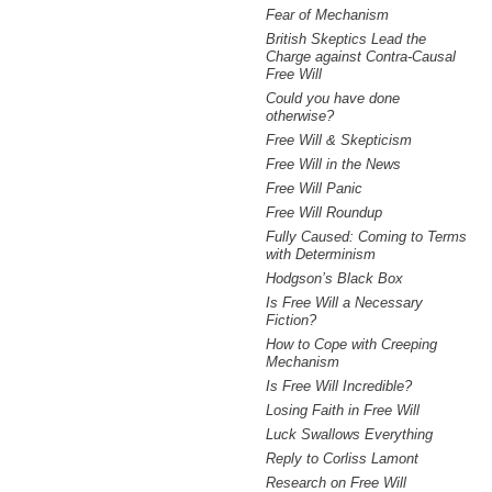
Fear of Mechanism
British Skeptics Lead the
Charge against Contra-Causal
Free Will
Could you have done
otherwise?
Free Will & Skepticism
Free Will in the News
Free Will Panic
Free Will Roundup
Fully Caused: Coming to Terms
with Determinism
Hodgson’s Black Box
Is Free Will a Necessary
Fiction?
How to Cope with Creeping
Mechanism
Is Free Will Incredible?
Losing Faith in Free Will
Luck Swallows Everything
Reply to Corliss Lamont
Research on Free Will