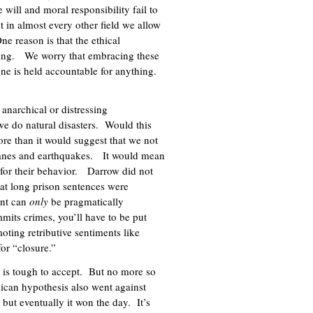
e will and moral responsibility fail to
 in almost every other field we allow
e reason is that the ethical
fying. We worry that embracing these
ne is held accountable for anything.
 anarchical or distressing
we do natural disasters. Would this
re than it would suggest that we not
ricanes and earthquakes. It would mean
) for their behavior. Darrow did not
at long prison sentences were
ent can
only
be pragmatically
mits crimes, you’ll have to be put
ting retributive sentiments like
for “closure.”
is tough to accept. But no more so
ican hypothesis also went against
but eventually it won the day. It’s