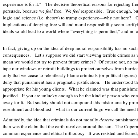
experience is for it.” The decisive theoretical reasons for rejecting fre
persuade, because we
feel
free. We
feel
responsible. True enough, but
logic and science (i.e. theory) to trump experience—why not here? On
implications of denying free will and moral responsibility seem terri
ideals would lead to a world where “everything is permitted,” and no o
In fact, giving up on the idea of deep moral responsibility has no such
consequences. Let’s suppose we did start viewing terrible crimes as 
mean we would not try to prevent future crimes? Of course not, no mo
tape our windows or retrofit buildings to protect ourselves from hur
only that we cease to relentlessly blame criminals (or political figures
deny that punishment has a pragmatic justification. He understood th
appropriate for his young clients. What he claimed was that punishm
justified. If you are unlucky enough to be the kind of person who com
away for it. But society should not compound this misfortune by promo
resentment and bloodlust—what in our current lingo we call the need 
Admittedly, the idea that criminals do not morally
deserve
punishment 
than was the claim that the earth revolves around the sun. The Copern
common experience and ethical orthodoxy. It was resisted and feared, 