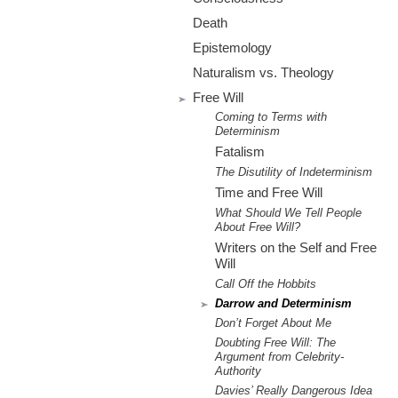
m
Death
.
Epistemology
o
Naturalism vs. Theology
Free Will
r
Coming to Terms with
Determinism
g
Fatalism
The Disutility of Indeterminism
Time and Free Will
What Should We Tell People
About Free Will?
Writers on the Self and Free
Will
Call Off the Hobbits
Darrow and Determinism
Don’t Forget About Me
Doubting Free Will: The
Argument from Celebrity-
Authority
Davies’ Really Dangerous Idea