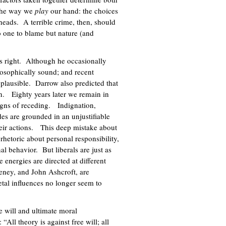
 the way we
play
our hand: the choices
heads. A terrible crime, then, should
o one to blame but nature (and
s right. Although he occasionally
losophically sound; and recent
plausible. Darrow also predicted that
n. Eighty years later we remain in
signs of receding. Indignation,
des are grounded in an unjustifiable
heir actions. This deep mistake about
rhetoric about personal responsibility,
al behavior. But liberals are just as
 energies are directed at different
eney, and John Ashcroft, are
tal influences no longer seem to
e will and ultimate moral
ll theory is against free will; all