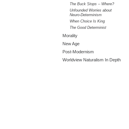
The Buck Stops -- Where?
Unfounded Worries about
Neuro-Determinism
When Choice Is King
The Good Determinist
Morality
New Age
Post-Modernism
Worldview Naturalism In Depth