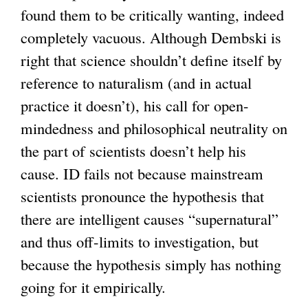
found them to be critically wanting, indeed
completely vacuous. Although Dembski is
right that science shouldn’t define itself by
reference to naturalism (and in actual
practice it doesn’t), his call for open-
mindedness and philosophical neutrality on
the part of scientists doesn’t help his
cause. ID fails not because mainstream
scientists pronounce the hypothesis that
there are intelligent causes “supernatural”
and thus off-limits to investigation, but
because the hypothesis simply has nothing
going for it empirically.