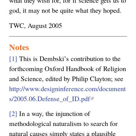
god, it may not be quite what they hoped.
TWC, August 2005
Notes
[1]
This is Dembski’s contribution to the
forthcoming Oxford Handbook of Religion
and Science, edited by Philip Clayton; see
http://www.designinference.com/document
s/2005.06.Defense_of_ID.pdf
(
l
[2]
In a way, the injunction of
i
methodological naturalism to search for
n
natural causes simply states a plausible