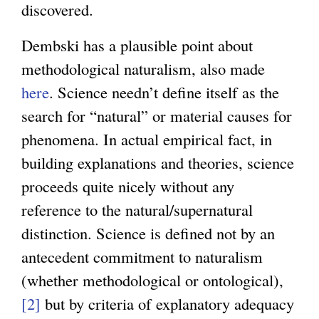
discovered.
Dembski has a plausible point about
methodological naturalism, also made
here
. Science needn’t define itself as the
search for “natural” or material causes for
phenomena. In actual empirical fact, in
building explanations and theories, science
proceeds quite nicely without any
reference to the natural/supernatural
distinction. Science is defined not by an
antecedent commitment to naturalism
(whether methodological or ontological),
[2]
but by criteria of explanatory adequacy