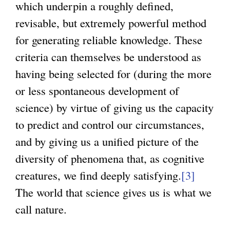
which underpin a roughly defined,
revisable, but extremely powerful method
for generating reliable knowledge. These
criteria can themselves be understood as
having being selected for (during the more
or less spontaneous development of
science) by virtue of giving us the capacity
to predict and control our circumstances,
and by giving us a unified picture of the
diversity of phenomena that, as cognitive
creatures, we find deeply satisfying.
[3]
The world that science gives us is what we
call nature.