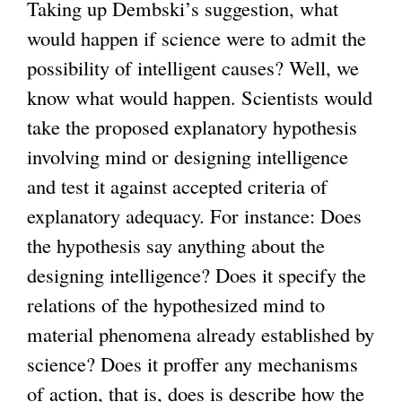
Taking up Dembski’s suggestion, what
would happen if science were to admit the
possibility of intelligent causes? Well, we
know what would happen. Scientists would
take the proposed explanatory hypothesis
involving mind or designing intelligence
and test it against accepted criteria of
explanatory adequacy. For instance: Does
the hypothesis say anything about the
designing intelligence? Does it specify the
relations of the hypothesized mind to
material phenomena already established by
science? Does it proffer any mechanisms
of action, that is, does is describe how the