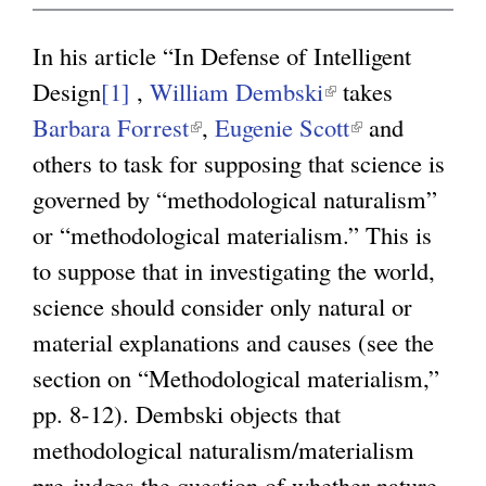
g
In his article “In Defense of Intelligent
Design
[1]
,
William Dembski
(
takes
Barbara Forrest
(
,
Eugenie Scott
l
(
and
others to task for supposing that science is
l
i
l
governed by “methodological naturalism”
i
n
i
or “methodological materialism.” This is
n
k
n
to suppose that in investigating the world,
k
i
k
science should consider only natural or
i
s
i
material explanations and causes (see the
s
e
s
section on “Methodological materialism,”
e
x
e
pp. 8-12). Dembski objects that
x
t
x
methodological naturalism/materialism
t
e
t
pre-judges the question of whether nature
e
r
e