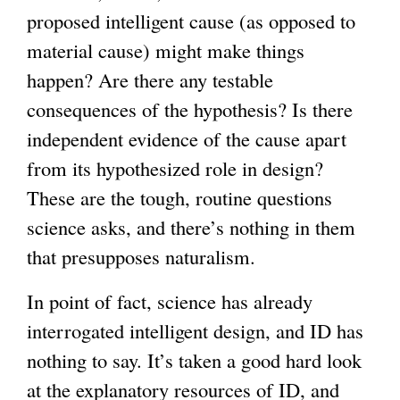
proposed intelligent cause (as opposed to
material cause) might make things
happen? Are there any testable
consequences of the hypothesis? Is there
independent evidence of the cause apart
from its hypothesized role in design?
These are the tough, routine questions
science asks, and there’s nothing in them
that presupposes naturalism.
In point of fact, science has already
interrogated intelligent design, and ID has
nothing to say. It’s taken a good hard look
at the explanatory resources of ID, and