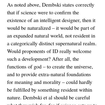
As noted above, Dembski states correctly
that if science were to confirm the
existence of an intelligent designer, then it
would be naturalized – it would be part of
an expanded natural world, not resident in
a categorically distinct supernatural realm.
Would proponents of ID really welcome
such a development? After all, the
functions of god – to create the universe,
and to provide extra-natural foundations
for meaning and morality – could hardly
be fulfilled by something resident within
nature. Dembski et al should be careful
what they wish for, for if science gets us to