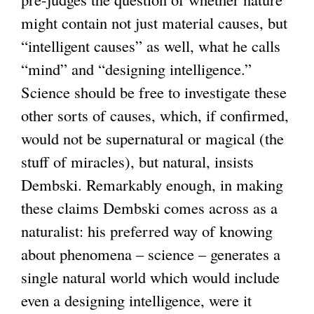
might contain not just material causes, but
r
n
r
“intelligent causes” as well, what he calls
n
a
n
“mind” and “designing intelligence.”
a
l
a
Science should be free to investigate these
l
)
l
other sorts of causes, which, if confirmed,
)
)
would not be supernatural or magical (the
stuff of miracles), but natural, insists
Dembski. Remarkably enough, in making
these claims Dembski comes across as a
naturalist: his preferred way of knowing
about phenomena – science – generates a
single natural world which would include
even a designing intelligence, were it