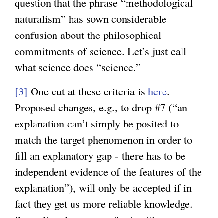
question that the phrase “methodological
naturalism” has sown considerable
confusion about the philosophical
commitments of science. Let’s just call
what science does “science.”
[3]
One cut at these criteria is
here
.
Proposed changes, e.g., to drop #7 (“an
explanation can’t simply be posited to
match the target phenomenon in order to
fill an explanatory gap - there has to be
independent evidence of the features of the
explanation”), will only be accepted if in
fact they get us more reliable knowledge.