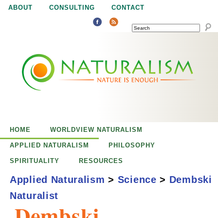
Jump to navigation
ABOUT
CONSULTING
CONTACT
SEARCH
N
N
a
a
t
u
t
r
e
HOME
WORLDVIEW NATURALISM
u
i
APPLIED NATURALISM
PHILOSOPHY
s
SPIRITUALITY
RESOURCES
r
e
Applied Naturalism
>
Science
>
Dembski
n
Naturalist
a
o
Dembski,
u