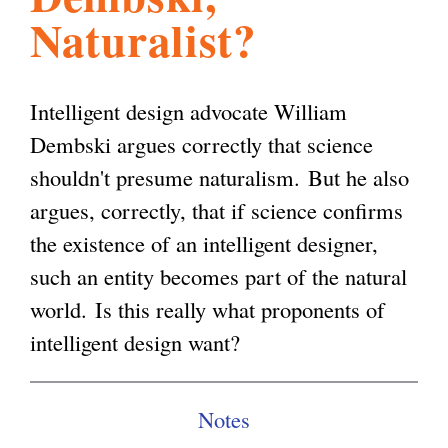
Naturalist?
l
g
h
i
Intelligent design advocate William
Dembski argues correctly that science
s
shouldn't presume naturalism. But he also
argues, correctly, that if science confirms
m
the existence of an intelligent designer,
such an entity becomes part of the natural
.
world. Is this really what proponents of
intelligent design want?
o
Notes
r