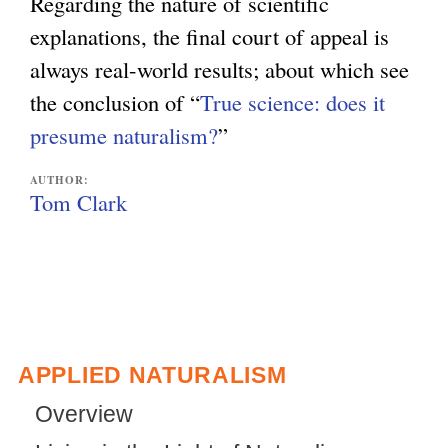
Regarding the nature of scientific
explanations, the final court of appeal is
always real-world results; about which see
the conclusion of “
True science: does it
presume naturalism?
”
AUTHOR:
Tom Clark
APPLIED NATURALISM
Overview