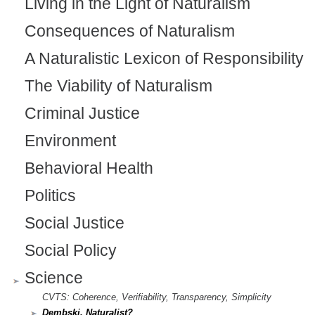
Living in the Light of Naturalism
Consequences of Naturalism
A Naturalistic Lexicon of Responsibility
The Viability of Naturalism
Criminal Justice
Environment
Behavioral Health
Politics
Social Justice
Social Policy
Science
CVTS: Coherence, Verifiability, Transparency, Simplicity
Dembski, Naturalist?