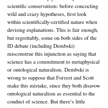
k
scientific conservatism: before concocting
i
wild and crazy hypotheses, first look
s
within scientifically-certified nature when
e
devising explanations. This is fair enough,
x
but regrettably, some on both sides of the
t
ID debate (including Dembski)
e
misconstrue this injunction as saying that
r
science has a commitment to metaphysical
n
or ontological naturalism. Dembski is
a
wrong to suppose that Forrest and Scott
l
make this mistake, since they both disavow
)
ontological naturalism as essential to the
conduct of science. But there’s little