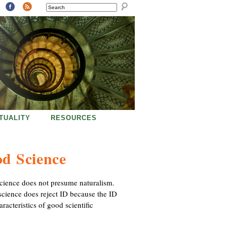
SEARCH
ITUALITY
RESOURCES
od Science
 science does not presume naturalism.
 science does reject ID because the ID
acteristics of good scientific