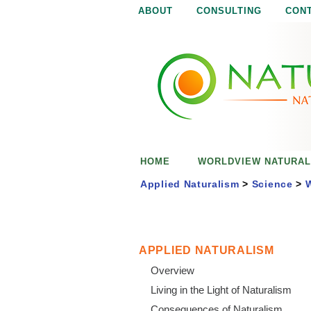
ABOUT
CONSULTING
CON
N
N
a
a
t
u
t
r
e
u
i
s
r
e
HOME
WORLDVIEW NATURAL
n
a
o
Applied Naturalism
>
Science
>
W
u
l
g
h
i
APPLIED NATURALISM
Overview
s
Living in the Light of Naturalism
Consequences of Naturalism