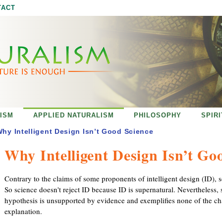
Jump to navigation
TACT
ISM
APPLIED NATURALISM
PHILOSOPHY
SPIR
hy Intelligent Design Isn’t Good Science
Why Intelligent Design Isn’t Go
Contrary to the claims of some proponents of intelligent design (ID),
So science doesn't reject ID because ID is supernatural. Nevertheless,
hypothesis is unsupported by evidence and exemplifies none of the char
explanation.