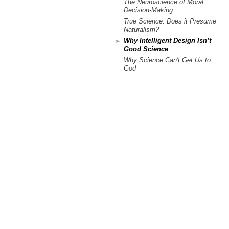
The Neuroscience of Moral
Decision-Making
True Science: Does it Presume
Naturalism?
Why Intelligent Design Isn’t
Good Science
Why Science Can't Get Us to
God