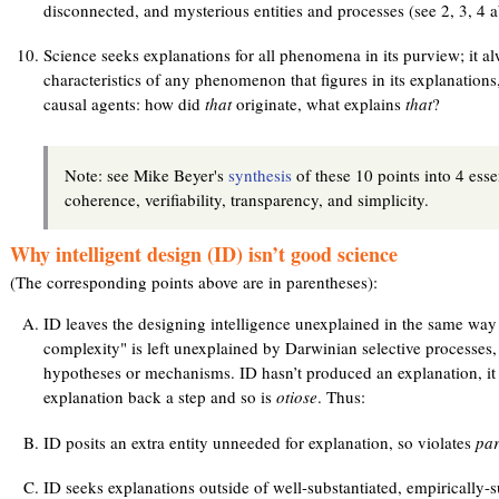
disconnected, and mysterious entities and processes (see 2, 3, 4 a
Science seeks explanations for all phenomena in its purview; it a
characteristics of any phenomenon that figures in its explanation
causal agents: how did
that
originate, what explains
that
?
Note: see Mike Beyer's
synthesis
of these 10 points into 4 essen
coherence, verifiability, transparency, and simplicity.
Why intelligent design (ID) isn’t good science
(The corresponding points above are in parentheses):
ID leaves the designing intelligence unexplained in the same way 
complexity" is left unexplained by Darwinian selective processes, b
hypotheses or mechanisms. ID hasn’t produced an explanation, it
explanation back a step and so is
otiose
. Thus:
ID posits an extra entity unneeded for explanation, so violates
par
ID seeks explanations outside of well-substantiated, empirically