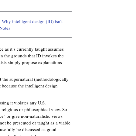
Why intelligent design (ID) isn’t
Notes
ce as it’s currently taught assumes
 on the grounds that ID invokes the
ists simply propose explanations
ut the supernatural (methodologically
t because the intelligent design
sing it violates any U.S.
r religious or philosophical view. So
e" or give non-naturalistic views
not be presented or taught as a viable
d usefully be discussed as good
e actually is, and does.