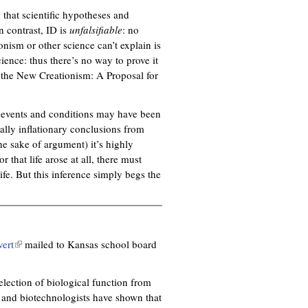
 that scientific hypotheses and
In contrast, ID is
unfalsifiable
: no
onism or other science can’t explain is
cience: thus there’s no way to prove it
d the New Creationism: A Proposal for
in events and conditions may have been
ally inflationary conclusions from
the sake of argument) it’s highly
 that life arose at all, there must
ife. But this inference simply begs the
vert
(
mailed to Kansas school board
l
i
election of biological function from
n
s and biotechnologists have shown that
k