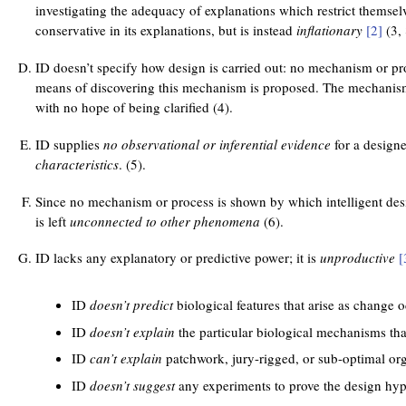
investigating the adequacy of explanations which restrict themse
conservative in its explanations, but is instead
inflationary
[2]
(3, 
ID doesn’t specify how design is carried out: no mechanism or pro
means of discovering this mechanism is proposed. The mechani
with no hope of being clarified (4).
ID supplies
no observational or inferential evidence
for a designer
characteristics
. (5).
Since no mechanism or process is shown by which intelligent des
is left
unconnected to other phenomena
(6).
ID lacks any explanatory or predictive power; it is
unproductive
[
ID
doesn’t predict
biological features that arise as change 
ID
doesn’t explain
the particular biological mechanisms tha
ID
can’t explain
patchwork, jury-rigged, or sub-optimal or
ID
doesn’t suggest
any experiments to prove the design hyp