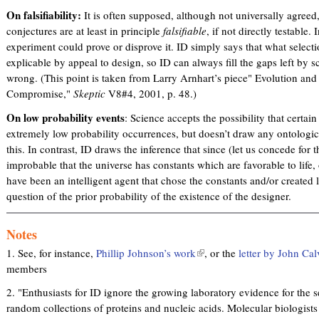
On falsifiability:
It is often supposed, although not universally agreed,
conjectures are at least in principle
falsifiable
, if not directly testable. 
experiment could prove or disprove it. ID simply says that what selecti
explicable by appeal to design, so ID can always fill the gaps left by s
wrong. (This point is taken from Larry Arnhart’s piece" Evolution an
Compromise,"
Skeptic
V8#4, 2001, p. 48.)
On low probability events
: Science accepts the possibility that certa
extremely low probability occurrences, but doesn’t draw any ontologic
this. In contrast, ID draws the inference that since (let us concede for 
improbable that the universe has constants which are favorable to life, or
have been an intelligent agent that chose the constants and/or created l
question of the prior probability of the existence of the designer.
Notes
1. See, for instance,
Phillip Johnson’s work
(
, or the
letter by John Cal
members
l
i
2. "Enthusiasts for ID ignore the growing laboratory evidence for the s
n
random collections of proteins and nucleic acids. Molecular biologist
k