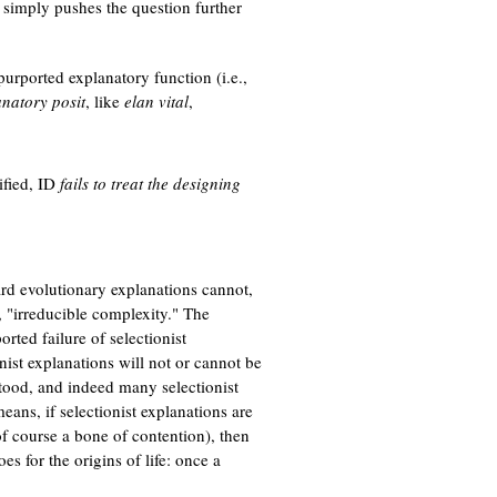
it simply pushes the question further
purported explanatory function (i.e.,
natory posit
, like
elan vital
,
ified, ID
fails to treat the designing
ard evolutionary explanations cannot,
 "irreducible complexity." The
orted failure of selectionist
nist explanations will not or cannot be
tood, and indeed many selectionist
eans, if selectionist explanations are
of course a bone of contention), then
es for the origins of life: once a