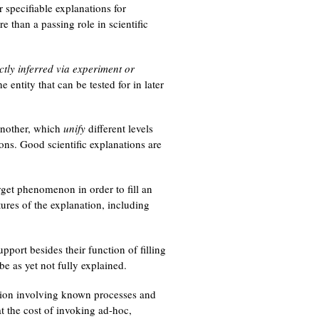
r specifiable explanations for
e than a passing role in scientific
ctly inferred via experiment or
e entity that can be tested for in later
nother, which
unify
different levels
ions. Good scientific explanations are
rget phenomenon in order to fill an
tures of the explanation, including
pport besides their function of filling
e as yet not fully explained.
ation involving known processes and
t the cost of invoking ad-hoc,