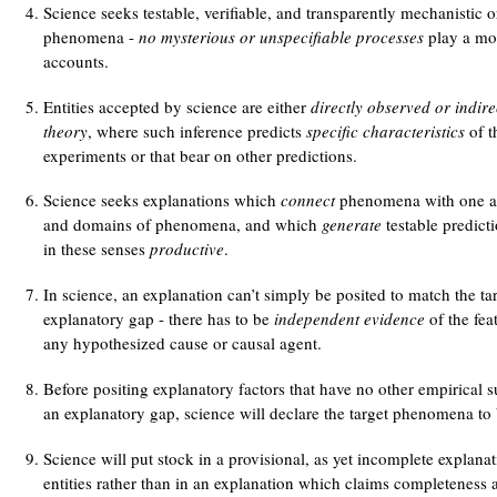
Science seeks testable, verifiable, and transparently mechanistic o
phenomena -
no mysterious or unspecifiable processes
play a mor
accounts.
Entities accepted by science are either
directly observed or indire
theory
, where such inference predicts
specific characteristics
of th
experiments or that bear on other predictions.
Science seeks explanations which
connect
phenomena with one a
and domains of phenomena, and which
generate
testable predict
in these senses
productive
.
In science, an explanation can’t simply be posited to match the ta
explanatory gap - there has to be
independent evidence
of the fea
any hypothesized cause or causal agent.
Before positing explanatory factors that have no other empirical su
an explanatory gap, science will declare the target phenomena to b
Science will put stock in a provisional, as yet incomplete explan
entities rather than in an explanation which claims completeness a