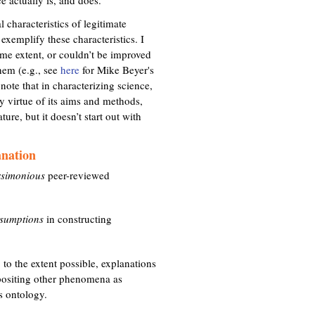
l characteristics of legitimate
exemplify these characteristics. I
some extent, or couldn’t be improved
hem (e.g., see
here
for Mike Beyer's
o note that in characterizing science,
y virtue of its aims and methods,
re, but it doesn’t start out with
anation
rsimonious
peer-reviewed
sumptions
in constructing
to the extent possible, explanations
positing other phenomena as
ts ontology.