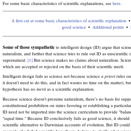
For some basic characteristics of scientific explanations, see
here
.
A first cut at some basic characteristics of scientific explanation
good science
Additional points
Some of those sympathetic
to intelligent design (ID) argue that scien
naturalism, and further that science tries to rule out ID as unscientific
supernatural.
[1]
But science makes no claims about naturalism. Scient
which are accepted or rejected on the basis of their scientific merit.
Intelligent design fails as science not because science
a priori
rules o
it doesn’t need to do this, and in fact wastes no time on the matter), bu
hypothesis has
no merit
as a scientific explanation.
Because science doesn’t presume naturalism, there’s no basis for suppo
constitutional prohibition on states favoring or establishing a particula
ID need not be imported into the science curriculum to provide "balanc
"equal time." Because ID conclusively fails as good science, it should 
scientific alternative to Darwinian accounts of evolution. But ID coul
example of a failed scientific hypothesis, helping to clarify what scienc