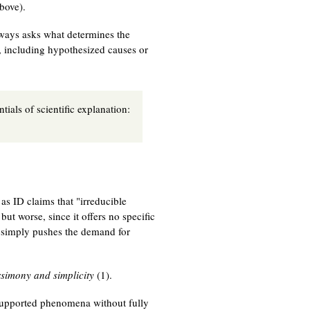
bove).
lways asks what determines the
s, including hypothesized causes or
tials of scientific explanation:
as ID claims that "irreducible
ut worse, since it offers no specific
 simply pushes the demand for
simony and simplicity
(1).
-supported phenomena without fully