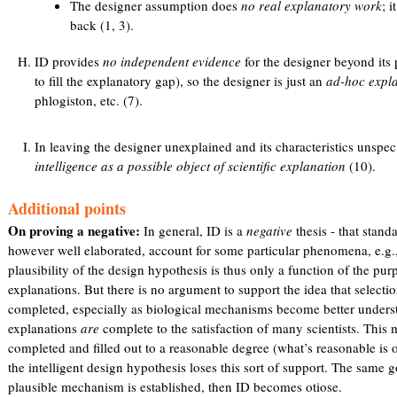
The designer assumption does
no real explanatory work
; 
back (1, 3).
ID provides
no independent evidence
for the designer beyond its 
to fill the explanatory gap), so the designer is just an
ad-hoc expla
phlogiston, etc. (7).
In leaving the designer unexplained and its characteristics unspec
intelligence as a possible object of scientific explanation
(10).
Additional points
On proving a negative:
In general, ID is a
negative
thesis - that stand
however well elaborated, account for some particular phenomena, e.g.,
plausibility of the design hypothesis is thus only a function of the purp
explanations. But there is no argument to support the idea that selectio
completed, especially as biological mechanisms become better unders
explanations
are
complete to the satisfaction of many scientists. This m
completed and filled out to a reasonable degree (what’s reasonable is 
the intelligent design hypothesis loses this sort of support. The same go
plausible mechanism is established, then ID becomes otiose.