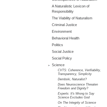
m
A Naturalistic Lexicon of
.
Responsibility
The Viability of Naturalism
o
Criminal Justice
r
Environment
Behavioral Health
g
Politics
Social Justice
Social Policy
Science
CVTS: Coherence, Verifiability,
Transparency, Simplicity
Dembski, Naturalist?
Does Neuroscience Threaten
Freedom and Dignity?
Experts: It's Wrong to Say
Science Excludes God
On The Integrity of Science