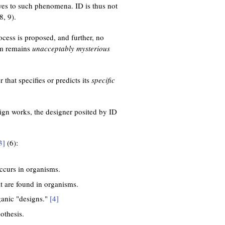
lves to such phenomena. ID is thus not
8, 9).
cess is proposed, and further, no
sm remains
unacceptably mysterious
 that specifies or predicts its
specific
ign works, the designer posited by ID
3]
(6):
occurs in organisms.
t are found in organisms.
ganic "designs."
[4]
othesis.