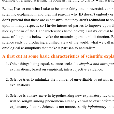
Below, I’ve set out what I take to be some fairly uncontroversial, centra
scientific explanation, and then list reasons why ID doesn’t embody or 
don’t pretend that these are exhaustive, that they aren’t redundant to 
upon in many respects, so I invite interested parties to improve upon t
nice synthesis of the 10 characteristics listed below). But it’s crucial t
none
of the points below invoke the natural/supernatural distinction. B
science ends up producing a unified view of the world, what we call natu
ontological assumptions that make it partisan to naturalism.
A first cut at some basic characteristics of scientific expl
Other things being equal, science seeks the
simplest and most pa
explanations, based on empirical, intersubjective evidence.
Science tries to minimize the number of unverifiable or
ad-hoc as
explanations.
Science is
conservative
in hypothesizing new explanatory factors: 
will be sought among phenomena already known to exist before 
explanatory factors. Science is not unnecessarily
inflationary
in i