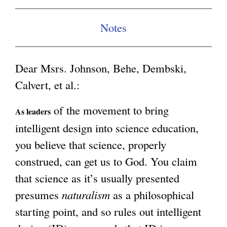
g
Notes
Dear Msrs. Johnson, Behe, Dembski,
Calvert, et al.:
of the movement to bring
As leaders
intelligent design into science education,
you believe that science, properly
construed, can get us to God. You claim
that science as it’s usually presented
presumes
naturalism
as a philosophical
starting point, and so rules out intelligent