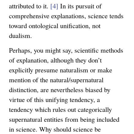
attributed to it.
[4]
In its pursuit of
comprehensive explanations, science tends
toward ontological unification, not
dualism.
Perhaps, you might say, scientific methods
of explanation, although they don’t
explicitly presume naturalism or make
mention of the natural/supernatural
distinction, are nevertheless biased by
virtue of this unifying tendency, a
tendency which rules out categorically
supernatural entities from being included
in science. Why should science be