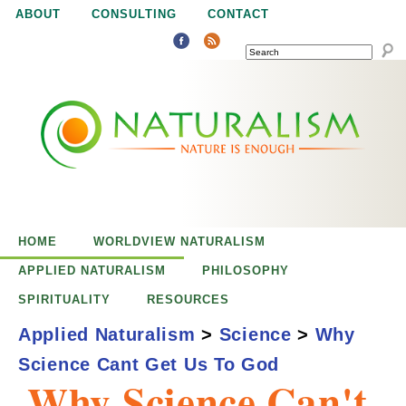
Jump to navigation
ABOUT
CONSULTING
CONTACT
SEARCH
N
N
a
a
t
u
t
r
e
HOME
WORLDVIEW NATURALISM
u
i
APPLIED NATURALISM
PHILOSOPHY
s
SPIRITUALITY
RESOURCES
r
e
Applied Naturalism
>
Science
>
Why
n
Science Cant Get Us To God
a
o
Why Science Can't
u