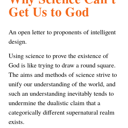
Get Us to God
l
g
h
i
An open letter to proponents of intelligent
design.
s
Using science to prove the existence of
God is like trying to draw a round square.
m
The aims and methods of science strive to
unify our understanding of the world, and
.
such an understanding inevitably tends to
undermine the dualistic claim that a
o
categorically different supernatural realm
exists.
r