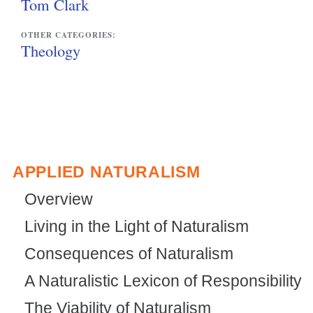
Tom Clark
OTHER CATEGORIES:
Theology
APPLIED NATURALISM
Overview
Living in the Light of Naturalism
Consequences of Naturalism
A Naturalistic Lexicon of Responsibility
The Viability of Naturalism