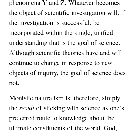
phenomena Y and Z. Whatever becomes
the object of scientific investigation will, if
the investigation is successful, be
incorporated within the single, unified
understanding that is the goal of science.
Although scientific theories have and will
continue to change in response to new
objects of inquiry, the goal of science does
not.
Monistic naturalism is, therefore, simply
the
result
of sticking with science as one’s
preferred route to knowledge about the
ultimate constituents of the world. God,