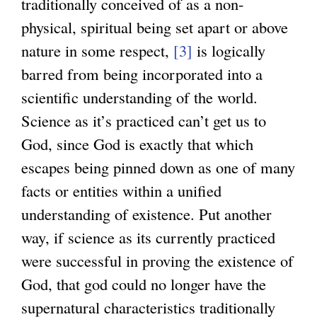
traditionally conceived of as a non-
physical, spiritual being set apart or above
nature in some respect,
[3]
is logically
barred from being incorporated into a
scientific understanding of the world.
Science as it’s practiced can’t get us to
God, since God is exactly that which
escapes being pinned down as one of many
facts or entities within a unified
understanding of existence. Put another
way, if science as its currently practiced
were successful in proving the existence of
God, that god could no longer have the
supernatural characteristics traditionally