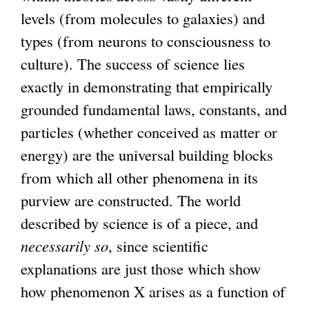
levels (from molecules to galaxies) and
types (from neurons to consciousness to
culture). The success of science lies
exactly in demonstrating that empirically
grounded fundamental laws, constants, and
particles (whether conceived as matter or
energy) are the universal building blocks
from which all other phenomena in its
purview are constructed. The world
described by science is of a piece, and
necessarily so
, since scientific
explanations are just those which show
how phenomenon X arises as a function of