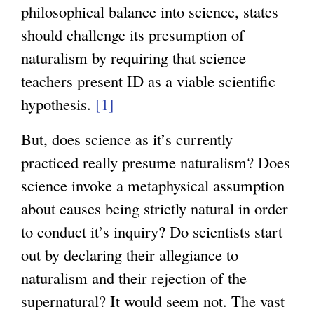
philosophical balance into science, states
should challenge its presumption of
naturalism by requiring that science
teachers present ID as a viable scientific
hypothesis.
[1]
But, does science as it’s currently
practiced really presume naturalism? Does
science invoke a metaphysical assumption
about causes being strictly natural in order
to conduct it’s inquiry? Do scientists start
out by declaring their allegiance to
naturalism and their rejection of the
supernatural? It would seem not. The vast