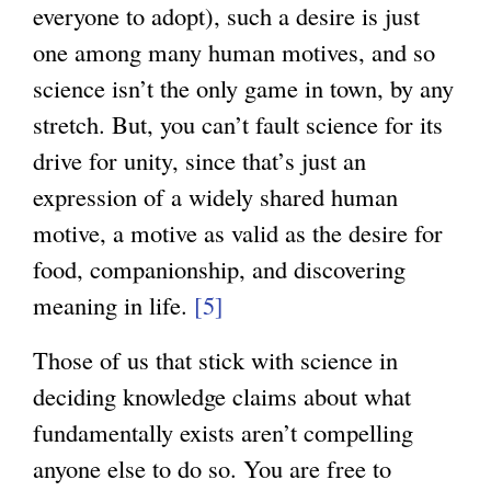
everyone to adopt), such a desire is just
one among many human motives, and so
science isn’t the only game in town, by any
stretch. But, you can’t fault science for its
drive for unity, since that’s just an
expression of a widely shared human
motive, a motive as valid as the desire for
food, companionship, and discovering
meaning in life.
[5]
Those of us that stick with science in
deciding knowledge claims about what
fundamentally exists aren’t compelling
anyone else to do so. You are free to