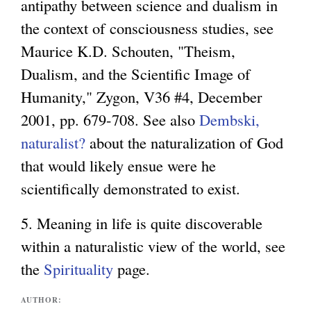
antipathy between science and dualism in
the context of consciousness studies, see
Maurice K.D. Schouten, "Theism,
Dualism, and the Scientific Image of
Humanity," Zygon, V36 #4, December
2001, pp. 679-708. See also
Dembski,
naturalist?
about the naturalization of God
that would likely ensue were he
scientifically demonstrated to exist.
5. Meaning in life is quite discoverable
within a naturalistic view of the world, see
the
Spirituality
page.
AUTHOR: