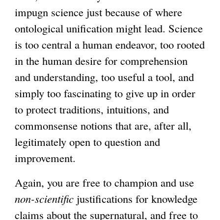
impugn science just because of where
ontological unification might lead. Science
is too central a human endeavor, too rooted
in the human desire for comprehension
and understanding, too useful a tool, and
simply too fascinating to give up in order
to protect traditions, intuitions, and
commonsense notions that are, after all,
legitimately open to question and
improvement.
Again, you are free to champion and use
non-scientific
justifications for knowledge
claims about the supernatural, and free to