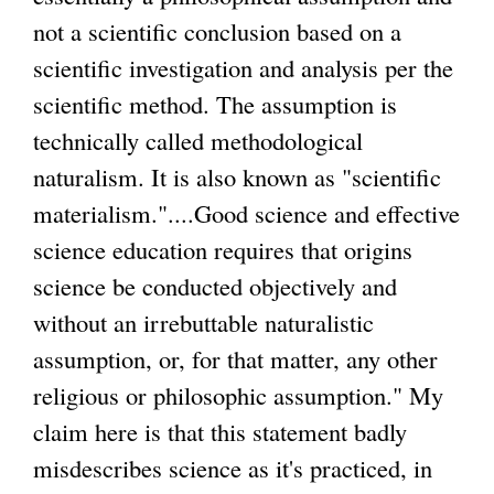
r
not a scientific conclusion based on a
)
)
n
scientific investigation and analysis per the
a
scientific method. The assumption is
l
technically called methodological
)
naturalism. It is also known as "scientific
materialism."....Good science and effective
science education requires that origins
science be conducted objectively and
without an irrebuttable naturalistic
assumption, or, for that matter, any other
religious or philosophic assumption." My
claim here is that this statement badly
misdescribes science as it's practiced, in