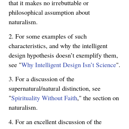
that it makes no irrebuttable or
philosophical assumption about
naturalism.
2. For some examples of such
characteristics, and why the intelligent
design hypothesis doesn’t exemplify them,
see "
Why Intelligent Design Isn’t Science
".
3. For a discussion of the
supernatural/natural distinction, see
"
Spirituality Without Faith
," the section on
naturalism.
4. For an excellent discussion of the