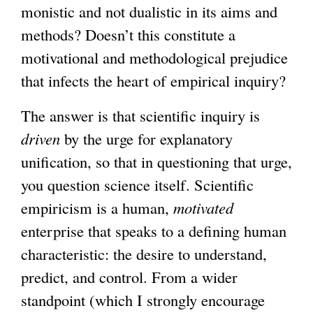
monistic and not dualistic in its aims and
methods? Doesn’t this constitute a
motivational and methodological prejudice
that infects the heart of empirical inquiry?
The answer is that scientific inquiry is
driven
by the urge for explanatory
unification, so that in questioning that urge,
you question science itself. Scientific
empiricism is a human,
motivated
enterprise that speaks to a defining human
characteristic: the desire to understand,
predict, and control. From a wider
standpoint (which I strongly encourage