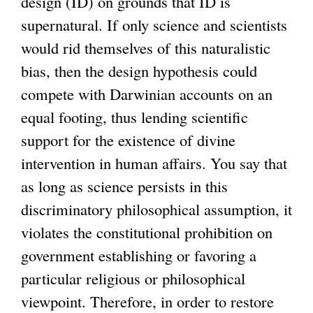
design (ID) on grounds that ID is
supernatural. If only science and scientists
would rid themselves of this naturalistic
bias, then the design hypothesis could
compete with Darwinian accounts on an
equal footing, thus lending scientific
support for the existence of divine
intervention in human affairs. You say that
as long as science persists in this
discriminatory philosophical assumption, it
violates the constitutional prohibition on
government establishing or favoring a
particular religious or philosophical
viewpoint. Therefore, in order to restore