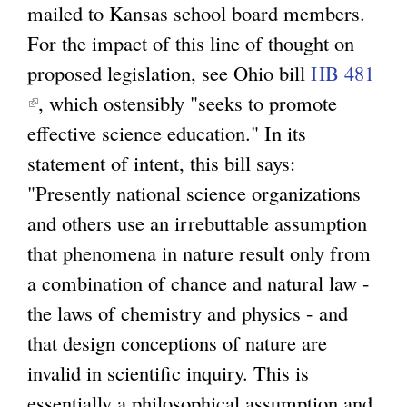
mailed to Kansas school board members.
l
l
For the impact of this line of thought on
i
i
proposed legislation, see Ohio bill
n
HB 481
n
(
, which ostensibly "seeks to promote
k
k
l
effective science education." In its
i
i
i
statement of intent, this bill says:
s
s
n
"Presently national science organizations
e
e
k
and others use an irrebuttable assumption
x
x
i
that phenomena in nature result only from
t
t
s
a combination of chance and natural law -
e
e
e
the laws of chemistry and physics - and
r
r
x
that design conceptions of nature are
n
n
t
invalid in scientific inquiry. This is
a
a
e
essentially a philosophical assumption and
l
l