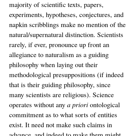
majority of scientific texts, papers,
experiments, hypotheses, conjectures, and
napkin scribblings make no mention of the
natural/supernatural distinction. Scientists
rarely, if ever, pronounce up front an
allegiance to naturalism as a guiding
philosophy when laying out their
methodological presuppositions (if indeed
that is their guiding philosophy, since
many scientists are religious). Science
operates without any
a priori
ontological
commitment as to what sorts of entities
exist. It need not make such claims in
advance, and indeed to make them might