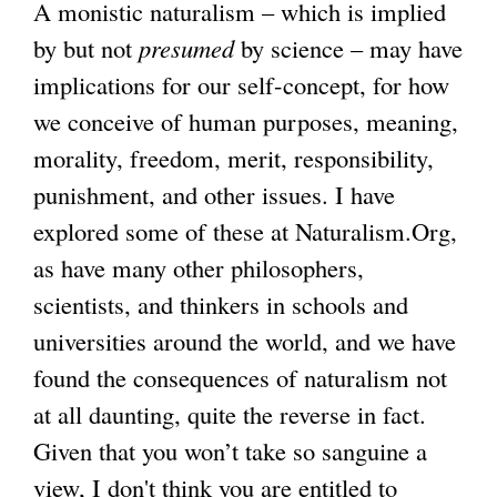
A monistic naturalism – which is implied
by but not
presumed
by science – may have
implications for our self-concept, for how
we conceive of human purposes, meaning,
morality, freedom, merit, responsibility,
punishment, and other issues. I have
explored some of these at Naturalism.Org,
as have many other philosophers,
scientists, and thinkers in schools and
universities around the world, and we have
found the consequences of naturalism not
at all daunting, quite the reverse in fact.
Given that you won’t take so sanguine a
view, I don't think you are entitled to