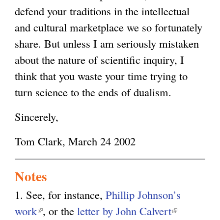
defend your traditions in the intellectual
and cultural marketplace we so fortunately
share. But unless I am seriously mistaken
about the nature of scientific inquiry, I
think that you waste your time trying to
turn science to the ends of dualism.
Sincerely,
Tom Clark, March 24 2002
Notes
1. See, for instance,
Phillip Johnson’s
work
(
, or the
letter by John Calvert
(