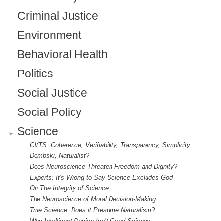
Criminal Justice
Environment
Behavioral Health
Politics
Social Justice
Social Policy
Science
CVTS: Coherence, Verifiability, Transparency, Simplicity
Dembski, Naturalist?
Does Neuroscience Threaten Freedom and Dignity?
Experts: It's Wrong to Say Science Excludes God
On The Integrity of Science
The Neuroscience of Moral Decision-Making
True Science: Does it Presume Naturalism?
Why Intelligent Design Isn’t Good Science