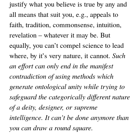
justify what you believe is true by any and
all means that suit you, e.g., appeals to
faith, tradition, commonsense, intuition,
revelation – whatever it may be. But
equally, you can’t compel science to lead
where, by it’s very nature, it cannot.
Such
an effort can only end in the manifest
contradiction of using methods which
generate ontological unity while trying to
safeguard the categorically different nature
of a deity, designer, or supreme
intelligence. It can’t be done anymore than
you can draw a round square.