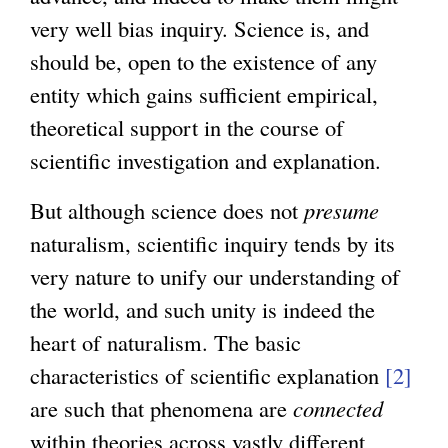
very well bias inquiry. Science is, and
should be, open to the existence of any
entity which gains sufficient empirical,
theoretical support in the course of
scientific investigation and explanation.
But although science does not
presume
naturalism, scientific inquiry tends by its
very nature to unify our understanding of
the world, and such unity is indeed the
heart of naturalism. The basic
characteristics of scientific explanation
[2]
are such that phenomena are
connected
within theories across vastly different