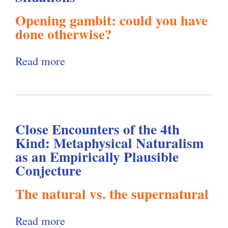
i
g
a
w
o
Opening gambit: could you have
l
i
o
done otherwise?
u
i
n
f
s
n
s
Read more
a
"
n
g
t
b
A
e
O
M
o
g
s
u
o
u
a
s
t
r
Close Encounters of the 4th
t
i
D
Kind: Metaphysical Naturalism
t
a
W
n
o
as an Empirically Plausible
h
l
e
s
Conjecture
e
e
R
i
t
s
The natural vs. the supernatural
A
e
g
M
a
g
s
h
o
n
Read more
a
e
p