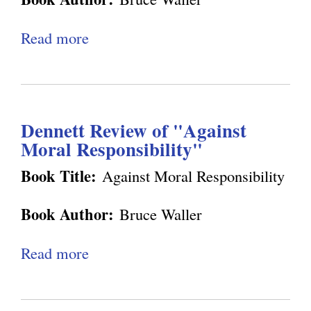
e
r
g
Read more
a
i
b
e
o
n
u
c
Dennett Review of "Against
t
e
Moral Responsibility"
E
a
x
Book Title:
Against Moral Responsibility
n
c
d
Book Author:
Bruce Waller
h
A
a
Read more
a
u
n
b
t
g
o
o