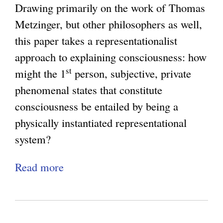
a
K
Drawing primarily on the work of Thomas
e
n
c
i
Metzinger, but other philosophers as well,
e
o
y
n
this paper takes a representationalist
W
l
:
d
approach to explaining consciousness: how
i
o
W
:
st
might the 1
person, subjective, private
l
g
h
M
phenomenal states that constitute
l
y
y
e
consciousness be entailed by being a
R
a
C
t
physically instantiated representational
o
n
o
a
system?
u
d
n
p
n
t
s
Read more
a
h
d
h
c
b
y
u
e
i
o
s
p
Q
o
u
i