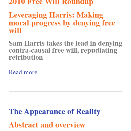
2010 Free Will Roundup
m
e
i
n
Leveraging Harris: Making
:
s
t
t
moral progress by denying free
B
p
y
e
will
e
e
"
r
Sam Harris takes the lead in denying
h
c
s
contra-causal free will, repudiating
a
t
retribution
o
v
i
f
Read more
a
i
n
t
b
o
g
h
o
r
P
e
u
T
r
4
The Appearance of Reality
t
e
i
t
F
c
v
Abstract and overview
h
r
h