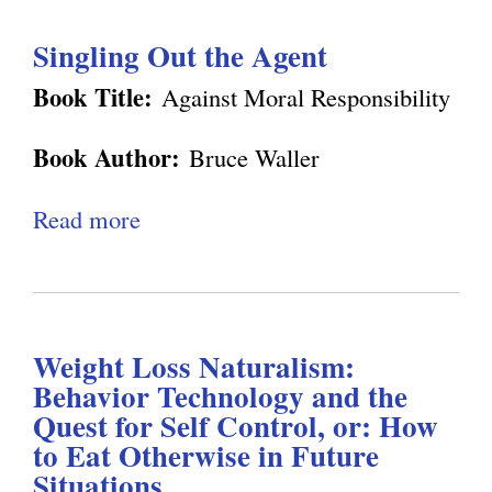
e
u
n
o
Singling Out the Agent
t
o
n
D
m
Book Title:
Against Moral Responsibility
W
e
y
a
Book Author:
Bruce Waller
n
:
l
n
W
Read more
a
l
e
h
b
e
t
y
o
r
t
C
u
'
R
o
Weight Loss Naturalism:
t
s
e
n
Behavior Technology and the
S
"
v
Quest for Self Control, or: How
s
i
A
to Eat Otherwise in Future
i
c
n
g
Situations
e