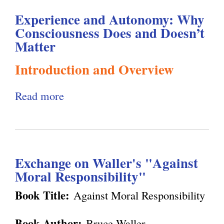
l
g
Experience and Autonomy: Why
Consciousness Does and Doesn’t
h
Matter
i
Introduction and Overview
s
Read more
a
b
m
o
u
.
Exchange on Waller's "Against
t
Moral Responsibility"
E
o
x
Book Title:
Against Moral Responsibility
p
r
Book Author:
Bruce Waller