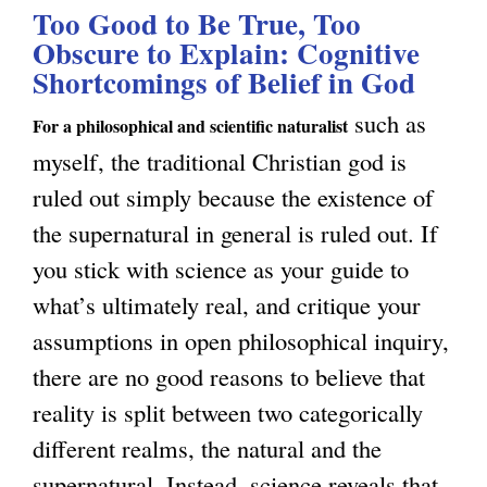
u
u
Too Good to Be True, Too
t
c
e
Obscure to Explain: Cognitive
s
T
a
Shortcomings of Belief in God
s
n
h
l
t
such as
e
e
For a philosophical and scientific naturalist
N
f
myself, the traditional Christian god is
s
A
a
o
ruled out simply because the existence of
s
p
t
r
the supernatural in general is ruled out. If
I
p
u
S
you stick with science as your guide to
s
e
r
e
what’s ultimately real, and critique your
n
a
a
l
assumptions in open philosophical inquiry,
’
r
l
f
there are no good reasons to believe that
t
a
i
C
reality is split between two categorically
E
n
s
o
different realms, the natural and the
v
c
m
n
supernatural. Instead, science reveals that
e
e