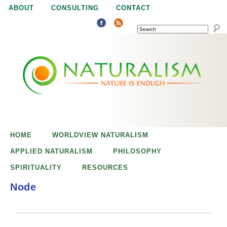
Jump to navigation
ABOUT
CONSULTING
CONTACT
SEARCH
N
N
a
a
t
u
t
r
e
HOME
WORLDVIEW NATURALISM
u
i
APPLIED NATURALISM
PHILOSOPHY
s
SPIRITUALITY
RESOURCES
r
e
Node
n
a
o
u