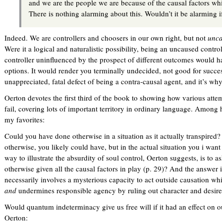
and we are the people we are because of the causal factors wh
There is nothing alarming about this. Wouldn’t it be alarming if
Indeed. We are controllers and choosers in our own right, but not
unc
Were it a logical and naturalistic possibility, being an uncaused contr
controller uninfluenced by the prospect of different outcomes would h
options. It would render you terminally undecided, not good for succe
unappreciated, fatal defect of being a contra-causal agent, and it’s wh
Oerton devotes the first third of the book to showing how various attem
fail, covering lots of important territory in ordinary language. Among h
my favorites:
Could you have done otherwise in a situation as it actually transpired
otherwise, you likely could have, but in the actual situation you i want
way to illustrate the absurdity of soul control, Oerton suggests, is to a
otherwise given all the causal factors in play (p. 29)? And the answer
necessarily involves a mysterious capacity to act outside causation wh
and
undermines responsible agency by ruling out character and desires 
Would quantum indeterminacy give us free will if it had an effect on o
Oerton: