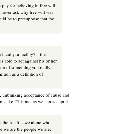
 pay for believing in free will
 never ask why free will was
ould be to presuppose that the
faculty, a facility? – the
s able to act against his or her
ion of something you really
ition as a definition of
d, unblinking acceptance of cause and
mistake. This means we can accept it
st them…It is we alone who
 we are the people we are;