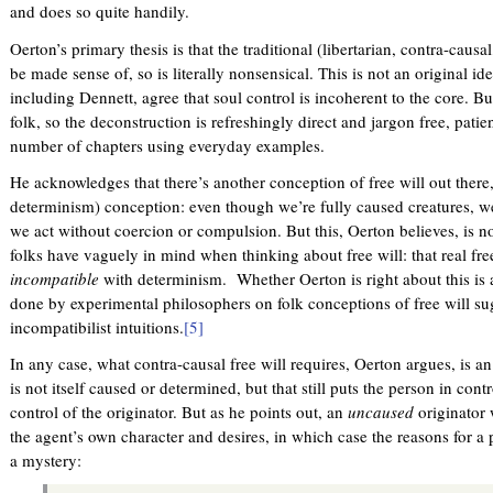
and does so quite handily.
e
x
Oerton’s primary thesis is that the traditional (libertarian, contra-causal
t
be made sense of, so is literally nonsensical. This is not an original i
e
including Dennett, agree that soul control is incoherent to the core. Bu
r
folk, so the deconstruction is refreshingly direct and jargon free, patien
n
number of chapters using everyday examples.
a
l
He acknowledges that there’s another conception of free will out there
)
determinism) conception: even though we’re fully caused creatures, we
we act without coercion or compulsion. But this, Oerton believes, is n
folks have vaguely in mind when thinking about free will: that real fr
incompatible
with determinism. Whether Oerton is right about this is
done by experimental philosophers on folk conceptions of free will su
incompatibilist intuitions.
[5]
In any case, what contra-causal free will requires, Oerton argues, is an
is not itself caused or determined, but that still puts the person in con
control of the originator. But as he points out, an
uncaused
originator
the agent’s own character and desires, in which case the reasons for 
a mystery: