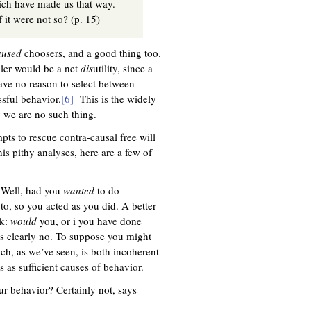
ich have made us that way.
 it were not so? (p. 15)
aused
choosers, and a good thing too.
oller would be a net
dis
utility, since a
ave no reason to select between
ssful behavior.
[6]
This is the widely
y we are no such thing.
pts to rescue contra-causal free will
is pithy analyses, here are a few of
? Well, had you
wanted
to do
 to, so you acted as you did. A better
sk:
would
you, or i you have done
 is clearly no. To suppose you might
ich, as we’ve seen, is both incoherent
as sufficient causes of behavior.
ur behavior? Certainly not, says