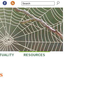
SEARCH
ITUALITY
RESOURCES
s