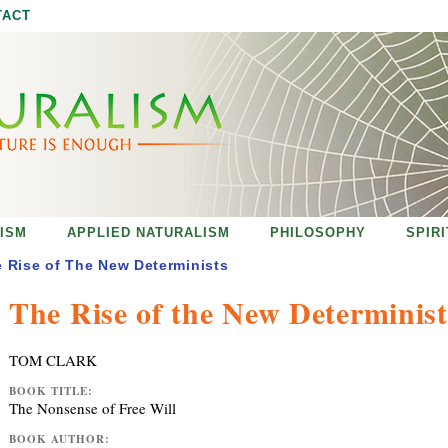
Jump to navigation
TACT
ISM
APPLIED NATURALISM
PHILOSOPHY
SPIR
 Rise of The New Determinists
The Rise of the New Determinist
TOM CLARK
BOOK TITLE:
The Nonsense of Free Will
BOOK AUTHOR: