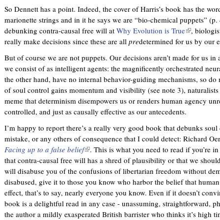
s
So Dennett has a point. Indeed, the cover of Harris’s book has the wo
e
marionette strings and in it he says we are “bio-chemical puppets” (p. 
x
debunking contra-causal free will at
Why Evolution is True
(
, biologi
t
really make decisions since these are all
pre
determined for us by our 
l
e
i
r
But of course we are not puppets. Our decisions aren’t made for us i
n
n
we consist of as intelligent agents: the magnificently orchestrated neu
k
a
the other hand, have no internal behavior-guiding mechanisms, so do n
i
l
of soul control gains momentum and visibility (see note 3), naturalists
s
)
meme that determinism disempowers us or renders human agency unr
e
controlled, and just as causally effective as our antecedents.
x
t
I’m happy to report there’s a really very good book that debunks soul
e
mistake, or any others of consequence that I could detect: Richard Oe
r
Facing up to a false belief
(
. This is what you need to read if you’re in
n
that contra-causal free will has a shred of plausibility or that we should
l
a
will disabuse you of the confusions of libertarian freedom without dem
i
l
disabused, give it to those you know who harbor the belief that human
n
)
effect, that’s to say, nearly everyone you know. Even if it doesn’t convi
k
book is a delightful read in any case - unassuming, straightforward, 
i
the author a mildly exasperated British barrister who thinks it’s high ti
s