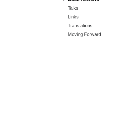
m
Talks
.
Links
o
Translations
Moving Forward
r
g