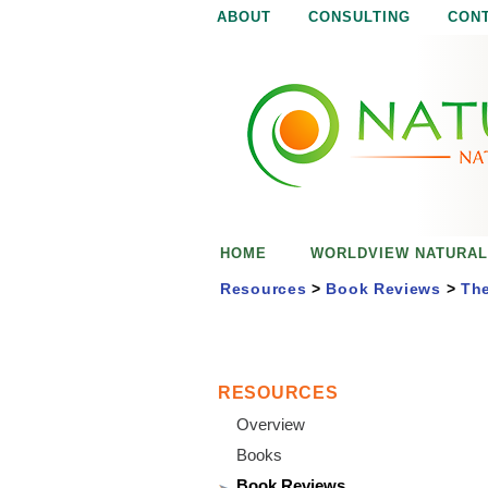
ABOUT
CONSULTING
CON
N
N
a
a
t
u
t
r
e
u
i
s
r
e
HOME
WORLDVIEW NATURAL
n
a
o
Resources
>
Book Reviews
>
The
u
l
g
h
i
RESOURCES
Overview
s
Books
Book Reviews