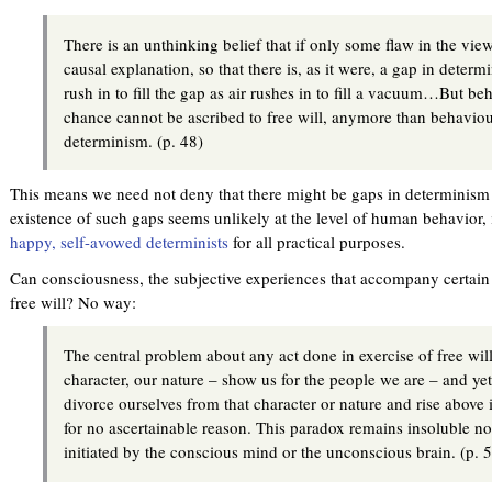
There is an unthinking belief that if only some flaw in the vi
causal explanation, so that there is, as it were, a gap in determ
rush in to fill the gap as air rushes in to fill a vacuum…But beh
chance cannot be ascribed to free will, anymore than behaviou
determinism. (p. 48)
This means we need not deny that there might be gaps in determinism 
existence of such gaps seems unlikely at the level of human behavior,
happy, self-avowed determinists
for all practical purposes.
Can consciousness, the subjective experiences that accompany certain s
free will? No way:
The central problem about any act done in exercise of free will 
character, our nature – show us for the people we are – and yet
divorce ourselves from that character or nature and rise above it
for no ascertainable reason. This paradox remains insoluble no
initiated by the conscious mind or the unconscious brain. (p. 