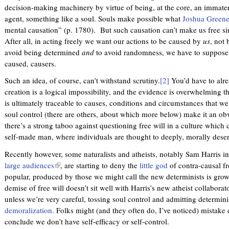
decision-making machinery by virtue of being, at the core, an immater
agent, something like a soul. Souls make possible what
Joshua Greene
mental causation” (p. 1780). But such causation can’t make us free s
After all, in acting freely we want our actions to be caused by
us
, not 
avoid being determined
and
to avoid randomness, we have to suppose 
caused, causers.
Such an idea, of course, can’t withstand scrutiny.
[2]
You’d have to alrea
creation is a logical impossibility, and the evidence is overwhelming 
is ultimately traceable to causes, conditions and circumstances that we
soul control (there are others, about which more below) make it an obvi
there’s a strong taboo against questioning free will in a culture which 
self-made man, where individuals are thought to deeply, morally deserv
Recently however, some naturalists and atheists, notably Sam Harris i
large audiences
(
, are starting to deny the
little god
of contra-causal fr
popular, produced by those we might call the new determinists is gro
l
demise of free will doesn’t sit well with Harris’s new atheist collaborat
i
unless we’re very careful, tossing soul control and admitting determin
n
demoralization
. Folks might (and they often do, I’ve noticed) mistake
k
conclude we don’t have self-efficacy or self-control.
i