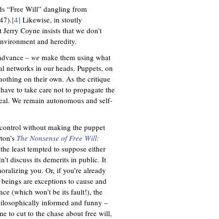
rds “Free Will” dangling from
47).
[4]
Likewise, in stoutly
st Jerry Coyne insists that we don’t
environment and heredity.
n advance –
we
make them using what
ral networks in our heads. Puppets, on
othing on their own. As the critique
 have to take care not to propagate the
eal. We remain autonomous and self-
 control without making the puppet
rton’s
The Nonsense of Free Will:
 the least tempted to suppose either
n’t discuss its demerits in public. It
oralizing you. Or, if you’re already
 beings are exceptions to cause and
nce (which won’t be its fault!), the
philosophically informed and funny –
me to cut to the chase about free will,