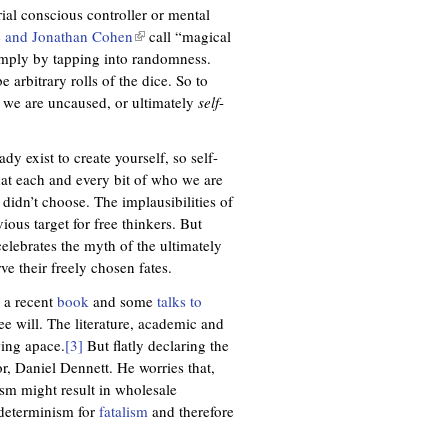
)
ial conscious controller or mental
 and Jonathan Cohen
(
call “magical
imply by tapping into randomness.
l
be arbitrary rolls of the dice. So to
i
we are uncaused, or ultimately
n
self
-
k
i
dy exist to create yourself, so self-
s
that each and every bit of who we are
e
 didn’t choose. The implausibilities of
x
ous target for free thinkers. But
t
celebrates the myth of the ultimately
e
e their freely chosen fates.
r
n
n a recent
book
and some
talks to
a
ee will. The literature, academic and
l
wing apace.
[3]
But flatly declaring the
)
or, Daniel Dennett. He worries that,
ism might result in wholesale
 determinism for
fatalism
and therefore