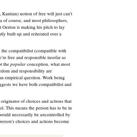
, Kantian) notion of free will just can’t
dea of course, and most philosophers,
t Oerton is making his pitch to lay
tly built up and reiterated over a
, the compatibilist (compatible with
’re free and responsible insofar as
ot the
popular
conception, what most
eedom and responsibility are
 an empirical question. Work being
ggests we have both compatibilist and
 originator of choices and actions that
trol. This means the person has to be in
 would necessarily be
un
controlled by
a person’s choices and actions become