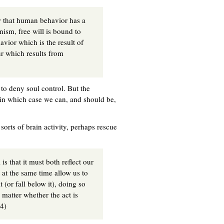
ew that human behavior has a
inism, free will is bound to
avior which is the result of
r which results from
to deny soul control. But the
 in which case we can, and should be,
orts of brain activity, perhaps rescue
is that it must both reflect our
 at the same time allow us to
 (or fall below it), doing so
 matter whether the act is
54)