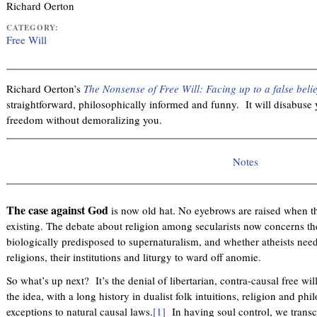
Richard Oerton
CATEGORY:
Free Will
Richard Oerton’s
The Nonsense of Free Will: Facing up to a false belie
straightforward, philosophically informed and funny. It will disabuse y
freedom without demoralizing you.
Notes
The case against God
is now old hat. No eyebrows are raised when th
existing. The debate about religion among secularists now concerns the
biologically predisposed to supernaturalism, and whether atheists need 
religions, their institutions and liturgy to ward off anomie.
So what’s up next? It’s the denial of libertarian, contra-causal free wil
the idea, with a long history in dualist folk intuitions, religion and ph
exceptions to natural causal laws.
[1]
In having soul control, we transc