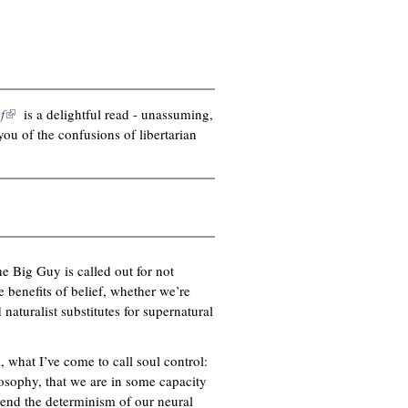
f
(
is a delightful read - unassuming,
ou of the confusions of libertarian
l
i
n
k
i
s
e
e Big Guy is called out for not
x
 benefits of belief, whether we’re
t
naturalist substitutes for supernatural
e
r
n
l, what I’ve come to call soul control:
a
ilosophy, that we are in some capacity
l
end the determinism of our neural