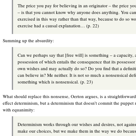
The price you pay for believing in an originator – the price you
– is that you cannot know why anyone does anything. You can
exercised in this way rather than that way, because to do so w
exercise had a causal explanation… (p. 22)
Summing up the absurdity:
Can we perhaps say that [free will] is something – a capacity, a 
possession of which entails the consequence that its possessor i
own wishes and may actually do so? Do you find that a definit
can believe in? Me neither. It is not so much a nonsensical defin
something which is nonsensical. (p. 23)
What should replace this nonsense, Oerton argues, is a straightforwar
effect determinism, but a determinism that doesn’t commit the puppet 
with equanimity:
Determinism works through our wishes and desires, not again
make our choices, but we make them in the way we do because